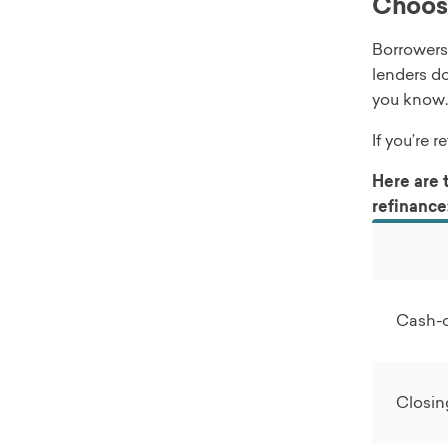
Choosi
Borrowers
lenders do
you know.
If you’re 
Here are 
refinance
Cash-
Closin