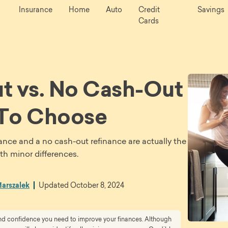
Insurance
Home
Auto
Credit
Savings
Cards
t vs. No Cash-Out
 To Choose
nance and a no cash-out refinance are actually the
th minor differences.
arszalek
Updated
October 8, 2024
 and confidence you need to improve your finances. Although