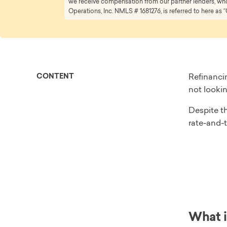
we receive compensation from our partner lenders, whom
Operations, Inc. NMLS # 1681276, is referred to here as “
CONTENT
Refinanci
not lookin
Despite th
rate-and-t
What i