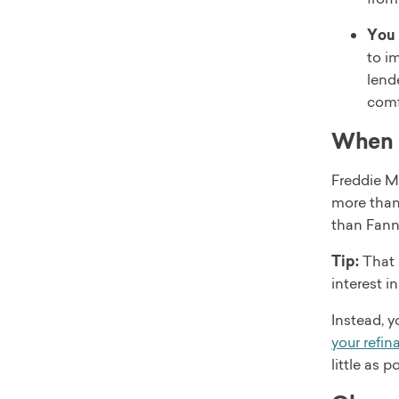
You 
to i
lend
comf
When d
Freddie Ma
more than
than Fann
Tip:
That 
interest i
Instead, y
your refin
little as 