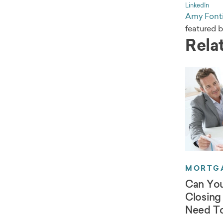
LinkedIn
Amy Fonti
featured 
Relat
MORTGA
Can You
Closing
Need T