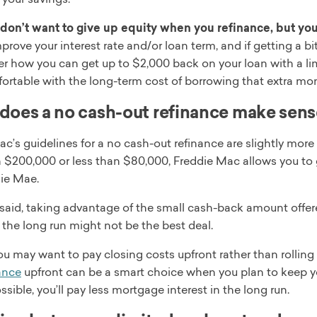
don’t want to give up equity when you refinance, but you 
mprove your interest rate and/or loan term, and if getting a b
er how you can get up to $2,000 back on your loan with a li
ortable with the long-term cost of borrowing that extra mo
oes a no cash-out refinance make sen
c’s guidelines for a no cash-out refinance are slightly mor
 $200,000 or less than $80,000, Freddie Mac allows you to
ie Mae.
said, taking advantage of the small cash-back amount offer
n the long run might not be the best deal.
ou may want to pay closing costs upfront rather than rollin
ance
upfront can be a smart choice when you plan to keep yo
possible, you’ll pay less mortgage interest in the long run.