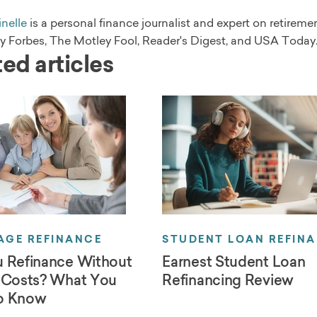
nelle
is a personal finance journalist and expert on retirem
by Forbes, The Motley Fool, Reader's Digest, and USA Today
ed articles
GE REFINANCE
STUDENT LOAN REFIN
 Refinance Without
Earnest Student Loan
 Costs? What You
Refinancing Review
o Know