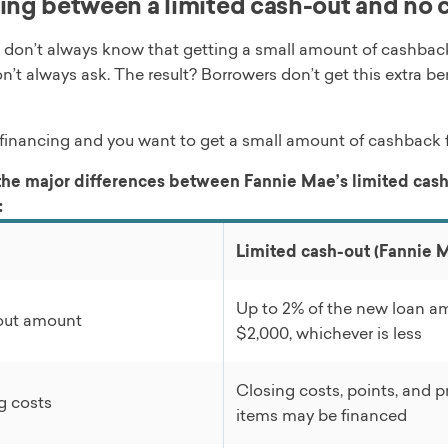
ng between a limited cash-out and no c
 don’t always know that getting a small amount of cashback 
n’t always ask. The result? Borrowers don’t get this extra b
refinancing and you want to get a small amount of cashback f
the major differences between Fannie Mae’s limited cash
:
Limited cash-out (Fannie 
Up to 2% of the new loan a
out amount
$2,000, whichever is less
Closing costs, points, and p
g costs
items may be financed