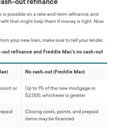
ash-out refinance
is possible on a rate-and-term refinance, and
enefit that might help them if money is tight. Now
rom your new loan, make sure to tell your lender.
-out refinance and Freddie Mac’s no cash-out
Mae)
No cash-out (Freddie Mac)
mount or
Up to 1% of the new mortgage or
$2,000, whichever is greater
repaid
Closing costs, points, and prepaid
items may be financed