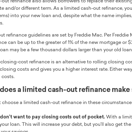
out refinance also allows borrowers to replace their existi
ate and/or different term. As a limited cash-out refinance, yo
tems) into your new loan and, despite what the name implies
s.
ut refinance guidelines are set by Freddie Mac. Per Freddie
nce can be up to the greater of 1% of the new mortgage or $2,
oan may be a few thousand dollars larger than your old loan
losing-cost refinance is an alternative to rolling closing cost
closing costs and gives you a higher interest rate. Either wa
 costs.
oes a limited cash-out refinance make
 choose a limited cash-out refinance in these circumstance
don’t want to pay closing costs out of pocket.
With a limit
your loan. This will increase your debt, but you’ll also get t
 your savings.