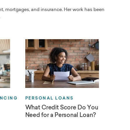
ent, mortgages, and insurance. Her work has been
.
ANCING
PERSONAL LOANS
What Credit Score Do You
Need for a Personal Loan?