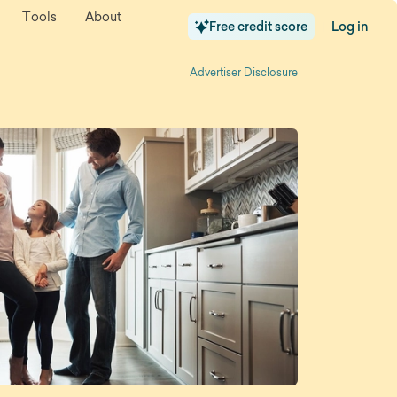
Tools
About
Free credit score
Log in
|
Advertiser Disclosure