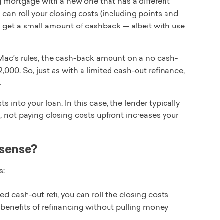
ng mortgage with a new one that has a different
u can roll your closing costs (including points and
, get a small amount of cashback — albeit with use
 Mac’s rules, the cash-back amount on a no cash-
000. So, just as with a limited cash-out refinance,
.
s into your loan. In this case, the lender typically
y, not paying closing costs upfront increases your
 sense?
s:
ed cash-out refi, you can roll the closing costs
he benefits of refinancing without pulling money