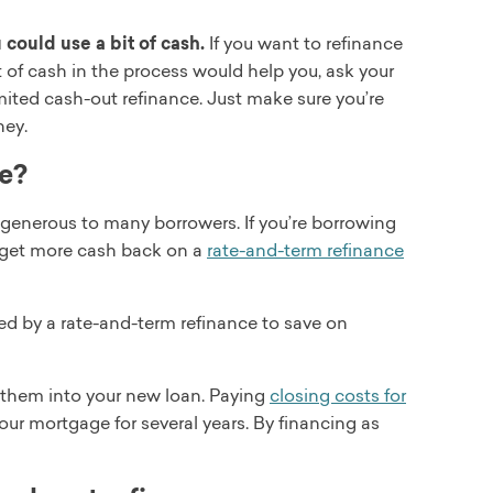
could use a bit of cash.
If you want to refinance
it of cash in the process would help you, ask your
mited cash-out refinance. Just make sure you’re
ney.
se?
e generous to many borrowers. If you’re borrowing
 get more cash back on a
rate-and-term refinance
ed by a rate-and-term refinance to save on
g them into your new loan. Paying
closing costs for
ur mortgage for several years. By financing as