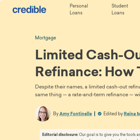
Personal
Student
Loans
Loans
Mortgage
Limited Cash-Ou
Refinance: How
Despite their names, a limited cash-out refi
same thing — a rate-and-term refinance — wi
By
Amy Fontinelle
Edited by
Reina M
Editorial disclosure:
Our goal is to give you the tools