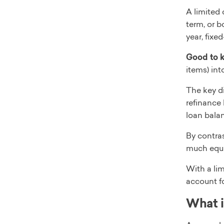
A limited
term, or b
year, fixe
Good to 
items) int
The key di
refinance 
loan balan
By contras
much equit
With a lim
account f
What i