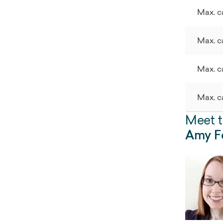
Max. c
Max. c
Max. c
Max. c
Meet t
Amy Fo