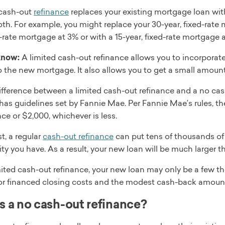
 cash-out
refinance
replaces your existing mortgage loan with
oth. For example, you might replace your 30-year, fixed-rate 
d-rate mortgage at 3% or with a 15-year, fixed-rate mortgage a
know:
A limited cash-out refinance allows you to incorporate
o the new mortgage. It also allows you to get a small amoun
fference between a limited cash-out refinance and a no cash
has guidelines set by Fannie Mae. Per Fannie Mae’s rules, t
ce or $2,000, whichever is less.
t, a regular
cash-out refinance
can put tens of thousands of
y you have. As a result, your new loan will be much larger th
ited cash-out refinance, your new loan may only be a few th
or financed closing costs and the modest cash-back amoun
s a no cash-out refinance?