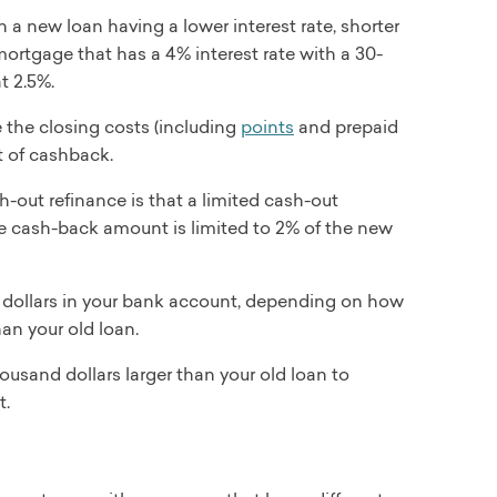
 a new loan having a lower interest rate, shorter
mortgage that has a 4% interest rate with a 30-
t 2.5%.
 the closing costs (including
points
and prepaid
t of cashback.
-out refinance is that a limited cash-out
he cash-back amount is limited to 2% of the new
 dollars in your bank account, depending on how
an your old loan.
ousand dollars larger than your old loan to
t.