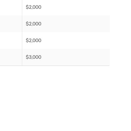
$2,000
$2,000
$2,000
$3,000