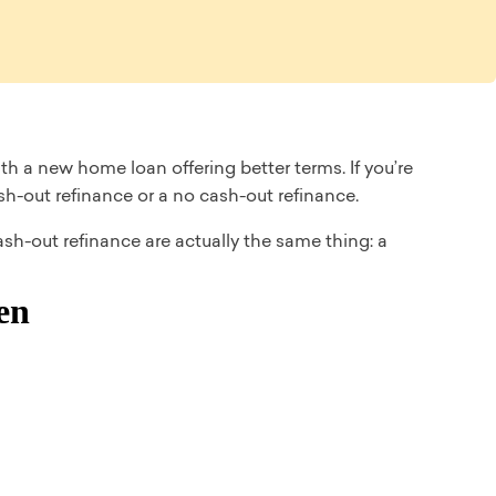
h a new home loan offering better terms. If you’re
ash-out refinance or a no cash-out refinance.
ash-out refinance are actually the same thing: a