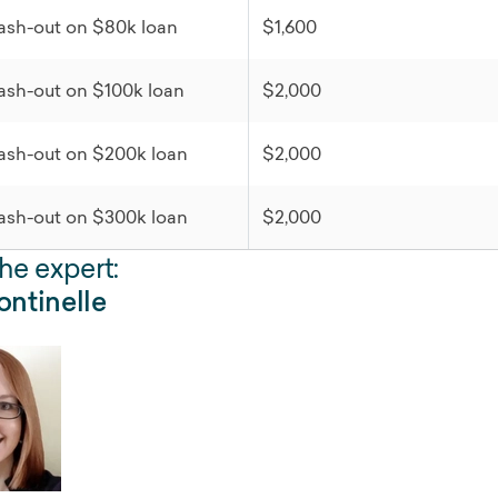
ash-out on $80k loan
$1,600
ash-out on $100k loan
$2,000
ash-out on $200k loan
$2,000
ash-out on $300k loan
$2,000
he expert:
ntinelle