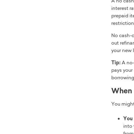
A no cash-
interest r
prepaid i
restriction
No cash-o
out refina
your new l
Tip:
A no-c
pays your 
borrowing
When d
You might
You 
into 
from