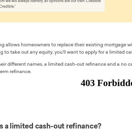
 we will always identify, all opinions are our own. Credible
Credible.”
ng allows homeowners to replace their existing mortgage wit
g to take out any equity, you’ll want to apply for a limited c
eir different names, a limited cash-out refinance and a no c
erm refinance.
s a limited cash-out refinance?