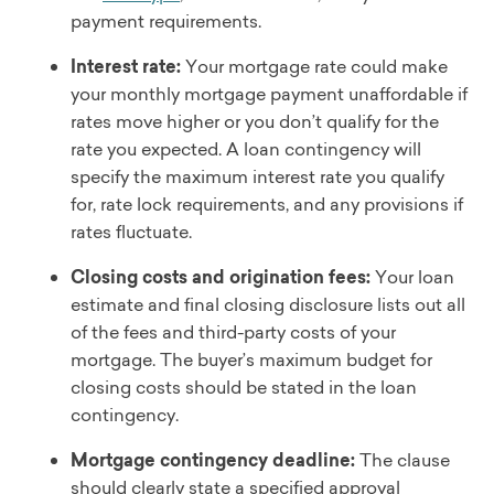
payment requirements.
Interest rate:
Your mortgage rate could make
your monthly mortgage payment unaffordable if
rates move higher or you don’t qualify for the
rate you expected. A loan contingency will
specify the maximum interest rate you qualify
for, rate lock requirements, and any provisions if
rates fluctuate.
Closing costs and origination fees:
Your loan
estimate and final closing disclosure lists out all
of the fees and third-party costs of your
mortgage. The buyer’s maximum budget for
closing costs should be stated in the loan
contingency.
Mortgage contingency deadline:
The clause
should clearly state a specified approval