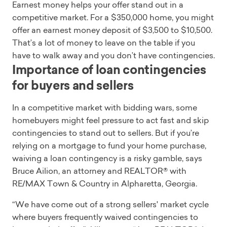
Earnest money helps your offer stand out in a
competitive market. For a $350,000 home, you might
offer an earnest money deposit of $3,500 to $10,500.
That’s a lot of money to leave on the table if you
have to walk away and you don’t have contingencies.
Importance of loan contingencies
for buyers and sellers
In a competitive market with bidding wars, some
homebuyers might feel pressure to act fast and skip
contingencies to stand out to sellers. But if you’re
relying on a mortgage to fund your home purchase,
waiving a loan contingency is a risky gamble, says
Bruce Ailion, an attorney and REALTOR® with
RE/MAX Town & Country in Alpharetta, Georgia.
“We have come out of a strong sellers' market cycle
where buyers frequently waived contingencies to