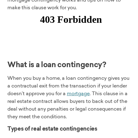
make this clause work for you.
What is a loan contingency?
When you buy a home, a loan contingency gives you
a contractual exit from the transaction if your lender
doesn’t approve you for a
mortgage
. This clause in a
real estate contract allows buyers to back out of the
deal without any penalties or legal consequences if
they meet the conditions.
Types of real estate contingencies