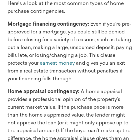
Here’s a look at the most common types of home
purchase contingencies.
Mortgage financing contingency:
Even if you’re pre-
approved for a mortgage, you could still be denied
before closing for a variety of reasons, such as taking
out a loan, making a large, unsourced deposit, paying
bills late, or losing/changing a job. This clause
protects your
earnest money
and gives you an exit
from a real estate transaction without penalties if
your financing falls through.
Home appraisal contingency:
A home appraisal
provides a professional opinion of the property’s
current market value. If the purchase price is more
than the home’s appraised value, the lender might
not approve the loan (or it might only approve up to
the appraisal amount). If the buyer can’t make up the
difference, the home appraisal clause gives them an