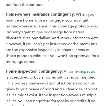
out from the contract.
Homeowners insurance contingency:
When you
finance a home with a mortgage, you must get
homeowners insurance. This coverage protects your
property against loss or damage from natural
disasters, fires, vandalism, and other unforeseen acts.
However, if you can’t get insurance or the premiums
are too expensive (especially in coastal areas or
those prone to wildfires), you won’t be approved for a
mortgage either.
Home inspection contingency:
A
home inspection
isn’t required to buy a home, but it’s recommended.
This professional evaluation of a home’s condition
gives buyers peace of mind and a clear idea of what
issues might exist. If the inspection reveals multiple
issues, you can negotiate for repairs or credits; if you