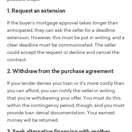
1. Request an extension
If the buyer’s mortgage approval takes longer than
anticipated, they can ask the seller for a deadline
extension. However, this must be put in writing, and a
clear deadline must be communicated. The seller
could accept the request or decline and cancel the
contract.
2. Withdraw from the purchase agreement
If your lender denies your loan or it’s more costly than
you can afford, you can notify the seller in writing
that you’re withdrawing your offer. You must do this
within the contingency period, though, and you must
provide loan denial documentation. Your earnest
money will be returned.
3. Seek alternative financing with another