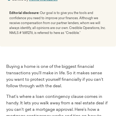
Editorial disclosure:
Our goal is to give you the tools and
confidence you need to improve your finances. Although we
receive compensation from our partner lenders, whom we will
always identify, all opinions are our own. Credible Operations, Inc.
NMLS # 1681276, is referred to here as “Credible.”
Buying a home is one of the biggest financial
transactions you’ll make in life. So it makes sense
you want to protect yourself financially if you can’t
follow through with the deal.
That’s where a loan contingency clause comes in
handy. It lets you walk away from a real estate deal if
you can’t get a mortgage approval. Here’s how a
mortgage contingency works and tips on how to