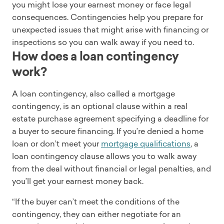
you might lose your earnest money or face legal
consequences. Contingencies help you prepare for
unexpected issues that might arise with financing or
inspections so you can walk away if you need to.
How does a loan contingency
work?
A loan contingency, also called a mortgage
contingency, is an optional clause within a real
estate purchase agreement specifying a deadline for
a buyer to secure financing. If you’re denied a home
loan or don’t meet your
mortgage qualifications
, a
loan contingency clause allows you to walk away
from the deal without financial or legal penalties, and
you’ll get your earnest money back.
“If the buyer can’t meet the conditions of the
contingency, they can either negotiate for an