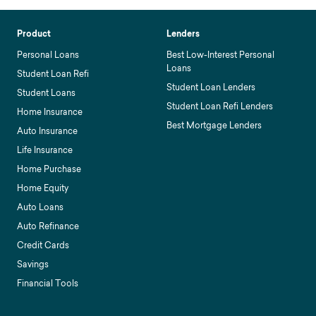
Product
Lenders
Personal Loans
Best Low-Interest Personal
Loans
Student Loan Refi
Student Loan Lenders
Student Loans
Student Loan Refi Lenders
Home Insurance
Best Mortgage Lenders
Auto Insurance
Life Insurance
Home Purchase
Home Equity
Auto Loans
Auto Refinance
Credit Cards
Savings
Financial Tools