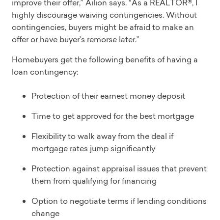
improve their offer,” Ailion says. “As a REALTOR®, I
highly discourage waiving contingencies. Without
contingencies, buyers might be afraid to make an
offer or have buyer’s remorse later.”
Homebuyers get the following benefits of having a
loan contingency:
Protection of their earnest money deposit
Time to get approved for the best mortgage
Flexibility to walk away from the deal if
mortgage rates jump significantly
Protection against appraisal issues that prevent
them from qualifying for financing
Option to negotiate terms if lending conditions
change