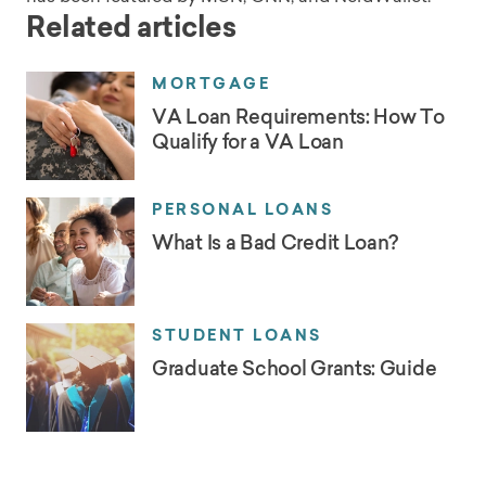
Related articles
MORTGAGE
VA Loan Requirements: How To
Qualify for a VA Loan
PERSONAL LOANS
What Is a Bad Credit Loan?
STUDENT LOANS
Graduate School Grants: Guide