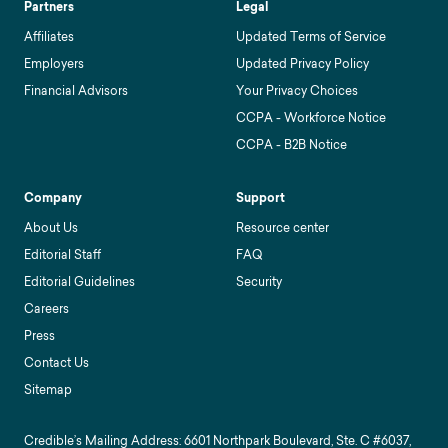
Partners
Legal
Affiliates
Updated Terms of Service
Employers
Updated Privacy Policy
Financial Advisors
Your Privacy Choices
CCPA - Workforce Notice
CCPA - B2B Notice
Company
Support
About Us
Resource center
Editorial Staff
FAQ
Editorial Guidelines
Security
Careers
Press
Contact Us
Sitemap
Credible’s Mailing Address: 6601 Northpark Boulevard, Ste. C #6037,