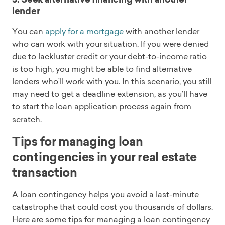
lender
You can
apply for a mortgage
with another lender
who can work with your situation. If you were denied
due to lackluster credit or your debt-to-income ratio
is too high, you might be able to find alternative
lenders who’ll work with you. In this scenario, you still
may need to get a deadline extension, as you’ll have
to start the loan application process again from
scratch.
Tips for managing loan
contingencies in your real estate
transaction
A loan contingency helps you avoid a last-minute
catastrophe that could cost you thousands of dollars.
Here are some tips for managing a loan contingency