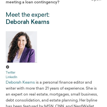
meeting a loan contingency?
Meet the expert:
Deborah Kearns
Twitter
LinkedIn
Deborah Kearns
is a personal finance editor and
writer with more than 21 years of experience. She is
an expert on real estate, mortgages, small business,
debt consolidation, and estate planning. Her byline
has been featured by MSN, CNN, and NerdWallet.