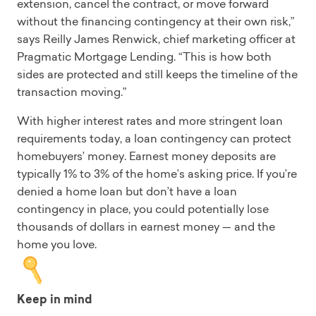
extension, cancel the contract, or move forward
without the financing contingency at their own risk,”
says Reilly James Renwick, chief marketing officer at
Pragmatic Mortgage Lending. “This is how both
sides are protected and still keeps the timeline of the
transaction moving.”
With higher interest rates and more stringent loan
requirements today, a loan contingency can protect
homebuyers’ money. Earnest money deposits are
typically 1% to 3% of the home’s asking price. If you’re
denied a home loan but don’t have a loan
contingency in place, you could potentially lose
thousands of dollars in earnest money — and the
home you love.
Keep in mind