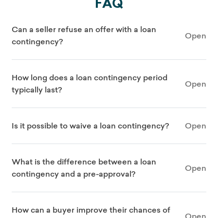
FAQ
Can a seller refuse an offer with a loan
Open
contingency?
How long does a loan contingency period
Open
typically last?
Is it possible to waive a loan contingency?
Open
What is the difference between a loan
Open
contingency and a pre-approval?
How can a buyer improve their chances of
Open