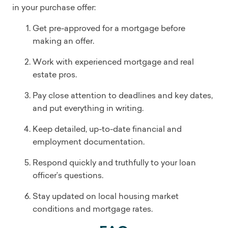
in your purchase offer:
Get pre-approved for a mortgage before
making an offer.
Work with experienced mortgage and real
estate pros.
Pay close attention to deadlines and key dates,
and put everything in writing.
Keep detailed, up-to-date financial and
employment documentation.
Respond quickly and truthfully to your loan
officer’s questions.
Stay updated on local housing market
conditions and mortgage rates.