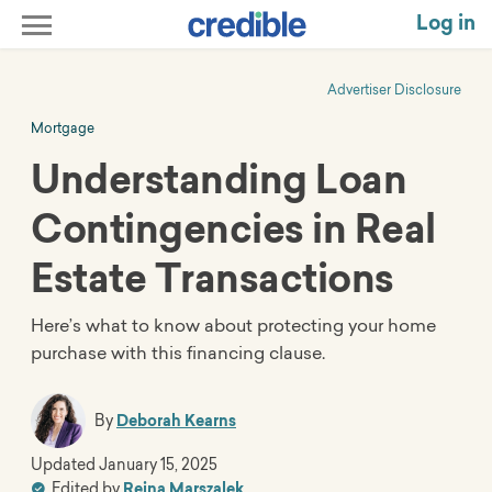
Log in
Advertiser Disclosure
Mortgage
Understanding Loan
Contingencies in Real
Estate Transactions
Here’s what to know about protecting your home
purchase with this financing clause.
By
Deborah Kearns
Updated
January 15, 2025
Edited by
Reina Marszalek