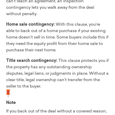
can’t reach an agreement, an inspection
contingency lets you walk away from the deal
without penalty.
Home sale contingency:
With this clause, you’re
able to back out of a home purchase if your existing
home doesn’t sell in time. Some buyers include this if
they need the equity profit from their home sale to
purchase their next home.
Title search contingency:
This clause protects you if
the property has any outstanding ownership
disputes, legal liens, or judgments in place. Without a
clear title, legal ownership can’t transfer from the
seller to the buyer.
Note
If you back out of the deal without a covered reason,