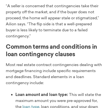
“A seller is concerned that contingencies take their
property off the market, and if the buyer does not
proceed, the home will appear stale or stigmatized,”
Ailion says. “The flip side is that a well-prepared
buyer is less likely to terminate due to a failed
contingency.”
Common terms and conditions in
loan contingency clauses
Most real estate contract contingencies dealing with
mortgage financing include specific requirements
and deadlines. Standard elements in a loan
contingency include:
Loan amount and loan type:
This will state the
maximum amount you were pre-approved for,
the
loan type
, loan conditions, and your down