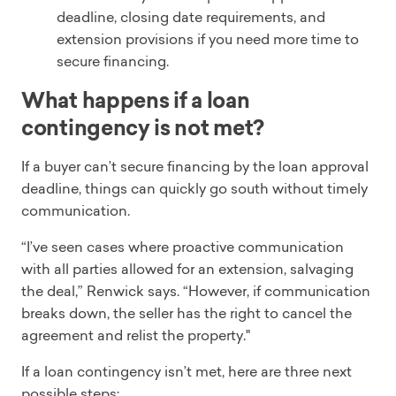
deadline, closing date requirements, and
extension provisions if you need more time to
secure financing.
What happens if a loan
contingency is not met?
If a buyer can’t secure financing by the loan approval
deadline, things can quickly go south without timely
communication.
“I’ve seen cases where proactive communication
with all parties allowed for an extension, salvaging
the deal,” Renwick says. “However, if communication
breaks down, the seller has the right to cancel the
agreement and relist the property."
If a loan contingency isn’t met, here are three next
possible steps: