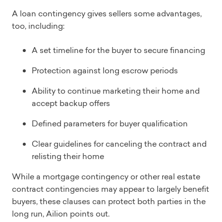
A loan contingency gives sellers some advantages,
too, including:
A set timeline for the buyer to secure financing
Protection against long escrow periods
Ability to continue marketing their home and
accept backup offers
Defined parameters for buyer qualification
Clear guidelines for canceling the contract and
relisting their home
While a mortgage contingency or other real estate
contract contingencies may appear to largely benefit
buyers, these clauses can protect both parties in the
long run, Ailion points out.