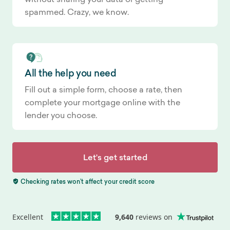
spammed. Crazy, we know.
All the help you need
Fill out a simple form, choose a rate, then
complete your mortgage online with the
lender you choose.
Let’s get started
Checking rates won’t affect your credit score
Excellent
9,640
reviews on