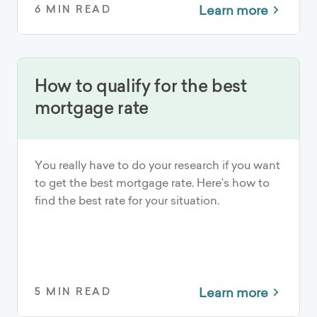
Learn more
6 MIN READ
How to qualify for the best
mortgage rate
You really have to do your research if you want
to get the best mortgage rate. Here’s how to
find the best rate for your situation.
Learn more
5 MIN READ