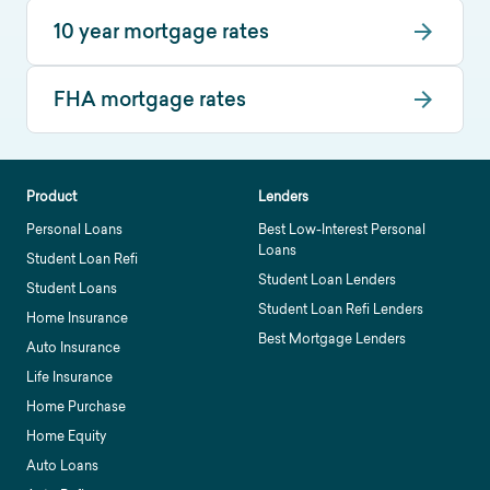
10 year mortgage rates
FHA mortgage rates
Product
Lenders
Personal Loans
Best Low-Interest Personal
Loans
Student Loan Refi
Student Loan Lenders
Student Loans
Student Loan Refi Lenders
Home Insurance
Best Mortgage Lenders
Auto Insurance
Life Insurance
Home Purchase
Home Equity
Auto Loans