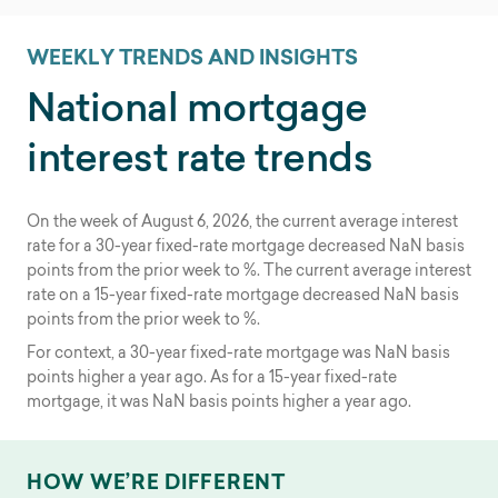
WEEKLY TRENDS AND INSIGHTS
National mortgage
interest rate trends
On the week of
August 6, 2026
, the current average interest
rate for a 30-year fixed-rate mortgage
decreased
NaN
basis
points from the prior week to
%. The current average interest
rate on a 15-year fixed-rate mortgage
decreased
NaN
basis
points from the prior week to
%.
For context, a 30-year fixed-rate mortgage was
NaN
basis
points
higher
a year ago. As for a 15-year fixed-rate
mortgage, it was
NaN
basis points
higher
a year ago.
HOW WE’RE DIFFERENT