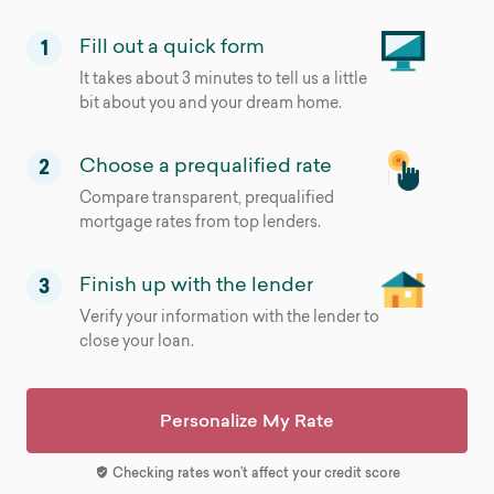
Fill out a quick form
1
It takes about 3 minutes to tell us a little
bit about you and your dream home.
Choose a prequalified rate
2
Compare transparent, prequalified
mortgage rates from top lenders.
Finish up with the lender
3
Verify your information with the lender to
close your loan.
Personalize My Rate
Checking rates won’t affect your credit score