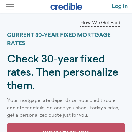
Current 30-Year Mortgage Rates | Compare Today's Rates
Log in
How We Get Paid
CURRENT 30-YEAR FIXED MORTGAGE
RATES
Check 30-year fixed
rates. Then personalize
them.
Your mortgage rate depends on your credit score
and other details. So once you check today’s rates,
get a personalized quote just for you.