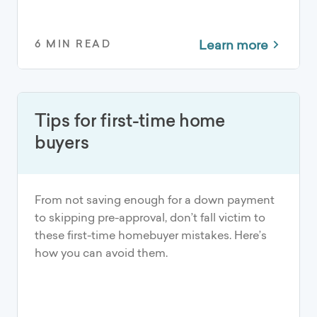
Learn more
6 MIN READ
Tips for first-time home
buyers
From not saving enough for a down payment
to skipping pre-approval, don’t fall victim to
these first-time homebuyer mistakes. Here’s
how you can avoid them.