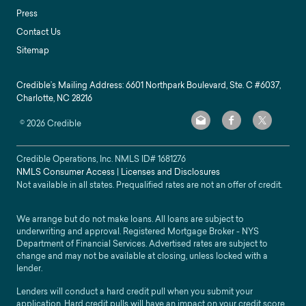
Press
Contact Us
Sitemap
Credible’s Mailing Address: 6601 Northpark Boulevard, Ste. C #6037,
Charlotte, NC 28216
©
2026
Credible
Credible Operations, Inc. NMLS ID#
1681276
NMLS Consumer Access
|
Licenses and Disclosures
Not available in all states. Prequalified rates are not an offer of credit.
We arrange but do not make loans. All loans are subject to
underwriting and approval. Registered Mortgage Broker - NYS
Department of Financial Services. Advertised rates are subject to
change and may not be available at closing, unless locked with a
lender.
Lenders will conduct a hard credit pull when you submit your
application. Hard credit pulls will have an impact on your credit score.