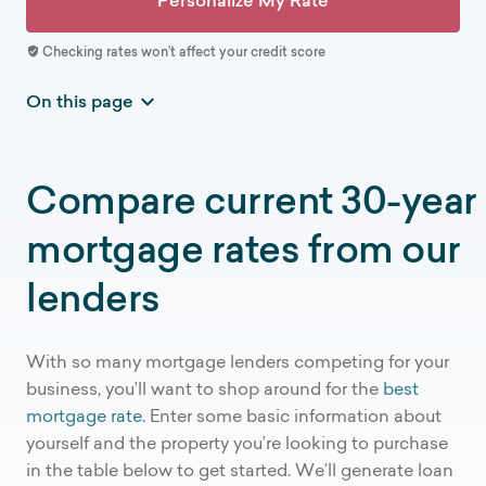
Personalize My Rate
Checking rates won’t affect your credit score
On this page
Current mortgage rates
How Credible works
Compare current 30-year
National mortgage interest rate trends
mortgage rates from our
How is Credible different
Mortgage rates by term
lenders
Mortgage resources
Mortgage rate FAQs
With so many mortgage lenders competing for your
More mortgage rates
business, you’ll want to shop around for the
best
mortgage rate.
Enter some basic information about
yourself and the property you’re looking to purchase
in the table below to get started. We’ll generate loan