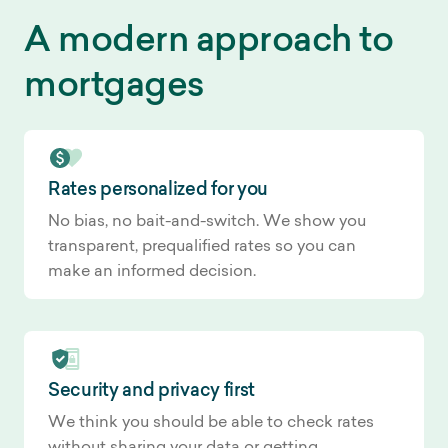
A modern approach to
mortgages
Rates personalized for you
No bias, no bait-and-switch. We show you
transparent, prequalified rates so you can
make an informed decision.
Security and privacy first
We think you should be able to check rates
without sharing your data or getting