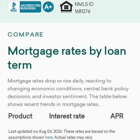
NMLS ID
1681276
COMPARE
Mortgage rates by loan
term
Mortgage rates drop or rise daily, reacting to
changing economic conditions, central bank policy
decisions, and investor sentiment. The table below
shows recent trends in mortgage rates.
Product
Interest rate
APR
Last updated on Aug 06, 2026. These rates are based on the
assumptions shown
here
. Actual rates may vary.