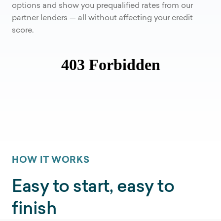
options and show you prequalified rates from our
partner lenders — all without affecting your credit
score.
HOW IT WORKS
Easy to start, easy to
finish