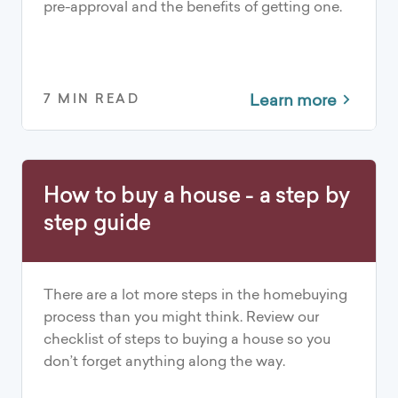
pre-approval and the benefits of getting one.
Learn more
7 MIN READ
How to buy a house - a step by
step guide
There are a lot more steps in the homebuying
process than you might think. Review our
checklist of steps to buying a house so you
don’t forget anything along the way.