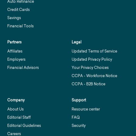
Auto Refinance
Credit Cards
Savings
Financial Tools
Partners
Legal
Affiliates
Updated Terms of Service
Employers
Updated Privacy Policy
Financial Advisors
Your Privacy Choices
CCPA - Workforce Notice
CCPA - B2B Notice
Company
Support
About Us
Resource center
Editorial Staff
FAQ
Editorial Guidelines
Security
Careers