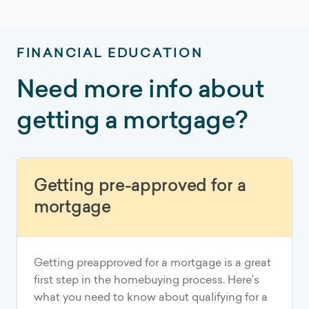
FINANCIAL EDUCATION
Need more info about
getting a mortgage?
Getting pre-approved for a
mortgage
Getting preapproved for a mortgage is a great
first step in the homebuying process. Here’s
what you need to know about qualifying for a