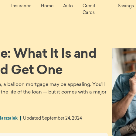
Insurance
Home
Auto
Credit
Savings
Cards
: What It Is and
d Get One
m, a balloon mortgage may be appealing. You’ll
e life of the loan — but it comes with a major
arszalek
Updated
September 24, 2024