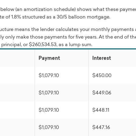
 below (an amortization schedule) shows what these paymen
ate of 1.8% structured as a 30/5 balloon mortgage.
ucture means the lender calculates your monthly payments as 
ly only make those payments for five years. At the end of the
principal, or $260,534.53, as a lump sum.
Payment
Interest
$1,079.10
$450.00
$1,079.10
$449.06
$1,079.10
$448.11
$1,079.10
$447.16