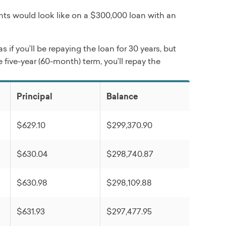
ts would look like on a $300,000 loan with an
if you’ll be repaying the loan for 30 years, but
 five-year (60-month) term, you’ll repay the
Principal
Balance
$629.10
$299,370.90
$630.04
$298,740.87
$630.98
$298,109.88
$631.93
$297,477.95