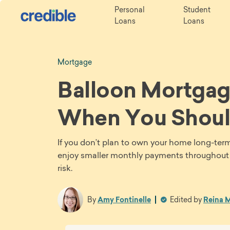
Personal
Student
Loans
Loans
Mortgage
Balloon Mortgage
When You Shoul
If you don’t plan to own your home long-ter
enjoy smaller monthly payments throughout th
risk.
By
Amy Fontinelle
Edited by
Reina M