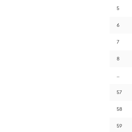
5
6
7
8
...
57
58
59