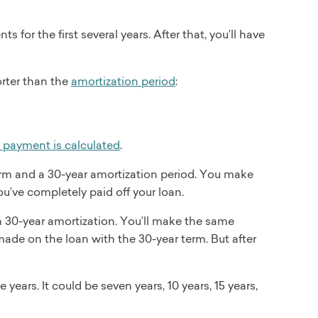
for the first several years. After that, you’ll have
orter than the
amortization period
:
s payment is calculated
.
rm and a 30-year amortization period. You make
’ve completely paid off your loan.
 30-year amortization. You’ll make the same
ade on the loan with the 30-year term. But after
years. It could be seven years, 10 years, 15 years,