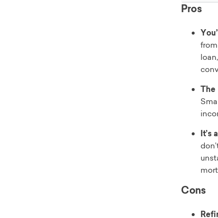
Pros
You’
from
loan,
conv
The 
Smal
inco
It’s
don’
unst
mort
Cons
Refi