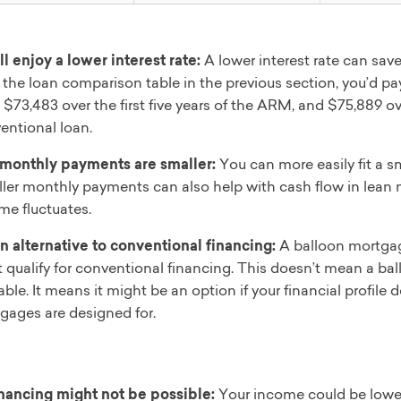
ll enjoy a lower interest rate:
A lower interest rate can sav
 the loan comparison table in the previous section, you’d pay 
 $73,483 over the first five years of the ARM, and $75,889 over
entional loan.
monthly payments are smaller:
You can more easily fit a s
ler monthly payments can also help with cash flow in lean
me fluctuates.
 an alternative to conventional financing:
A balloon mortgag
t qualify for conventional financing. This doesn’t mean a bal
able. It means it might be an option if your financial profile
gages are designed for.
nancing might not be possible:
Your income could be lower