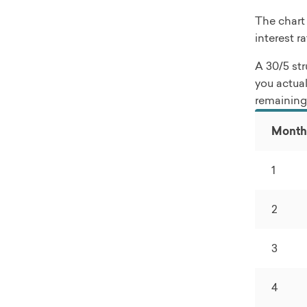
The chart
interest r
A 30/5 str
you actual
remaining 
Month
1
2
3
4