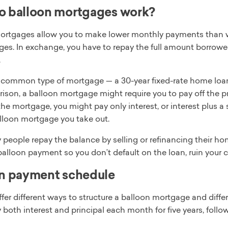
o balloon mortgages work?
ortgages allow you to make lower monthly payments than w
ges. In exchange, you have to repay the full amount borrowe
.
common type of mortgage — a 30-year fixed-rate home loan —
son, a balloon mortgage might require you to pay off the prin
the mortgage, you might pay only interest, or interest plus a
alloon mortgage you take out.
people repay the balance by selling or refinancing their hom
balloon payment so you don’t default on the loan, ruin your cr
n payment schedule
fer different ways to structure a balloon mortgage and diffe
 both interest and principal each month for five years, foll