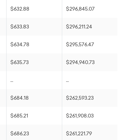
$632.88
$296,845.07
$633.83
$296,211.24
$634.78
$295,576.47
$635.73
$294,940.73
...
...
$684.18
$262,593.23
$685.21
$261,908.03
$686.23
$261,221.79