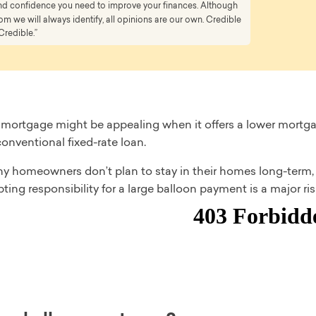
 and confidence you need to improve your finances. Although
 we will always identify, all opinions are our own. Credible
Credible.”
 mortgage might be appealing when it offers a lower mortg
onventional fixed-rate loan.
y homeowners don’t plan to stay in their homes long-term, a
epting responsibility for a large balloon payment is a major ris