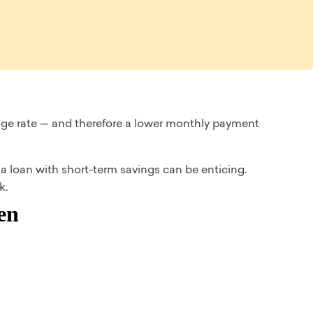
age rate — and therefore a lower monthly payment
 loan with short-term savings can be enticing.
k.