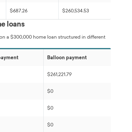
$687.26
$260,534.53
e loans
 on a $300,000 home loan structured in different
payment
Balloon payment
$261,221.79
$0
$0
$0