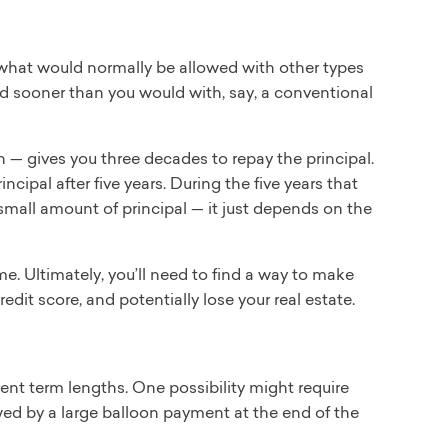
hat would normally be allowed with other types
d sooner than you would with, say, a conventional
 gives you three decades to repay the principal.
cipal after five years. During the five years that
 small amount of principal — it just depends on the
e. Ultimately, you’ll need to find a way to make
edit score, and potentially lose your real estate.
rent term lengths. One possibility might require
owed by a large balloon payment at the end of the