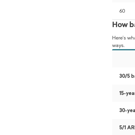
60
How ba
Here’s wha
ways.
30/5 b
15-yea
30-yea
5/1 A