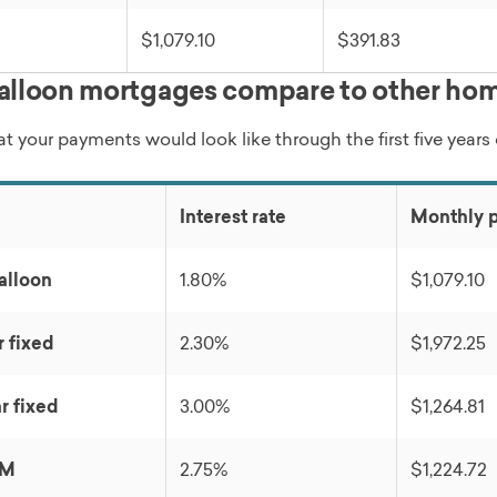
$1,079.10
$391.83
lloon mortgages compare to other hom
t your payments would look like through the first five years
Interest rate
Monthly 
alloon
1.80%
$1,079.10
r fixed
2.30%
$1,972.25
r fixed
3.00%
$1,264.81
RM
2.75%
$1,224.72