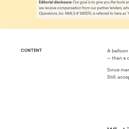
Editorial disclosure:
Our goal is to give you the tools
we receive compensation from our partner lenders, whom
Operations, Inc. NMLS # 1681276, is referred to here as “
CONTENT
A balloon
— than a c
Since man
Still, acc