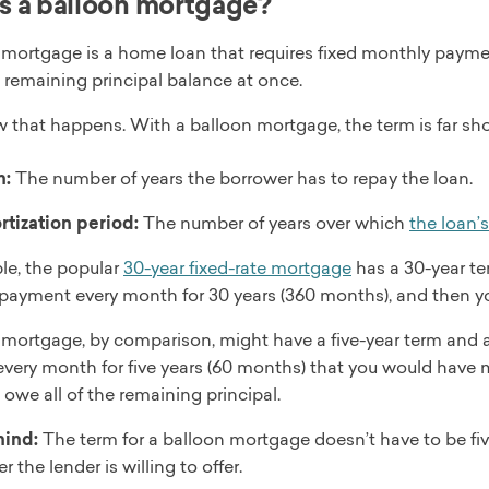
s a balloon mortgage?
mortgage is a home loan that requires fixed monthly payments 
 remaining principal balance at once.
w that happens. With a balloon mortgage, the term is far sh
m:
The number of years the borrower has to repay the loan.
tization period:
The number of years over which
the loan’
le, the popular
30-year fixed-rate mortgage
has a 30-year te
payment every month for 30 years (360 months), and then you
 mortgage, by comparison, might have a five-year term and a
very month for five years (60 months) that you would have m
ll owe all of the remaining principal.
mind:
The term for a balloon mortgage doesn’t have to be five 
r the lender is willing to offer.