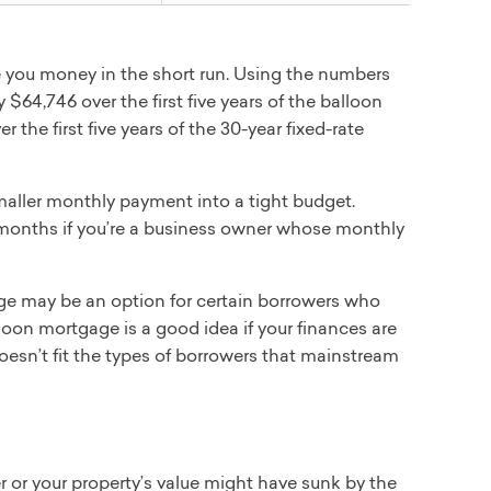
e you money in the short run. Using the numbers
$64,746 over the first five years of the balloon
 the first five years of the 30-year fixed-rate
maller monthly payment into a tight budget.
 months if you’re a business owner whose monthly
e may be an option for certain borrowers who
loon mortgage is a good idea if your finances are
 doesn’t fit the types of borrowers that mainstream
 or your property’s value might have sunk by the