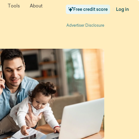
Tools
About
Free credit score
Log in
|
Advertiser Disclosure