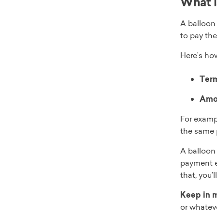
What i
A balloon 
to pay the
Here’s ho
Ter
Amor
For examp
the same 
A balloon
payment e
that, you’
Keep in 
or whateve