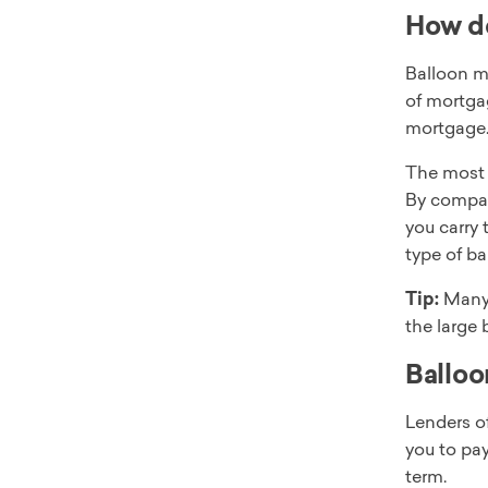
How d
Balloon m
of mortga
mortgage
The most 
By compari
you carry 
type of b
Tip:
Many 
the large 
Balloo
Lenders of
you to pay
term.