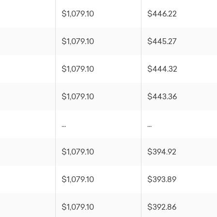
$1,079.10
$446.22
$1,079.10
$445.27
$1,079.10
$444.32
$1,079.10
$443.36
...
...
$1,079.10
$394.92
$1,079.10
$393.89
$1,079.10
$392.86