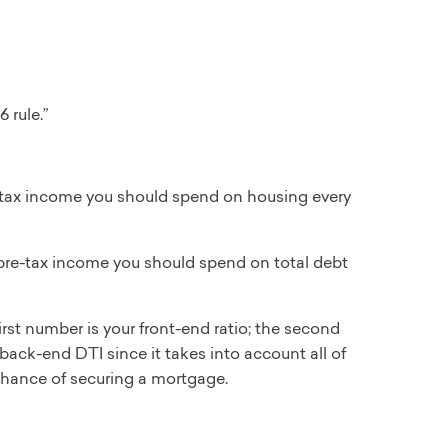
 rule.”
tax income you should spend on housing every
re-tax income you should spend on total debt
irst number is your front-end ratio; the second
back-end DTI since it takes into account all of
 chance of securing a mortgage.