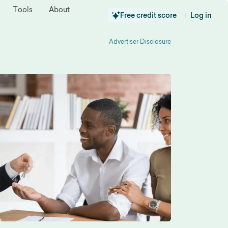
Tools
About
Free credit score
Log in
|
Advertiser Disclosure