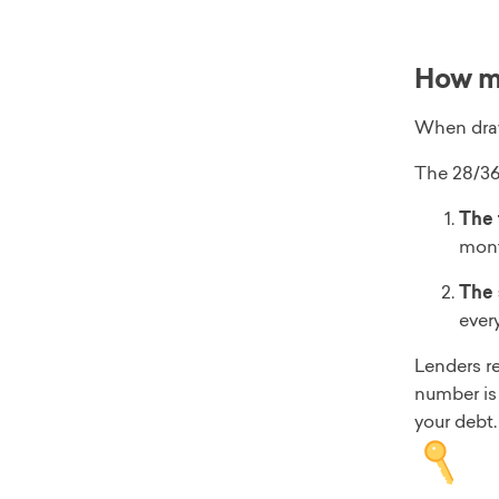
How mu
When draw
The 28/36 
The 
mont
The 
ever
Lenders re
number is 
your debt.