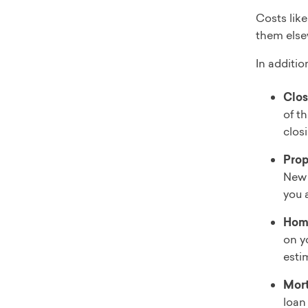
Costs like
them else
In additio
Clos
of t
clos
Prop
New 
you 
Hom
on y
esti
Mort
loan