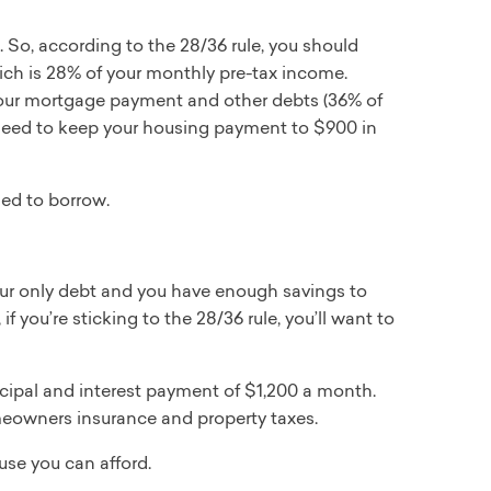
 So, according to the 28/36 rule, you should
h is 28% of your monthly pre-tax income.
 your mortgage payment and other debts (36% of
l need to keep your housing payment to $900 in
ed to borrow.
our only debt and you have enough savings to
you’re sticking to the 28/36 rule, you’ll want to
rincipal and interest payment of $1,200 a month.
omeowners insurance and property taxes.
se you can afford.