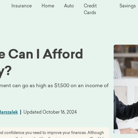
Insurance
Home
Auto
Credit
Savings
Cards
 Can I Afford
y?
ayment can go as high as $1,500 on an income of
arszalek
Updated
October 16, 2024
 and confidence you need to improve your finances. Although