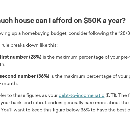
ch house can I afford on $50K a year?
ing up a homebuying budget, consider following the “28/36
rule breaks down like this:
first number (28%)
is the maximum percentage of your pre-
h.
second number (36%)
is the maximum percentage of your p
y month.
fer to these figures as your
debt-to-income ratio
(DTI). The f
your back-end ratio. Lenders generally care more about the 
 You’ll want to keep this figure below 36% to have the best