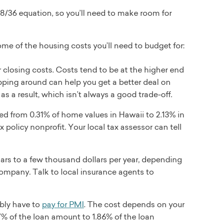
 28/36 equation, so you’ll need to make room for
ome of the housing costs you’ll need to budget for:
 closing costs. Costs tend to be at the higher end
hopping around can help you get a better deal on
as a result, which isn’t always a good trade-off.
ged from 0.31% of home values in Hawaii to 2.13% in
 policy nonprofit. Your local tax assessor can tell
ars to a few thousand dollars per year, depending
company. Talk to local insurance agents to
ably have to
pay for PMI
. The cost depends on your
7% of the loan amount to 1.86% of the loan