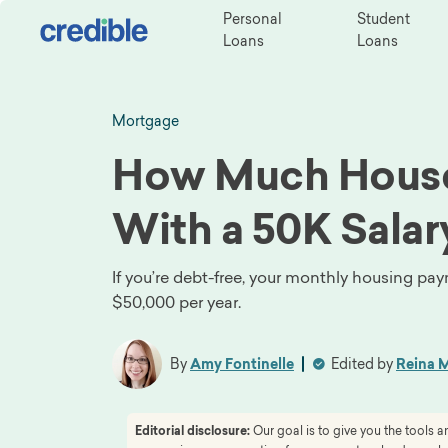
Personal
Student
Loans
Loans
Mortgage
How Much House
With a 50K Salar
If you’re debt-free, your monthly housing p
$50,000 per year.
By
Amy Fontinelle
Edited by
Reina M
Editorial disclosure:
Our goal is to give you the tools