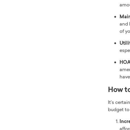
amou
Main
and 
of y
Utili
espe
HOA
amen
have 
How to
It’s certa
budget to 
Incr
affo