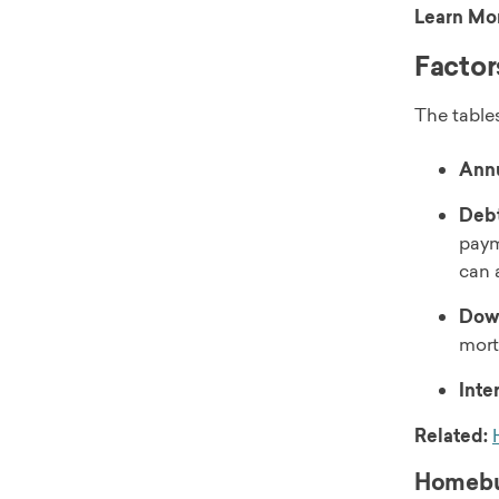
Learn Mo
Factor
The tables
Annu
Debt
paym
can 
Dow
mort
Inte
Related:
Homebuy