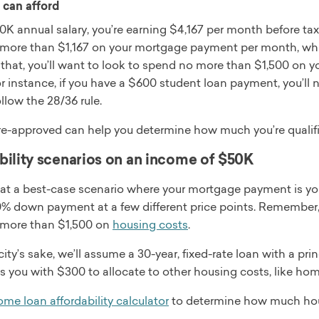
can afford
K annual salary, you’re earning $4,167 per month before tax.
more than $1,167 on your mortgage payment per month, whic
 that, you’ll want to look to spend no more than $1,500 on
or instance, if you have a $600 student loan payment, you’l
ollow the 28/36 rule.
re-approved can help you determine how much you’re qualifi
bility scenarios on an income of $50K
k at a best-case scenario where your mortgage payment is y
 down payment at a few different price points. Remember, if 
more than $1,500 on
housing costs
.
city’s sake, we’ll assume a 30-year, fixed-rate loan with a p
es you with $300 to allocate to other housing costs, like h
me loan affordability calculator
to determine how much hou