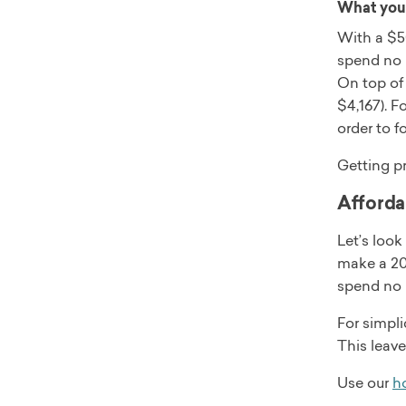
What you 
With a $50
spend no 
On top of
$4,167). F
order to f
Getting p
Afforda
Let’s loo
make a 20%
spend no 
For simpli
This leav
Use our
ho