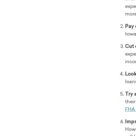
expe
more 
Pay 
towa
Cut 
expe
inco
Look
loan
Try 
thei
FHA 
Impr
Howev