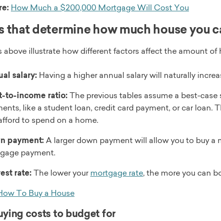
re:
How Much a $200,000 Mortgage Will Cost You
s that determine how much house you c
 above illustrate how different factors affect the amount of 
al salary:
Having a higher annual salary will naturally incr
-to-income ratio:
The previous tables assume a best-case 
ents, like a student loan, credit card payment, or car loan. 
afford to spend on a home.
n payment:
A larger down payment will allow you to buy a
gage payment.
rest rate:
The lower your
mortgage rate
, the more you can b
How To Buy a House
ing costs to budget for