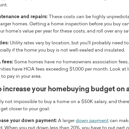
nt.
tenance and repairs:
These costs can be highly unpredictab
larger homes. Getting a home inspection before you buy can 
our home’s value per year for these costs, and roll over any s
ties:
Utility rates vary by location, but you’ll probably need 
cially if the home you buy is not well-sealed and insulated.
 fees:
Some homes have no homeowners association fees, 
ities have HOA fees exceeding $1,000 per month. Look at loca
to pay in your area.
 increase your homebuying budget on a
inly not impossible to buy a home on a $50K salary, and ther
get closer to your goal:
ease your down payment:
A larger
down payment
can make
rd. When you put down less than 20%, you have to put part 