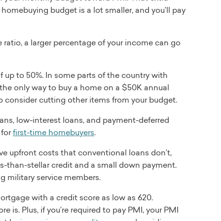
omebuying budget is a lot smaller, and you’ll pay
atio, a larger percentage of your income can go
 up to 50%. In some parts of the country with
he only way to buy a home on a $50K annual
to consider cutting other items from your budget.
oans, low-interest loans, and payment-deferred
 for
first-time homebuyers
.
 upfront costs that conventional loans don’t,
s-than-stellar credit and a small down payment.
ng military service members.
ortgage with a credit score as low as 620.
re is. Plus, if you’re required to pay PMI, your PMI