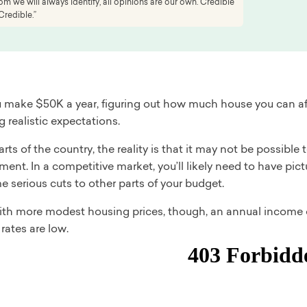
 we will always identify, all opinions are our own. Credible
Credible.”
make $50K a year, figuring out how much house you can af
 realistic expectations.
rts of the country, the reality is that it may not be possibl
nt. In a competitive market, you’ll likely need to have pic
 serious cuts to other parts of your budget.
with more modest housing prices, though, an annual income o
rates are low.