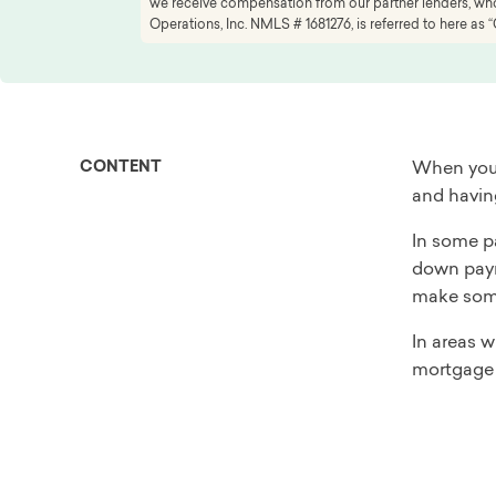
we receive compensation from our partner lenders, whom
Operations, Inc. NMLS # 1681276, is referred to here as “
CONTENT
When you 
and having
In some pa
down payme
make some
In areas 
mortgage 