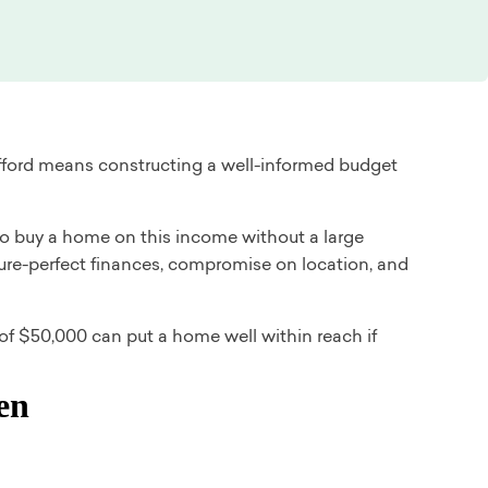
ford means constructing a well-informed budget
e to buy a home on this income without a large
ture-perfect finances, compromise on location, and
f $50,000 can put a home well within reach if