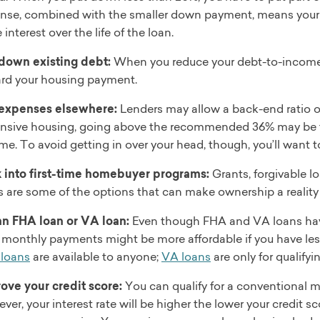
nse, combined with the smaller down payment, means your h
interest over the life of the loan.
down existing debt:
When you reduce your debt-to-income r
rd your housing payment.
expenses elsewhere:
Lenders may allow a back-end ratio of
nsive housing, going above the recommended 36% may be t
me. To avoid getting in over your head, though, you’ll want 
 into first-time homebuyer programs:
Grants, forgivable l
s are some of the options that can make ownership a reality
an FHA loan or VA loan:
Even though FHA and VA loans have
r monthly payments might be more affordable if you have les
loans
are available to anyone;
VA loans
are only for qualifyi
ove your credit score:
You can qualify for a conventional m
er, your interest rate will be higher the lower your credit sco