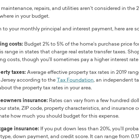
 maintenance, repairs, and utilities aren’t considered in the
where in your budget.
n to your monthly principal and interest payment, here are s
ing costs:
Budget 2% to 5% of the home’s purchase price for
his range in states that charge real estate transfer taxes. S
ing costs, though you’ll sometimes pay a higher interest rate 
erty taxes:
Average effective property tax rates in 2019 ran
Jersey according to the
Tax Foundation
, an independent tax
about the property tax rates in your area.
eowners insurance:
Rates can vary from a few hundred doll
our state, ZIP code, property characteristics, and insurance 
mate how much you should budget for this expense.
gage insurance:
If you put down less than 20%, you’ll prob
 type, down payment, and credit score. It can range from 0.1