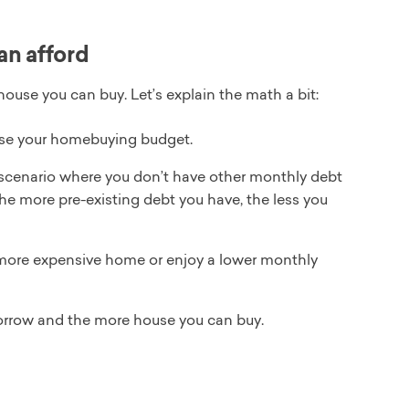
an afford
house you can buy. Let’s explain the math a bit:
ease your homebuying budget.
scenario where you don’t have other monthly debt
The more pre-existing debt you have, the less you
 more expensive home or enjoy a lower monthly
orrow and the more house you can buy.