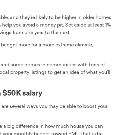
le, and they’re likely to be higher in older homes
help you avoid a money pit. Set aside at least 1%
avings from one year to the next.
to budget more for a more extreme climate,
and some homes in communities with tons of
l property listings to get an idea of what you’ll
 $50K salary
e are several ways you may be able to boost your
 a big difference in how much house you can
of your monthly budget toward PMI. That extra