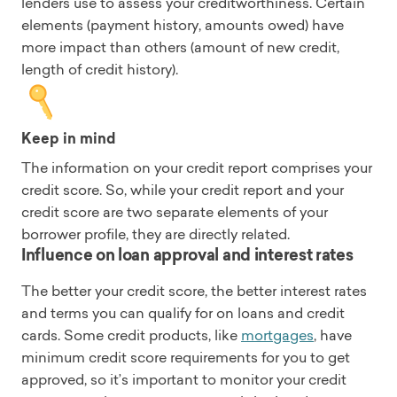
lenders use to assess your creditworthiness. Certain
elements (payment history, amounts owed) have
more impact than others (amount of new credit,
length of credit history).
Keep in mind
The information on your credit report comprises your
credit score. So, while your credit report and your
credit score are two separate elements of your
borrower profile, they are directly related.
Influence on loan approval and interest rates
The better your credit score, the better interest rates
and terms you can qualify for on loans and credit
cards. Some credit products, like
mortgages
, have
minimum credit score requirements for you to get
approved, so it’s important to monitor your credit