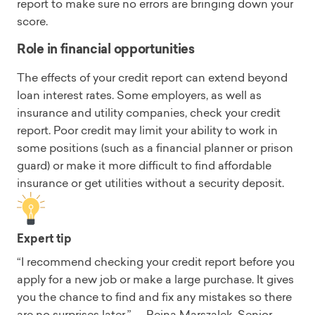
report to make sure no errors are bringing down your
score.
Role in financial opportunities
The effects of your credit report can extend beyond
loan interest rates. Some employers, as well as
insurance and utility companies, check your credit
report. Poor credit may limit your ability to work in
some positions (such as a financial planner or prison
guard) or make it more difficult to find affordable
insurance or get utilities without a security deposit.
Expert tip
“I recommend checking your credit report before you
apply for a new job or make a large purchase. It gives
you the chance to find and fix any mistakes so there
are no surprises later.” — Reina Marszalek, Senior