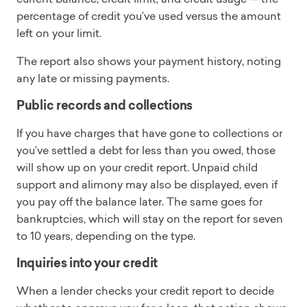
percentage of credit you’ve used versus the amount
left on your limit.
The report also shows your payment history, noting
any late or missing payments.
Public records and collections
If you have charges that have gone to collections or
you’ve settled a debt for less than you owed, those
will show up on your credit report. Unpaid child
support and alimony may also be displayed, even if
you pay off the balance later. The same goes for
bankruptcies, which will stay on the report for seven
to 10 years, depending on the type.
Inquiries into your credit
When a lender checks your credit report to decide