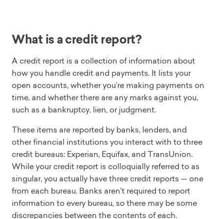
What is a credit report?
A credit report is a collection of information about
how you handle credit and payments. It lists your
open accounts, whether you’re making payments on
time, and whether there are any marks against you,
such as a bankruptcy, lien, or judgment.
These items are reported by banks, lenders, and
other financial institutions you interact with to three
credit bureaus: Experian, Equifax, and TransUnion.
While your credit report is colloquially referred to as
singular, you actually have three credit reports — one
from each bureau. Banks aren’t required to report
information to every bureau, so there may be some
discrepancies between the contents of each.