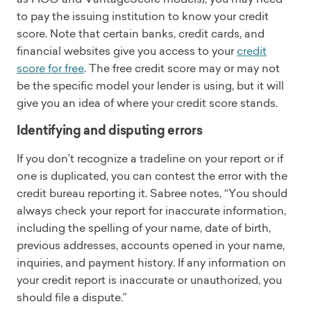
to pay the issuing institution to know your credit
score. Note that certain banks, credit cards, and
financial websites give you access to your
credit
score for free
. The free credit score may or may not
be the specific model your lender is using, but it will
give you an idea of where your credit score stands.
Identifying and disputing errors
If you don’t recognize a tradeline on your report or if
one is duplicated, you can contest the error with the
credit bureau reporting it. Sabree notes, “You should
always check your report for inaccurate information,
including the spelling of your name, date of birth,
previous addresses, accounts opened in your name,
inquiries, and payment history. If any information on
your credit report is inaccurate or unauthorized, you
should file a dispute.”