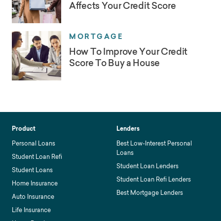
Affects Your Credit Score
MORTGAGE
How To Improve Your Credit
Score To Buy a House
Product
Lenders
Personal Loans
Best Low-Interest Personal
Loans
Student Loan Refi
Student Loan Lenders
Student Loans
Student Loan Refi Lenders
Home Insurance
Best Mortgage Lenders
Auto Insurance
Life Insurance