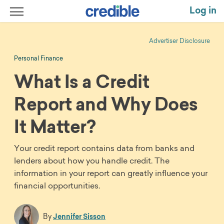
Log in
Advertiser Disclosure
Personal Finance
What Is a Credit
Report and Why Does
It Matter?
Your credit report contains data from banks and
lenders about how you handle credit. The
information in your report can greatly influence your
financial opportunities.
By
Jennifer Sisson