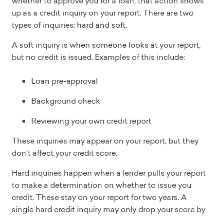
whether to approve you for a loan, that action shows
up as a credit inquiry on your report. There are two
types of inquiries: hard and soft.
A soft inquiry is when someone looks at your report,
but no credit is issued. Examples of this include:
Loan pre-approval
Background check
Reviewing your own credit report
These inquiries may appear on your report, but they
don’t affect your credit score.
Hard inquiries happen when a lender pulls your report
to make a determination on whether to issue you
credit. These stay on your report for two years. A
single hard credit inquiry may only drop your score by