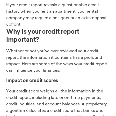
If your credit report reveals a questionable credit
history when you rent an apartment, your rental
company may require a cosigner or an extra deposit
upfront.
Why is your credit report
important?
Whether or not you’ve ever reviewed your credit
report, the information it contains has a profound
impact. Here are some of the ways your credit report
can influence your finances:
Impact on credit scores
Your credit score weighs all the information in the
credit report, including late or on-time payments,
credit inquiries, and account balances. A proprietary
algorithm calculates a credit score that banks and