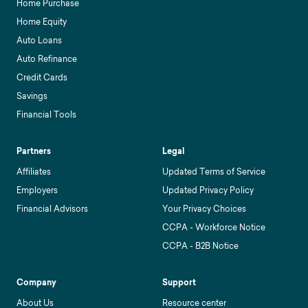
Home Purchase
Home Equity
Auto Loans
Auto Refinance
Credit Cards
Savings
Financial Tools
Partners
Legal
Affiliates
Updated Terms of Service
Employers
Updated Privacy Policy
Financial Advisors
Your Privacy Choices
CCPA - Workforce Notice
CCPA - B2B Notice
Company
Support
About Us
Resource center