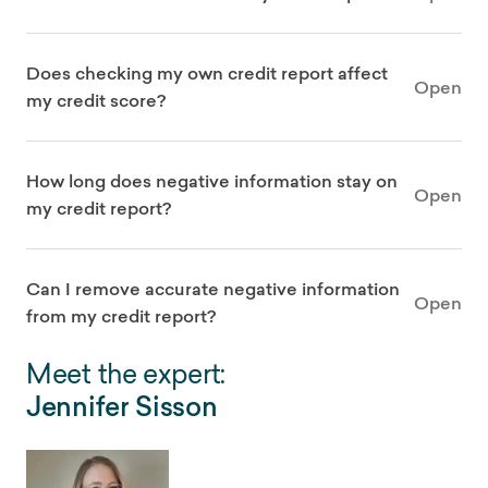
Does checking my own credit report affect
Open
my credit score?
How long does negative information stay on
Open
my credit report?
Can I remove accurate negative information
Open
from my credit report?
Meet the expert:
Jennifer Sisson