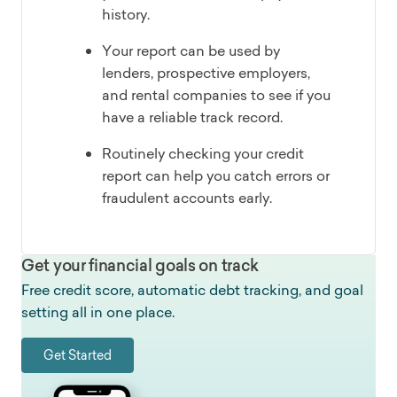
history.
Your report can be used by
lenders, prospective employers,
and rental companies to see if you
have a reliable track record.
Routinely checking your credit
report can help you catch errors or
fraudulent accounts early.
Get your financial goals on track
Free credit score, automatic debt tracking, and goal
setting all in one place.
Get Started