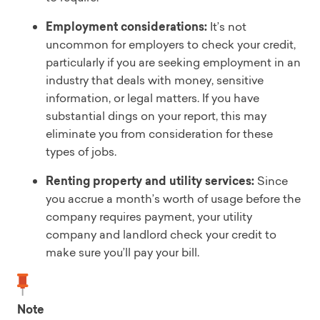
Employment considerations:
It’s not
uncommon for employers to check your credit,
particularly if you are seeking employment in an
industry that deals with money, sensitive
information, or legal matters. If you have
substantial dings on your report, this may
eliminate you from consideration for these
types of jobs.
Renting property and utility services:
Since
you accrue a month’s worth of usage before the
company requires payment, your utility
company and landlord check your credit to
make sure you’ll pay your bill.
Note