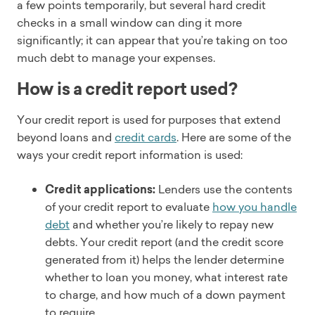
a few points temporarily, but several hard credit
checks in a small window can ding it more
significantly; it can appear that you’re taking on too
much debt to manage your expenses.
How is a credit report used?
Your credit report is used for purposes that extend
beyond loans and
credit cards
. Here are some of the
ways your credit report information is used:
Credit applications:
Lenders use the contents
of your credit report to evaluate
how you handle
debt
and whether you’re likely to repay new
debts. Your credit report (and the credit score
generated from it) helps the lender determine
whether to loan you money, what interest rate
to charge, and how much of a down payment
to require.