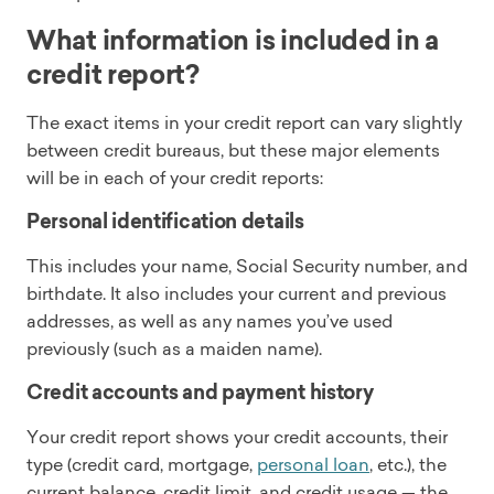
What information is included in a
credit report?
The exact items in your credit report can vary slightly
between credit bureaus, but these major elements
will be in each of your credit reports:
Personal identification details
This includes your name, Social Security number, and
birthdate. It also includes your current and previous
addresses, as well as any names you’ve used
previously (such as a maiden name).
Credit accounts and payment history
Your credit report shows your credit accounts, their
type (credit card, mortgage,
personal loan
, etc.), the
current balance, credit limit, and credit usage — the