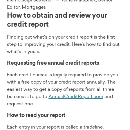
Editor, Mortgages
How to obtain and review your
credit report
Finding out what’s on your credit report is the first
step to improving your credit. Here’s how to find out
what’s in yours:
Requesting free annual credit reports
Each credit bureau is legally required to provide you
with a free copy of your credit report annually. The
easiest way to get a copy of reports from all three
bureaus is to go to
AnnualCreditReport.com
and
request one.
How to read your report
Each entry in your report is called a tradeline.