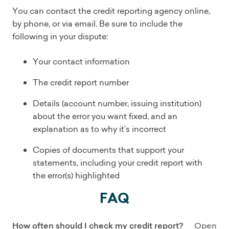
You can contact the credit reporting agency online,
by phone, or via email. Be sure to include the
following in your dispute:
Your contact information
The credit report number
Details (account number, issuing institution)
about the error you want fixed, and an
explanation as to why it’s incorrect
Copies of documents that support your
statements, including your credit report with
the error(s) highlighted
FAQ
How often should I check my credit report?
Open