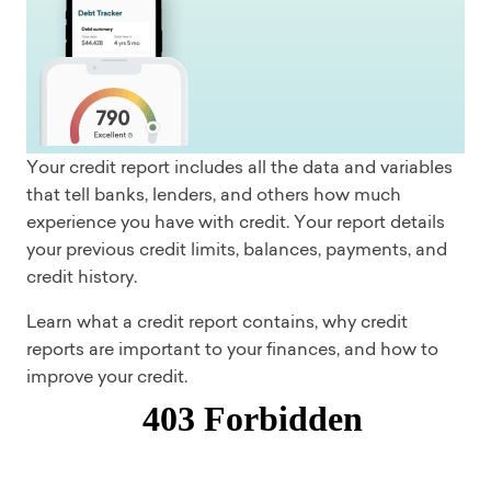
Your credit report includes all the data and variables
that tell banks, lenders, and others how much
experience you have with credit. Your report details
your previous credit limits, balances, payments, and
credit history.
Learn what a credit report contains, why credit
reports are important to your finances, and how to
improve your credit.