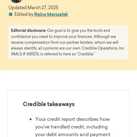
Updated
March 27, 2025
Edited by
Reina Marszalek
Editorial disclosure:
Our goal is to give you the tools and
confidence you need to improve your finances. Although we
receive compensation from our partner lenders, whom we will
always identify, all opinions are our own. Credible Operations, Inc.
NMLS # 1681276, is referred to here as “Credible.”
Credible takeaways
Your credit report describes how
you’ve handled credit, including
your debt amounts and payment