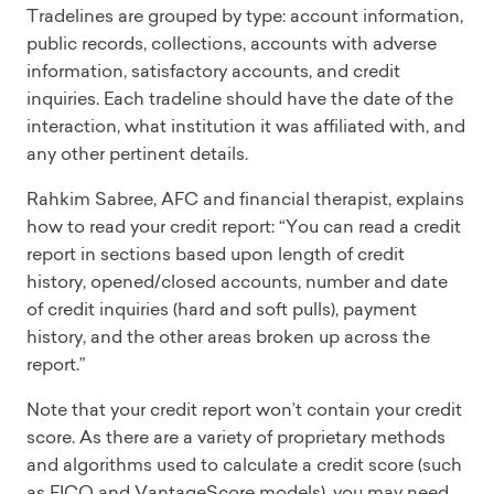
Tradelines are grouped by type: account information,
public records, collections, accounts with adverse
information, satisfactory accounts, and credit
inquiries. Each tradeline should have the date of the
interaction, what institution it was affiliated with, and
any other pertinent details.
Rahkim Sabree, AFC and financial therapist, explains
how to read your credit report: “You can read a credit
report in sections based upon length of credit
history, opened/closed accounts, number and date
of credit inquiries (hard and soft pulls), payment
history, and the other areas broken up across the
report.”
Note that your credit report won’t contain your credit
score. As there are a variety of proprietary methods
and algorithms used to calculate a credit score (such
as FICO and VantageScore models), you may need