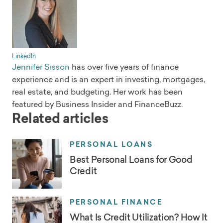
LinkedIn
Jennifer Sisson
has over five years of finance
experience and is an expert in investing, mortgages,
real estate, and budgeting. Her work has been
featured by Business Insider and FinanceBuzz.
Related articles
PERSONAL LOANS
Best Personal Loans for Good
Credit
PERSONAL FINANCE
What Is Credit Utilization? How It