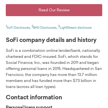
Read Our Review
1
2
3
,
,
SoFi Disclosures
BHG Disclosures
LightStream disclosure
SoFi company details and history
SoFi is a combination online lender/bank, nationally
chartered and FDIC-insured. SoFi, which stands for
Social Finance, Inc., was founded in 2011 and began
offering personal loans in 2015. Headquartered in San
Francisco, the company has more than 13.7 million
members and has funded more than $73 billion in
loans (across all loan types).
Contact information
Personal loans support