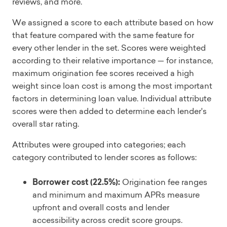
reviews, and more.
We assigned a score to each attribute based on how
that feature compared with the same feature for
every other lender in the set. Scores were weighted
according to their relative importance — for instance,
maximum origination fee scores received a high
weight since loan cost is among the most important
factors in determining loan value. Individual attribute
scores were then added to determine each lender's
overall star rating.
Attributes were grouped into categories; each
category contributed to lender scores as follows:
Borrower cost (22.5%):
Origination fee ranges
and minimum and maximum APRs measure
upfront and overall costs and lender
accessibility across credit score groups.