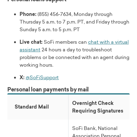
Phone:
(855) 456-7634, Monday through
Thursday 5 a.m. to 7 p.m. PT, and Friday through
Sunday 5 a.m. to 5 p.m. PT
Live chat:
SoFi members can
chat with a virtual
assistant
24 hours a day to troubleshoot
problems or be connected with an agent during
working hours.
X:
@SoFiSupport
Personal loan payments by mail
Overnight Check
Standard Mail
Requiring Signatures
SoFi Bank, National
Association Personal