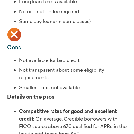
Long loan terms available
No origination fee required
Same day loans (in some cases)
Cons
Not available for bad credit
Not transparent about some eligibility
requirements
Smaller loans not available
Details on the pros
Competitive rates for good and excellent
credit:
On average, Credible borrowers with
FICO scores above 670 qualified for APRs in the
low to mid-teens from SoFi.