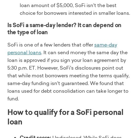
loan amount of $5,000, SoFi isn't the best
choice for borrowers interested in smaller loans.
Is SoFi a same-day lender? It can depend on
the type of loan
SoFi is one of a few lenders that offer
same-day
personal loans
. It can send money the same day the
loan is approved if you sign your loan agreement by
5:30 p.m. ET. However, SoFi's disclosures point out
that while most borrowers meeting the terms qualify,
same-day funding isn't guaranteed. We found that
loans used for debt consolidation can take longer to
fund.
How to qualify for a SoFi personal
loan
Credit score:
Undisclosed. While SoFi does