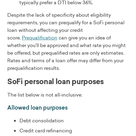
typically prefer a DTI below 36%.
Despite the lack of specificity about eligibility
requirements, you can prequalify for a SoFi personal
loan without affecting your credit
score.
Prequalification
can give you an idea of
whether you’ll be approved and what rate you might
be offered, but prequalified rates are only estimates.
Rates and terms of a loan offer may differ from your
prequalification results.
SoFi personal loan purposes
The list below is not all-inclusive.
Allowed loan purposes
Debt consolidation
Credit card refinancing