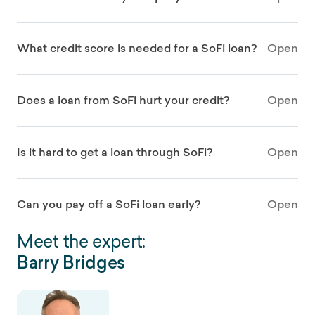
What credit score is needed for a SoFi loan?
Open
Does a loan from SoFi hurt your credit?
Open
Is it hard to get a loan through SoFi?
Open
Can you pay off a SoFi loan early?
Open
Meet the expert:
Barry Bridges