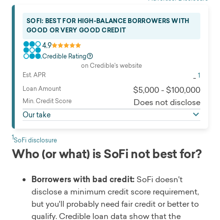
SOFI: BEST FOR HIGH-BALANCE BORROWERS WITH
GOOD OR VERY GOOD CREDIT
4.9
Credible Rating
on Credible's website
Est. APR
1
-
Loan Amount
$5,000 - $100,000
Min. Credit Score
Does not disclose
Our take
1
SoFi disclosure
Who (or what) is SoFi not best for?
Borrowers with bad credit:
SoFi doesn't
disclose a minimum credit score requirement,
but you'll probably need fair credit or better to
qualify. Credible loan data show that the