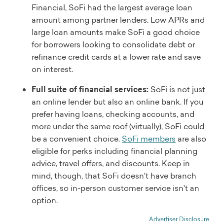
Financial, SoFi had the largest average loan
amount among partner lenders. Low APRs and
large loan amounts make SoFi a good choice
for borrowers looking to consolidate debt or
refinance credit cards at a lower rate and save
on interest.
Full suite of financial services:
SoFi is not just
an online lender but also an online bank. If you
prefer having loans, checking accounts, and
more under the same roof (virtually), SoFi could
be a convenient choice.
SoFi members
are also
eligible for perks including financial planning
advice, travel offers, and discounts. Keep in
mind, though, that SoFi doesn't have branch
offices, so in-person customer service isn't an
option.
Advertiser Disclosure