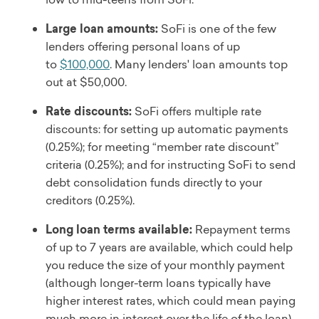
Large loan amounts:
SoFi is one of the few
lenders offering personal loans of up
to
$100,000
. Many lenders' loan amounts top
out at $50,000.
Rate discounts:
SoFi offers multiple rate
discounts: for setting up automatic payments
(0.25%); for meeting “member rate discount”
criteria (0.25%); and for instructing SoFi to send
debt consolidation funds directly to your
creditors (0.25%).
Long loan terms available:
Repayment terms
of up to 7 years are available, which could help
you reduce the size of your monthly payment
(although longer-term loans typically have
higher interest rates, which could mean paying
much more in interest over the life of the loan).