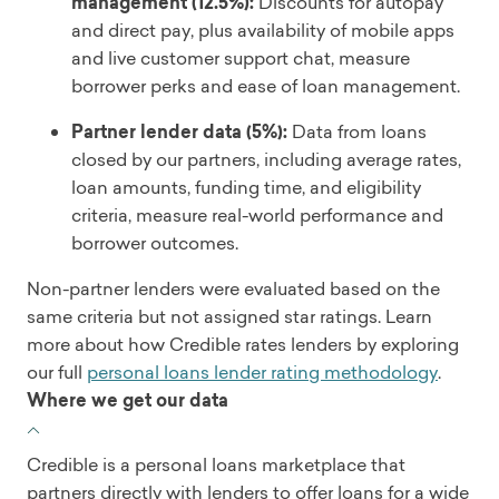
management (12.5%):
Discounts for autopay
and direct pay, plus availability of mobile apps
and live customer support chat, measure
borrower perks and ease of loan management.
Partner lender data (5%):
Data from loans
closed by our partners, including average rates,
loan amounts, funding time, and eligibility
criteria, measure real-world performance and
borrower outcomes.
Non-partner lenders were evaluated based on the
same criteria but not assigned star ratings. Learn
more about how Credible rates lenders by exploring
our full
personal loans lender rating methodology
.
Where we get our data
Credible is a personal loans marketplace that
partners directly with lenders to offer loans for a wide