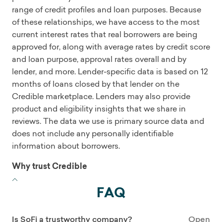
range of credit profiles and loan purposes. Because
of these relationships, we have access to the most
current interest rates that real borrowers are being
approved for, along with average rates by credit score
and loan purpose, approval rates overall and by
lender, and more. Lender-specific data is based on 12
months of loans closed by that lender on the
Credible marketplace. Lenders may also provide
product and eligibility insights that we share in
reviews. The data we use is primary source data and
does not include any personally identifiable
information about borrowers.
Why trust Credible
FAQ
Is SoFi a trustworthy company?
Open