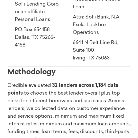
SoFi Lending Corp.
Loan
or an affiliate
Attn: SoFi Bank, N.A.
Personal Loans
Exela-Lockbox
PO Box 654158
Operations
Dallas, TX 75265-
6641 N Belt Line Rd,
4158
Suite 100
Irving, TX 75063
Methodology
Credible evaluated
32 lenders across 1,184 data
points
to choose the best lender overall plus top
picks for different borrowers and use cases. Across
lenders, we collected data on customer experience
and service options, minimum and maximum fixed
interest rates, minimum and maximum loan amounts,
funding times, loan terms, fees, discounts, third-party