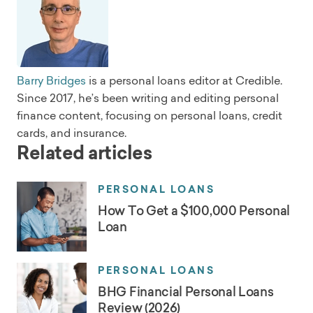
Barry Bridges
is a personal loans editor at Credible.
Since 2017, he’s been writing and editing personal
finance content, focusing on personal loans, credit
cards, and insurance.
Related articles
PERSONAL LOANS
How To Get a $100,000 Personal
Loan
PERSONAL LOANS
BHG Financial Personal Loans
Review (2026)