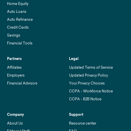
Home Equity
Auto Loans
Auto Refinance
Credit Cards
Savings
Financial Tools
Partners
Legal
Affiliates
Updated Terms of Service
Employers
Updated Privacy Policy
Financial Advisors
Your Privacy Choices
CCPA - Workforce Notice
CCPA - B2B Notice
Company
Support
About Us
Resource center