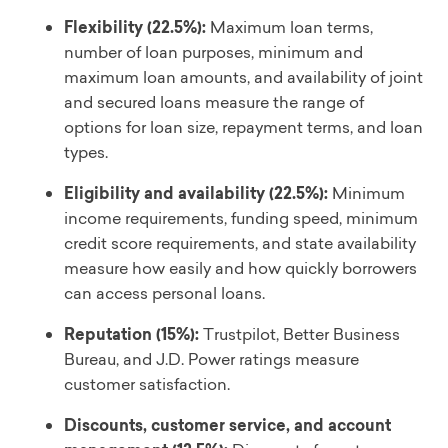
Flexibility (22.5%):
Maximum loan terms,
number of loan purposes, minimum and
maximum loan amounts, and availability of joint
and secured loans measure the range of
options for loan size, repayment terms, and loan
types.
Eligibility and availability (22.5%):
Minimum
income requirements, funding speed, minimum
credit score requirements, and state availability
measure how easily and how quickly borrowers
can access personal loans.
Reputation (15%):
Trustpilot, Better Business
Bureau, and J.D. Power ratings measure
customer satisfaction.
Discounts, customer service, and account