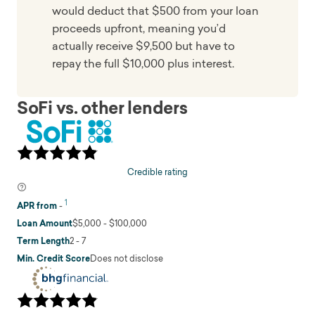
would deduct that $500 from your loan
proceeds upfront, meaning you’d
actually receive $9,500 but have to
repay the full $10,000 plus interest.
SoFi vs. other lenders
Credible rating
1
APR from
-
Loan Amount
$5,000 - $100,000
Term Length
2 - 7
Min. Credit Score
Does not disclose