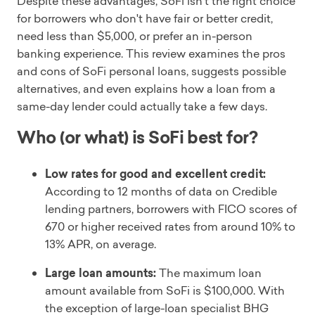
Despite these advantages, SoFi isn't the right choice
for borrowers who don't have fair or better credit,
need less than $5,000, or prefer an in-person
banking experience. This review examines the pros
and cons of SoFi personal loans, suggests possible
alternatives, and even explains how a loan from a
same-day lender could actually take a few days.
Who (or what) is SoFi best for?
Low rates for good and excellent credit:
According to 12 months of data on Credible
lending partners, borrowers with FICO scores of
670 or higher received rates from around 10% to
13% APR, on average.
Large loan amounts:
The maximum loan
amount available from SoFi is $100,000. With
the exception of large-loan specialist BHG