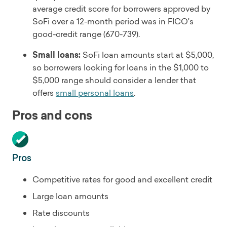
average credit score for borrowers approved by
SoFi over a 12-month period was in FICO's
good-credit range (670-739).
Small loans:
SoFi loan amounts start at $5,000,
so borrowers looking for loans in the $1,000 to
$5,000 range should consider a lender that
offers
small personal loans
.
Pros and cons
Pros
Competitive rates for good and excellent credit
Large loan amounts
Rate discounts