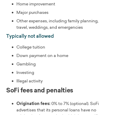
Home improvement
Major purchases
Other expenses, including family planning,
travel, weddings, and emergencies
Typically not allowed
College tuition
Down payment on a home
Gambling
Investing
Illegal activity
SoFi fees and penalties
Origination fees:
0% to 7% (optional). SoFi
advertises that its personal loans have no