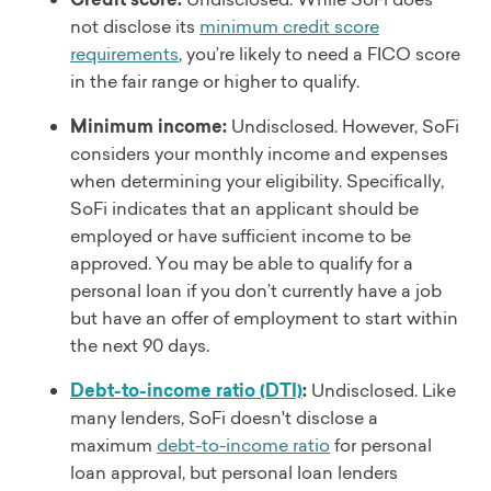
not disclose its
minimum credit score
requirements
, you’re likely to need a FICO score
in the fair range or higher to qualify.
Minimum income:
Undisclosed. However, SoFi
considers your monthly income and expenses
when determining your eligibility. Specifically,
SoFi indicates that an applicant should be
employed or have sufficient income to be
approved. You may be able to qualify for a
personal loan if you don’t currently have a job
but have an offer of employment to start within
the next 90 days.
Debt-to-income ratio (DTI)
:
Undisclosed. Like
many lenders, SoFi doesn't disclose a
maximum
debt-to-income ratio
for personal
loan approval, but personal loan lenders