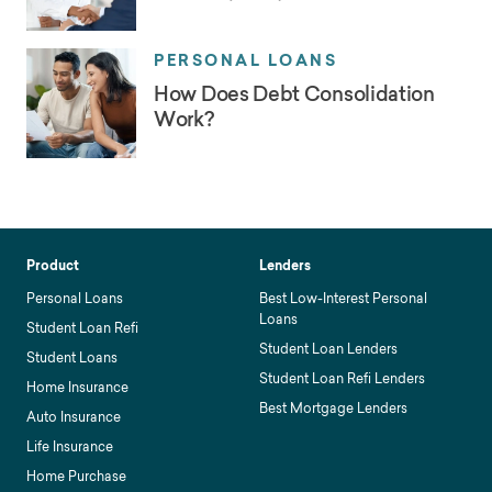
PERSONAL LOANS
How Does Debt Consolidation
Work?
Product
Lenders
Personal Loans
Best Low-Interest Personal
Loans
Student Loan Refi
Student Loan Lenders
Student Loans
Student Loan Refi Lenders
Home Insurance
Best Mortgage Lenders
Auto Insurance
Life Insurance
Home Purchase