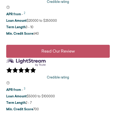
Credible rating
2
APR from
-
Loan Amount
$20000 to $250000
Term Length
3 - 10
Min. Credit Score
640
Read Our Review
Credible rating
3
APR from
-
Loan Amount
$5000 to $100000
Term Length
2 - 7
Min. Credit Score
700