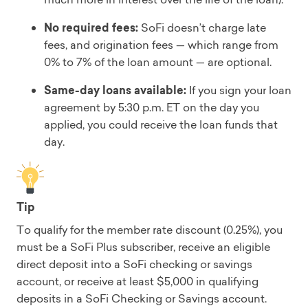
No required fees:
SoFi doesn’t charge late
fees, and origination fees — which range from
0% to 7% of the loan amount — are optional.
Same-day loans available:
If you sign your loan
agreement by 5:30 p.m. ET on the day you
applied, you could receive the loan funds that
day.
Tip
To qualify for the member rate discount (0.25%), you
must be a SoFi Plus subscriber, receive an eligible
direct deposit into a SoFi checking or savings
account, or receive at least $5,000 in qualifying
deposits in a SoFi Checking or Savings account.