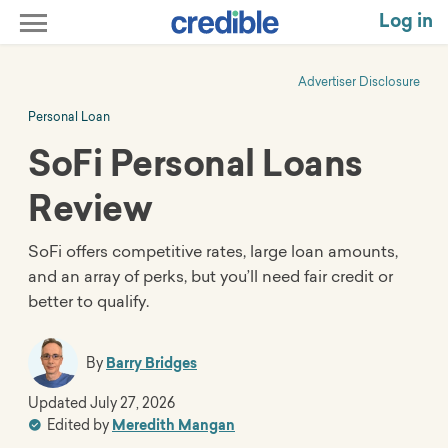
Log in
Advertiser Disclosure
Personal Loan
SoFi Personal Loans
Review
SoFi offers competitive rates, large loan amounts,
and an array of perks, but you’ll need fair credit or
better to qualify.
By
Barry Bridges
Updated
July 27, 2026
Edited by
Meredith Mangan