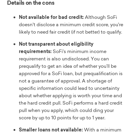
Details on the cons
Not available for bad credit:
Although SoFi
doesn't disclose a minimum credit score, you're
likely to need fair credit (if not better) to qualify.
Not transparent about eligibility
requirements:
SoFi's minimum income
requirement is also undisclosed. You can
prequalify to get an idea of whether you’ll be
approved for a SoFi loan, but prequalification is
not a guarantee of approval. A shortage of
specific information could lead to uncertainty
about whether applying is worth your time and
the hard credit pull. SoFi performs a hard credit
pull when you apply, which could ding your
score by up to 10 points for up to 1 year.
Smaller loans not available:
With a minimum