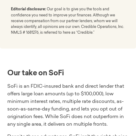
Editorial disclosure:
Our goal is to give you the tools and
confidence you need to improve your finances. Although we
receive compensation from our partner lenders, whom we will
always identify, all opinions are our own. Credible Operations, Inc.
NMLS # 1681276, is referred to here as “Credible.”
Our take on SoFi
SoFi is an FDIC-insured bank and direct lender that
offers large loan amounts (up to $100,000), low
minimum interest rates, multiple rate discounts, as-
soon-as-same-day funding, and lets you opt out of
origination fees. While SoFi does not outperform in
any single area, it delivers on multiple fronts.