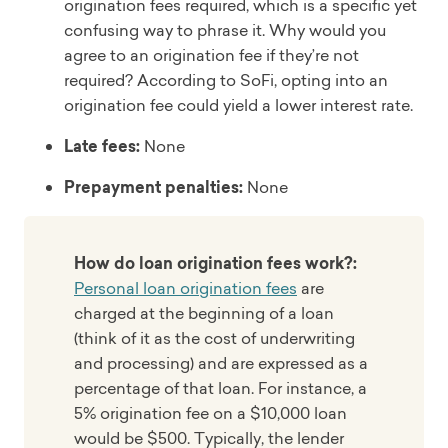
origination fees required, which is a specific yet
confusing way to phrase it. Why would you
agree to an origination fee if they’re not
required? According to SoFi, opting into an
origination fee could yield a lower interest rate.
Late fees:
None
Prepayment penalties:
None
How do loan origination fees work?:
Personal loan origination fees
are
charged at the beginning of a loan
(think of it as the cost of underwriting
and processing) and are expressed as a
percentage of that loan. For instance, a
5% origination fee on a $10,000 loan
would be $500. Typically, the lender