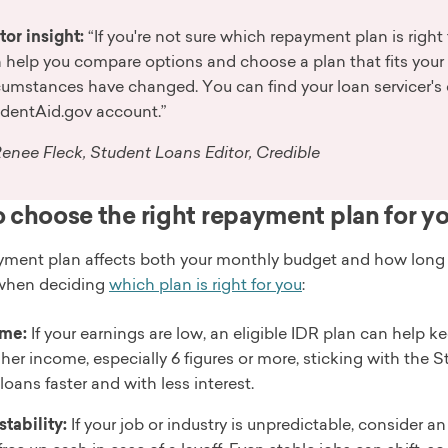
tor insight:
“If you're not sure which repayment plan is right 
 help you compare options and choose a plan that fits your cu
cumstances have changed. You can find your loan servicer's 
dentAid.gov account.”
enee Fleck, Student Loans Editor, Credible
 choose the right repayment plan for y
ment plan affects both your monthly budget and how long you
when deciding
which plan is right for you
:
me:
If your earnings are low, an eligible IDR plan can help k
gher income, especially 6 figures or more, sticking with th
loans faster and with less interest.
stability:
If your job or industry is unpredictable, consider 