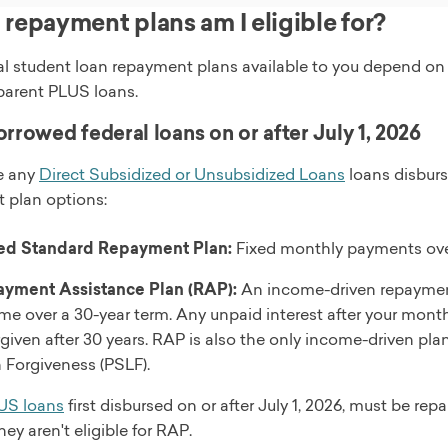
repayment plans am I eligible for?
al student loan repayment plans available to you depend on
parent PLUS loans.
orrowed federal loans on or after July 1, 2026
ve any
Direct Subsidized or Unsubsidized Loans
loans disburse
 plan options:
ed Standard Repayment Plan:
Fixed monthly payments over
yment Assistance Plan (RAP):
An income-driven repaymen
me over a 30-year term. Any unpaid interest after your mon
orgiven after 30 years. RAP is also the only income-driven pla
 Forgiveness (PSLF).
US loans
first disbursed on or after July 1, 2026, must be r
ey aren't eligible for RAP.