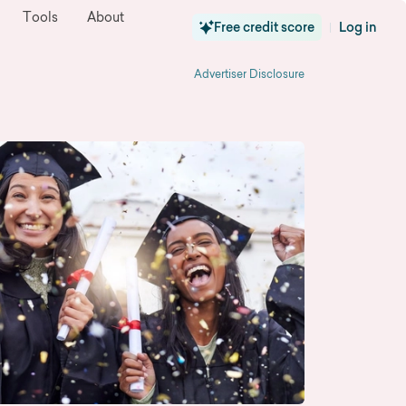
Tools
About
Free credit score
Log in
|
Advertiser Disclosure