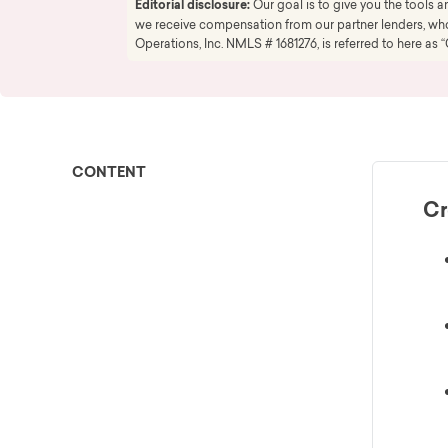
Editorial disclosure:
Our goal is to give you the tools
we receive compensation from our partner lenders, whom
Operations, Inc. NMLS # 1681276, is referred to here as “
CONTENT
Cr