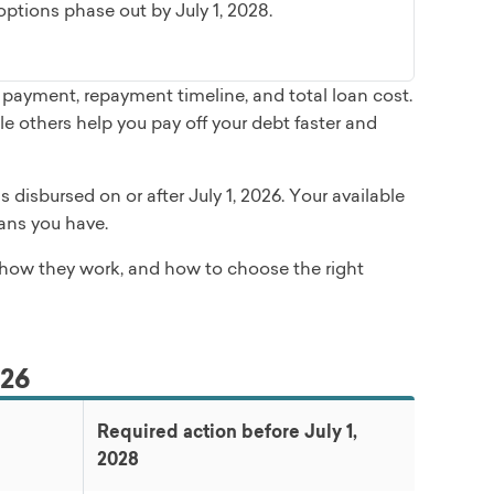
tions phase out by July 1, 2028.
payment, repayment timeline, and total loan cost.
 others help you pay off your debt faster and
disbursed on or after July 1, 2026. Your available
ans you have.
, how they work, and how to choose the right
026
Required action before July 1,
2028