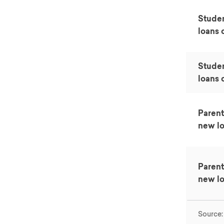
Studen
loans o
Stude
loans o
Parent
new lo
Parent
new lo
Source