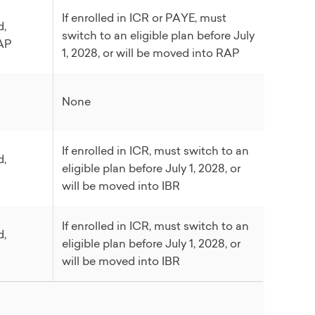
If enrolled in ICR or PAYE, must
d,
switch to an eligible plan before July
RAP
1, 2028, or will be moved into RAP
None
If enrolled in ICR, must switch to an
d,
eligible plan before July 1, 2028, or
will be moved into IBR
If enrolled in ICR, must switch to an
d,
eligible plan before July 1, 2028, or
will be moved into IBR