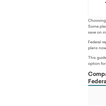
Choosing 
Some plan
save on in
Federal re
plans now
This guid
option for
Compar
Federa