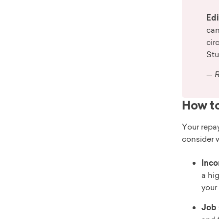
Edi
can
cir
Stu
— R
How to
Your repay
consider 
Inco
a hi
your 
Job 