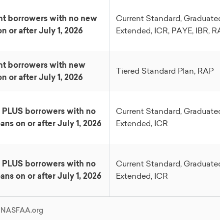
t borrowers with no new
Current Standard, Graduate
n or after July 1, 2026
Extended, ICR, PAYE, IBR, 
nt borrowers with new
Tiered Standard Plan, RAP
n or after July 1, 2026
 PLUS borrowers with no
Current Standard, Graduate
ans on or after July 1, 2026
Extended, ICR
 PLUS borrowers with no
Current Standard, Graduate
ans on or after July 1, 2026
Extended, ICR
: NASFAA.org