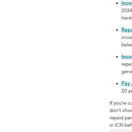
Inco
2026
hard
Repa
inco
balan
Inco
repa
gene
Pay 
20 y
If you're 
don't cho
repaid par
in ICR bef