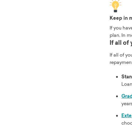
Keep in 
If you hav
plan. In m
If all o
If all of 
repayment
Stan
Loans
Gra
year
Ext
choo