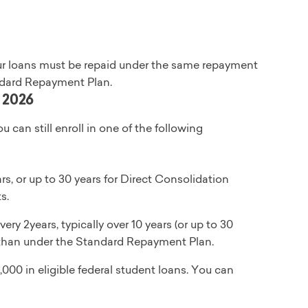
 your loans must be repaid under the same repayment
andard Repayment Plan.
, 2026
ou can still enroll in one of the following
, or up to 30 years for Direct Consolidation
s.
ry 2years, typically over 10 years (or up to 30
st than under the Standard Repayment Plan.
000 in eligible federal student loans. You can