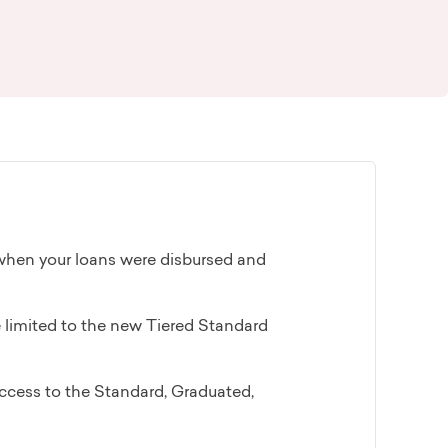
when your loans were disbursed and
re limited to the new Tiered Standard
access to the Standard, Graduated,