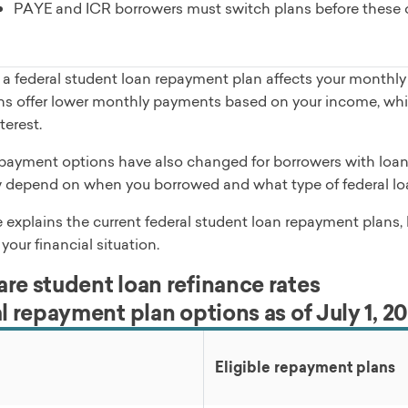
PAYE and ICR borrowers must switch plans before these op
a federal student loan repayment plan affects your monthly 
s offer lower monthly payments based on your income, while
terest.
payment options have also changed for borrowers with loans 
 depend on when you borrowed and what type of federal lo
e explains the current federal student loan repayment plans
 your financial situation.
e student loan refinance rates
l repayment plan options as of July 1, 2
Eligible repayment plans