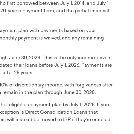
o first borrowed between July 1, 2014, and July 1,
20-year repayment term, and the partial financial
ayment plan with payments based on your
r monthly payment is waived, and any remaining
ugh June 30, 2028. This is the only income-driven
ted their loans before July 1, 2026. Payments are
after 25 years.
0% of discretionary income, with forgiveness after
n remain in the plan through June 30, 2028.
ther eligible repayment plan by July 1, 2028. If you
xception is Direct Consolidation Loans that
s will instead be moved to IBR if they're enrolled