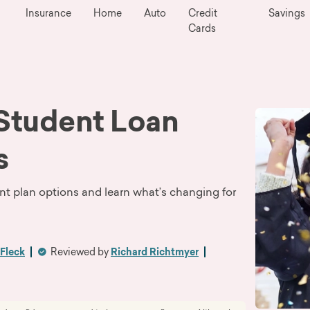
Insurance
Home
Auto
Credit
Savings
Cards
 Student Loan
s
nt plan options and learn what’s changing for
Fleck
Reviewed by
Richard Richtmyer