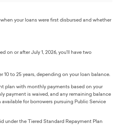
 when your loans were first disbursed and whether
d on or after July 1, 2026, you'll have two
 10 to 25 years, depending on your loan balance.
t plan with monthly payments based on your
thly payment is waived, and any remaining balance
n available for borrowers pursuing Public Service
epaid under the Tiered Standard Repayment Plan