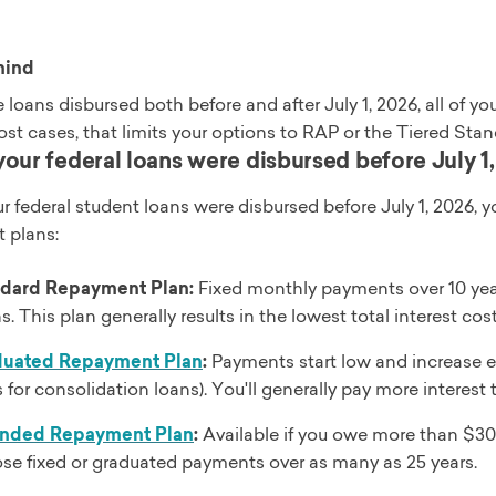
mind
e loans disbursed both before and after July 1, 2026, all of
ost cases, that limits your options to RAP or the Tiered St
f your federal loans were disbursed before July 1
your federal student loans were disbursed before July 1, 2026, y
 plans:
dard Repayment Plan:
Fixed monthly payments over 10 years
. This plan generally results in the lowest total interest cost
duated Repayment Plan
:
Payments start low and increase eve
s for consolidation loans). You'll generally pay more intere
ended Repayment Plan
:
Available if you owe more than $30,
se fixed or graduated payments over as many as 25 years.