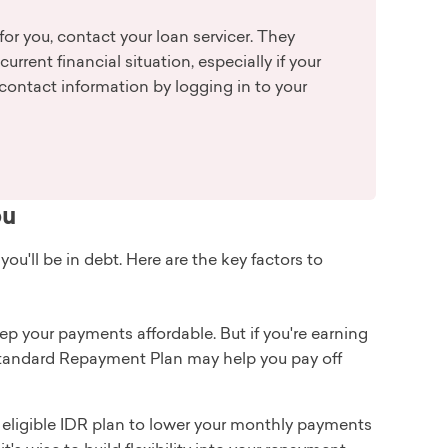
for you, contact your loan servicer. They
rrent financial situation, especially if your
contact information by logging in to your
ou
'll be in debt. Here are the key factors to
eep your payments affordable. But if you're earning
e Standard Repayment Plan may help you pay off
an eligible IDR plan to lower your monthly payments