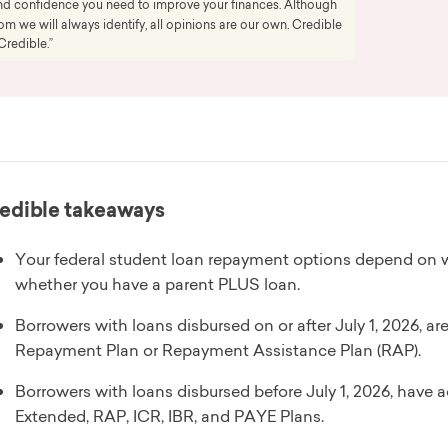
 and confidence you need to improve your finances. Although
 we will always identify, all opinions are our own. Credible
Credible.”
edible takeaways
Your federal student loan repayment options depend on 
whether you have a parent PLUS loan.
Borrowers with loans disbursed on or after July 1, 2026, a
Repayment Plan or Repayment Assistance Plan (RAP).
Borrowers with loans disbursed before July 1, 2026, have 
Extended, RAP, ICR, IBR, and PAYE Plans.