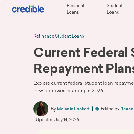
Personal
Student
Loans
Loans
Refinance Student Loans
Current Federal
Repayment Plan
Explore current federal student loan repayme
new borrowers starting in 2026.
By
Melanie Lockert
Edited by
Renee 
Updated
July 14, 2026