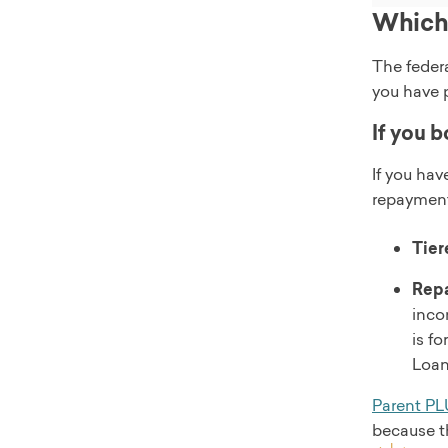
Which 
The feder
you have 
If you b
If you ha
repayment
Tier
Repa
inco
is f
Loan
Parent PL
because th