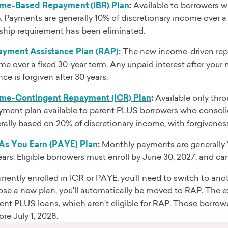
me-Based Repayment (IBR) Plan
:
Available to borrowers wh
. Payments are generally 10% of discretionary income over a 
ship requirement has been eliminated.
yment Assistance Plan (RAP):
The new income-driven rep
me over a fixed 30-year term. Any unpaid interest after you
ce is forgiven after 30 years.
me-Contingent Repayment (ICR) Plan
:
Available only thro
yment plan available to parent PLUS borrowers who consolida
rally based on 20% of discretionary income, with forgiveness 
As You Earn (PAYE) Plan
:
Monthly payments are generally 1
ears. Eligible borrowers must enroll by June 30, 2027, and ca
currently enrolled in ICR or PAYE, you'll need to switch to ano
ose a new plan, you'll automatically be moved to RAP. The e
ent PLUS loans, which aren't eligible for RAP. Those borrower
ore July 1, 2028.