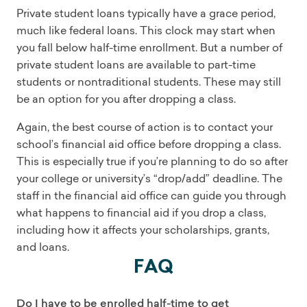
Private student loans typically have a grace period,
much like federal loans. This clock may start when
you fall below half-time enrollment. But a number of
private student loans are available to part-time
students or nontraditional students. These may still
be an option for you after dropping a class.
Again, the best course of action is to contact your
school’s financial aid office before dropping a class.
This is especially true if you’re planning to do so after
your college or university’s “drop/add” deadline. The
staff in the financial aid office can guide you through
what happens to financial aid if you drop a class,
including how it affects your scholarships, grants,
and loans.
FAQ
Do I have to be enrolled half-time to get