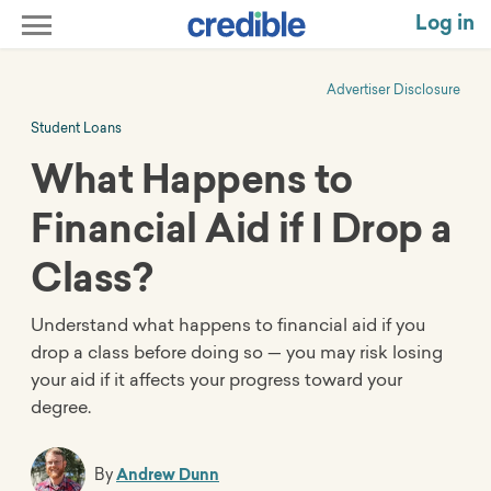
Log in
Advertiser Disclosure
Student Loans
What Happens to
Financial Aid if I Drop a
Class?
Understand what happens to financial aid if you
drop a class before doing so — you may risk losing
your aid if it affects your progress toward your
degree.
By
Andrew Dunn