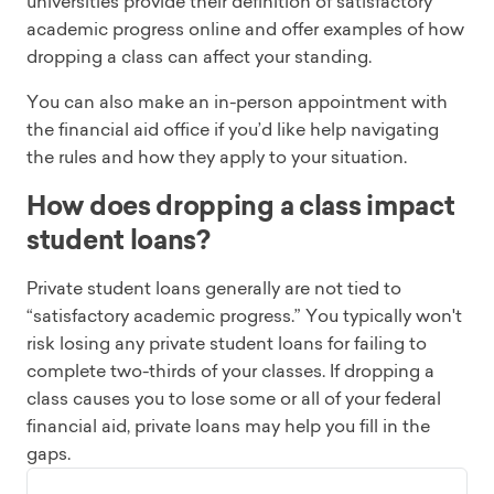
universities provide their definition of satisfactory
academic progress online and offer examples of how
dropping a class can affect your standing.
You can also make an in-person appointment with
the financial aid office if you’d like help navigating
the rules and how they apply to your situation.
How does dropping a class impact
student loans?
Private student loans generally are not tied to
“satisfactory academic progress.” You typically won't
risk losing any private student loans for failing to
complete two-thirds of your classes. If dropping a
class causes you to lose some or all of your federal
financial aid, private loans may help you fill in the
gaps.