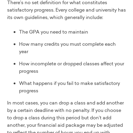
There’s no set definition for what constitutes
satisfactory progress. Every college and university has
its own guidelines, which generally include:
The GPA you need to maintain
How many credits you must complete each
year
How incomplete or dropped classes affect your
progress
What happens if you fail to make satisfactory
progress
In most cases, you can drop a class and add another
by a certain deadline with no penalty. If you choose
to drop a class during this period but don’t add
another, your financial aid package may be adjusted
to reflect the number of hours you end up with.