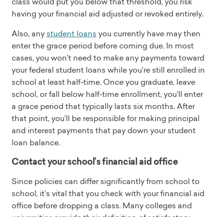
class would put you below that threshold, you risk
having your financial aid adjusted or revoked entirely.
Also, any
student loans
you currently have may then
enter the grace period before coming due. In most
cases, you won’t need to make any payments toward
your federal student loans while you’re still enrolled in
school at least half-time. Once you graduate, leave
school, or fall below half-time enrollment, you’ll enter
a grace period that typically lasts six months. After
that point, you’ll be responsible for making principal
and interest payments that pay down your student
loan balance.
Contact your school’s financial aid office
Since policies can differ significantly from school to
school, it’s vital that you check with your financial aid
office before dropping a class. Many colleges and