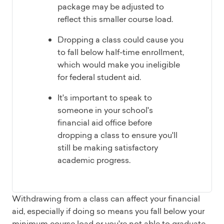
package may be adjusted to
reflect this smaller course load.
Dropping a class could cause you
to fall below half-time enrollment,
which would make you ineligible
for federal student aid.
It's important to speak to
someone in your school's
financial aid office before
dropping a class to ensure you'll
still be making satisfactory
academic progress.
Withdrawing from a class can affect your financial
aid, especially if doing so means you fall below your
minimum course load or you're not able to graduate