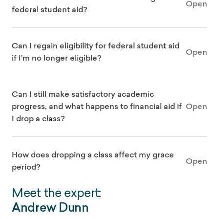
Open
federal student aid?
Can I regain eligibility for federal student aid
Open
if I’m no longer eligible?
Can I still make satisfactory academic
progress, and what happens to financial aid if
Open
I drop a class?
How does dropping a class affect my grace
Open
period?
Meet the expert:
Andrew Dunn