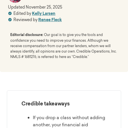
Updated
November 25, 2025
Edited by
Kelly Larsen
Reviewed by
Renee Fleck
Editorial disclosure:
Our goal is to give you the tools and
confidence you need to improve your finances. Although we
receive compensation from our partner lenders, whom we will
always identify, all opinions are our own. Credible Operations, Inc.
NMLS # 1681276, is referred to here as “Credible.”
Credible takeaways
If you drop a class without adding
another, your financial aid