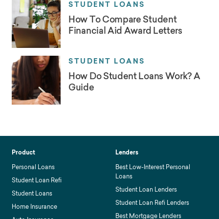
STUDENT LOANS
How To Compare Student
Financial Aid Award Letters
STUDENT LOANS
How Do Student Loans Work? A
Guide
Product
Lenders
Personal Loans
Best Low-Interest Personal
Loans
Student Loan Refi
Student Loan Lenders
Student Loans
Student Loan Refi Lenders
Home Insurance
Best Mortgage Lenders