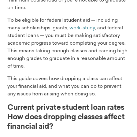
on time.
To be eligible for federal student aid — including
many scholarships, grants,
work-study
, and federal
student loans — you must be making satisfactory
academic progress toward completing your degree.
This means taking enough classes and earning high
enough grades to graduate in a reasonable amount
of time.
This guide covers how dropping a class can affect
your financial aid, and what you can do to prevent
any issues from arising when doing so.
Current private student loan rates
How does dropping classes affect
financial aid?