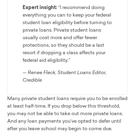
Expert insight:
“I recommend doing
everything you can to keep your federal
student loan eligibility before turning to
private loans. Private student loans
usually cost more and offer fewer
protections, so they should be a last
resort if dropping a class affects your
federal aid eligibility.”
— Renee Fleck, Student Loans Editor,
Credible
Many private student loans require you to be enrolled
at least half-time. If you drop below this threshold,
you may not be able to take out more private loans.
And any loan payments you’ve opted to defer until
after you leave school may begin to come due.