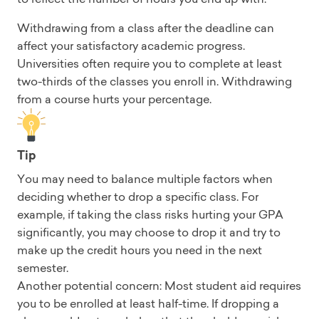
Withdrawing from a class after the deadline can
affect your satisfactory academic progress.
Universities often require you to complete at least
two-thirds of the classes you enroll in. Withdrawing
from a course hurts your percentage.
Tip
You may need to balance multiple factors when
deciding whether to drop a specific class. For
example, if taking the class risks hurting your GPA
significantly, you may choose to drop it and try to
make up the credit hours you need in the next
semester.
Another potential concern: Most student aid requires
you to be enrolled at least half-time. If dropping a