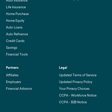
Auto Insurance
Life Insurance
Home Purchase
Home Equity
Auto Loans
Auto Refinance
Credit Cards
Savings
Financial Tools
Partners
Legal
Affiliates
Updated Terms of Service
Employers
Updated Privacy Policy
Financial Advisors
Your Privacy Choices
CCPA - Workforce Notice
CCPA - B2B Notice