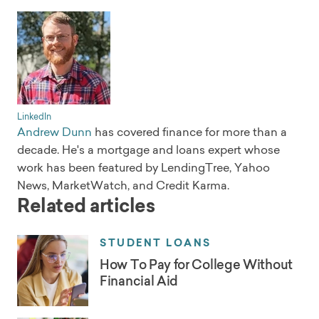
LinkedIn
Andrew Dunn
has covered finance for more than a
decade. He's a mortgage and loans expert whose
work has been featured by LendingTree, Yahoo
News, MarketWatch, and Credit Karma.
Related articles
STUDENT LOANS
How To Pay for College Without
Financial Aid