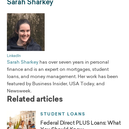
Sarah Sharkey
LinkedIn
Sarah Sharkey
has over seven years in personal
finance and is an expert on mortgages, student
loans, and money management. Her work has been
featured by Business Insider, USA Today, and
Newsweek.
Related articles
STUDENT LOANS
Federal Direct PLUS Loans: What