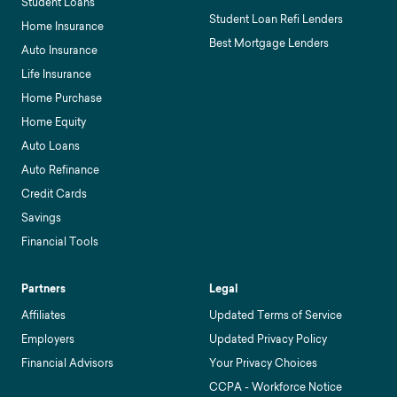
Student Loans
Student Loan Refi Lenders
Home Insurance
Best Mortgage Lenders
Auto Insurance
Life Insurance
Home Purchase
Home Equity
Auto Loans
Auto Refinance
Credit Cards
Savings
Financial Tools
Partners
Legal
Affiliates
Updated Terms of Service
Employers
Updated Privacy Policy
Financial Advisors
Your Privacy Choices
CCPA - Workforce Notice