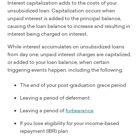
Interest capitalization adds to the costs of your
unsubsidized loan. Capitalization occurs when
unpaid interest is added to the principal balance,
causing the loan balance to increase and resulting in
interest being charged on interest.
While interest accumulates on unsubsidized loans
from day one, unpaid interest charges are capitalized,
or added to your loan balance, when certain
triggering events happen, including the following.
The end of your post-graduation grace period
Leaving a period of deferment
Leaving a period of
forbearance
If you lose eligibility for your income-based
repayment (IBR) plan