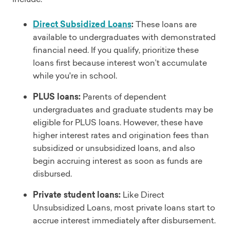
Direct Subsidized Loans
:
These loans are
available to undergraduates with demonstrated
financial need. If you qualify, prioritize these
loans first because interest won’t accumulate
while you're in school.
PLUS loans:
Parents of dependent
undergraduates and graduate students may be
eligible for PLUS loans. However, these have
higher interest rates and origination fees than
subsidized or unsubsidized loans, and also
begin accruing interest as soon as funds are
disbursed.
Private student loans:
Like Direct
Unsubsidized Loans, most private loans start to
accrue interest immediately after disbursement.