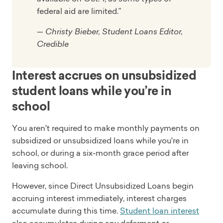
federal aid are limited.”
— Christy Bieber, Student Loans Editor,
Credible
Interest accrues on unsubsidized
student loans while you’re in
school
You aren't required to make monthly payments on
subsidized or unsubsidized loans while you're in
school, or during a six-month grace period after
leaving school.
However, since Direct Unsubsidized Loans begin
accruing interest immediately, interest charges
accumulate during this time.
Student loan interest