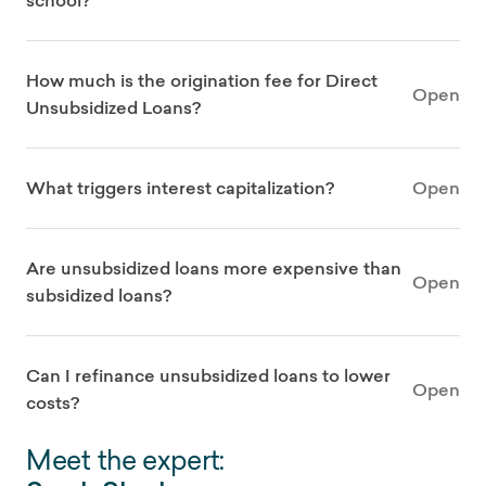
school?
How much is the origination fee for Direct
Open
Unsubsidized Loans?
What triggers interest capitalization?
Open
Are unsubsidized loans more expensive than
Open
subsidized loans?
Can I refinance unsubsidized loans to lower
Open
costs?
Meet the expert: