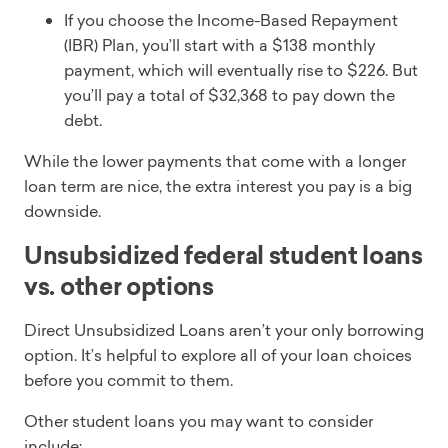
If you choose the Income-Based Repayment
(IBR) Plan, you’ll start with a $138 monthly
payment, which will eventually rise to $226. But
you’ll pay a total of $32,368 to pay down the
debt.
While the lower payments that come with a longer
loan term are nice, the extra interest you pay is a big
downside.
Unsubsidized federal student loans
vs. other options
Direct Unsubsidized Loans aren’t your only borrowing
option. It’s helpful to explore all of your loan choices
before you commit to them.
Other student loans you may want to consider
include: