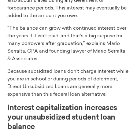
also accumulates during any deferment or
forbearance periods. This interest may eventually be
added to the amount you owe.
“The balance can grow with continued interest over
the years if it isn’t paid, and that’s a big surprise for
many borrowers after graduation,” explains Mario
Serralta, CPA and founding lawyer of Mario Serralta
& Associates.
Because subsidized loans don't charge interest while
you are in school or during periods of deferment,
Direct Unsubsidized Loans are generally more
expensive than this federal loan alternative.
Interest capitalization increases
your unsubsidized student loan
balance