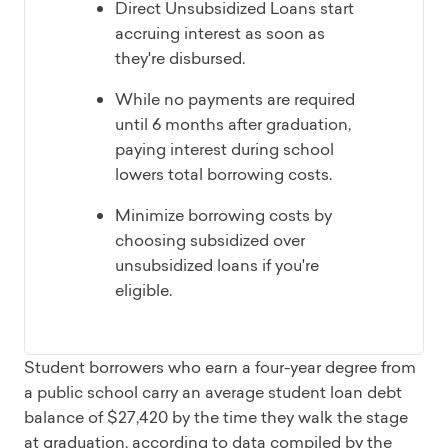
Direct Unsubsidized Loans start
accruing interest as soon as
they're disbursed.
While no payments are required
until 6 months after graduation,
paying interest during school
lowers total borrowing costs.
Minimize borrowing costs by
choosing subsidized over
unsubsidized loans if you're
eligible.
Student borrowers who earn a four-year degree from
a public school carry an average student loan debt
balance of $27,420 by the time they walk the stage
at graduation, according to data compiled by the