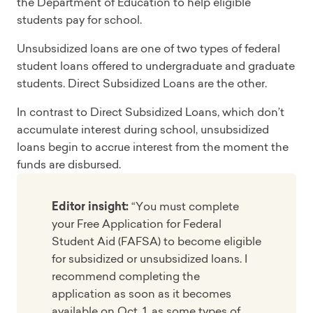
the Department of Education to help eligible
students pay for school.
Unsubsidized loans are one of two types of federal
student loans offered to undergraduate and graduate
students. Direct Subsidized Loans are the other.
In contrast to Direct Subsidized Loans, which don’t
accumulate interest during school, unsubsidized
loans begin to accrue interest from the moment the
funds are disbursed.
Editor insight:
“You must complete
your Free Application for Federal
Student Aid (FAFSA) to become eligible
for subsidized or unsubsidized loans. I
recommend completing the
application as soon as it becomes
available on Oct. 1, as some types of