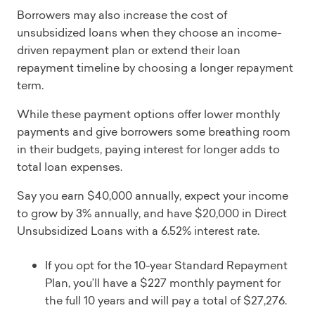
Borrowers may also increase the cost of
unsubsidized loans when they choose an income-
driven repayment plan or extend their loan
repayment timeline by choosing a longer repayment
term.
While these payment options offer lower monthly
payments and give borrowers some breathing room
in their budgets, paying interest for longer adds to
total loan expenses.
Say you earn $40,000 annually, expect your income
to grow by 3% annually, and have $20,000 in Direct
Unsubsidized Loans with a 6.52% interest rate.
If you opt for the 10-year Standard Repayment
Plan, you’ll have a $227 monthly payment for
the full 10 years and will pay a total of $27,276.