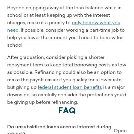
Beyond chipping away at the loan balance while in
school or at least keeping up with the interest
charges, make it a priority to
only borrow what you
need
. If possible, consider working a part-time job to
help you lower the amount you’ll need to borrow for
school.
After graduation, consider picking a shorter
repayment term to keep total borrowing costs as low
as possible. Refinancing could also be an option to
make the payoff easier if you qualify for a lower rate,
but giving up
federal student loan benefits
is a major
downside, so carefully consider the protections you'd
be giving up before refinancing.
FAQ
Do unsubsidized loans accrue interest during
Open