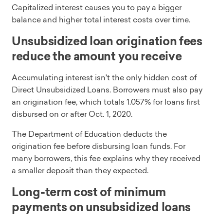
Capitalized interest causes you to pay a bigger
balance and higher total interest costs over time.
Unsubsidized loan origination fees
reduce the amount you receive
Accumulating interest isn't the only hidden cost of
Direct Unsubsidized Loans. Borrowers must also pay
an origination fee, which totals 1.057% for loans first
disbursed on or after Oct. 1, 2020.
The Department of Education deducts the
origination fee before disbursing loan funds. For
many borrowers, this fee explains why they received
a smaller deposit than they expected.
Long-term cost of minimum
payments on unsubsidized loans