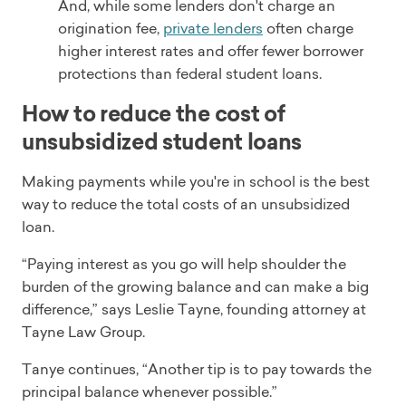
And, while some lenders don't charge an
origination fee,
private lenders
often charge
higher interest rates and offer fewer borrower
protections than federal student loans.
How to reduce the cost of
unsubsidized student loans
Making payments while you're in school is the best
way to reduce the total costs of an unsubsidized
loan.
“Paying interest as you go will help shoulder the
burden of the growing balance and can make a big
difference,” says Leslie Tayne, founding attorney at
Tayne Law Group.
Tanye continues, “Another tip is to pay towards the
principal balance whenever possible.”