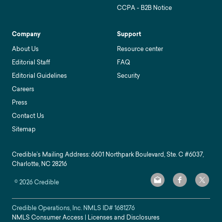
CCPA - B2B Notice
Company
Support
About Us
Resource center
Editorial Staff
FAQ
Editorial Guidelines
Security
Careers
Press
Contact Us
Sitemap
Credible’s Mailing Address: 6601 Northpark Boulevard, Ste. C #6037,
Charlotte, NC 28216
©
2026
Credible
Credible Operations, Inc. NMLS ID#
1681276
NMLS Consumer Access
|
Licenses and Disclosures