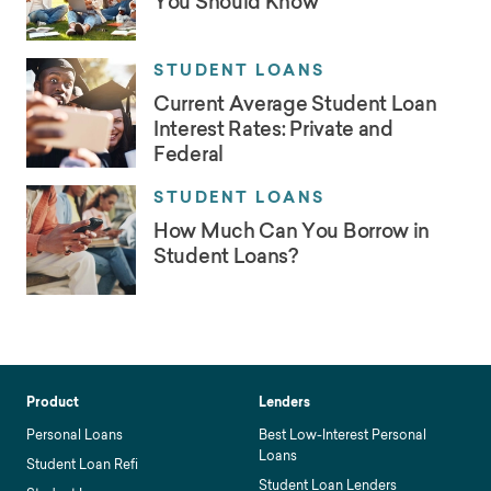
You Should Know
STUDENT LOANS
Current Average Student Loan
Interest Rates: Private and
Federal
STUDENT LOANS
How Much Can You Borrow in
Student Loans?
Product
Lenders
Personal Loans
Best Low-Interest Personal
Loans
Student Loan Refi
Student Loan Lenders