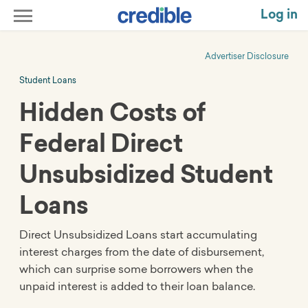
Log in
Advertiser Disclosure
Student Loans
Hidden Costs of
Federal Direct
Unsubsidized Student
Loans
Direct Unsubsidized Loans start accumulating
interest charges from the date of disbursement,
which can surprise some borrowers when the
unpaid interest is added to their loan balance.