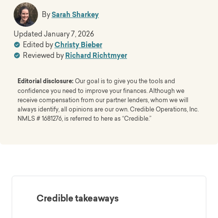
By
Sarah Sharkey
Updated
January 7, 2026
Edited by
Christy Bieber
Reviewed by
Richard Richtmyer
Editorial disclosure:
Our goal is to give you the tools and
confidence you need to improve your finances. Although we
receive compensation from our partner lenders, whom we will
always identify, all opinions are our own. Credible Operations, Inc.
NMLS # 1681276, is referred to here as “Credible.”
Credible takeaways