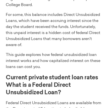
College Board.
For some, this balance includes Direct Unsubsidized
Loans, which have been accruing interest since the
day the student received the funds. Unfortunately,
this unpaid interest is a hidden cost of federal Direct
Unsubsidized Loans that many borrowers aren't
aware of.
This guide explores how federal unsubsidized loan
interest works and how capitalized interest on these
loans can cost you.
Current private student loan rates
What is a Federal Direct
Unsubsidized Loan?
Federal Direct Unsubsidized Loans are available from