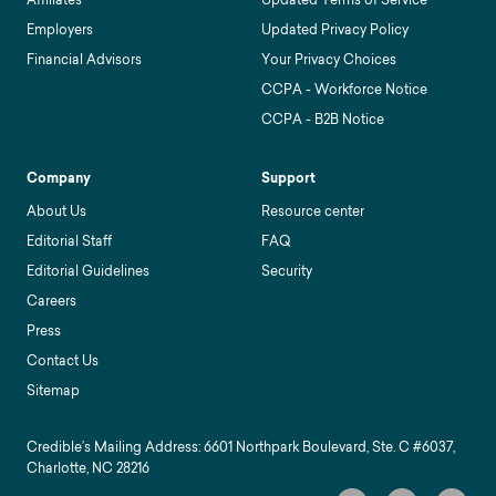
Employers
Updated Privacy Policy
Financial Advisors
Your Privacy Choices
CCPA - Workforce Notice
CCPA - B2B Notice
Company
Support
About Us
Resource center
Editorial Staff
FAQ
Editorial Guidelines
Security
Careers
Press
Contact Us
Sitemap
Credible’s Mailing Address: 6601 Northpark Boulevard, Ste. C #6037,
Charlotte, NC 28216