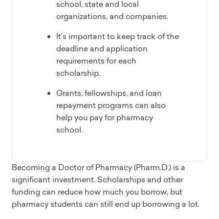
school, state and local
organizations, and companies.
It’s important to keep track of the
deadline and application
requirements for each
scholarship.
Grants, fellowships, and loan
repayment programs can also
help you pay for pharmacy
school.
Becoming a Doctor of Pharmacy (Pharm.D.) is a
significant investment. Scholarships and other
funding can reduce how much you borrow, but
pharmacy students can still end up borrowing a lot.