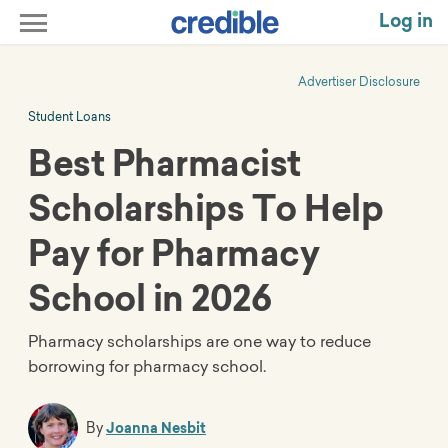
Log in
Advertiser Disclosure
Student Loans
Best Pharmacist
Scholarships To Help
Pay for Pharmacy
School in 2026
Pharmacy scholarships are one way to reduce
borrowing for pharmacy school.
By
Joanna Nesbit