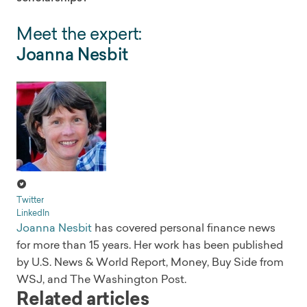
Meet the expert:
Joanna Nesbit
Twitter
LinkedIn
Joanna Nesbit
has covered personal finance news
for more than 15 years. Her work has been published
by U.S. News & World Report, Money, Buy Side from
WSJ, and The Washington Post.
Related articles