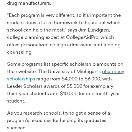
drug manufacturers.
“Each program is very different, so it's important the
student does a lot of homework to figure out which
school can help the most,” says Jim Lundgren,
college planning expert at CollegeAidPro, which
offers personalized college admissions and funding
counseling.
Some programs list specific scholarship amounts on
their website. The University of Michigan's
pharmacy
scholarships
range from $4,000 to $6,000, with
Leader Scholars awards of $5,000 for exemplary
third-year students and $10,000 for one fourth-year
student.
As you research schools, try to get a sense of a
program's resources for helping its graduates
succeed.