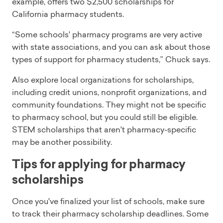
example, offers two $2,500 scholarships for
California pharmacy students.
“Some schools' pharmacy programs are very active
with state associations, and you can ask about those
types of support for pharmacy students,” Chuck says.
Also explore local organizations for scholarships,
including credit unions, nonprofit organizations, and
community foundations. They might not be specific
to pharmacy school, but you could still be eligible.
STEM scholarships that aren't pharmacy-specific
may be another possibility.
Tips for applying for pharmacy
scholarships
Once you've finalized your list of schools, make sure
to track their pharmacy scholarship deadlines. Some