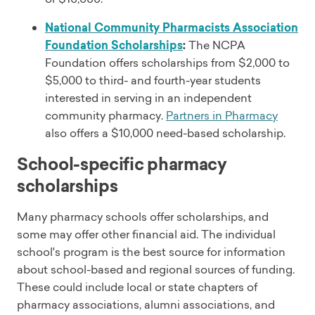
National Community Pharmacists Association
Foundation Scholarships
:
The NCPA
Foundation offers scholarships from $2,000 to
$5,000 to third- and fourth-year students
interested in serving in an independent
community pharmacy.
Partners in Pharmacy
also offers a $10,000 need-based scholarship.
School-specific pharmacy
scholarships
Many pharmacy schools offer scholarships, and
some may offer other financial aid. The individual
school's program is the best source for information
about school-based and regional sources of funding.
These could include local or state chapters of
pharmacy associations, alumni associations, and