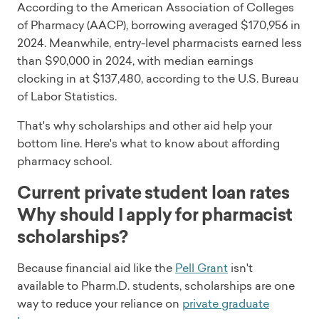
According to the American Association of Colleges
of Pharmacy (AACP), borrowing averaged $170,956 in
2024. Meanwhile, entry-level pharmacists earned less
than $90,000 in 2024, with median earnings
clocking in at $137,480, according to the U.S. Bureau
of Labor Statistics.
That's why scholarships and other aid help your
bottom line. Here's what to know about affording
pharmacy school.
Current private student loan rates
Why should I apply for pharmacist
scholarships?
Because financial aid like the
Pell Grant
isn't
available to Pharm.D. students, scholarships are one
way to reduce your reliance on
private graduate