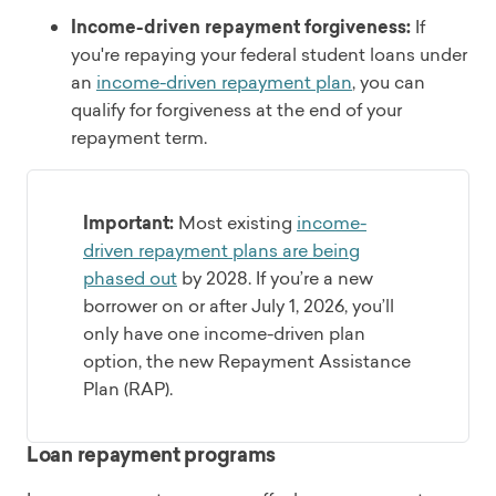
Income-driven repayment forgiveness:
If
you're repaying your federal student loans under
an
income-driven repayment plan
, you can
qualify for forgiveness at the end of your
repayment term.
Important:
Most existing
income-
driven repayment plans are being
phased out
by 2028. If you’re a new
borrower on or after July 1, 2026, you’ll
only have one income-driven plan
option, the new Repayment Assistance
Plan (RAP).
Loan repayment programs