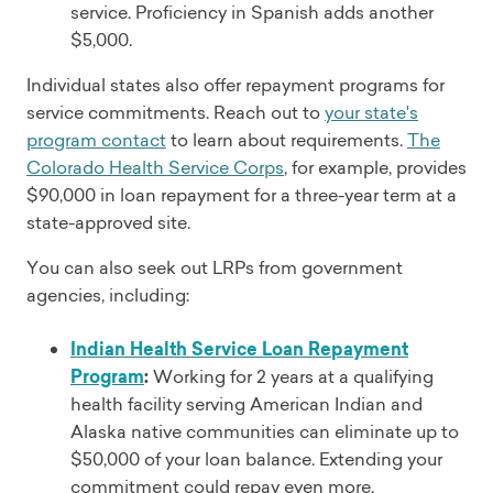
service. Proficiency in Spanish adds another
$5,000.
Individual states also offer repayment programs for
service commitments. Reach out to
your state's
program contact
to learn about requirements.
The
Colorado Health Service Corps
, for example, provides
$90,000 in loan repayment for a three-year term at a
state-approved site.
You can also seek out LRPs from government
agencies, including:
Indian Health Service Loan Repayment
Program
:
Working for 2 years at a qualifying
health facility serving American Indian and
Alaska native communities can eliminate up to
$50,000 of your loan balance. Extending your
commitment could repay even more.