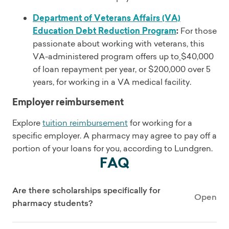
Department of Veterans Affairs (VA)
Education Debt Reduction Program
:
For those
passionate about working with veterans, this
VA-administered program offers up to
$40,000
of loan repayment per year, or $200,000 over 5
years, for working in a VA medical facility.
Employer reimbursement
Explore
tuition reimbursement
for working for a
specific employer. A pharmacy may agree to pay off a
portion of your loans for you, according to Lundgren.
FAQ
Are there scholarships specifically for
Open
pharmacy students?