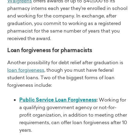
Walgreens
offers awards of up to $40,000 to its
pharmacy interns each year they're enrolled in school
and working for the company. In exchange, after
graduation, you commit to working as a registered
pharmacist for the same number of years that you
received the award.
Loan forgiveness for pharmacists
Another possibility for debt relief after graduation is
loan forgiveness
, though you must have federal
student loans. Two of the biggest forms of loan
forgiveness include:
Public Service Loan Forgiveness
:
Working for
a qualifying government agency or not-for-
profit organization, in addition to meeting other
requirements, can offer loan forgiveness after 10
years.