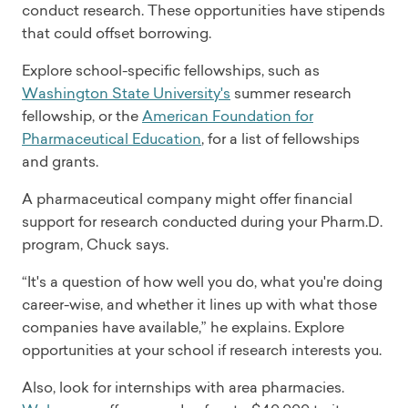
conduct research. These opportunities have stipends
that could offset borrowing.
Explore school-specific fellowships, such as
Washington State University's
summer research
fellowship, or the
American Foundation for
Pharmaceutical Education
, for a list of fellowships
and grants.
A pharmaceutical company might offer financial
support for research conducted during your Pharm.D.
program, Chuck says.
“It's a question of how well you do, what you're doing
career-wise, and whether it lines up with what those
companies have available,” he explains. Explore
opportunities at your school if research interests you.
Also, look for internships with area pharmacies.