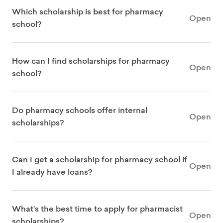
Which scholarship is best for pharmacy
Open
school?
How can I find scholarships for pharmacy
Open
school?
Do pharmacy schools offer internal
Open
scholarships?
Can I get a scholarship for pharmacy school if
Open
I already have loans?
What’s the best time to apply for pharmacist
Open
scholarships?