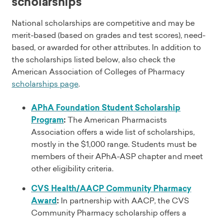
scholarships
National scholarships are competitive and may be
merit-based (based on grades and test scores), need-
based, or awarded for other attributes. In addition to
the scholarships listed below, also check the
American Association of Colleges of Pharmacy
scholarships page
.
APhA Foundation Student Scholarship
Program
:
The American Pharmacists
Association offers a wide list of scholarships,
mostly in the $1,000 range. Students must be
members of their APhA-ASP chapter and meet
other eligibility criteria.
CVS Health/AACP Community Pharmacy
Award
:
In partnership with AACP, the CVS
Community Pharmacy scholarship offers a