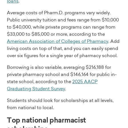
loans
.
Average costs of Pharm.D. programs vary widely.
Public university tuition and fees range from $10,000
to $40,000, while private programs can range from
$33,000 to $85,000 or more, according to the
American Association of Colleges of Pharmacy
. Add
living costs on top of that, and you can easily spend
over six figures for a single year of pharmacy school.
Borrowing is also variable, averaging $216,188 for
private pharmacy school and $146,164 for public in-
state school, according to the
2025 AACP
Graduating Student Survey
.
Students should look for scholarships at all levels,
from national to local.
Top national pharmacist