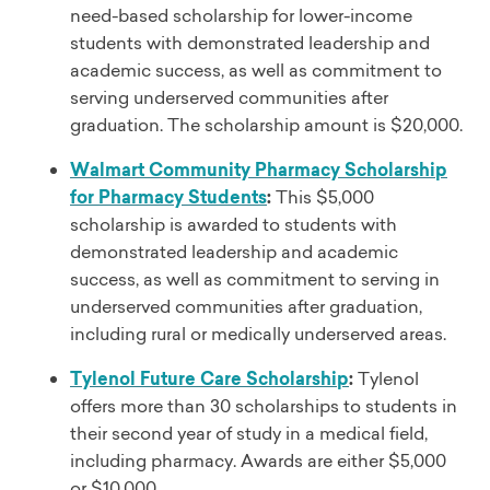
need-based scholarship for lower-income
students with demonstrated leadership and
academic success, as well as commitment to
serving underserved communities after
graduation. The scholarship amount is $20,000.
Walmart Community Pharmacy Scholarship
for Pharmacy Students
:
This $5,000
scholarship is awarded to students with
demonstrated leadership and academic
success, as well as commitment to serving in
underserved communities after graduation,
including rural or medically underserved areas.
Tylenol Future Care Scholarship
:
Tylenol
offers more than 30 scholarships to students in
their second year of study in a medical field,
including pharmacy. Awards are either $5,000
or $10,000.