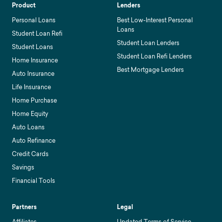
Product
Lenders
Personal Loans
Best Low-Interest Personal
Loans
Student Loan Refi
Student Loan Lenders
Student Loans
Student Loan Refi Lenders
Home Insurance
Best Mortgage Lenders
Auto Insurance
Life Insurance
Home Purchase
Home Equity
Auto Loans
Auto Refinance
Credit Cards
Savings
Financial Tools
Partners
Legal
Affiliates
Updated Terms of Service