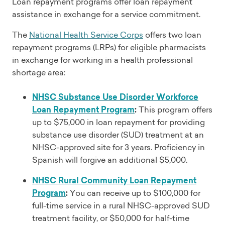
Loan repayment programs offer loan repayment
assistance in exchange for a service commitment.
The
National Health Service Corps
offers two loan
repayment programs (LRPs) for eligible pharmacists
in exchange for working in a health professional
shortage area:
NHSC Substance Use Disorder Workforce
Loan Repayment Program
:
This program offers
up to $75,000 in loan repayment for providing
substance use disorder (SUD) treatment at an
NHSC-approved site for 3 years. Proficiency in
Spanish will forgive an additional $5,000.
NHSC Rural Community Loan Repayment
Program
:
You can receive up to $100,000 for
full-time service in a rural NHSC-approved SUD
treatment facility, or $50,000 for half-time