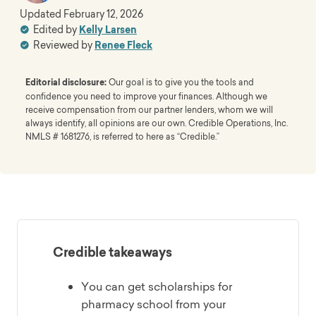
Updated
February 12, 2026
Edited by
Kelly Larsen
Reviewed by
Renee Fleck
Editorial disclosure:
Our goal is to give you the tools and
confidence you need to improve your finances. Although we
receive compensation from our partner lenders, whom we will
always identify, all opinions are our own. Credible Operations, Inc.
NMLS # 1681276, is referred to here as “Credible.”
Credible takeaways
You can get scholarships for
pharmacy school from your