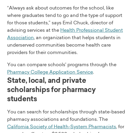
“Always ask about outcomes for the school, like
where graduates tend to go and the type of support
for those students,” says Emil Chuck, director of
advising services at the
Health Professional Student
Association
, an organization that helps students in
underserved communities become health care
providers for their communities.
You can compare schools' programs through the
Pharmacy College Application Service
.
State, local, and private
scholarships for pharmacy
students
You can search for scholarships through state-based
pharmacy associations and foundations. The
California Society of Health-System Pharmacists
, for