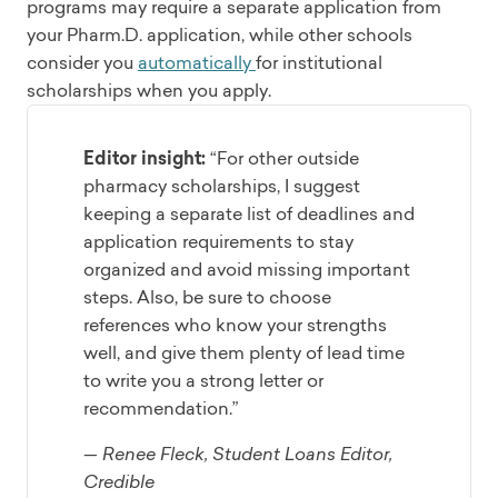
programs may require a separate application from
your Pharm.D. application, while other schools
consider you
automatically
for institutional
scholarships when you apply.
Editor insight:
“For other outside
pharmacy scholarships, I suggest
keeping a separate list of deadlines and
application requirements to stay
organized and avoid missing important
steps. Also, be sure to choose
references who know your strengths
well, and give them plenty of lead time
to write you a strong letter or
recommendation.”
— Renee Fleck, Student Loans Editor,
Credible