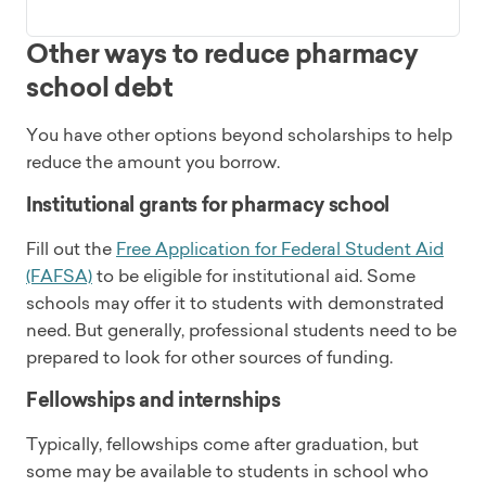
Other ways to reduce pharmacy
school debt
You have other options beyond scholarships to help
reduce the amount you borrow.
Institutional grants for pharmacy school
Fill out the
Free Application for Federal Student Aid
(FAFSA)
to be eligible for institutional aid. Some
schools may offer it to students with demonstrated
need. But generally, professional students need to be
prepared to look for other sources of funding.
Fellowships and internships
Typically, fellowships come after graduation, but
some may be available to students in school who