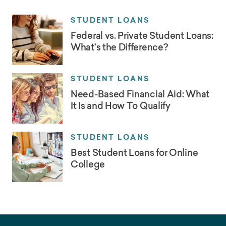
STUDENT LOANS
Federal vs. Private Student Loans:
What’s the Difference?
STUDENT LOANS
Need-Based Financial Aid: What
It Is and How To Qualify
STUDENT LOANS
Best Student Loans for Online
College