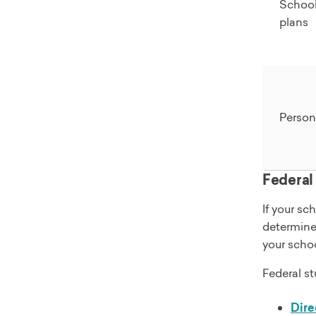
Schoo
plans
Person
Federal
If your sc
determines
your schoo
Federal st
Dire