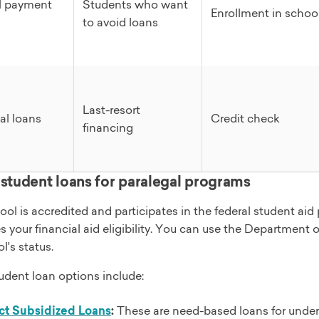
l payment
Students who want
Enrollment in schoo
to avoid loans
Last-resort
al loans
Credit check
financing
 student loans for paralegal programs
hool is accredited and participates in the federal student a
 your financial aid eligibility. You can use the Department 
l's status.
udent loan options include:
ct Subsidized Loans
:
These are need-based loans for underg