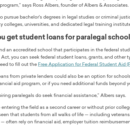
program,” says Ross Albers, founder of Albers & Associates.
 pursue bachelor's degrees in legal studies or criminal just
colleges, universities, and dedicated legal training institut
u get student loans for paralegal schoo
end an accredited school that participates in the federal stu
Act, you can seek federal student loans, grants, and other 
eed to fill out the
Free Application for Federal Student Aid 
ans from private lenders could also be an option for school
nancial aid program, or if you need additional funds beyond y
ring paralegals do seek financial assistance,” Albers says.
 entering the field as a second career or without prior colleg
en that students from all walks of life — including veteran
— often rely on financial aid, employer tuition reimbursement