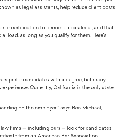
 known as legal assistants, help reduce client costs
or certification to become a paralegal, and that
al load, as long as you qualify for them. Here's
ers prefer candidates with a degree, but many
 experience. Currently, California is the only state
epending on the employer,” says Ben Michael,
 law firms — including ours — look for candidates
ertificate from an American Bar Association-