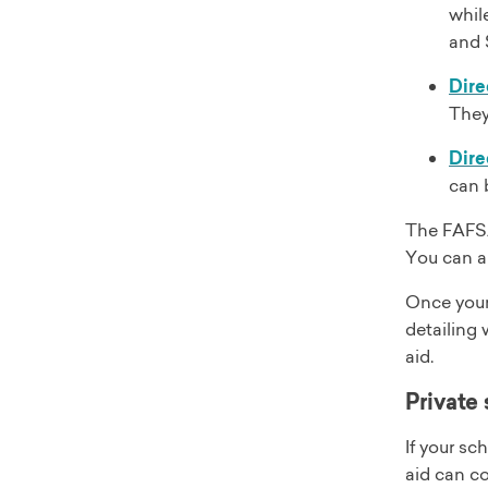
whil
and 
Dire
They
Dire
can 
The FAFSA 
You can als
Once your
detailing 
aid.
Private 
If your sc
aid can co