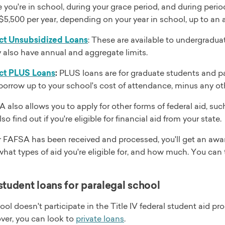
e you're in school, during your grace period, and during pe
$5,500 per year, depending on your year in school, up to an 
ct Unsubsidized Loans
: These are available to undergradu
 also have annual and aggregate limits.
ct PLUS Loans
:
PLUS loans are for graduate students and p
borrow up to your school's cost of attendance, minus any oth
also allows you to apply for other forms of federal aid, su
o find out if you're eligible for financial aid from your state.
 FAFSA has been received and processed, you'll get an awar
what types of aid you're eligible for, and how much. You can
student loans for paralegal school
hool doesn't participate in the Title IV federal student aid
ver, you can look to
private loans
.