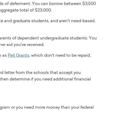
riods of deferment. You can borrow between $3,500
aggregate total of $23,000.
ate and graduate students, and aren't need-based.
arents of dependent undergraduate students. You
er aid you've received.
ch as
Pell Grants
, which don't need to be repaid.
d letter from the schools that accept you
 then determine if you need additional financial
 program or you need more money than your federal