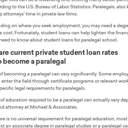
rding to the U.S. Bureau of Labor Statistics. Paralegals, also
p attorneys’ time in private law firms.
ding on where you seek employment, you may need a degree 
 cost. Fortunately, student loans can help lighten the financi
need to know about student loans for paralegal school.
e current private student loan rates
 become a paralegal
of becoming a paralegal can vary significantly. Some employ
 enter the field through certificate programs or relevant work
pecific legal requirements for paralegals.
of education required to be a paralegal can actually vary d
nd attorney at Michael & Associates.
re is no universal requirement for paralegal education, most
ast an associate degree in paralegal studies or a paralegal c