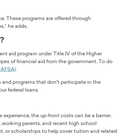
ice. These programs are offered through
es,” he adds.
l?
dent aid program under Title IV of the Higher
types of financial aid from the government. To do
(FAFSA)
.
s and programs that don't participate in the
our federal loans.
e experience, the up-front costs can be a barrier.
s, working parents, and recent high school
, or scholarships to help cover tuition and related