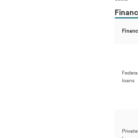
Financi
Financ
Federa
loans
Privat