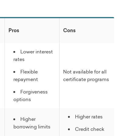
Pros
Cons
Lower interest
rates
Flexible
Not available for all
repayment
certificate programs
Forgiveness
options
Higher rates
Higher
borrowing limits
Credit check