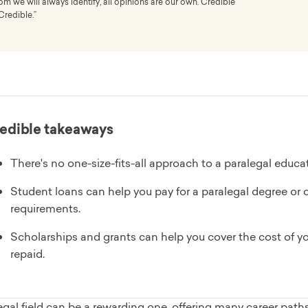
 we will always identify, all opinions are our own. Credible
Credible.”
edible takeaways
There's no one-size-fits-all approach to a paralegal educat
Student loans can help you pay for a paralegal degree or c
requirements.
Scholarships and grants can help you cover the cost of yo
repaid.
gal field can be a rewarding one, offering many career path