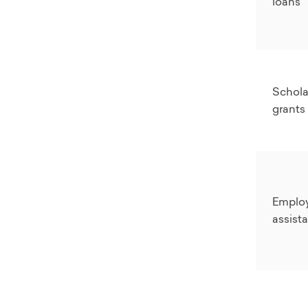
loans
Schola
grants
Employ
assist