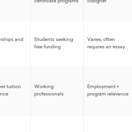
certificate programs
cosigner
rships and
Students seeking
Varies; often
free funding
requires an essay
er tuition
Working
Employment +
ance
professionals
program relevance