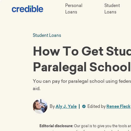
Personal
Student
Loans
Loans
Student Loans
How To Get Stud
Paralegal School
You can pay for paralegal school using federa
aid.
By
Aly J. Yale
Edited by
Renee Fleck
Editorial disclosure:
Our goal is to give you the tools