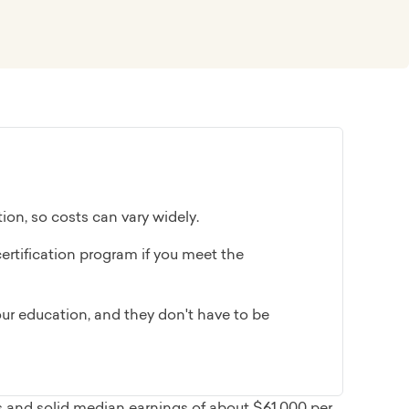
ion, so costs can vary widely.
ertification program if you meet the
ur education, and they don't have to be
s and solid median earnings of about $61,000 per