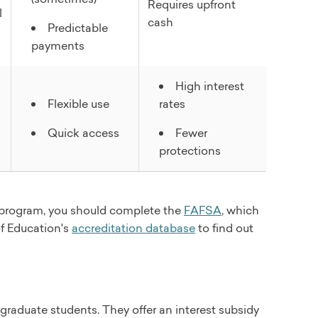
Requires upfront
l
cash
Predictable
payments
High interest
Flexible use
rates
Quick access
Fewer
protections
id program, you should complete the
FAFSA
, which
of Education's
accreditation database
to find out
raduate students. They offer an interest subsidy