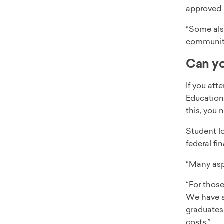
approved 
“Some also
community 
Can yo
If you att
Education 
this, you n
Student lo
federal fi
“Many aspi
“For those
We have se
graduates 
costs.”