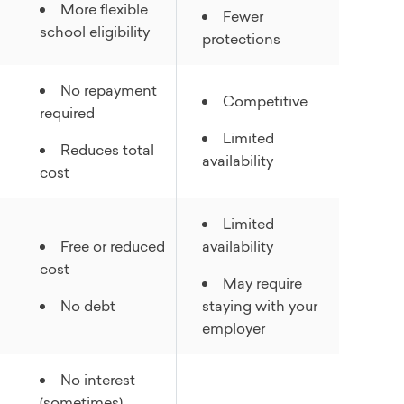
More flexible
Fewer
school eligibility
protections
No repayment
Competitive
required
Limited
Reduces total
availability
cost
Limited
Free or reduced
availability
cost
May require
No debt
staying with your
employer
No interest
(sometimes)