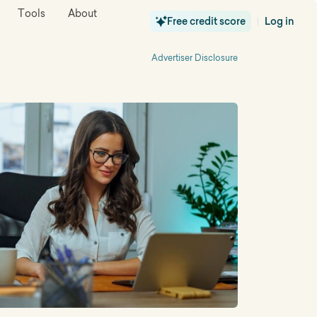
Tools
About
Free credit score
Log in
|
Advertiser Disclosure