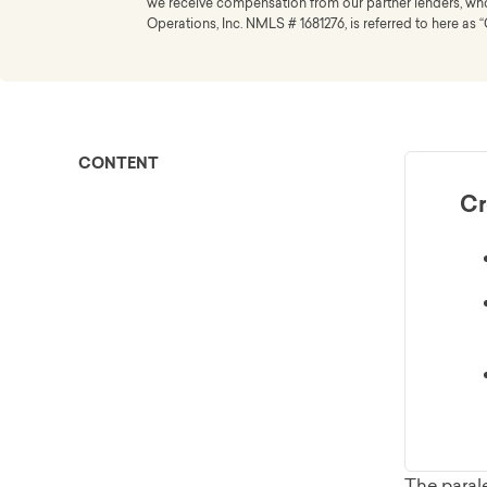
we receive compensation from our partner lenders, whom
Operations, Inc. NMLS # 1681276, is referred to here as “
CONTENT
Cr
The parale