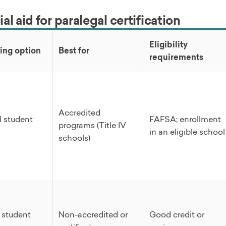
al aid for paralegal certification
Eligibility
ing option
Best for
requirements
Accredited
l student
FAFSA; enrollment
programs (Title IV
in an eligible school
schools)
e student
Non-accredited or
Good credit or