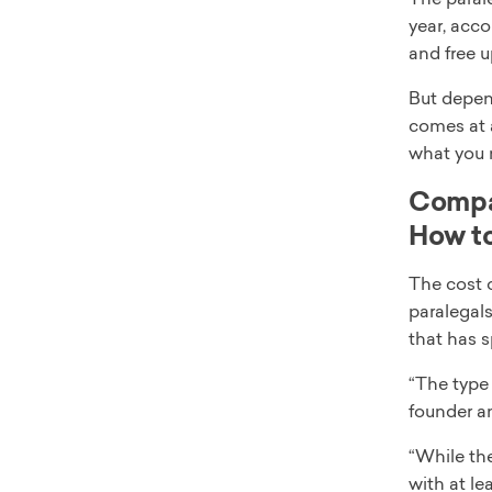
year, acco
and free u
But depen
comes at a
what you 
Compar
How to
The cost 
paralegals
that has s
“The type 
founder a
“While the
with at le