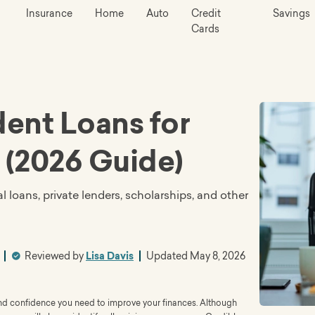
Insurance
Home
Auto
Credit
Savings
Cards
ent Loans for
 (2026 Guide)
l loans, private lenders, scholarships, and other
Reviewed by
Lisa Davis
Updated
May 8, 2026
 and confidence you need to improve your finances. Although