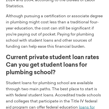
Statistics.
Although pursuing a certification or associate degree
in plumbing might cost less than a traditional four-
year education, the cost can still be significant if
you're paying out of pocket. Paying for plumbing
school with student loans and other sources of
funding can help ease this financial burden.
Current private student loan rates
Can you get student loans for
plumbing school?
Student loans for plumbing school are available
through two main paths. The best place to start is
with federal student loans. Accredited trade schools
and colleges that participate in the Title IV federal
aid program can offer federal education
loans for