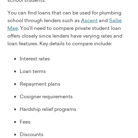
school students.
You can find loans that can be used for plumbing
school through lenders such as
Ascent
and
Sallie
Mae
. You'll need to compare private student loan
offers closely since lenders have varying rates and
loan features. Key details to compare include:
Interest rates
Loan terms
Repayment plans
Cosigner requirements
Hardship relief programs
Fees
Discounts