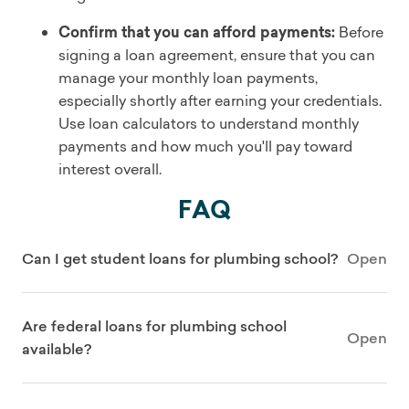
Confirm that you can afford payments:
Before
signing a loan agreement, ensure that you can
manage your monthly loan payments,
especially shortly after earning your credentials.
Use loan calculators to understand monthly
payments and how much you'll pay toward
interest overall.
FAQ
Can I get student loans for plumbing school?
Open
Are federal loans for plumbing school
Open
available?