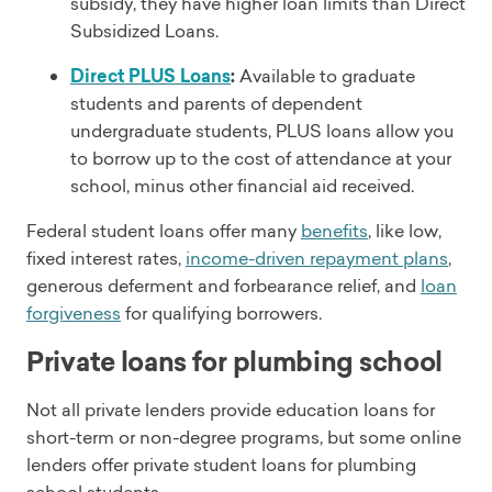
subsidy, they have higher loan limits than Direct
Subsidized Loans.
Direct PLUS Loans
:
Available to graduate
students and parents of dependent
undergraduate students, PLUS loans allow you
to borrow up to the cost of attendance at your
school, minus other financial aid received.
Federal student loans offer many
benefits
, like low,
fixed interest rates,
income-driven repayment plans
,
generous deferment and forbearance relief, and
loan
forgiveness
for qualifying borrowers.
Private loans for plumbing school
Not all private lenders provide education loans for
short-term or non-degree programs, but some online
lenders offer private student loans for plumbing