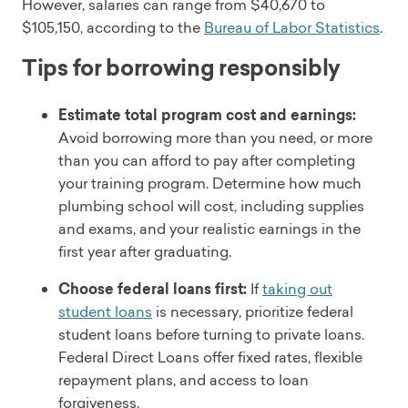
However, salaries can range from $40,670 to
$105,150, according to the
Bureau of Labor Statistics
.
Tips for borrowing responsibly
Estimate total program cost and earnings:
Avoid borrowing more than you need, or more
than you can afford to pay after completing
your training program. Determine how much
plumbing school will cost, including supplies
and exams, and your realistic earnings in the
first year after graduating.
Choose federal loans first:
If
taking out
student loans
is necessary, prioritize federal
student loans before turning to private loans.
Federal Direct Loans offer fixed rates, flexible
repayment plans, and access to loan
forgiveness.