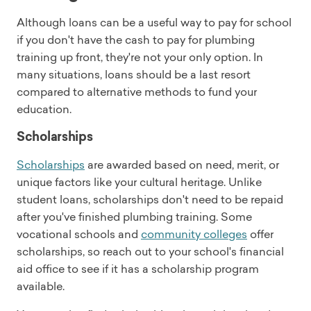
Although loans can be a useful way to pay for school
if you don't have the cash to pay for plumbing
training up front, they're not your only option. In
many situations, loans should be a last resort
compared to alternative methods to fund your
education.
Scholarships
Scholarships
are awarded based on need, merit, or
unique factors like your cultural heritage. Unlike
student loans, scholarships don't need to be repaid
after you've finished plumbing training. Some
vocational schools and
community colleges
offer
scholarships, so reach out to your school's financial
aid office to see if it has a scholarship program
available.