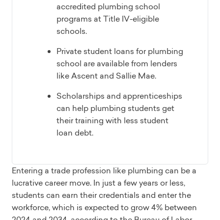
accredited plumbing school
programs at Title IV-eligible
schools.
Private student loans for plumbing
school are available from lenders
like Ascent and Sallie Mae.
Scholarships and apprenticeships
can help plumbing students get
their training with less student
loan debt.
Entering a trade profession like plumbing can be a
lucrative career move. In just a few years or less,
students can earn their credentials and enter the
workforce, which is expected to grow 4% between
2024 and 2034, according to the Bureau of Labor