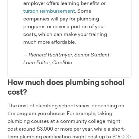
employer offers learning benefits or
tuition reimbursement
. Some
companies will pay for plumbing
programs or cover a portion of your
costs, which can make your training
much more affordable.”
— Richard Richtmyer, Senior Student
Loan Editor, Credible
How much does plumbing school
cost?
The cost of plumbing school varies, depending on
the program you choose. For example, taking
plumbing courses at a community college might
cost around $3,000 or more per year, while a short-
term plumbing certification might cost up to $15,000.