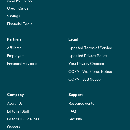
Auto Refinance
Credit Cards
Savings
Financial Tools
Partners
Legal
Affiliates
Updated Terms of Service
Employers
Updated Privacy Policy
Financial Advisors
Your Privacy Choices
CCPA - Workforce Notice
CCPA - B2B Notice
Company
Support
About Us
Resource center
Editorial Staff
FAQ
Editorial Guidelines
Security
Careers