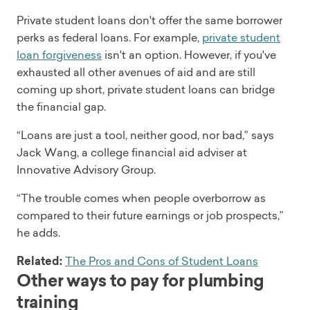
Private student loans don't offer the same borrower
perks as federal loans. For example,
private student
loan forgiveness
isn't an option. However, if you've
exhausted all other avenues of aid and are still
coming up short, private student loans can bridge
the financial gap.
“Loans are just a tool, neither good, nor bad,” says
Jack Wang, a college financial aid adviser at
Innovative Advisory Group.
“The trouble comes when people overborrow as
compared to their future earnings or job prospects,”
he adds.
Related:
The Pros and Cons of Student Loans
Other ways to pay for plumbing
training