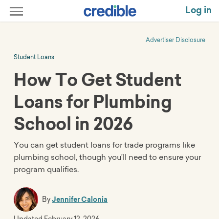
Log in
Advertiser Disclosure
Student Loans
How To Get Student
Loans for Plumbing
School in 2026
You can get student loans for trade programs like
plumbing school, though you’ll need to ensure your
program qualifies.
By
Jennifer Calonia
Updated
February 12, 2026