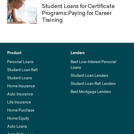
Student Loans for Certificate
Programs: Paying for Career
Training
Product
Lenders
Personal Loans
Best Low-Interest Personal
Loans
Student Loan Refi
Student Loan Lenders
Student Loans
Student Loan Refi Lenders
Home Insurance
Best Mortgage Lenders
Auto Insurance
Life Insurance
Home Purchase
Home Equity
Auto Loans