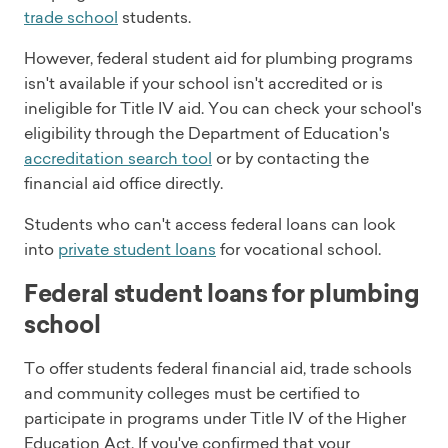
trade school
students.
However, federal student aid for plumbing programs
isn't available if your school isn't accredited or is
ineligible for Title IV aid. You can check your school's
eligibility through the Department of Education's
accreditation search tool
or by contacting the
financial aid office directly.
Students who can't access federal loans can look
into
private student loans
for vocational school.
Federal student loans for plumbing
school
To offer students federal financial aid, trade schools
and community colleges must be certified to
participate in programs under Title IV of the Higher
Education Act. If you've confirmed that your