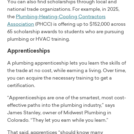
You can also find scholarships through local and
national trade organizations. For example, in 2025,
the
Plumbing-Heating-Cooling Contractors
Association
(PHCC) is offering up to $152,000 across
65 scholarship awards to students who are pursuing
plumbing or HVAC training.
Apprenticeships
A plumbing apprenticeship lets you learn the skills of
the trade at no cost, while earning a living. Over time,
you can acquire the necessary training to get a
certification.
“Apprenticeships are one of the smartest, most cost-
effective paths into the plumbing industry,” says
James Stanley, owner of Midwest Plumbing in
Colorado. “They let you earn while you learn.”
That said, apprentices “should know many