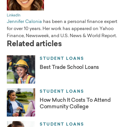
LinkedIn
Jennifer Calonia
has been a personal finance expert
for over 10 years. Her work has appeared on Yahoo
Finance, Newsweek, and U.S. News & World Report.
Related articles
STUDENT LOANS
Best Trade School Loans
STUDENT LOANS
How Much It Costs To Attend
Community College
STUDENT LOANS