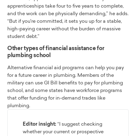
apprenticeships take four to five years to complete,
and the work can be physically demanding,” he adds.
“But if you're committed, it sets you up for a stable,
high-paying career without the burden of massive
student debt.”
Other types of financial assistance for
plumbing school
Alternative financial aid programs can help you pay
for a future career in plumbing. Members of the
military can use GI Bill benefits to pay for plumbing
school, and some states have workforce programs
that offer funding for in-demand trades like
plumbing.
Editor insight:
“I suggest checking
whether your current or prospective