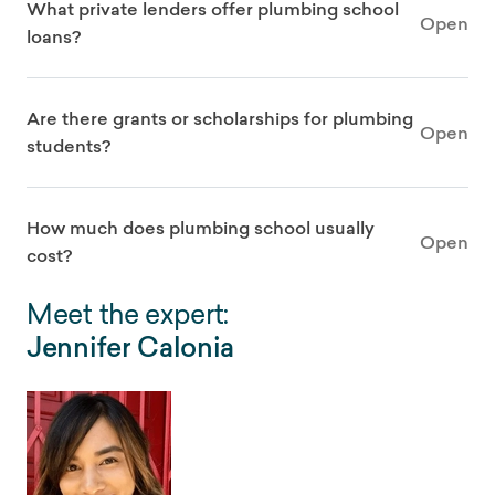
What private lenders offer plumbing school
Open
loans?
Are there grants or scholarships for plumbing
Open
students?
How much does plumbing school usually
Open
cost?
Meet the expert:
Jennifer Calonia