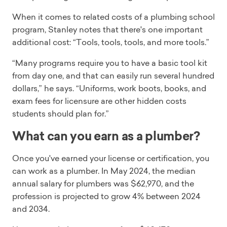
When it comes to related costs of a plumbing school
program, Stanley notes that there's one important
additional cost: “Tools, tools, tools, and more tools.”
“Many programs require you to have a basic tool kit
from day one, and that can easily run several hundred
dollars,” he says. “Uniforms, work boots, books, and
exam fees for licensure are other hidden costs
students should plan for.”
What can you earn as a plumber?
Once you've earned your license or certification, you
can work as a plumber. In May 2024, the median
annual salary for plumbers was $62,970, and the
profession is projected to grow 4% between 2024
and 2034.