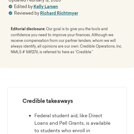
Edited by
Kelly Larsen
Reviewed by
Richard Richtmyer
Editorial disclosure:
Our goal is to give you the tools and
confidence you need to improve your finances. Although we
receive compensation from our partner lenders, whom we will
always identify, all opinions are our own. Credible Operations, Inc.
NMLS # 1681276, is referred to here as “Credible.”
Credible takeaways
Federal student aid, like Direct
Loans and Pell Grants, is available
to students who enroll in