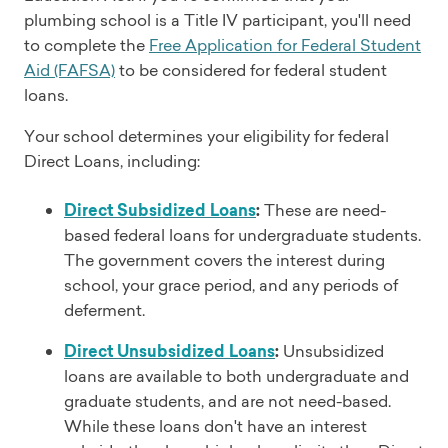
plumbing school is a Title IV participant, you'll need
to complete the
Free Application for Federal Student
Aid (FAFSA)
to be considered for federal student
loans.
Your school determines your eligibility for federal
Direct Loans, including:
Direct Subsidized Loans
:
These are need-
based federal loans for undergraduate students.
The government covers the interest during
school, your grace period, and any periods of
deferment.
Direct Unsubsidized Loans
:
Unsubsidized
loans are available to both undergraduate and
graduate students, and are not need-based.
While these loans don't have an interest