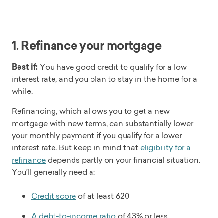
1. Refinance your mortgage
Best if:
You have good credit to qualify for a low
interest rate, and you plan to stay in the home for a
while.
Refinancing, which allows you to get a new
mortgage with new terms, can substantially lower
your monthly payment if you qualify for a lower
interest rate. But keep in mind that
eligibility for a
refinance
depends partly on your financial situation.
You’ll generally need a:
Credit score
of at least 620
A debt-to-income ratio
of 43% or less