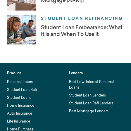
Mortgage (ARM)?
STUDENT LOAN REFINANCING
Student Loan Forbearance: What
It Is and When To Use It
Product
Lenders
Personal Loans
Best Low-Interest Personal
Loans
Student Loan Refi
Student Loan Lenders
Student Loans
Student Loan Refi Lenders
Home Insurance
Best Mortgage Lenders
Auto Insurance
Life Insurance
Home Purchase