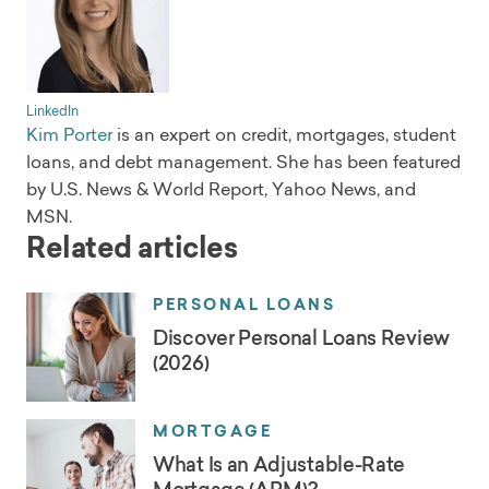
LinkedIn
Kim Porter
is an expert on credit, mortgages, student
loans, and debt management. She has been featured
by U.S. News & World Report, Yahoo News, and
MSN.
Related articles
PERSONAL LOANS
Discover Personal Loans Review
(2026)
MORTGAGE
What Is an Adjustable-Rate