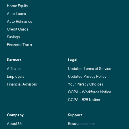
Home Equity
Auto Loans
Auto Refinance
Credit Cards
Savings
Financial Tools
Partners
Legal
Affiliates
Updated Terms of Service
Employers
Updated Privacy Policy
Financial Advisors
Your Privacy Choices
CCPA - Workforce Notice
CCPA - B2B Notice
Company
Support
About Us
Resource center