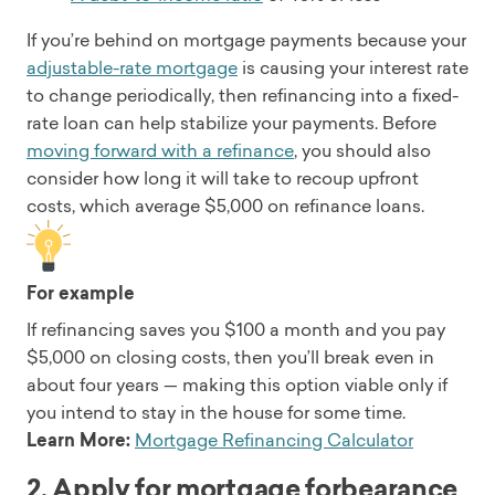
If you’re behind on mortgage payments because your
adjustable-rate mortgage
is causing your interest rate
to change periodically, then refinancing into a fixed-
rate loan can help stabilize your payments. Before
moving forward with a refinance
, you should also
consider how long it will take to recoup upfront
costs, which average $5,000 on refinance loans.
For example
If refinancing saves you $100 a month and you pay
$5,000 on closing costs, then you’ll break even in
about four years — making this option viable only if
you intend to stay in the house for some time.
Learn More:
Mortgage Refinancing Calculator
2. Apply for mortgage forbearance