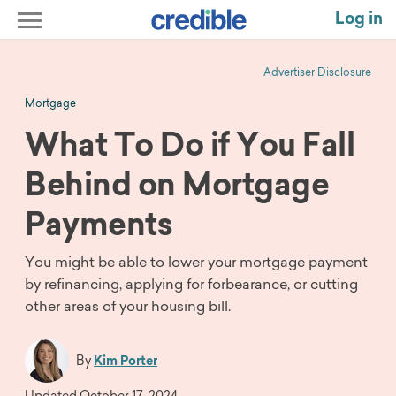
Log in
Advertiser Disclosure
Mortgage
What To Do if You Fall
Behind on Mortgage
Payments
You might be able to lower your mortgage payment
by refinancing, applying for forbearance, or cutting
other areas of your housing bill.
By
Kim Porter
Updated
October 17, 2024