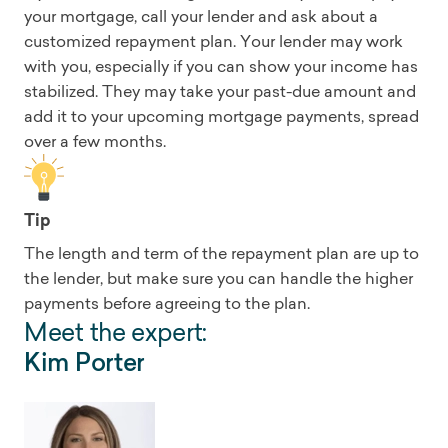
your mortgage, call your lender and ask about a
customized repayment plan. Your lender may work
with you, especially if you can show your income has
stabilized. They may take your past-due amount and
add it to your upcoming mortgage payments, spread
over a few months.
Tip
The length and term of the repayment plan are up to
the lender, but make sure you can handle the higher
payments before agreeing to the plan.
Meet the expert:
Kim Porter