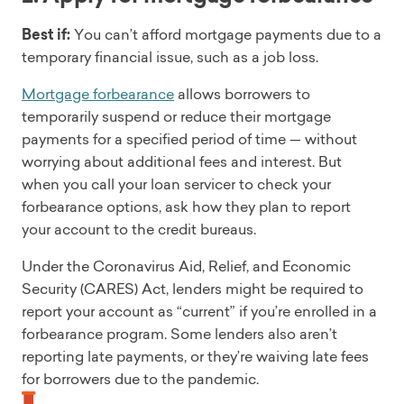
Best if:
You can’t afford mortgage payments due to a
temporary financial issue, such as a job loss.
Mortgage forbearance
allows borrowers to
temporarily suspend or reduce their mortgage
payments for a specified period of time — without
worrying about additional fees and interest. But
when you call your loan servicer to check your
forbearance options, ask how they plan to report
your account to the credit bureaus.
Under the Coronavirus Aid, Relief, and Economic
Security (CARES) Act, lenders might be required to
report your account as “current” if you’re enrolled in a
forbearance program. Some lenders also aren’t
reporting late payments, or they’re waiving late fees
for borrowers due to the pandemic.