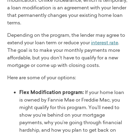
modification. Unlike forbearance, which is temporary,
a loan modification is an agreement with your lender
that permanently changes your existing home loan
terms.
Depending on the program, the lender may agree to
extend your loan term or reduce your
interest rate
.
The goal is to make your monthly payments more
affordable, but you don’t have to qualify for a new
mortgage or come up with closing costs.
Here are some of your options:
Flex Modification program:
If your home loan
is owned by Fannie Mae or Freddie Mac, you
might qualify for this program. You’ll need to
show you’re behind on your mortgage
payments, why you’re going through financial
hardship, and how you plan to get back on