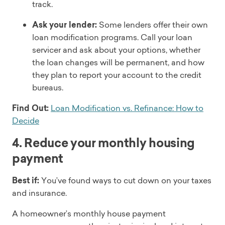
track.
Ask your lender:
Some lenders offer their own
loan modification programs. Call your loan
servicer and ask about your options, whether
the loan changes will be permanent, and how
they plan to report your account to the credit
bureaus.
Find Out:
Loan Modification vs. Refinance: How to
Decide
4. Reduce your monthly housing
payment
Best if:
You’ve found ways to cut down on your taxes
and insurance.
A homeowner’s monthly house payment