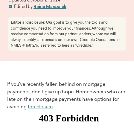
Edited by
Reina Marszalek
Editorial disclosure:
Our goal is to give you the tools and
confidence you need to improve your finances. Although we
receive compensation from our partner lenders, whom we will
always identify, all opinions are our own. Credible Operations, Inc.
NMLS # 1681276, is referred to here as “Credible.”
If you’ve recently fallen behind on mortgage
payments, don't give up hope. Homeowners who are
late on their mortgage payments have options for
avoiding
foreclosure
.