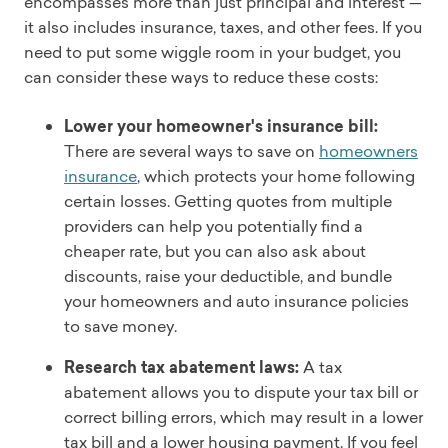
encompasses more than just principal and interest —
it also includes insurance, taxes, and other fees. If you
need to put some wiggle room in your budget, you
can consider these ways to reduce these costs:
Lower your homeowner's insurance bill:
There are several ways to save on
homeowners
insurance
, which protects your home following
certain losses. Getting quotes from multiple
providers can help you potentially find a
cheaper rate, but you can also ask about
discounts, raise your deductible, and bundle
your homeowners and auto insurance policies
to save money.
Research tax abatement laws:
A tax
abatement allows you to dispute your tax bill or
correct billing errors, which may result in a lower
tax bill and a lower housing payment. If you feel