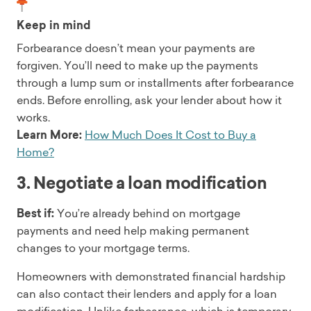
Keep in mind
Forbearance doesn’t mean your payments are
forgiven. You’ll need to make up the payments
through a lump sum or installments after forbearance
ends. Before enrolling, ask your lender about how it
works.
Learn More:
How Much Does It Cost to Buy a
Home?
3. Negotiate a loan modification
Best if:
You’re already behind on mortgage
payments and need help making permanent
changes to your mortgage terms.
Homeowners with demonstrated financial hardship
can also contact their lenders and apply for a loan