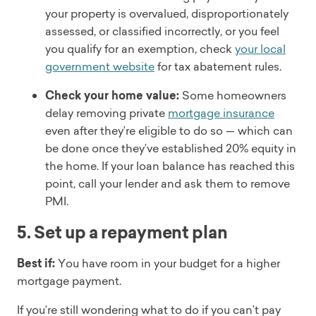
your property is overvalued, disproportionately
assessed, or classified incorrectly, or you feel
you qualify for an exemption, check
your local
government website
for tax abatement rules.
Check your home value:
Some homeowners
delay removing private
mortgage insurance
even after they’re eligible to do so — which can
be done once they’ve established 20% equity in
the home. If your loan balance has reached this
point, call your lender and ask them to remove
PMI.
5. Set up a repayment plan
Best if:
You have room in your budget for a higher
mortgage payment.
If you’re still wondering what to do if you can’t pay