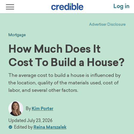
Log in
Advertiser Disclosure
Mortgage
How Much Does It
Cost To Build a House?
The average cost to build a house is influenced by
the location, quality of the materials used, cost of
labor, and several other factors.
By
Kim Porter
Updated
July 23, 2026
Edited by
Reina Marszalek