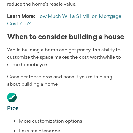
reduce the home’s resale value.
Learn More:
How Much Will a $1 Million Mortgage
Cost You?
When to consider building a house
While building a home can get pricey, the ability to
customize the space makes the cost worthwhile to
some homebuyers.
Consider these pros and cons if you’re thinking
about building a home:
Pros
More customization options
Less maintenance