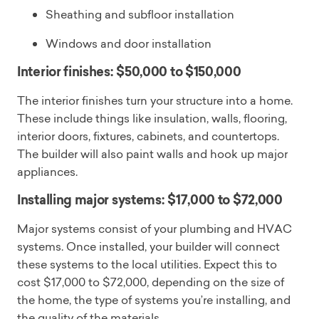
Sheathing and subfloor installation
Windows and door installation
Interior finishes: $50,000 to $150,000
The interior finishes turn your structure into a home.
These include things like insulation, walls, flooring,
interior doors, fixtures, cabinets, and countertops.
The builder will also paint walls and hook up major
appliances.
Installing major systems: $17,000 to $72,000
Major systems consist of your plumbing and HVAC
systems. Once installed, your builder will connect
these systems to the local utilities. Expect this to
cost $17,000 to $72,000, depending on the size of
the home, the type of systems you’re installing, and
the quality of the materials.