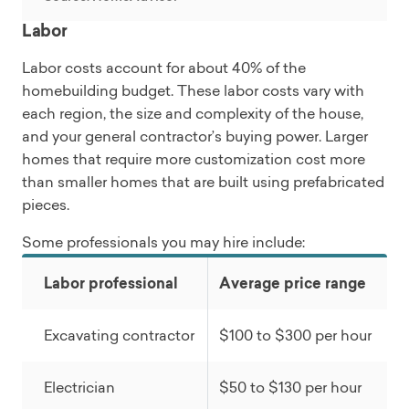
Labor
Labor costs account for about 40% of the
homebuilding budget. These labor costs vary with
each region, the size and complexity of the house,
and your general contractor’s buying power. Larger
homes that require more customization cost more
than smaller homes that are built using prefabricated
pieces.
Some professionals you may hire include:
Labor professional
Average price range
Excavating contractor
$100 to $300 per hour
Electrician
$50 to $130 per hour