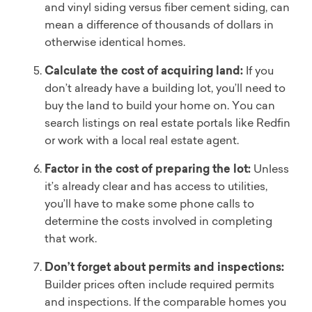
and vinyl siding versus fiber cement siding, can
mean a difference of thousands of dollars in
otherwise identical homes.
Calculate the cost of acquiring land:
If you
don’t already have a building lot, you’ll need to
buy the land to build your home on. You can
search listings on real estate portals like Redfin
or work with a local real estate agent.
Factor in the cost of preparing the lot:
Unless
it’s already clear and has access to utilities,
you’ll have to make some phone calls to
determine the costs involved in completing
that work.
Don’t forget about permits and inspections:
Builder prices often include required permits
and inspections. If the comparable homes you