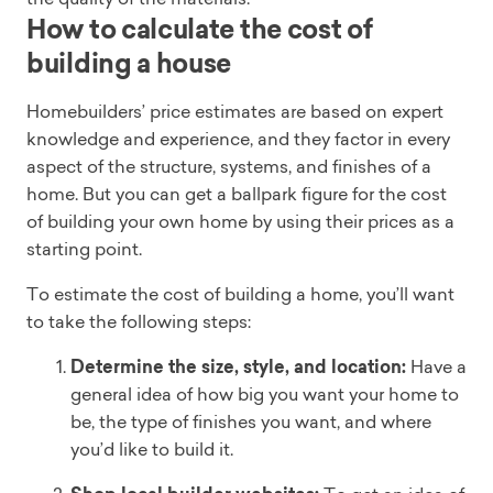
How to calculate the cost of
building a house
Homebuilders’ price estimates are based on expert
knowledge and experience, and they factor in every
aspect of the structure, systems, and finishes of a
home. But you can get a ballpark figure for the cost
of building your own home by using their prices as a
starting point.
To estimate the cost of building a home, you’ll want
to take the following steps:
Determine the size, style, and location:
Have a
general idea of how big you want your home to
be, the type of finishes you want, and where
you’d like to build it.