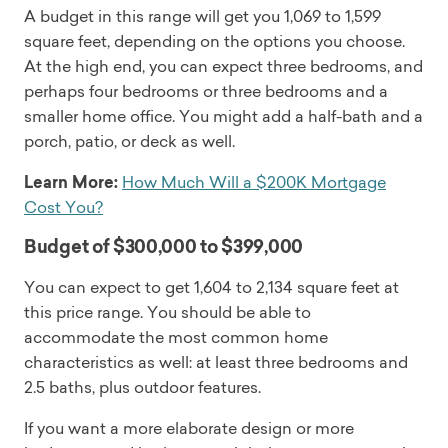
A budget in this range will get you 1,069 to 1,599
square feet, depending on the options you choose.
At the high end, you can expect three bedrooms, and
perhaps four bedrooms or three bedrooms and a
smaller home office. You might add a half-bath and a
porch, patio, or deck as well.
Learn More:
How Much Will a $200K Mortgage
Cost You?
Budget of $300,000 to $399,000
You can expect to get 1,604 to 2,134 square feet at
this price range. You should be able to
accommodate the most common home
characteristics as well: at least three bedrooms and
2.5 baths, plus outdoor features.
If you want a more elaborate design or more