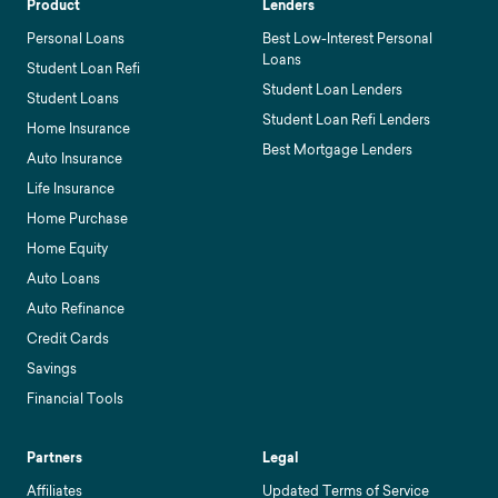
Product
Lenders
Personal Loans
Best Low-Interest Personal
Loans
Student Loan Refi
Student Loan Lenders
Student Loans
Student Loan Refi Lenders
Home Insurance
Best Mortgage Lenders
Auto Insurance
Life Insurance
Home Purchase
Home Equity
Auto Loans
Auto Refinance
Credit Cards
Savings
Financial Tools
Partners
Legal
Affiliates
Updated Terms of Service