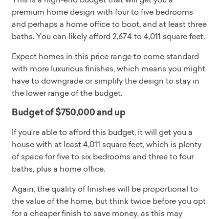
premium home design with four to five bedrooms
and perhaps a home office to boot, and at least three
baths. You can likely afford 2,674 to 4,011 square feet.
Expect homes in this price range to come standard
with more luxurious finishes, which means you might
have to downgrade or simplify the design to stay in
the lower range of the budget.
Budget of $750,000 and up
If you’re able to afford this budget, it will get you a
house with at least 4,011 square feet, which is plenty
of space for five to six bedrooms and three to four
baths, plus a home office.
Again, the quality of finishes will be proportional to
the value of the home, but think twice before you opt
for a cheaper finish to save money, as this may