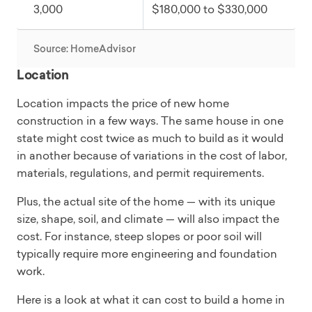
3,000
$180,000 to $330,000
Source: HomeAdvisor
Location
Location impacts the price of new home
construction in a few ways. The same house in one
state might cost twice as much to build as it would
in another because of variations in the cost of labor,
materials, regulations, and permit requirements.
Plus, the actual site of the home — with its unique
size, shape, soil, and climate — will also impact the
cost. For instance, steep slopes or poor soil will
typically require more engineering and foundation
work.
Here is a look at what it can cost to build a home in