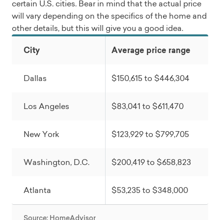
certain U.S. cities. Bear in mind that the actual price
will vary depending on the specifics of the home and
other details, but this will give you a good idea.
City
Average price range
Dallas
$150,615 to $446,304
Los Angeles
$83,041 to $611,470
New York
$123,929 to $799,705
Washington, D.C.
$200,419 to $658,823
Atlanta
$53,235 to $348,000
Source: HomeAdvisor