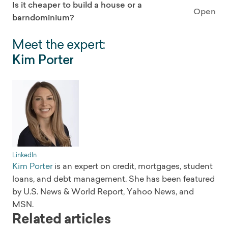
Is it cheaper to build a house or a
Open
barndominium?
Meet the expert:
Kim Porter
LinkedIn
Kim Porter
is an expert on credit, mortgages, student
loans, and debt management. She has been featured
by U.S. News & World Report, Yahoo News, and
MSN.
Related articles