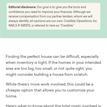
Editorial disclosure:
Our goal is to give you the tools and
confidence you need to improve your finances. Although we
receive compensation from our partner lenders, whom we will
always identify, all opinions are our own. Credible Operations, Inc.
NMLS # 1681276, is referred to here as “Credible.”
Finding the perfect house can be difficult, especially
when inventory is tight. If the homes in your intended
area are too big, too small, or not quite right, you
might consider building a house from scratch.
While there’s more work involved, this could be a
cheaper option that allows you to customize your
home.
Here’s what to know about the total costs involved in