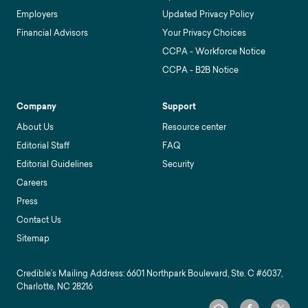
Employers
Updated Privacy Policy
Financial Advisors
Your Privacy Choices
CCPA - Workforce Notice
CCPA - B2B Notice
Company
Support
About Us
Resource center
Editorial Staff
FAQ
Editorial Guidelines
Security
Careers
Press
Contact Us
Sitemap
Credible’s Mailing Address: 6601 Northpark Boulevard, Ste. C #6037,
Charlotte, NC 28216