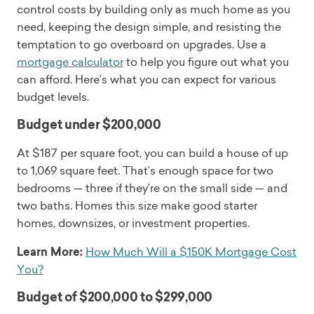
control costs by building only as much home as you
need, keeping the design simple, and resisting the
temptation to go overboard on upgrades. Use a
mortgage calculator
to help you figure out what you
can afford. Here’s what you can expect for various
budget levels.
Budget under $200,000
At $187 per square foot, you can build a house of up
to 1,069 square feet. That’s enough space for two
bedrooms — three if they’re on the small side — and
two baths. Homes this size make good starter
homes, downsizes, or investment properties.
Learn More:
How Much Will a $150K Mortgage Cost
You?
Budget of $200,000 to $299,000