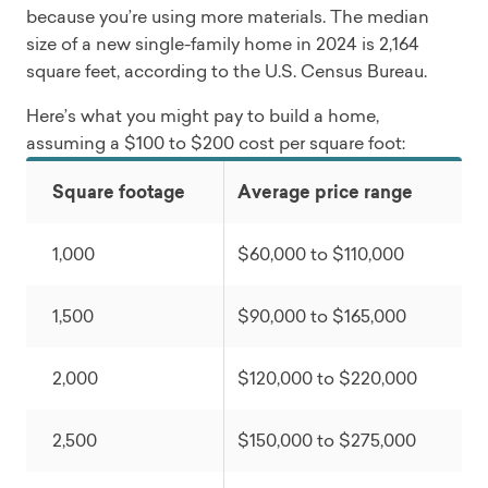
because you’re using more materials. The median
size of a new single-family home in 2024 is 2,164
square feet, according to the U.S. Census Bureau.
Here’s what you might pay to build a home,
assuming a $100 to $200 cost per square foot:
Square footage
Average price range
1,000
$60,000 to $110,000
1,500
$90,000 to $165,000
2,000
$120,000 to $220,000
2,500
$150,000 to $275,000