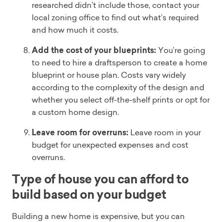
researched didn’t include those, contact your
local zoning office to find out what’s required
and how much it costs.
Add the cost of your blueprints:
You’re going
to need to hire a draftsperson to create a home
blueprint or house plan. Costs vary widely
according to the complexity of the design and
whether you select off-the-shelf prints or opt for
a custom home design.
Leave room for overruns:
Leave room in your
budget for unexpected expenses and cost
overruns.
Type of house you can afford to
build based on your budget
Building a new home is expensive, but you can