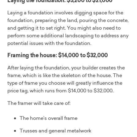
Laying the foundation: $5,200 to $21,000
Laying a foundation involves digging space for the
foundation, preparing the land, pouring the concrete,
and getting it to set right. You might also need to
perform some additional landscaping to address any
potential issues with the foundation.
Framing the house: $14,000 to $32,000
After laying the foundation, your builder creates the
frame, which is like the skeleton of the house. The
type of frame you choose will greatly influence the
price tag, which runs from $14,000 to $32,000.
The framer will take care of:
The home’s overall frame
Trusses and general metalwork