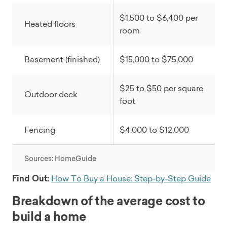
$1,500 to $6,400 per
Heated floors
room
Basement (finished)
$15,000 to $75,000
$25 to $50 per square
Outdoor deck
foot
Fencing
$4,000 to $12,000
Sources: HomeGuide
Find Out:
How To Buy a House: Step-by-Step Guide
Breakdown of the average cost to
build a home