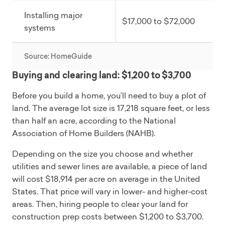
Installing major
$17,000 to $72,000
systems
Source: HomeGuide
Buying and clearing land: $1,200 to $3,700
Before you build a home, you’ll need to buy a plot of
land. The average lot size is 17,218 square feet, or less
than half an acre, according to the National
Association of Home Builders (NAHB).
Depending on the size you choose and whether
utilities and sewer lines are available, a piece of land
will cost $18,914 per acre on average in the United
States. That price will vary in lower- and higher-cost
areas. Then, hiring people to clear your land for
construction prep costs between $1,200 to $3,700.