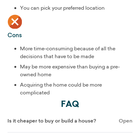
You can pick your preferred location
Cons
More time-consuming because of all the
decisions that have to be made
May be more expensive than buying a pre-
owned home
Acquiring the home could be more
complicated
FAQ
Is it cheaper to buy or build a house?
Open