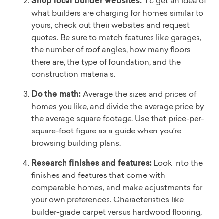
Shop local builder websites:
To get an idea of
what builders are charging for homes similar to
yours, check out their websites and request
quotes. Be sure to match features like garages,
the number of roof angles, how many floors
there are, the type of foundation, and the
construction materials.
Do the math:
Average the sizes and prices of
homes you like, and divide the average price by
the average square footage. Use that price-per-
square-foot figure as a guide when you’re
browsing building plans.
Research finishes and features:
Look into the
finishes and features that come with
comparable homes, and make adjustments for
your own preferences. Characteristics like
builder-grade carpet versus hardwood flooring,