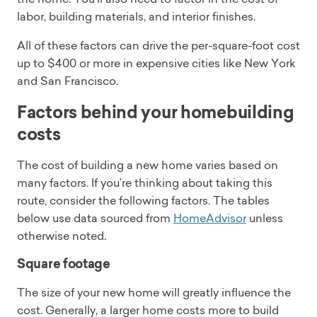
labor, building materials, and interior finishes.
All of these factors can drive the per-square-foot cost
up to $400 or more in expensive cities like New York
and San Francisco.
Factors behind your homebuilding
costs
The cost of building a new home varies based on
many factors. If you’re thinking about taking this
route, consider the following factors. The tables
below use data sourced from
HomeAdvisor
unless
otherwise noted.
Square footage
The size of your new home will greatly influence the
cost. Generally, a larger home costs more to build