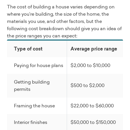
The cost of building a house varies depending on
where you’re building, the size of the home, the
materials you use, and other factors, but the
following cost breakdown should give you an idea of
the price ranges you can expect:
Type of cost
Average price range
Paying for house plans
$2,000 to $10,000
Getting building
$500 to $2,000
permits
Framing the house
$22,000 to $60,000
Interior finishes
$50,000 to $150,000