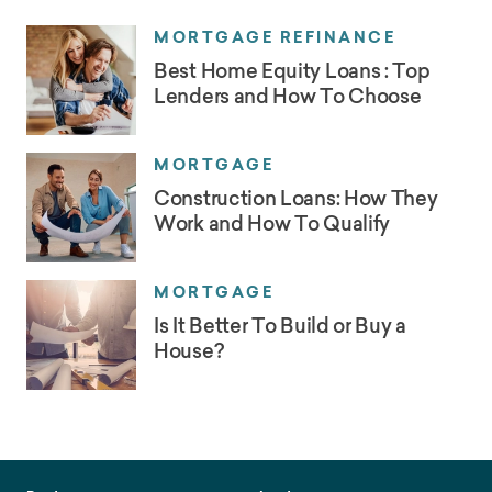
MORTGAGE REFINANCE
Best Home Equity Loans : Top
Lenders and How To Choose
MORTGAGE
Construction Loans: How They
Work and How To Qualify
MORTGAGE
Is It Better To Build or Buy a
House?