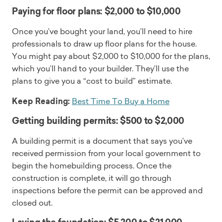
Paying for floor plans: $2,000 to $10,000
Once you’ve bought your land, you’ll need to hire
professionals to draw up floor plans for the house.
You might pay about $2,000 to $10,000 for the plans,
which you’ll hand to your builder. They’ll use the
plans to give you a “cost to build” estimate.
Keep Reading:
Best Time To Buy a Home
Getting building permits: $500 to $2,000
A building permit is a document that says you’ve
received permission from your local government to
begin the homebuilding process. Once the
construction is complete, it will go through
inspections before the permit can be approved and
closed out.