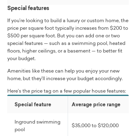
Special features
If you’re looking to build a luxury or custom home, the
price per square foot typically increases from $200 to
$500 per square foot. But you can add one or two
special features — such as a swimming pool, heated
floors, higher ceilings, or a basement — to better fit
your budget.
Amenities like these can help you enjoy your new
home, but they’ll increase your budget accordingly.
Here’s the price tag on a few popular house features:
Special feature
Average price range
Inground swimming
$35,000 to $120,000
pool