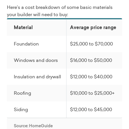
Here’s a cost breakdown of some basic materials
your builder will need to buy:
Material
Average price range
Foundation
$25,000 to $70,000
Windows and doors
$16,000 to $50,000
Insulation and drywall
$12,000 to $40,000
Roofing
$10,000 to $25,000+
Siding
$12,000 to $45,000
Source: HomeGuide