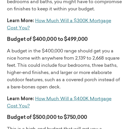
bedrooms and baths, you might have to compromise
on finishes to keep it within your budget.
Learn More:
How Much Will a $300K Mortgage
Cost You?
Budget of $400,000 to $499,000
A budget in the $400,000 range should get you a
nice home with anywhere from 2,139 to 2,668 square
feet. This could include four bedrooms, three baths,
higher-end finishes, and larger or more elaborate
outdoor features, such as a covered porch instead of
a bare-bones open deck.
Learn More:
How Much Will a $400K Mortgage
Cost You?
Budget of $500,000 to $750,000
This is a high-end budget that will get you a