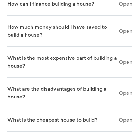
How can I finance building a house?
Open
How much money should I have saved to
Open
build a house?
What is the most expensive part of building a
Open
house?
What are the disadvantages of building a
Open
house?
What is the cheapest house to build?
Open