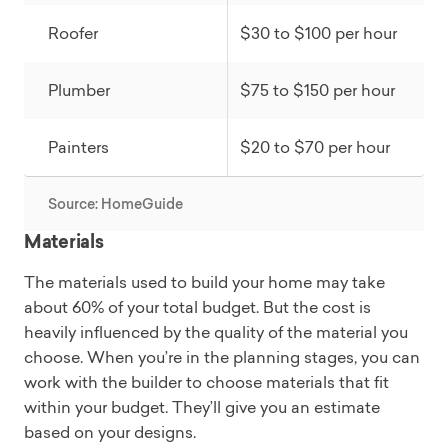
Roofer
$30 to $100 per hour
Plumber
$75 to $150 per hour
Painters
$20 to $70 per hour
Source: HomeGuide
Materials
The materials used to build your home may take
about 60% of your total budget. But the cost is
heavily influenced by the quality of the material you
choose. When you’re in the planning stages, you can
work with the builder to choose materials that fit
within your budget. They’ll give you an estimate
based on your designs.