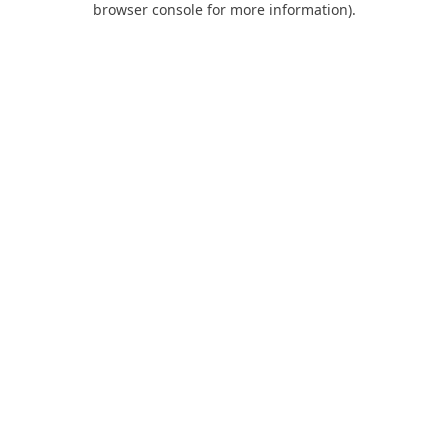
browser console for more information)
.