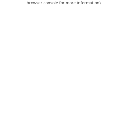
browser console for more information)
.