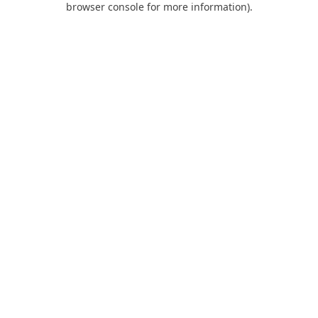
browser console for more information)
.