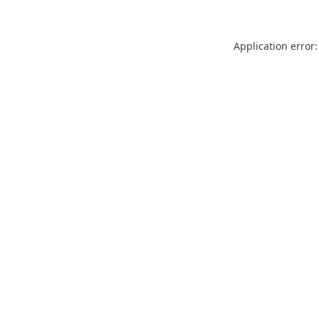
Application error: