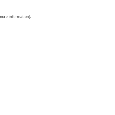
more information)
.