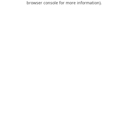
browser console for more information)
.