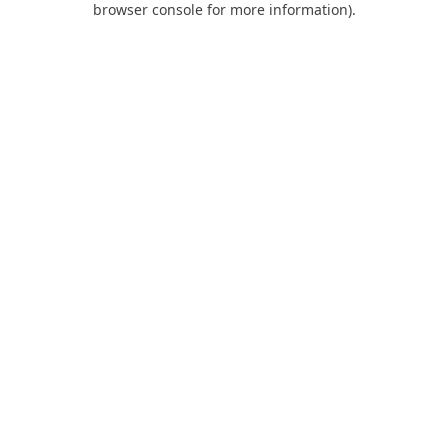
browser console for more information)
.