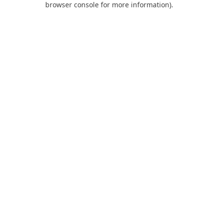
browser console for more information)
.