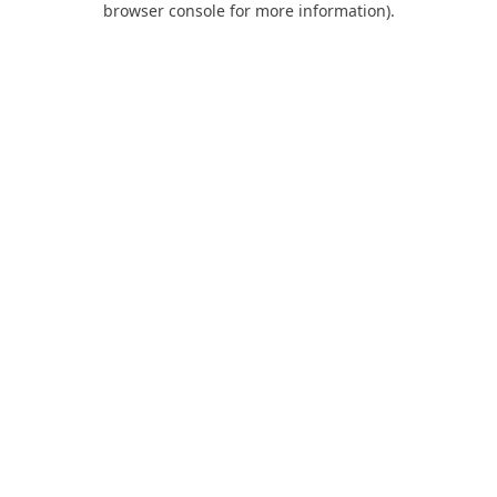
browser console for more information)
.