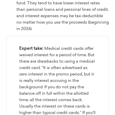
fund. They tend to have lower interest rates
than personal loans and personal lines of credit,
and interest expenses may be tax-deductible
no matter how you use the proceeds (beginning
in 2026).
Expert take:
Medical credit cards offer
waived interest for a period of time. But
there are drawbacks to using a medical
credit card. “It is often advertised as
zero interest in the promo period, but it
is really interest accruing in the
background. If you do not pay the
balance off in full within the allotted
time, all the interest comes back.
Usually the interest on these cards is
higher than typical credit cards.” If you'll