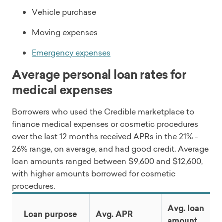
Vehicle purchase
Moving expenses
Emergency expenses
Average personal loan rates for
medical expenses
Borrowers who used the Credible marketplace to
finance medical expenses or cosmetic procedures
over the last 12 months received APRs in the 21% -
26% range, on average, and had good credit. Average
loan amounts ranged between $9,600 and $12,600,
with higher amounts borrowed for cosmetic
procedures.
Avg. loan
Loan purpose
Avg. APR
amount