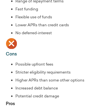
Range of repayment terms
Fast funding
Flexible use of funds
Lower APRs than credit cards
No deferred-interest
Cons
Possible upfront fees
Stricter eligibility requirements
Higher APRs than some other options
Increased debt balance
Potential credit damage
Pros