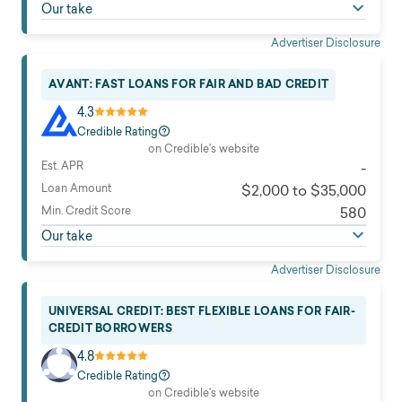
Our take
Advertiser Disclosure
AVANT: FAST LOANS FOR FAIR AND BAD CREDIT
4.3
Credible Rating
on Credible's website
Est. APR
-
Loan Amount
$2,000 to $35,000
Min. Credit Score
580
Our take
Advertiser Disclosure
UNIVERSAL CREDIT: BEST FLEXIBLE LOANS FOR FAIR-
CREDIT BORROWERS
4.8
Credible Rating
on Credible's website