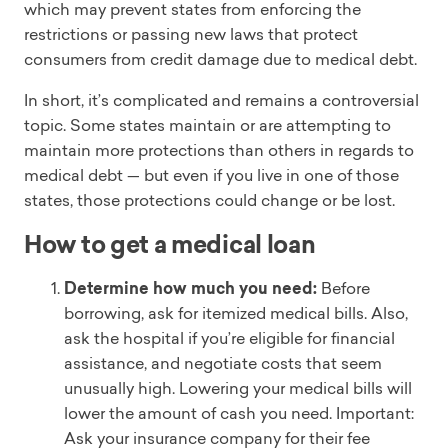
which may prevent states from enforcing the
restrictions or passing new laws that protect
consumers from credit damage due to medical debt.
In short, it’s complicated and remains a controversial
topic. Some states maintain or are attempting to
maintain more protections than others in regards to
medical debt — but even if you live in one of those
states, those protections could change or be lost.
How to get a medical loan
Determine how much you need:
Before
borrowing, ask for itemized medical bills. Also,
ask the hospital if you’re eligible for financial
assistance, and negotiate costs that seem
unusually high. Lowering your medical bills will
lower the amount of cash you need. Important:
Ask your insurance company for their fee