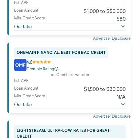
Est. APR
-
Loan Amount
$1,000 to $50,000
Min. Credit Score
580
Our take
Advertiser Disclosure
ONEMAIN FINANCIAL: BEST FOR BAD CREDIT
4.6
Credible Rating
on Credible's website
Est. APR
-
Loan Amount
$1,500 to $30,000
Min. Credit Score
N/A
Our take
Advertiser Disclosure
LIGHTSTREAM: ULTRA-LOW RATES FOR GREAT
CREDIT