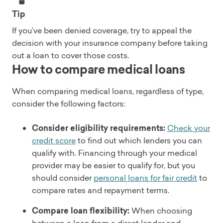
Tip
If you’ve been denied coverage, try to appeal the
decision with your insurance company before taking
out a loan to cover those costs.
How to compare medical loans
When comparing medical loans, regardless of type,
consider the following factors:
Consider eligibility requirements:
Check your
credit score
to find out which lenders you can
qualify with. Financing through your medical
provider may be easier to qualify for, but you
should consider
personal loans for fair credit
to
compare rates and repayment terms.
Compare loan flexibility:
When choosing
between a loan from a direct lender and