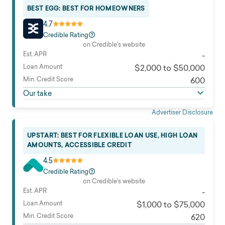
BEST EGG: BEST FOR HOMEOWNERS
4.7
Credible Rating
on Credible's website
Est. APR
-
Loan Amount
$2,000 to $50,000
Min. Credit Score
600
Our take
Advertiser Disclosure
UPSTART: BEST FOR FLEXIBLE LOAN USE, HIGH LOAN
AMOUNTS, ACCESSIBLE CREDIT
4.5
Credible Rating
on Credible's website
Est. APR
-
Loan Amount
$1,000 to $75,000
Min. Credit Score
620