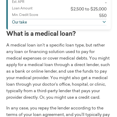
Est. APR
-
Loan Amount
$2,500 to $25,000
Min. Credit Score
550
Our take
What is a medical loan?
A medical loan isn’t a specific loan type, but rather
any loan or financing solution used to pay for
medical expenses or cover medical debts. You might
apply for a medical loan through a direct lender, such
as a bank or online lender, and use the funds to pay
your medical provider. You might also get a medical
loan through your doctor’s office, hospital, or clinic,
typically from a third-party lender that pays your
provider directly. Or, you might use a credit card.
In any case, you repay the lender according to the
terms of your loan agreement, and you’ll typically pay