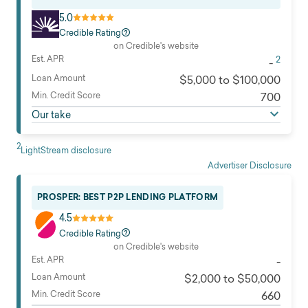
5.0
Credible Rating
on Credible's website
Est. APR
2
-
Loan Amount
$5,000 to $100,000
Min. Credit Score
700
Our take
2
LightStream disclosure
Advertiser Disclosure
PROSPER: BEST P2P LENDING PLATFORM
4.5
Credible Rating
on Credible's website
Est. APR
-
Loan Amount
$2,000 to $50,000
Min. Credit Score
660