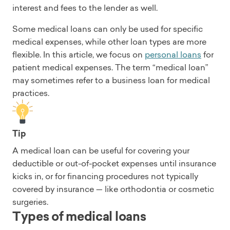
interest and fees to the lender as well.
Some medical loans can only be used for specific
medical expenses, while other loan types are more
flexible. In this article, we focus on
personal loans
for
patient medical expenses. The term “medical loan”
may sometimes refer to a business loan for medical
practices.
Tip
A medical loan can be useful for covering your
deductible or out-of-pocket expenses until insurance
kicks in, or for financing procedures not typically
covered by insurance — like orthodontia or cosmetic
surgeries.
Types of medical loans