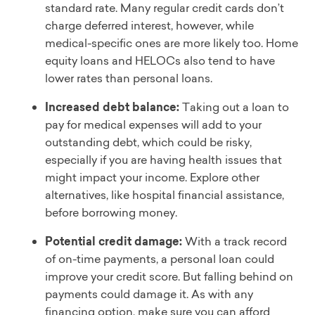
standard rate. Many regular credit cards don’t
charge deferred interest, however, while
medical-specific ones are more likely too. Home
equity loans and HELOCs also tend to have
lower rates than personal loans.
Increased debt balance:
Taking out a loan to
pay for medical expenses will add to your
outstanding debt, which could be risky,
especially if you are having health issues that
might impact your income. Explore other
alternatives, like hospital financial assistance,
before borrowing money.
Potential credit damage:
With a track record
of on-time payments, a personal loan could
improve your credit score. But falling behind on
payments could damage it. As with any
financing option, make sure you can afford