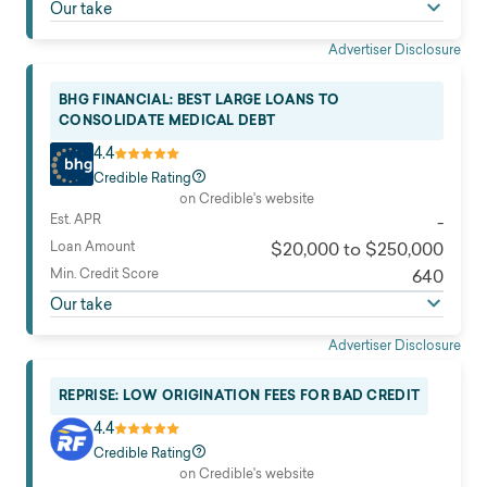
Our take
Advertiser Disclosure
BHG FINANCIAL: BEST LARGE LOANS TO
CONSOLIDATE MEDICAL DEBT
4.4
Credible Rating
on Credible's website
Est. APR
-
Loan Amount
$20,000 to $250,000
Min. Credit Score
640
Our take
Advertiser Disclosure
REPRISE: LOW ORIGINATION FEES FOR BAD CREDIT
4.4
Credible Rating
on Credible's website