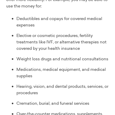
use the money for:
Deductibles and copays for covered medical
expenses
Elective or cosmetic procedures, fertility
treatments like IVF, or alternative therapies not
covered by your health insurance
Weight loss drugs and nutritional consultations
Medications, medical equipment, and medical
supplies
Hearing, vision, and dental products, services, or
procedures
Cremation, burial, and funeral services
Over-the-counter medications, supplements,