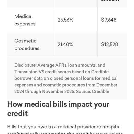
Medical
25.56%
$9,648
expenses
Cosmetic
21.40%
$12,528
procedures
Disclosure: Average APRs, loan amounts, and
Transunion V9 credit scores based on Credible
borrower data on closed personal loans for medical
expenses and cosmetic procedures from December
2024 through November 2025. Source: Credible
How medical bills impact your
credit
Bills that you owe to a medical provider or hospital
aren’t typically reported to the credit bureaus unless