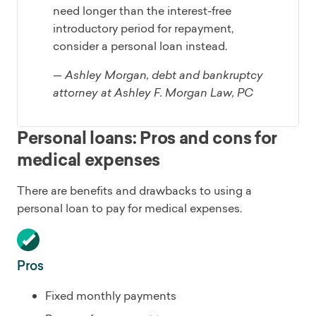
need longer than the interest-free
introductory period for repayment,
consider a personal loan instead.
— Ashley Morgan, debt and bankruptcy
attorney at Ashley F. Morgan Law, PC
Personal loans: Pros and cons for
medical expenses
There are benefits and drawbacks to using a
personal loan to pay for medical expenses.
Pros
Fixed monthly payments