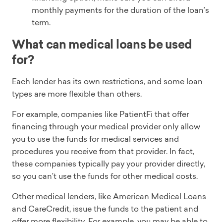
monthly payments for the duration of the loan’s
term.
What can medical loans be used
for?
Each lender has its own restrictions, and some loan
types are more flexible than others.
For example, companies like PatientFi that offer
financing through your medical provider only allow
you to use the funds for medical services and
procedures you receive from that provider. In fact,
these companies typically pay your provider directly,
so you can’t use the funds for other medical costs.
Other medical lenders, like American Medical Loans
and CareCredit, issue the funds to the patient and
offer more flexibility. For example, you may be able to