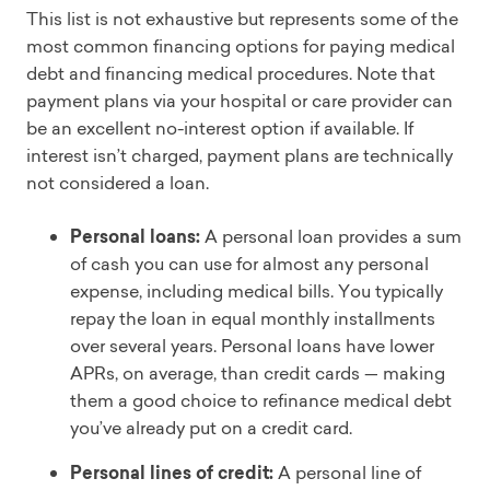
This list is not exhaustive but represents some of the
most common financing options for paying medical
debt and financing medical procedures. Note that
payment plans via your hospital or care provider can
be an excellent no-interest option if available. If
interest isn’t charged, payment plans are technically
not considered a loan.
Personal loans:
A personal loan provides a sum
of cash you can use for almost any personal
expense, including medical bills. You typically
repay the loan in equal monthly installments
over several years. Personal loans have lower
APRs, on average, than credit cards — making
them a good choice to refinance medical debt
you’ve already put on a credit card.
Personal lines of credit:
A personal line of