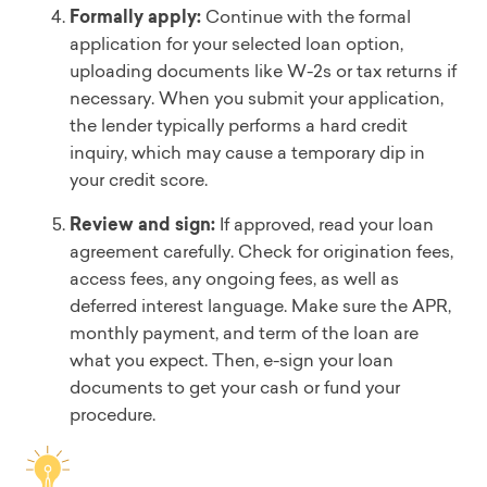
Formally apply:
Continue with the formal
application for your selected loan option,
uploading documents like W-2s or tax returns if
necessary. When you submit your application,
the lender typically performs a hard credit
inquiry, which may cause a temporary dip in
your credit score.
Review and sign:
If approved, read your loan
agreement carefully. Check for origination fees,
access fees, any ongoing fees, as well as
deferred interest language. Make sure the APR,
monthly payment, and term of the loan are
what you expect. Then, e-sign your loan
documents to get your cash or fund your
procedure.