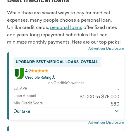
While there are several ways to pay for medical
expenses, many people choose a personal loan.
Unlike credit cards,
personal loans
offer fixed rates
and years-long repayment schedules that can
minimize monthly payments. Here are our top picks:
Advertiser Disclosure
UPGRADE: BEST MEDICAL LOANS, OVERALL
4.9
Credible Rating
on Credible's website
Est. APR
-
Loan Amount
$1,000 to $75,000
Min. Credit Score
580
Our take
Advertiser Disclosure