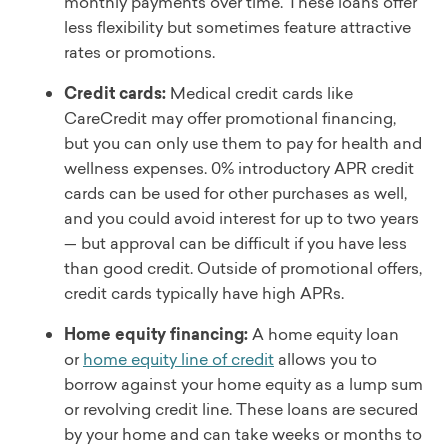
monthly payments over time. These loans offer
less flexibility but sometimes feature attractive
rates or promotions.
Credit cards:
Medical credit cards like
CareCredit may offer promotional financing,
but you can only use them to pay for health and
wellness expenses. 0% introductory APR credit
cards can be used for other purchases as well,
and you could avoid interest for up to two years
— but approval can be difficult if you have less
than good credit. Outside of promotional offers,
credit cards typically have high APRs.
Home equity financing:
A home equity loan
or
home equity line of credit
allows you to
borrow against your home equity as a lump sum
or revolving credit line. These loans are secured
by your home and can take weeks or months to