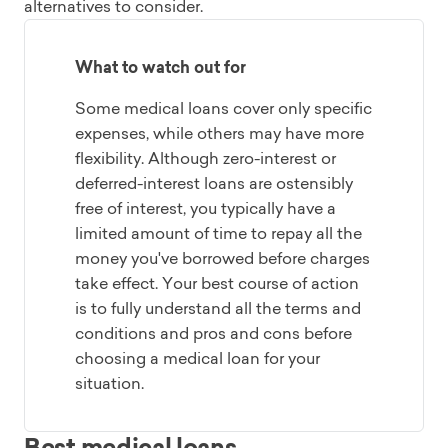
alternatives to consider.
What to watch out for
Some medical loans cover only specific
expenses, while others may have more
flexibility. Although zero-interest or
deferred-interest loans are ostensibly
free of interest, you typically have a
limited amount of time to repay all the
money you've borrowed before charges
take effect. Your best course of action
is to fully understand all the terms and
conditions and pros and cons before
choosing a medical loan for your
situation.
Best medical loans