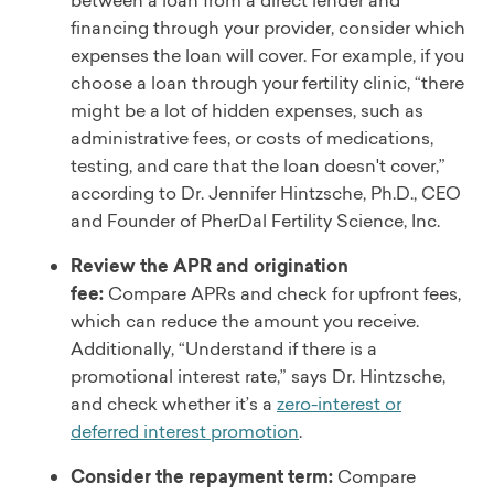
financing through your provider, consider which
expenses the loan will cover. For example, if you
choose a loan through your fertility clinic, “there
might be a lot of hidden expenses, such as
administrative fees, or costs of medications,
testing, and care that the loan doesn't cover,”
according to Dr. Jennifer Hintzsche, Ph.D., CEO
and Founder of PherDal Fertility Science, Inc.
Review the APR and origination
fee:
Compare APRs and check for upfront fees,
which can reduce the amount you receive.
Additionally, “Understand if there is a
promotional interest rate,” says Dr. Hintzsche,
and check whether it’s a
zero-interest or
deferred interest promotion
.
Consider the repayment term:
Compare