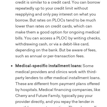
credit is similar to a credit card. You can borrow
repeatedly up to your credit limit without
reapplying and only pay interest on what you
borrow. But rates on PLOCs tend to be much
lower than rates on credit cards, which can
make them a good option for ongoing medical
bills. You can access a PLOC by writing checks,
withdrawing cash, or via a debit-like card,
depending on the bank. But be aware of fees,
such as annual or per-transaction fees.
Medical-specific installment loans:
Some
medical providers and clinics work with third-
party lenders to offer medical installment loans.
These are different from payment plans offered
by hospitals. Medical financing companies, like
Cherry and Future Family, typically pay your
provider directly, and you repay the lender in