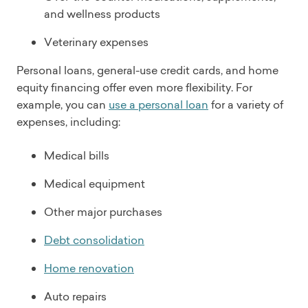
and wellness products
Veterinary expenses
Personal loans, general-use credit cards, and home
equity financing offer even more flexibility. For
example, you can
use a personal loan
for a variety of
expenses, including:
Medical bills
Medical equipment
Other major purchases
Debt consolidation
Home renovation
Auto repairs