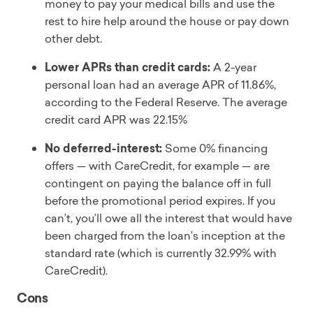
money to pay your medical bills and use the
rest to hire help around the house or pay down
other debt.
Lower APRs than credit cards:
A 2-year
personal loan had an average APR of 11.86%,
according to the Federal Reserve. The average
credit card APR was 22.15%
No deferred-interest:
Some 0% financing
offers — with CareCredit, for example — are
contingent on paying the balance off in full
before the promotional period expires. If you
can’t, you’ll owe all the interest that would have
been charged from the loan’s inception at the
standard rate (which is currently 32.99% with
CareCredit).
Cons