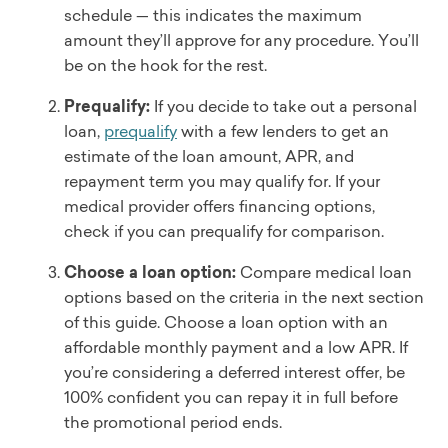
schedule — this indicates the maximum
amount they’ll approve for any procedure. You’ll
be on the hook for the rest.
Prequalify:
If you decide to take out a personal
loan,
prequalify
with a few lenders to get an
estimate of the loan amount, APR, and
repayment term you may qualify for. If your
medical provider offers financing options,
check if you can prequalify for comparison.
Choose a loan option:
Compare medical loan
options based on the criteria in the next section
of this guide. Choose a loan option with an
affordable monthly payment and a low APR. If
you’re considering a deferred interest offer, be
100% confident you can repay it in full before
the promotional period ends.