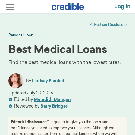
Log in
Advertiser Disclosure
Personal Loan
Best Medical Loans
Find the best medical loans with the lowest rates.
By
Lindsay Frankel
Updated
July 20, 2026
Edited by
Meredith Mangan
Reviewed by
Barry Bridges
Editorial disclosure:
Our goal is to give you the tools and
confidence you need to improve your finances. Although we
receive compensation from our partner lenders, whom we will