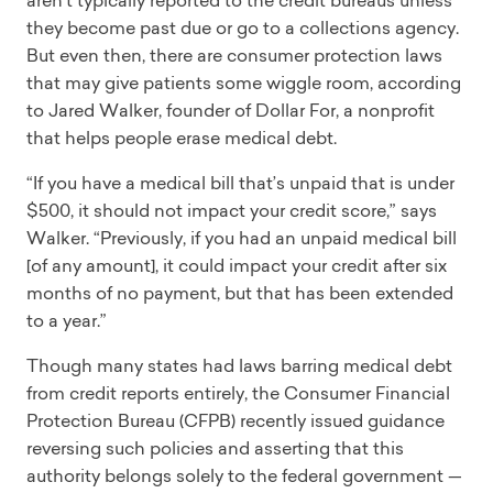
they become past due or go to a collections agency.
But even then, there are consumer protection laws
that may give patients some wiggle room, according
to Jared Walker, founder of Dollar For, a nonprofit
that helps people erase medical debt.
“If you have a medical bill that’s unpaid that is under
$500, it should not impact your credit score,” says
Walker. “Previously, if you had an unpaid medical bill
[of any amount], it could impact your credit after six
months of no payment, but that has been extended
to a year.”
Though many states had laws barring medical debt
from credit reports entirely, the Consumer Financial
Protection Bureau (CFPB) recently issued guidance
reversing such policies and asserting that this
authority belongs solely to the federal government —