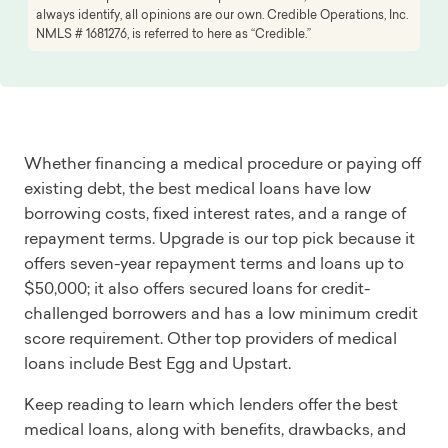
always identify, all opinions are our own. Credible Operations, Inc.
NMLS # 1681276, is referred to here as “Credible.”
Whether financing a medical procedure or paying off
existing debt, the best medical loans have low
borrowing costs, fixed interest rates, and a range of
repayment terms. Upgrade is our top pick because it
offers seven-year repayment terms and loans up to
$50,000; it also offers secured loans for credit-
challenged borrowers and has a low minimum credit
score requirement. Other top providers of medical
loans include Best Egg and Upstart.
Keep reading to learn which lenders offer the best
medical loans, along with benefits, drawbacks, and