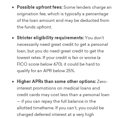
Possible upfront fees:
Some lenders charge an
origination fee, which is typically a percentage
of the loan amount and may be deducted from
the funds upfront.
Stricter eligibility requirements:
You don’t
necessarily need great credit to get a personal
loan, but you do need great credit to get the
lowest rates. If your credit is fair or worse (a
FICO score below 670), it could be hard to
qualify for an APR below 25%.
Higher APRs than some other options:
Zero-
interest promotions on medical loans and
credit cards may cost less than a personal loan
— if you can repay the full balance in the
allotted timeframe. If you can’t, you could be
charged deferred interest at a very high