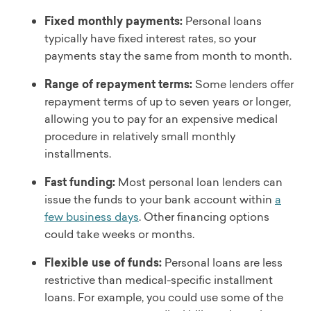
Fixed monthly payments:
Personal loans
typically have fixed interest rates, so your
payments stay the same from month to month.
Range of repayment terms:
Some lenders offer
repayment terms of up to seven years or longer,
allowing you to pay for an expensive medical
procedure in relatively small monthly
installments.
Fast funding:
Most personal loan lenders can
issue the funds to your bank account within
a
few business days
. Other financing options
could take weeks or months.
Flexible use of funds:
Personal loans are less
restrictive than medical-specific installment
loans. For example, you could use some of the