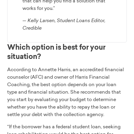
that can help you find a solution that
works for you.”
— Kelly Larsen, Student Loans Editor,
Credible
Which option is best for your
situation?
According to Annette Harris, an accredited financial
counselor (AFC) and owner of Harris Financial
Coaching, the best option depends on your loan
type and financial situation. She recommends that
you start by evaluating your budget to determine
whether you have the ability to repay the loan or
settle your debt with the collection agency.
“If the borrower has a federal student loan, seeking