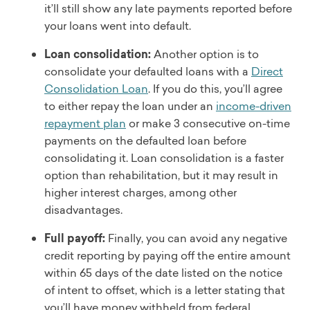
it’ll still show any late payments reported before
your loans went into default.
Loan consolidation:
Another option is to
consolidate your defaulted loans with a
Direct
Consolidation Loan
. If you do this, you’ll agree
to either repay the loan under an
income-driven
repayment plan
or make 3 consecutive on-time
payments on the defaulted loan before
consolidating it. Loan consolidation is a faster
option than rehabilitation, but it may result in
higher interest charges, among other
disadvantages.
Full payoff:
Finally, you can avoid any negative
credit reporting by paying off the entire amount
within 65 days of the date listed on the notice
of intent to offset, which is a letter stating that
you’ll have money withheld from federal