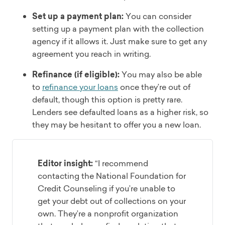
Set up a payment plan:
You can consider
setting up a payment plan with the collection
agency if it allows it. Just make sure to get any
agreement you reach in writing.
Refinance (if eligible):
You may also be able
to
refinance your loans
once they’re out of
default, though this option is pretty rare.
Lenders see defaulted loans as a higher risk, so
they may be hesitant to offer you a new loan.
Editor insight:
“I recommend
contacting the National Foundation for
Credit Counseling if you’re unable to
get your debt out of collections on your
own. They’re a nonprofit organization