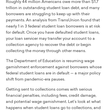
Roughly 44 million Americans owe more than $1.7
trillion in outstanding student loan debt, and many
borrowers are struggling to keep up with their
payments. An analysis from TransUnion found that
nearly 1 in 3 federal student loan borrowers is at risk
for default. Once you have defaulted student loans,
your loan servicer may transfer your account to a
collection agency to recover the debt or begin
collecting the money through other means.
The Department of Education is resuming wage
garnishment enforcement against borrowers whose
federal student loans are in default — a major policy
shift from pandemic-era pauses.
Getting sent to collections comes with serious
financial penalties, including fees, credit damage,
and potential wage garnishment. Let’s look at what
happens when student loans go to collections, and