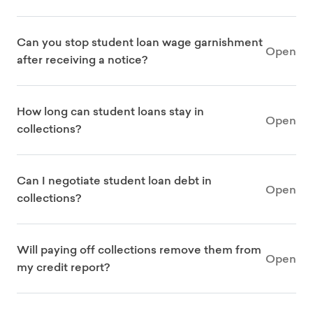
Can you stop student loan wage garnishment
Open
after receiving a notice?
How long can student loans stay in
Open
collections?
Can I negotiate student loan debt in
Open
collections?
Will paying off collections remove them from
Open
my credit report?