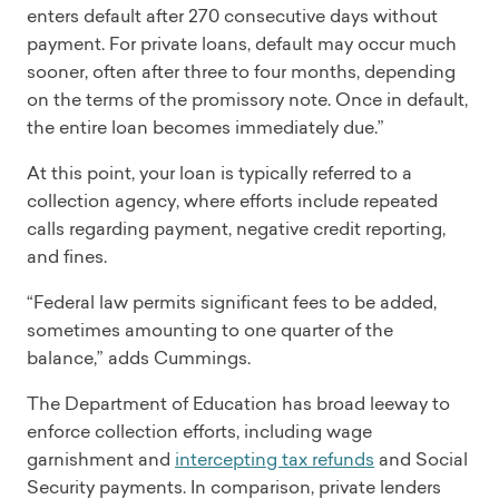
enters default after 270 consecutive days without
payment. For private loans, default may occur much
sooner, often after three to four months, depending
on the terms of the promissory note. Once in default,
the entire loan becomes immediately due.”
At this point, your loan is typically referred to a
collection agency, where efforts include repeated
calls regarding payment, negative credit reporting,
and fines.
“Federal law permits significant fees to be added,
sometimes amounting to one quarter of the
balance,” adds Cummings.
The Department of Education has broad leeway to
enforce collection efforts, including wage
garnishment and
intercepting tax refunds
and Social
Security payments. In comparison, private lenders