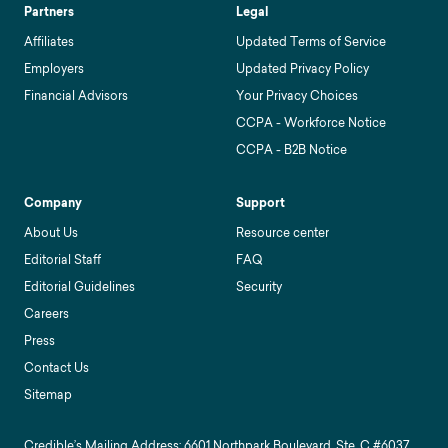
Partners
Legal
Affiliates
Updated Terms of Service
Employers
Updated Privacy Policy
Financial Advisors
Your Privacy Choices
CCPA - Workforce Notice
CCPA - B2B Notice
Company
Support
About Us
Resource center
Editorial Staff
FAQ
Editorial Guidelines
Security
Careers
Press
Contact Us
Sitemap
Credible’s Mailing Address: 6601 Northpark Boulevard, Ste. C #6037,