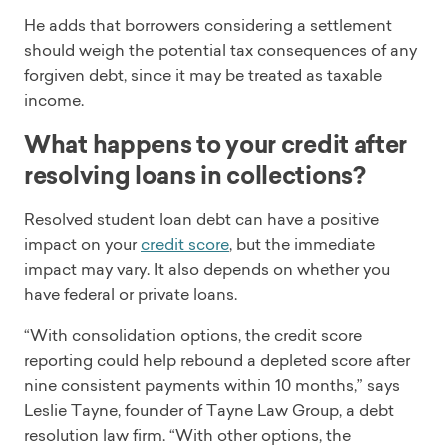
He adds that borrowers considering a settlement
should weigh the potential tax consequences of any
forgiven debt, since it may be treated as taxable
income.
What happens to your credit after
resolving loans in collections?
Resolved student loan debt can have a positive
impact on your
credit score
, but the immediate
impact may vary. It also depends on whether you
have federal or private loans.
“With consolidation options, the credit score
reporting could help rebound a depleted score after
nine consistent payments within 10 months,” says
Leslie Tayne, founder of Tayne Law Group, a debt
resolution law firm. “With other options, the