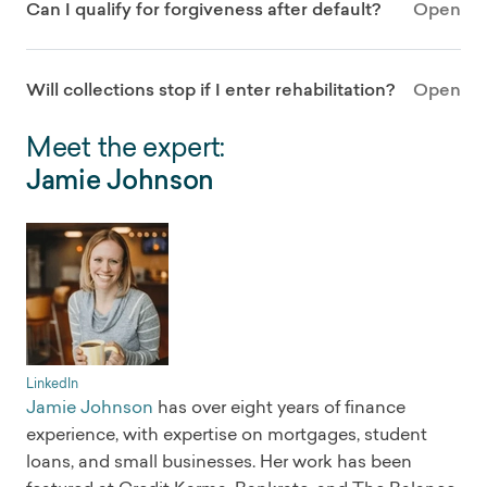
Can I qualify for forgiveness after default?
Open
Will collections stop if I enter rehabilitation?
Open
Meet the expert:
Jamie Johnson
LinkedIn
Jamie Johnson
has over eight years of finance
experience, with expertise on mortgages, student
loans, and small businesses. Her work has been