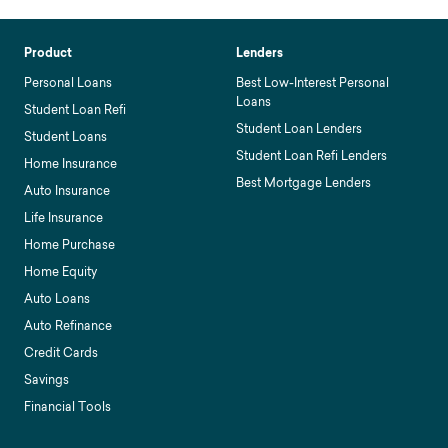
Product
Lenders
Personal Loans
Best Low-Interest Personal
Loans
Student Loan Refi
Student Loan Lenders
Student Loans
Student Loan Refi Lenders
Home Insurance
Best Mortgage Lenders
Auto Insurance
Life Insurance
Home Purchase
Home Equity
Auto Loans
Auto Refinance
Credit Cards
Savings
Financial Tools