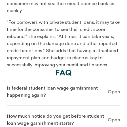
consumer may not see their credit bounce back as
quickly.”
“For borrowers with private student loans, it may take
time for the consumer to see their credit score
rebound,” she explains. “At times, it can take years,
depending on the damage done and other reported
credit trade lines.” She adds that having a structured
repayment plan and budget in place is key to
successfully improving your credit and finances.
FAQ
Is federal student loan wage garnishment
Open
happening again?
How much notice do you get before student
Open
loan wage garnishment starts?