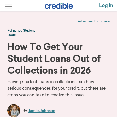
Log in
Advertiser Disclosure
Refinance Student
Loans
How To Get Your
Student Loans Out of
Collections in 2026
Having student loans in collections can have
serious consequences for your credit, but there are
steps you can take to resolve this issue.
By
Jamie Johnson