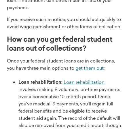
loan. The amount can be as much as 15% of your
paycheck.
If you receive such a notice, you should act quickly to
avoid wage garnishment or other forms of collection.
How can you get federal student
loans out of collections?
Once your federal student loans are in collections,
you have three main options to
get them out
:
Loan rehabilitation:
Loan rehabilitation
involves making 9 voluntary, on-time payments
over a consecutive 10-month period. Once
you’ve made all 9 payments, you’ll regain full
federal benefits and be eligible to receive
student aid again. The record of the default will
also be removed from your credit report, though