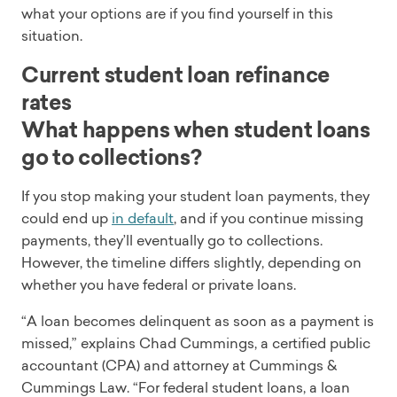
what your options are if you find yourself in this
situation.
Current student loan refinance
rates
What happens when student loans
go to collections?
If you stop making your student loan payments, they
could end up
in default
, and if you continue missing
payments, they’ll eventually go to collections.
However, the timeline differs slightly, depending on
whether you have federal or private loans.
“A loan becomes delinquent as soon as a payment is
missed,” explains Chad Cummings, a certified public
accountant (CPA) and attorney at Cummings &
Cummings Law. “For federal student loans, a loan