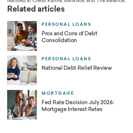
featured at Credit Karma, Bankrate, and The Balance.
Related articles
PERSONAL LOANS
Pros and Cons of Debt
Consolidation
PERSONAL LOANS
National Debt Relief Review
MORTGAGE
Fed Rate Decision July 2026:
Mortgage Interest Rates