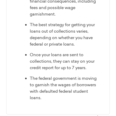
financial consequences, including
fees and possible wage
garnishment.
The best strategy for getting your
loans out of collections varies,
depending on whether you have
federal or private loans.
Once your loans are sent to
collections, they can stay on your
credit report for up to 7 years.
The federal government is moving
to garnish the wages of borrowers
with defaulted federal student
loans.