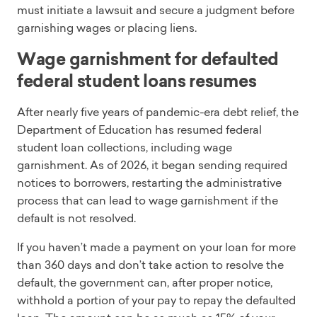
must initiate a lawsuit and secure a judgment before
garnishing wages or placing liens.
Wage garnishment for defaulted
federal student loans resumes
After nearly five years of pandemic-era debt relief, the
Department of Education has resumed federal
student loan collections, including wage
garnishment. As of 2026, it began sending required
notices to borrowers, restarting the administrative
process that can lead to wage garnishment if the
default is not resolved.
If you haven’t made a payment on your loan for more
than 360 days and don’t take action to resolve the
default, the government can, after proper notice,
withhold a portion of your pay to repay the defaulted