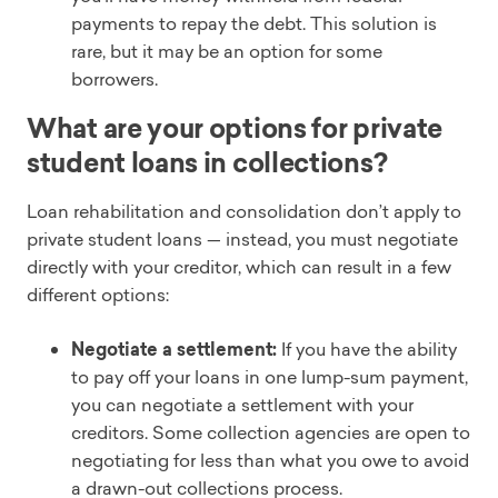
payments to repay the debt. This solution is
rare, but it may be an option for some
borrowers.
What are your options for private
student loans in collections?
Loan rehabilitation and consolidation don’t apply to
private student loans — instead, you must negotiate
directly with your creditor, which can result in a few
different options:
Negotiate a settlement:
If you have the ability
to pay off your loans in one lump-sum payment,
you can negotiate a settlement with your
creditors. Some collection agencies are open to
negotiating for less than what you owe to avoid
a drawn-out collections process.