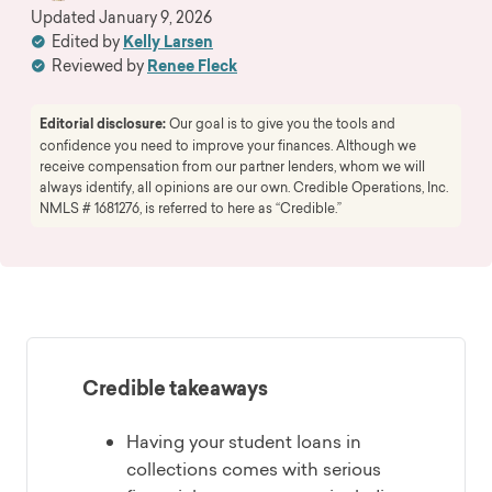
Updated
January 9, 2026
Edited by
Kelly Larsen
Reviewed by
Renee Fleck
Editorial disclosure:
Our goal is to give you the tools and
confidence you need to improve your finances. Although we
receive compensation from our partner lenders, whom we will
always identify, all opinions are our own. Credible Operations, Inc.
NMLS # 1681276, is referred to here as “Credible.”
Credible takeaways
Having your student loans in
collections comes with serious