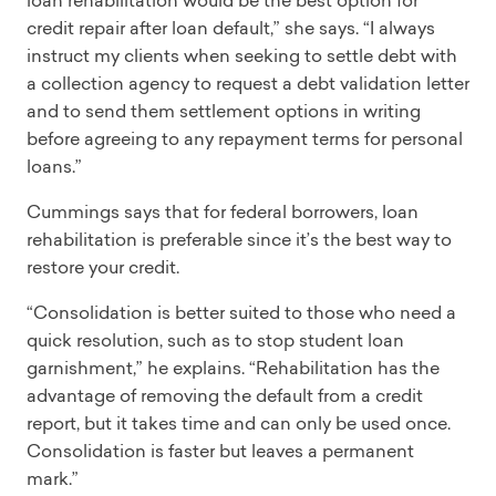
loan rehabilitation would be the best option for
credit repair after loan default,” she says. “I always
instruct my clients when seeking to settle debt with
a collection agency to request a debt validation letter
and to send them settlement options in writing
before agreeing to any repayment terms for personal
loans.”
Cummings says that for federal borrowers, loan
rehabilitation is preferable since it’s the best way to
restore your credit.
“Consolidation is better suited to those who need a
quick resolution, such as to stop student loan
garnishment,” he explains. “Rehabilitation has the
advantage of removing the default from a credit
report, but it takes time and can only be used once.
Consolidation is faster but leaves a permanent
mark.”