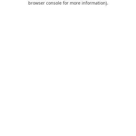
browser console for more information)
.