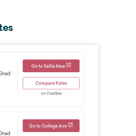
tes
Go to Sallie Mae
Grad
Compare Rates
on Credible
Cosigner release
Yes
Go to College Ave
Borrowers can apply after
Grad