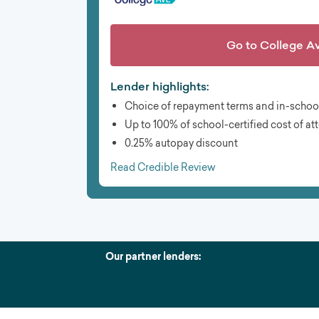
Go to
College A
Lender highlights:
Choice of repayment terms and in-schoo
Up to 100% of school-certified cost of a
0.25% autopay discount
Read Credible Review
Our partner lenders: