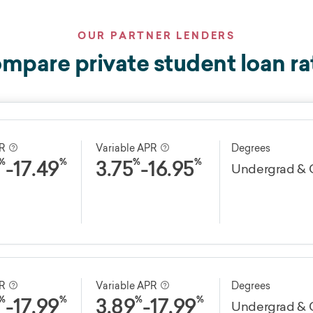
OUR PARTNER LENDERS
mpare private student loan ra
PR
Variable APR
Degrees
-
17.49
3.75
-
16.95
%
%
%
%
Undergrad & 
terms
Discounts
Fees
0
years
Yes
PR
Variable APR
Degrees
No application fee
-
17.99
3.89
-
17.99
%
%
%
%
0.25 percentage point
Undergrad & 
No origination fee