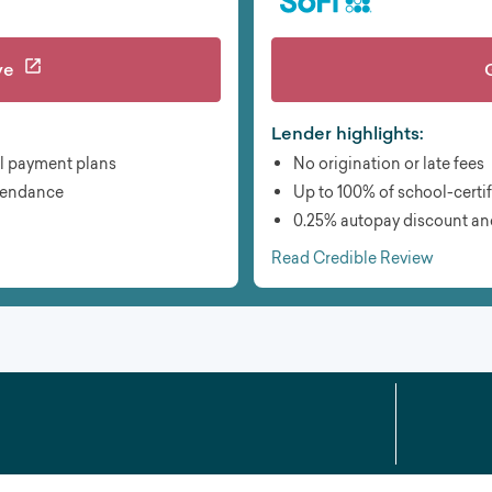
ve
Lender highlights:
l payment plans
No origination or late fees
ttendance
Up to 100% of school-certi
0.25% autopay discount an
Read Credible Review