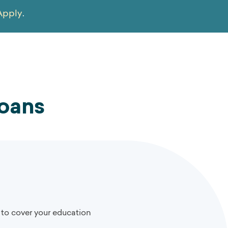
Apply
.
Loans
 to cover your education