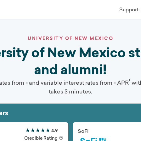
Support:
UNIVERSITY OF NEW MEXICO
ity of New Mexico stu
and alumni!
¹
ates from
-
and variable interest rates from
-
APR
wit
takes 3 minutes.
ers
★★★★★
★★★★★
4.9
SoFi
Credible Rating