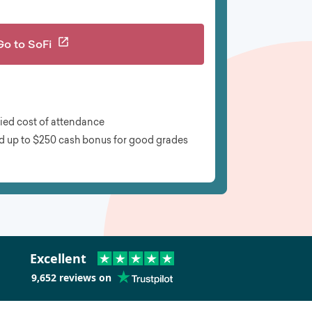
Go to
SoFi
fied cost of attendance
d up to $250 cash bonus for good grades
Excellent
9,652
reviews on