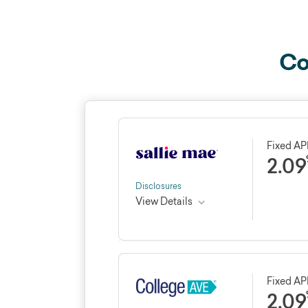
Co
Fixed A
2.09
Disclosures
View Details
Credible rating
Loan 
★★★★★
★★★★★
4.4
10 - 2
Fixed A
2.09
See Credible review