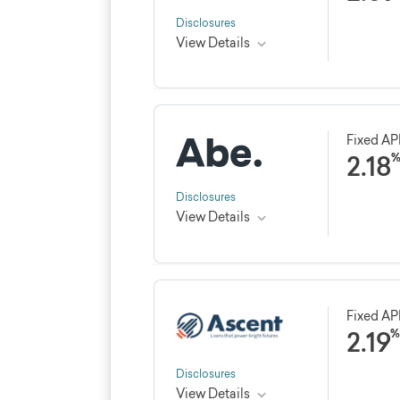
Disclosures
View Details
Credible rating
Loan 
★★★★★
★★★★★
4.8
Fixed A
5, 8, 1
2.18
profes
See Credible review
Disclosures
View Details
Credible rating
Loan 
★★★★★
★★★★★
4.3
5, 7, 10
Fixed A
2.19
%
See Credible review
Disclosures
View Details