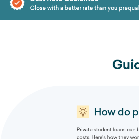
Close with a better rate than you prequal
Guid
How do pr
Private student loans can 
costs. Here’s how they wor