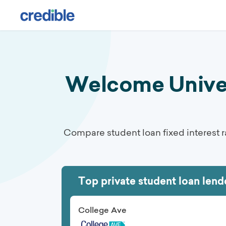
Private Student Loans: Compare Top Lenders | August 2026
Welcome Univers
Compare student loan fixed interest r
Top private student loan lend
College Ave