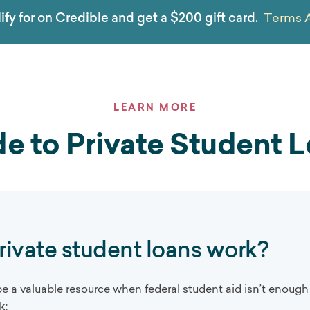
ify for on Credible and get a $200 gift card.
Terms 
LEARN MORE
e to Private Student 
ivate student loans work?
be a valuable resource when federal student aid isn’t enough
k: