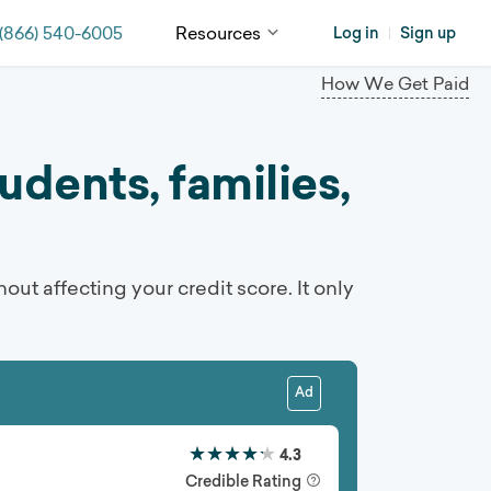
(866) 540-6005
Resources
Log in
Sign up
|
How We Get Paid
dents, families,
hout affecting your credit score. It only
Ad
★★★★★
★★★★★
4.3
Credible Rating