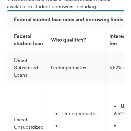
available to student borrowers, including:
Federal student loan rates and borrowing limits (2
Federal
Interest r
Who qualifies?
student loan
fee
Direct
Subsidized
Undergraduates
6.52% + 1
Loans
Und
Undergraduates
6.52% +
Direct
Unsubsidized