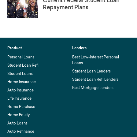
Current Federal Student Loan
Repayment Plans
Product
Lenders
Personal Loans
Best Low-Interest Personal
Loans
Student Loan Refi
Student Loan Lenders
Student Loans
Student Loan Refi Lenders
Home Insurance
Best Mortgage Lenders
Auto Insurance
Life Insurance
Home Purchase
Home Equity
Auto Loans
Auto Refinance