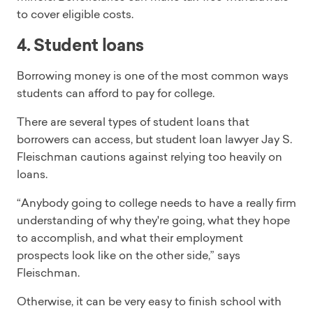
to cover eligible costs.
4. Student loans
Borrowing money is one of the most common ways
students can afford to pay for college.
There are several types of student loans that
borrowers can access, but student loan lawyer Jay S.
Fleischman cautions against relying too heavily on
loans.
“Anybody going to college needs to have a really firm
understanding of why they're going, what they hope
to accomplish, and what their employment
prospects look like on the other side,” says
Fleischman.
Otherwise, it can be very easy to finish school with