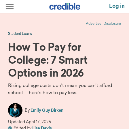
Log in
Advertiser Disclosure
Student Loans
How To Pay for
College: 7 Smart
Options in 2026
Rising college costs don’t mean you can’t afford
school — here’s how to pay less.
By
Emily Guy Birken
Updated
April 17, 2026
Edited by
Lisa Davis