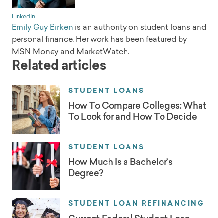
LinkedIn
Emily Guy Birken
is an authority on student loans and
personal finance. Her work has been featured by
MSN Money and MarketWatch.
Related articles
STUDENT LOANS
How To Compare Colleges: What
To Look for and How To Decide
STUDENT LOANS
How Much Is a Bachelor’s
Degree?
STUDENT LOAN REFINANCING