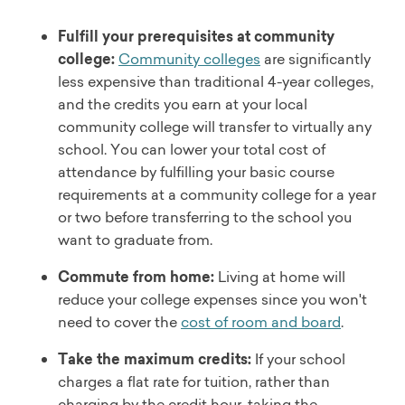
Fulfill your prerequisites at community
college:
Community colleges
are significantly
less expensive than traditional 4-year colleges,
and the credits you earn at your local
community college will transfer to virtually any
school. You can lower your total cost of
attendance by fulfilling your basic course
requirements at a community college for a year
or two before transferring to the school you
want to graduate from.
Commute from home:
Living at home will
reduce your college expenses since you won't
need to cover the
cost of room and board
.
Take the maximum credits:
If your school
charges a flat rate for tuition, rather than
charging by the credit hour, taking the