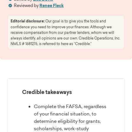
Reviewed by
Renee Fleck
Editorial disclosure:
Our goal is to give you the tools and
confidence you need to improve your finances. Although we
receive compensation from our partner lenders, whom we will
always identify, all opinions are our own. Credible Operations, Inc.
NMLS # 1681276, is referred to here as “Credible.”
Credible takeaways
Complete the FAFSA, regardless
of your financial situation, to
determine eligibility for grants,
scholarships, work-study