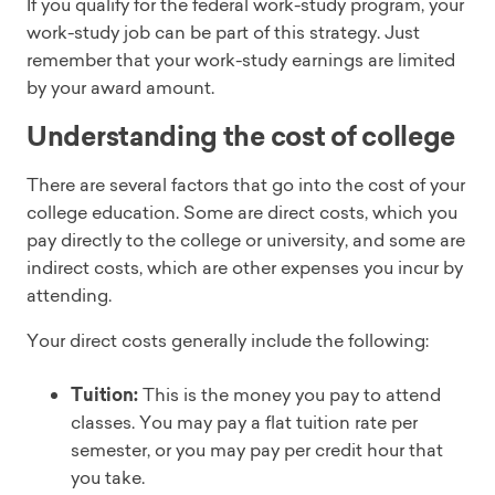
If you qualify for the federal work-study program, your
work-study job can be part of this strategy. Just
remember that your work-study earnings are limited
by your award amount.
Understanding the cost of college
There are several factors that go into the cost of your
college education. Some are direct costs, which you
pay directly to the college or university, and some are
indirect costs, which are other expenses you incur by
attending.
Your direct costs generally include the following:
Tuition:
This is the money you pay to attend
classes. You may pay a flat tuition rate per
semester, or you may pay per credit hour that
you take.