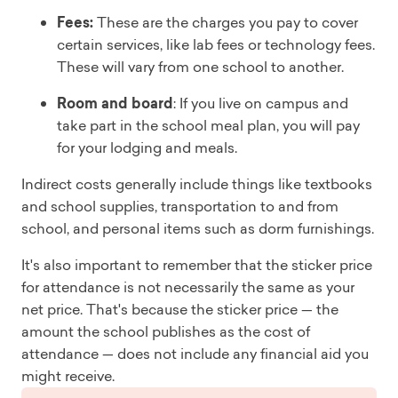
Fees:
These are the charges you pay to cover
certain services, like lab fees or technology fees.
These will vary from one school to another.
Room and board
: If you live on campus and
take part in the school meal plan, you will pay
for your lodging and meals.
Indirect costs generally include things like textbooks
and school supplies, transportation to and from
school, and personal items such as dorm furnishings.
It's also important to remember that the sticker price
for attendance is not necessarily the same as your
net price. That's because the sticker price — the
amount the school publishes as the cost of
attendance — does not include any financial aid you
might receive.