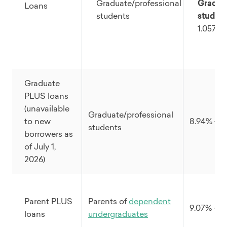
Graduate/professional
Gradua
Loans
students
student
1.057%
Graduate
PLUS loans
(unavailable
Graduate/professional
to new
8.94% + 1
students
borrowers as
of July 1,
2026)
Parent PLUS
Parents of
dependent
9.07% + 4
loans
undergraduates