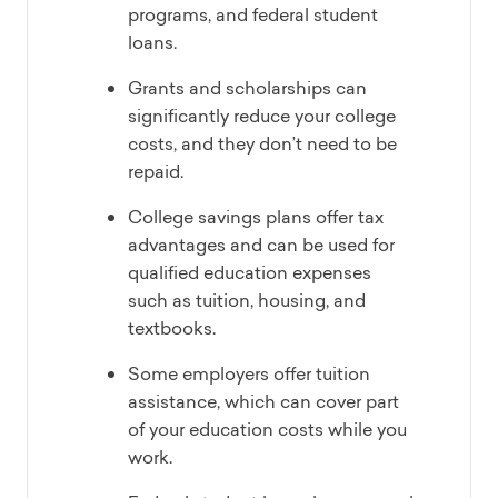
programs, and federal student
loans.
Grants and scholarships can
significantly reduce your college
costs, and they don’t need to be
repaid.
College savings plans offer tax
advantages and can be used for
qualified education expenses
such as tuition, housing, and
textbooks.
Some employers offer tuition
assistance, which can cover part
of your education costs while you
work.