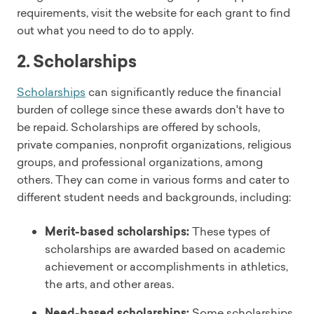
requirements, visit the website for each grant to find
out what you need to do to apply.
2. Scholarships
Scholarships
can significantly reduce the financial
burden of college since these awards don't have to
be repaid. Scholarships are offered by schools,
private companies, nonprofit organizations, religious
groups, and professional organizations, among
others. They can come in various forms and cater to
different student needs and backgrounds, including:
Merit-based scholarships:
These types of
scholarships are awarded based on academic
achievement or accomplishments in athletics,
the arts, and other areas.
Need-based scholarships:
Some scholarships