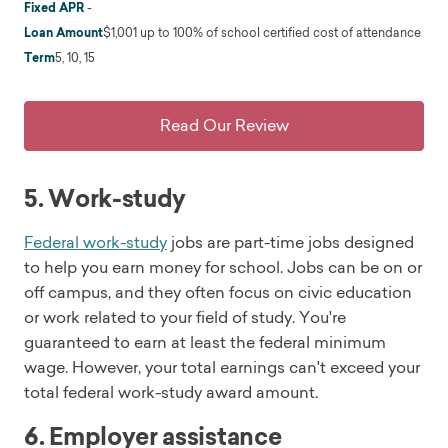
Fixed APR
-
Loan Amount
$1,001 up to 100% of school certified cost of attendance
Term
5, 10, 15
Read Our Review
5. Work-study
Federal work-study
jobs are part-time jobs designed
to help you earn money for school. Jobs can be on or
off campus, and they often focus on civic education
or work related to your field of study. You're
guaranteed to earn at least the federal minimum
wage. However, your total earnings can't exceed your
total federal work-study award amount.
6. Employer assistance