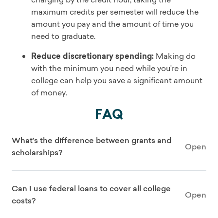
maximum credits per semester will reduce the
amount you pay and the amount of time you
need to graduate.
Reduce discretionary spending:
Making do
with the minimum you need while you're in
college can help you save a significant amount
of money.
FAQ
What’s the difference between grants and
Open
scholarships?
Can I use federal loans to cover all college
Open
costs?