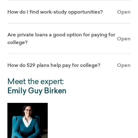
How do I find work-study opportunities?
Open
Are private loans a good option for paying for
Open
college?
How do 529 plans help pay for college?
Open
Meet the expert:
Emily Guy Birken