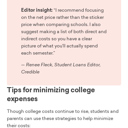
Editor insight:
“I recommend focusing
on the net price rather than the sticker
price when comparing schools. I also
suggest making a list of both direct and
indirect costs so you have a clear
picture of what you'll actually spend
each semester.”
— Renee Fleck, Student Loans Editor,
Credible
Tips for minimizing college
expenses
Though college costs continue to rise, students and
parents can use these strategies to help minimize
their costs: