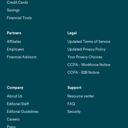
Credit Cards
Savings
Financial Tools
Partners
Legal
Affiliates
Updated Terms of Service
Employers
Updated Privacy Policy
Financial Advisors
Your Privacy Choices
CCPA - Workforce Notice
CCPA - B2B Notice
Company
Support
About Us
Resource center
Editorial Staff
FAQ
Editorial Guidelines
Security
Careers
Press