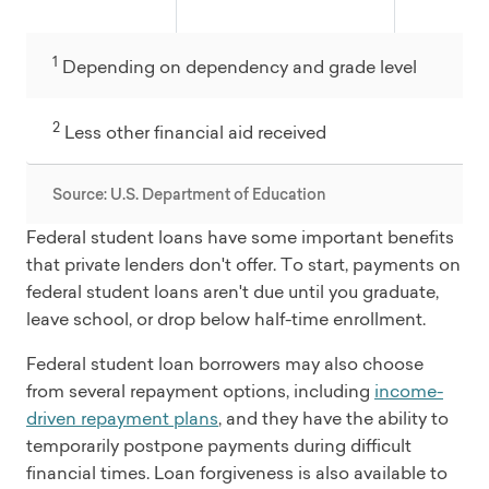
1
Depending on dependency and grade level
2
Less other financial aid received
Source: U.S. Department of Education
Federal student loans have some important benefits
that private lenders don't offer. To start, payments on
federal student loans aren't due until you graduate,
leave school, or drop below half-time enrollment.
Federal student loan borrowers may also choose
from several repayment options, including
income-
driven repayment plans
, and they have the ability to
temporarily postpone payments during difficult
financial times. Loan forgiveness is also available to