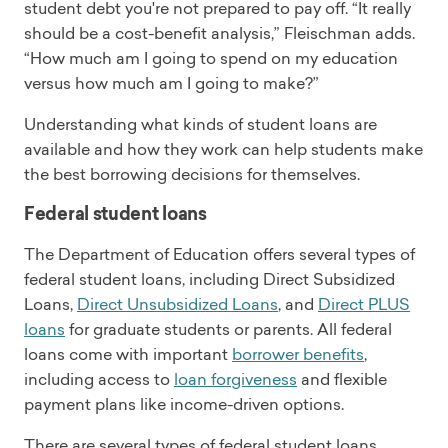
student debt you're not prepared to pay off. “It really
should be a cost-benefit analysis,” Fleischman adds.
“How much am I going to spend on my education
versus how much am I going to make?”
Understanding what kinds of student loans are
available and how they work can help students make
the best borrowing decisions for themselves.
Federal student loans
The Department of Education offers several types of
federal student loans, including Direct Subsidized
Loans,
Direct Unsubsidized Loans
, and
Direct PLUS
loans
for graduate students or parents. All federal
loans come with important
borrower benefits
,
including access to
loan forgiveness
and flexible
payment plans like income-driven options.
There are several types of federal student loans