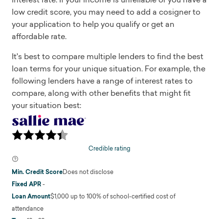
low credit score, you may need to add a cosigner to
your application to help you qualify or get an
affordable rate.
It's best to compare multiple lenders to find the best
loan terms for your unique situation. For example, the
following lenders have a range of interest rates to
compare, along with other benefits that might fit
your situation best:
Credible rating
Min. Credit Score
Does not disclose
Fixed APR
-
Loan Amount
$1,000 up to 100% of school-certified cost of
attendance