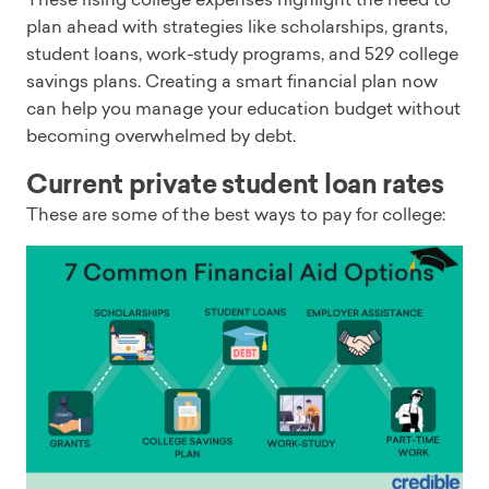
plan ahead with strategies like scholarships, grants,
student loans, work-study programs, and 529 college
savings plans. Creating a smart financial plan now
can help you manage your education budget without
becoming overwhelmed by debt.
Current private student loan rates
These are some of the best ways to pay for college: