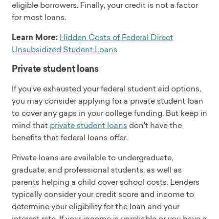
eligible borrowers. Finally, your credit is not a factor
for most loans.
Learn More:
Hidden Costs of Federal Direct
Unsubsidized Student Loans
Private student loans
If you've exhausted your federal student aid options,
you may consider applying for a private student loan
to cover any gaps in your college funding. But keep in
mind that
private student loans
don't have the
benefits that federal loans offer.
Private loans are available to undergraduate,
graduate, and professional students, as well as
parents helping a child cover school costs. Lenders
typically consider your credit score and income to
determine your eligibility for the loan and your
interest rate. If your income is unreliable or you have a