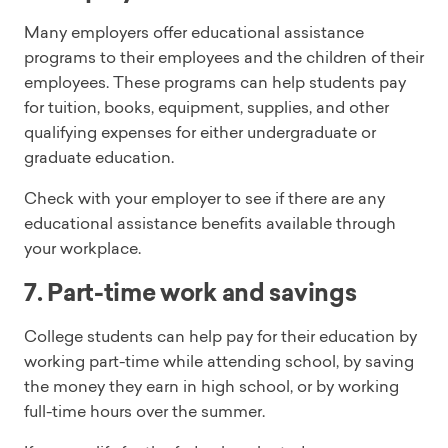
Many employers offer educational assistance
programs to their employees and the children of their
employees. These programs can help students pay
for tuition, books, equipment, supplies, and other
qualifying expenses for either undergraduate or
graduate education.
Check with your employer to see if there are any
educational assistance benefits available through
your workplace.
7. Part-time work and savings
College students can help pay for their education by
working part-time while attending school, by saving
the money they earn in high school, or by working
full-time hours over the summer.