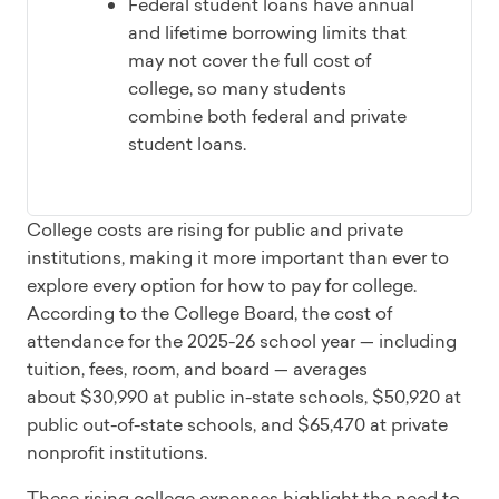
Federal student loans have annual
and lifetime borrowing limits that
may not cover the full cost of
college, so many students
combine both federal and private
student loans.
College costs are rising for public and private
institutions, making it more important than ever to
explore every option for how to pay for college.
According to the College Board, the cost of
attendance for the 2025-26 school year — including
tuition, fees, room, and board — averages
about $30,990 at public in-state schools, $50,920 at
public out-of-state schools, and $65,470 at private
nonprofit institutions.
These rising college expenses highlight the need to