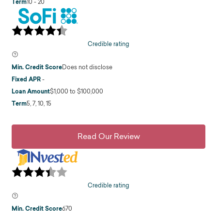
Term
10 - 20
Credible rating
Min. Credit Score
Does not disclose
Fixed APR
-
Loan Amount
$1,000 to $100,000
Term
5, 7, 10, 15
Read Our Review
Credible rating
Min. Credit Score
670