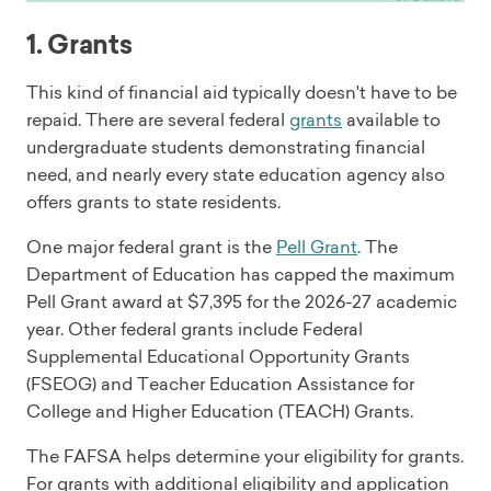
1. Grants
This kind of financial aid typically doesn't have to be
repaid. There are several federal
grants
available to
undergraduate students demonstrating financial
need, and nearly every state education agency also
offers grants to state residents.
One major federal grant is the
Pell Grant
. The
Department of Education has capped the maximum
Pell Grant award at $7,395 for the 2026-27 academic
year. Other federal grants include Federal
Supplemental Educational Opportunity Grants
(FSEOG) and Teacher Education Assistance for
College and Higher Education (TEACH) Grants.
The FAFSA helps determine your eligibility for grants.
For grants with additional eligibility and application