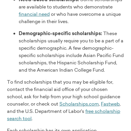
are available to students who demonstrate
financial need
or who have overcome a unique
challenge in their lives.
Demographic-specific scholarships:
These
scholarships usually require you to be a part of a
specific demographic. A few demographic-
specific scholarships include Asian Pacific Fund
scholarships, the Hispanic Scholarship Fund,
and the American Indian College Fund.
To find scholarships that you may be eligible for,
contact the financial aid office of your chosen
school, ask for help from your high school guidance
counselor, or check out
Scholarships.com
,
Fastweb
,
and the U.S. Department of Labor's
free scholarship
search tool
.
Each scholarship has its own application