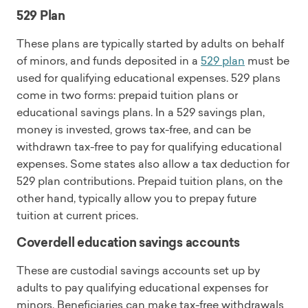
529 Plan
These plans are typically started by adults on behalf
of minors, and funds deposited in a
529 plan
must be
used for qualifying educational expenses. 529 plans
come in two forms: prepaid tuition plans or
educational savings plans. In a 529 savings plan,
money is invested, grows tax-free, and can be
withdrawn tax-free to pay for qualifying educational
expenses. Some states also allow a tax deduction for
529 plan contributions. Prepaid tuition plans, on the
other hand, typically allow you to prepay future
tuition at current prices.
Coverdell education savings accounts
These are custodial savings accounts set up by
adults to pay qualifying educational expenses for
minors. Beneficiaries can make tax-free withdrawals