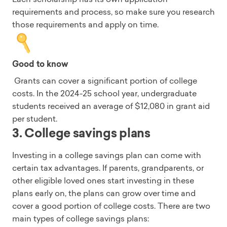
requirements and process, so make sure you research
those requirements and apply on time.
Good to know
Grants can cover a significant portion of college
costs. In the 2024-25 school year, undergraduate
students received an average of $12,080 in grant aid
per student.
3. College savings plans
Investing in a college savings plan can come with
certain tax advantages. If parents, grandparents, or
other eligible loved ones start investing in these
plans early on, the plans can grow over time and
cover a good portion of college costs. There are two
main types of college savings plans: