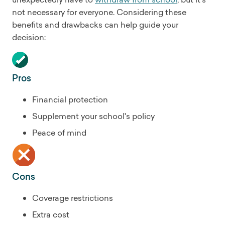
not necessary for everyone. Considering these
benefits and drawbacks can help guide your
decision:
Pros
Financial protection
Supplement your school's policy
Peace of mind
Cons
Coverage restrictions
Extra cost