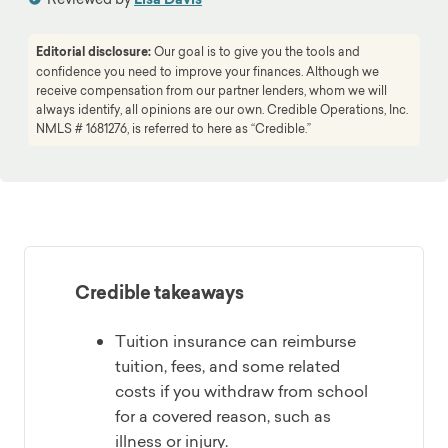
Editorial disclosure:
Our goal is to give you the tools and
confidence you need to improve your finances. Although we
receive compensation from our partner lenders, whom we will
always identify, all opinions are our own. Credible Operations, Inc.
NMLS # 1681276, is referred to here as “Credible.”
Credible takeaways
Tuition insurance can reimburse
tuition, fees, and some related
costs if you withdraw from school
for a covered reason, such as
illness or injury.