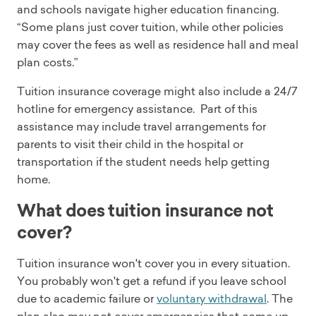
and schools navigate higher education financing.
“Some plans just cover tuition, while other policies
may cover the fees as well as residence hall and meal
plan costs.”
Tuition insurance coverage might also include a 24/7
hotline for emergency assistance. Part of this
assistance may include travel arrangements for
parents to visit their child in the hospital or
transportation if the student needs help getting
home.
What does tuition insurance not
cover?
Tuition insurance won't cover you in every situation.
You probably won't get a refund if you leave school
due to academic failure or
voluntary withdrawal
. The