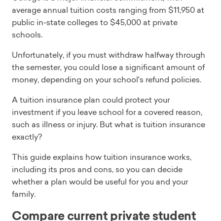
average annual tuition costs ranging from $11,950 at
public in-state colleges to $45,000 at private
schools.
Unfortunately, if you must withdraw halfway through
the semester, you could lose a significant amount of
money, depending on your school's refund policies.
A tuition insurance plan could protect your
investment if you leave school for a covered reason,
such as illness or injury. But what is tuition insurance
exactly?
This guide explains how tuition insurance works,
including its pros and cons, so you can decide
whether a plan would be useful for you and your
family.
Compare current private student