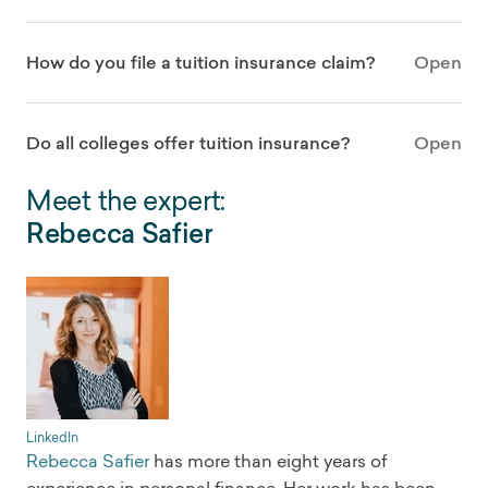
How do you file a tuition insurance claim?
Open
Do all colleges offer tuition insurance?
Open
Meet the expert:
Rebecca Safier
LinkedIn
Rebecca Safier
has more than eight years of