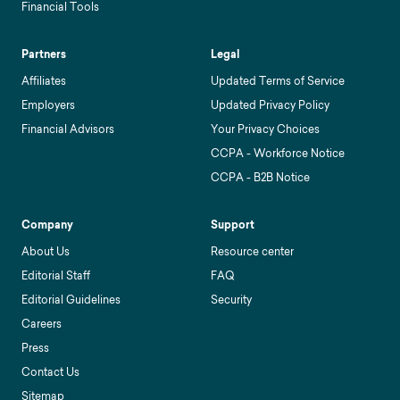
Financial Tools
Partners
Legal
Affiliates
Updated Terms of Service
Employers
Updated Privacy Policy
Financial Advisors
Your Privacy Choices
CCPA - Workforce Notice
CCPA - B2B Notice
Company
Support
About Us
Resource center
Editorial Staff
FAQ
Editorial Guidelines
Security
Careers
Press
Contact Us
Sitemap