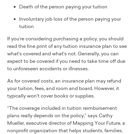
Death of the person paying your tuition
Involuntary job loss of the person paying your
tuition
If you’re considering purchasing a policy, you should
read the fine print of any tuition insurance plan to see
what's covered and what's not. Generally, you can
expect to be covered if you need to take time off due
to unforeseen accidents or illnesses.
As for covered costs, an insurance plan may refund
your tuition, fees, and room and board. However, it
typically won't cover books or supplies.
“The coverage included in tuition reimbursement
plans really depends on the policy,” says Cathy
Mueller, executive director of Mapping Your Future, a
nonprofit organization that helps students, families,