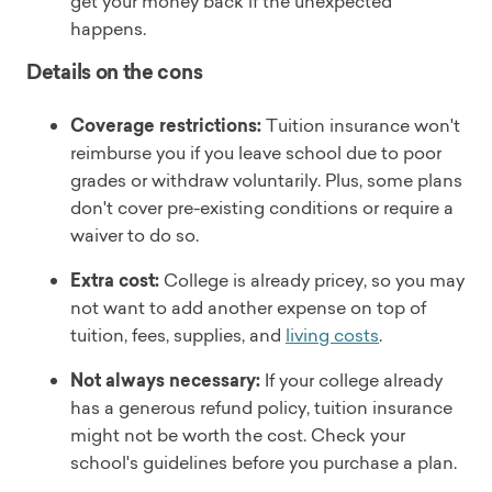
get your money back if the unexpected
happens.
Details on the cons
Coverage restrictions:
Tuition insurance won't
reimburse you if you leave school due to poor
grades or withdraw voluntarily. Plus, some plans
don't cover pre-existing conditions or require a
waiver to do so.
Extra cost:
College is already pricey, so you may
not want to add another expense on top of
tuition, fees, supplies, and
living costs
.
Not always necessary:
If your college already
has a generous refund policy, tuition insurance
might not be worth the cost. Check your
school's guidelines before you purchase a plan.