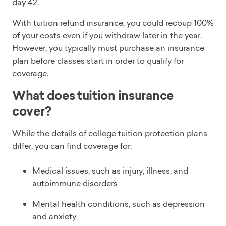
day 42.
With tuition refund insurance, you could recoup 100%
of your costs even if you withdraw later in the year.
However, you typically must purchase an insurance
plan before classes start in order to qualify for
coverage.
What does tuition insurance
cover?
While the details of college tuition protection plans
differ, you can find coverage for:
Medical issues, such as injury, illness, and
autoimmune disorders
Mental health conditions, such as depression
and anxiety