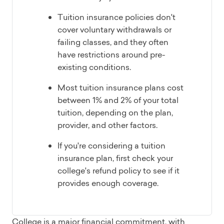
Tuition insurance policies don't
cover voluntary withdrawals or
failing classes, and they often
have restrictions around pre-
existing conditions.
Most tuition insurance plans cost
between 1% and 2% of your total
tuition, depending on the plan,
provider, and other factors.
If you're considering a tuition
insurance plan, first check your
college's refund policy to see if it
provides enough coverage.
College is a major financial commitment, with