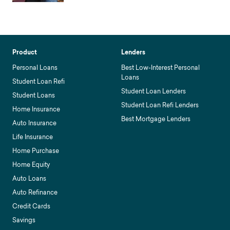
Product
Lenders
Personal Loans
Best Low-Interest Personal
Loans
Student Loan Refi
Student Loan Lenders
Student Loans
Student Loan Refi Lenders
Home Insurance
Best Mortgage Lenders
Auto Insurance
Life Insurance
Home Purchase
Home Equity
Auto Loans
Auto Refinance
Credit Cards
Savings