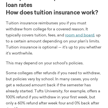
loan rates
How does tuition insurance work?
Tuition insurance reimburses you if you must
withdraw from college for a covered reason. It
typically covers tuition, fees, and
room and board
, up
to a certain amount depending on your plan's limits.
Tuition insurance is optional — it's up to you whether
it's worthwhile.
This may depend on your school's policies.
Some colleges offer refunds if you need to withdraw,
but policies vary by school. In many cases, you only
get a reduced amount back if the semester has
already started. Tufts University, for example, offers a
100% refund if you withdraw in your first week, but
only a 60% refund after week four and 0% back after