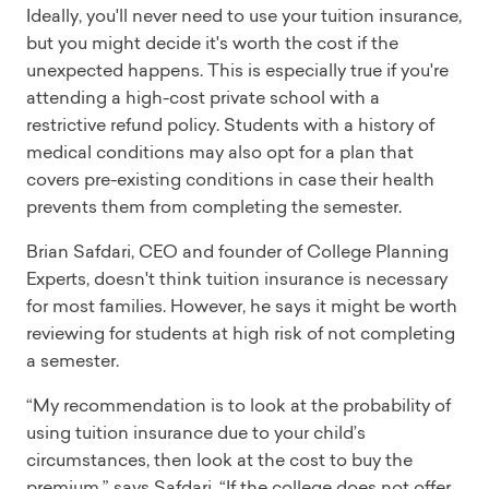
Ideally, you'll never need to use your tuition insurance,
but you might decide it's worth the cost if the
unexpected happens. This is especially true if you're
attending a high-cost private school with a
restrictive refund policy. Students with a history of
medical conditions may also opt for a plan that
covers pre-existing conditions in case their health
prevents them from completing the semester.
Brian Safdari, CEO and founder of College Planning
Experts, doesn't think tuition insurance is necessary
for most families. However, he says it might be worth
reviewing for students at high risk of not completing
a semester.
“My recommendation is to look at the probability of
using tuition insurance due to your child’s
circumstances, then look at the cost to buy the
premium,” says Safdari. “If the college does not offer