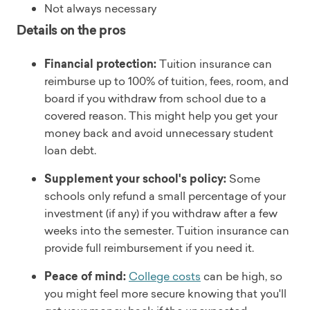
Not always necessary
Details on the pros
Financial protection:
Tuition insurance can
reimburse up to 100% of tuition, fees, room, and
board if you withdraw from school due to a
covered reason. This might help you get your
money back and avoid unnecessary student
loan debt.
Supplement your school's policy:
Some
schools only refund a small percentage of your
investment (if any) if you withdraw after a few
weeks into the semester. Tuition insurance can
provide full reimbursement if you need it.
Peace of mind:
College costs
can be high, so
you might feel more secure knowing that you'll