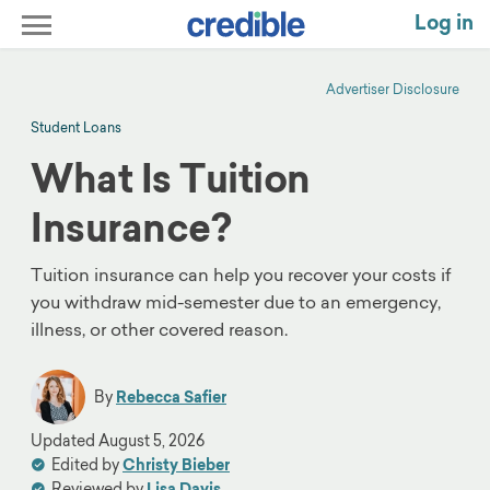
Log in
Advertiser Disclosure
Student Loans
What Is Tuition
Insurance?
Tuition insurance can help you recover your costs if
you withdraw mid-semester due to an emergency,
illness, or other covered reason.
By
Rebecca Safier
Updated
August 5, 2026
Edited by
Christy Bieber
Reviewed by
Lisa Davis