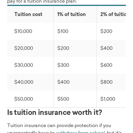
pay for a tuition insurance plan:
Tuition cost
1% of tuition
2% of tuition
$10,000
$100
$200
$20,000
$200
$400
$30,000
$300
$600
$40,000
$400
$800
$50,000
$500
$1,000
Is tuition insurance worth it?
Tuition insurance can provide protection if you
unexpectedly have to
withdraw from school
, but it's