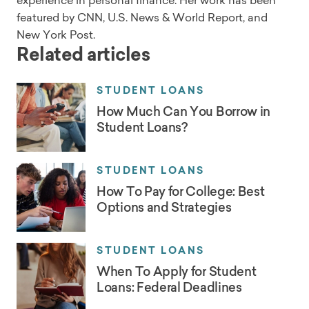
experience in personal finance. Her work has been
featured by CNN, U.S. News & World Report, and
New York Post.
Related articles
STUDENT LOANS
How Much Can You Borrow in
Student Loans?
STUDENT LOANS
How To Pay for College: Best
Options and Strategies
STUDENT LOANS
When To Apply for Student
Loans: Federal Deadlines