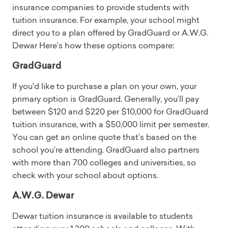
insurance companies to provide students with
tuition insurance. For example, your school might
direct you to a plan offered by GradGuard or A.W.G.
Dewar Here’s how these options compare:
GradGuard
If you'd like to purchase a plan on your own, your
primary option is GradGuard. Generally, you’ll pay
between $120 and $220 per $10,000 for GradGuard
tuition insurance, with a $50,000 limit per semester.
You can get an online quote that’s based on the
school you’re attending. GradGuard also partners
with more than 700 colleges and universities, so
check with your school about options.
A.W.G. Dewar
Dewar tuition insurance is available to students