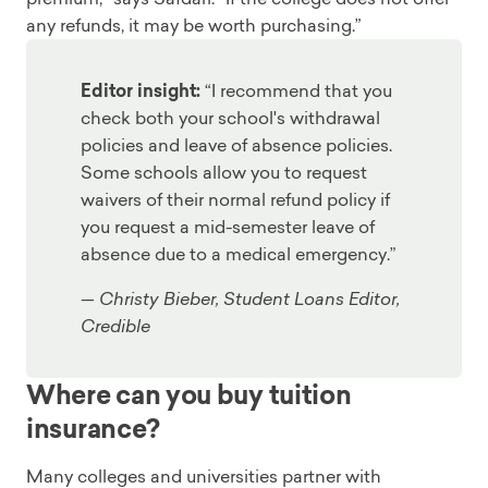
any refunds, it may be worth purchasing.”
Editor insight:
“I recommend that you
check both your school's withdrawal
policies and leave of absence policies.
Some schools allow you to request
waivers of their normal refund policy if
you request a mid-semester leave of
absence due to a medical emergency.”
— Christy Bieber, Student Loans Editor,
Credible
Where can you buy tuition
insurance?
Many colleges and universities partner with