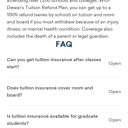
attending over 1,200 schools and colleges. With
Dewar’s Tuition Refund Plan, you can get up to a
100% refund (varies by school) on tuition and room
and board if you must withdraw because of an injury,
illness, or mental health condition. Coverage also
includes the death of a parent or legal guardian.
FAQ
Can you get tuition insurance after classes
Open
start?
Does tuition insurance cover room and
Open
board?
Is tuition insurance available for graduate
Open
students?