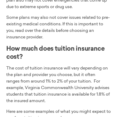
plan also may not cover emergencies that come up
due to extreme sports or drug use.
Some plans may also not cover issues related to pre-
existing medical conditions. If this is important to
you, read over the details before choosing an
insurance provider.
How much does tuition insurance
cost?
The cost of tuition insurance will vary depending on
the plan and provider you choose, but it often
ranges from around 1% to 2% of your tuition. For
example, Virginia Commonwealth University advises
students that tuition insurance is available for 1.8% of
the insured amount.
Here are some examples of what you might expect to