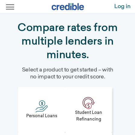
Log in
Compare rates from
multiple lenders in
minutes.
Select a product to get started – with
no impact to your credit score.
Student Loan
Personal Loans
Refinancing