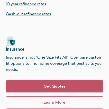
10 year refinance rates
Cash-out refinance rates
Insurance
Insurance is not “One Size Fits All”. Compare custom
fit options to find home coverage that best suits your
needs.
Get Quotes
Learn More