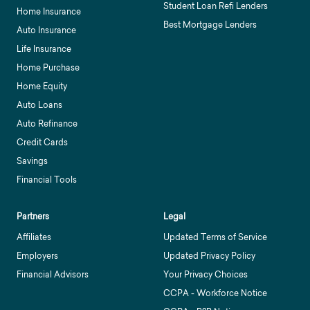
Student Loan Refi Lenders
Home Insurance
Best Mortgage Lenders
Auto Insurance
Life Insurance
Home Purchase
Home Equity
Auto Loans
Auto Refinance
Credit Cards
Savings
Financial Tools
Partners
Legal
Affiliates
Updated Terms of Service
Employers
Updated Privacy Policy
Financial Advisors
Your Privacy Choices
CCPA - Workforce Notice