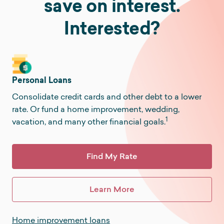
save on interest.
Interested?
Personal Loans
Consolidate credit cards and other debt to a lower
rate. Or fund a home improvement, wedding,
1
vacation, and many other financial goals.
Find My Rate
Learn More
Home improvement loans