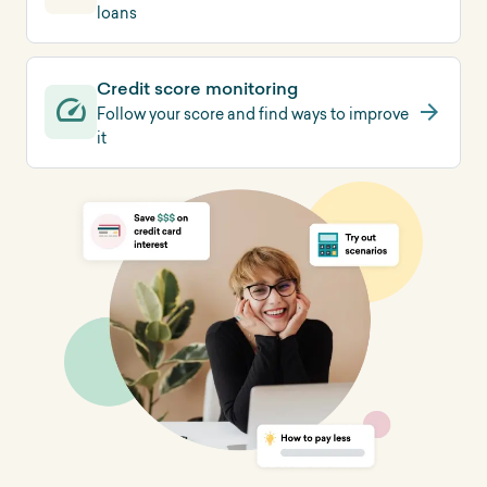
loans
Credit score monitoring
Follow your score and find ways to improve
it