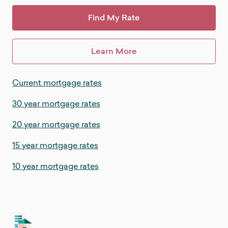
Find My Rate
Learn More
Current mortgage rates
30 year mortgage rates
20 year mortgage rates
15 year mortgage rates
10 year mortgage rates