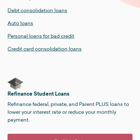
Debt consolidation loans
Auto loans
Personal loans for bad credit
Credit card consolidation loans
Refinance Student Loans
Refinance federal, private, and Parent PLUS loans to
lower your interest rate or reduce your monthly
payment.