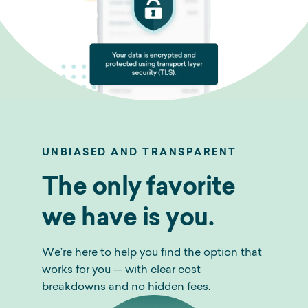
UNBIASED AND TRANSPARENT
The only favorite
we have is you.
We’re here to help you find the option that
works for you — with clear cost
breakdowns and no hidden fees.