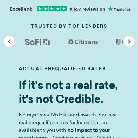
Excellent
9,657
reviews on
TRUSTED BY TOP LENDERS
ACTUAL PREQUALIFIED RATES
If it's not a real rate,
it's not Credible.
No mysteries. No bait-and-switch. You see
real prequalified rates for loans that are
available to you with
no impact to your
credit score.
Checking rates on Credible is