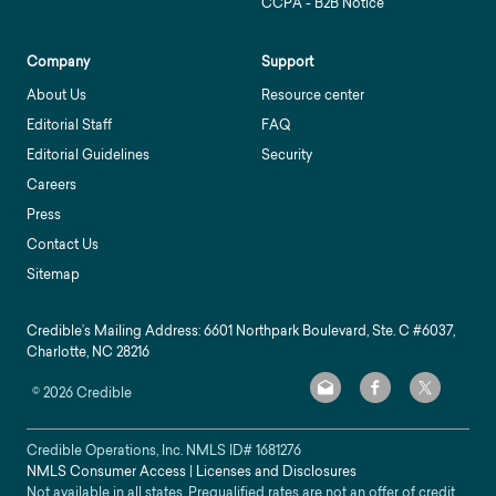
CCPA - B2B Notice
Company
Support
About Us
Resource center
Editorial Staff
FAQ
Editorial Guidelines
Security
Careers
Press
Contact Us
Sitemap
Credible’s Mailing Address: 6601 Northpark Boulevard, Ste. C #6037,
Charlotte, NC 28216
©
2026
Credible
Credible Operations, Inc. NMLS ID#
1681276
NMLS Consumer Access
|
Licenses and Disclosures
Not available in all states. Prequalified rates are not an offer of credit.