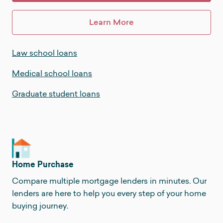
Learn More
Law school loans
Medical school loans
Graduate student loans
Home Purchase
Compare multiple mortgage lenders in minutes. Our
lenders are here to help you every step of your home
buying journey.