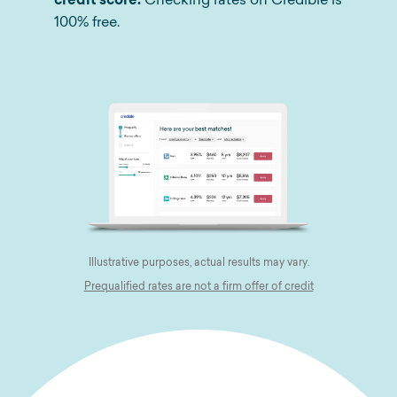
100% free.
Illustrative purposes, actual results may vary.
Prequalified rates are not a firm offer of credit