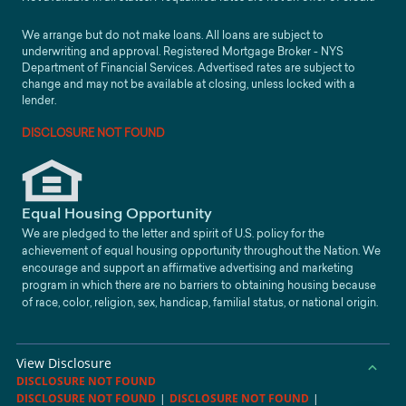
We arrange but do not make loans. All loans are subject to
underwriting and approval. Registered Mortgage Broker - NYS
Department of Financial Services. Advertised rates are subject to
change and may not be available at closing, unless locked with a
lender.
DISCLOSURE NOT FOUND
Equal Housing Opportunity
We are pledged to the letter and spirit of U.S. policy for the
achievement of equal housing opportunity throughout the Nation. We
encourage and support an affirmative advertising and marketing
program in which there are no barriers to obtaining housing because
of race, color, religion, sex, handicap, familial status, or national origin.
View Disclosure
DISCLOSURE NOT FOUND
DISCLOSURE NOT FOUND
|
DISCLOSURE NOT FOUND
|