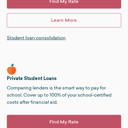
Find My Rate
Learn More
Student loan consolidation
Private Student Loans
Comparing lenders is the smart way to pay for
school. Cover up to 100% of your school-certified
costs after financial aid.
Find My Rate