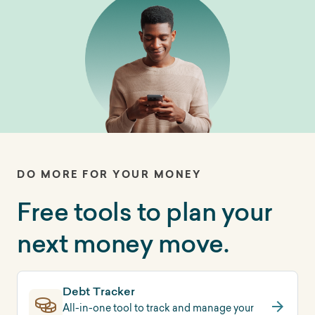
DO MORE FOR YOUR MONEY
Free tools to plan your
next money move.
Debt Tracker
All-in-one tool to track and manage your