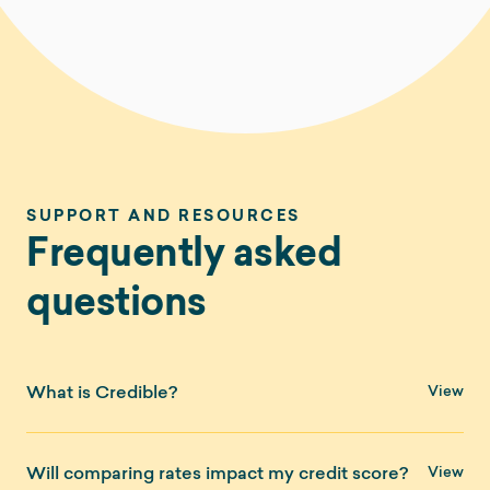
SUPPORT AND RESOURCES
Frequently asked
questions
What is Credible?
Credible is a marketplace that allows you to compare
Will comparing rates impact my credit score?
financial products from multiple providers side-by-