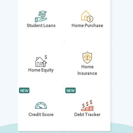
Student Loans
Home Purchase
Home
Home Equity
Insurance
NEW
NEW
Credit Score
Debt Tracker