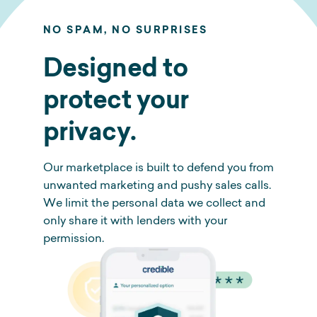
NO SPAM, NO SURPRISES
Designed to
protect your
privacy.
Our marketplace is built to defend you from
unwanted marketing and pushy sales calls.
We limit the personal data we collect and
only share it with lenders with your
permission.