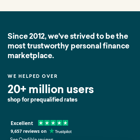
Since 2012, we've strived to be the
most trustworthy personal finance
marketplace.
WE HELPED OVER
20+ million users
shop for prequalified rates
Excellent
9,657
reviews on
See Credible reviews