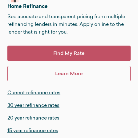
Home Refinance
See accurate and transparent pricing from multiple
refinancing lenders in minutes. Apply online to the
lender that is right for you.
Find My Rate
Learn More
Current refinance rates
30 year refinance rates
20 year refinance rates
15 year refinance rates