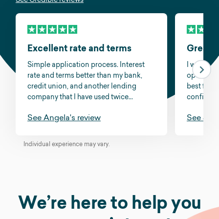
Excellent rate and terms
Great s
Simple application process. Interest
I was fee
rate and terms better than my bank,
options a
credit union, and another lending
best for m
company that I have used twice...
confidenc
See Angela's review
See Jess
Individual experience may vary.
We’re here to help you