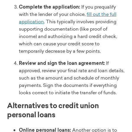
Complete the application:
If you prequalify
with the lender of your choice,
fill out the full
application
. This typically involves providing
supporting documentation (like proof of
income) and authorizing a hard credit check,
which can cause your credit score to
temporarily decrease by a few points.
Review and sign the loan agreement:
If
approved, review your final rate and loan details,
such as the amount and schedule of monthly
payments. Sign the documents if everything
looks correct to initiate the transfer of funds.
Alternatives to credit union
personal loans
Online personal loans:
Another option is to