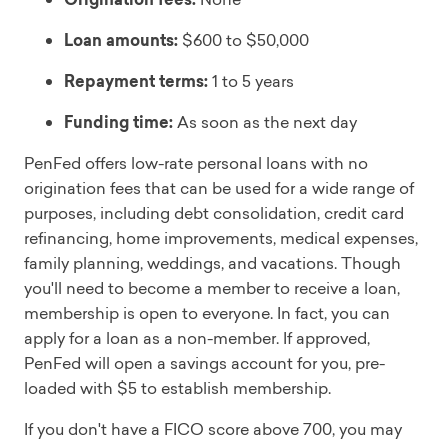
Loan amounts:
$600 to $50,000
Repayment terms:
1 to 5 years
Funding time:
As soon as the next day
PenFed offers low-rate personal loans with no
origination fees that can be used for a wide range of
purposes, including debt consolidation, credit card
refinancing, home improvements, medical expenses,
family planning, weddings, and vacations. Though
you'll need to become a member to receive a loan,
membership is open to everyone. In fact, you can
apply for a loan as a non-member. If approved,
PenFed will open a savings account for you, pre-
loaded with $5 to establish membership.
If you don't have a FICO score above 700, you may