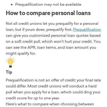
Prequalification may not be available
How to compare personal loans
Not all credit unions let you prequalify for a personal
loan, but if yours does, prequalify first.
Prequalification
can give you customized personal loan quotes based
on a soft credit pull, which won’t hurt your credit. You
can see the APR, loan terms, and loan amount you
might qualify for.
Tip
Prequalification is not an offer of credit; your final rate
could differ. Most credit unions will conduct a hard
pull when you apply for a loan, which could ding your
credit score for up to one year.
Here’s what to compare when choosing between