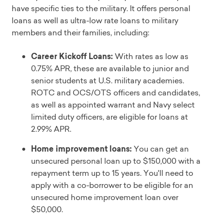
have specific ties to the military. It offers personal
loans as well as ultra-low rate loans to military
members and their families, including:
Career Kickoff Loans:
With rates as low as
0.75% APR, these are available to junior and
senior students at U.S. military academies.
ROTC and OCS/OTS officers and candidates,
as well as appointed warrant and Navy select
limited duty officers, are eligible for loans at
2.99% APR.
Home improvement loans:
You can get an
unsecured personal loan up to $150,000 with a
repayment term up to 15 years. You'll need to
apply with a co-borrower to be eligible for an
unsecured home improvement loan over
$50,000.