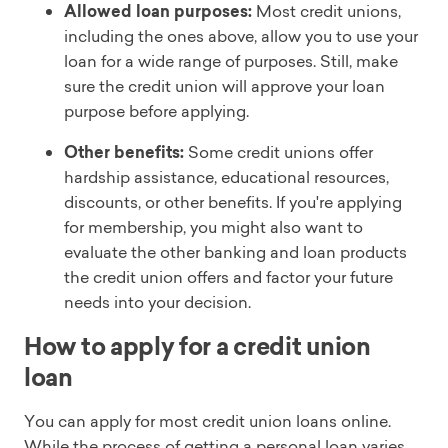
Allowed loan purposes:
Most credit unions,
including the ones above, allow you to use your
loan for a wide range of purposes. Still, make
sure the credit union will approve your loan
purpose before applying.
Other benefits:
Some credit unions offer
hardship assistance, educational resources,
discounts, or other benefits. If you're applying
for membership, you might also want to
evaluate the other banking and loan products
the credit union offers and factor your future
needs into your decision.
How to apply for a credit union
loan
You can apply for most credit union loans online.
While the process of getting a personal loan varies