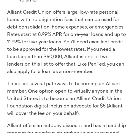
Alliant Credit Union offers large, low-rate personal
loans with no origination fees that can be used for
debt consolidation, home expenses, or emergencies.
Rates start at 8.99% APR for one-year loans and up to
11.99% for five-year loans. You’ll need excellent credit
to be approved for the lowest rates. If you need a
loan larger than $50,000, Alliant is one of two
lenders on this list to offer that. Like PenFed, you can
also apply for a loan as a non-member.
There are several pathways to becoming an Alliant
member. One option open to virtually anyone in the
United States is to become an Alliant Credit Union
Foundation digital inclusion advocate for $5 (Alliant
will cover the fee on your behalf).
Alliant offers an autopay discount and has a hardship
program for members struggling to make personal