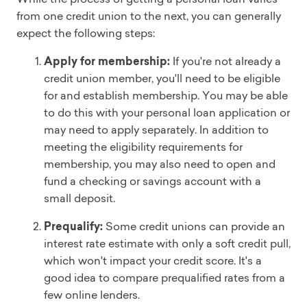
from one credit union to the next, you can generally
expect the following steps:
Apply for membership:
If you're not already a
credit union member, you'll need to be eligible
for and establish membership. You may be able
to do this with your personal loan application or
may need to apply separately. In addition to
meeting the eligibility requirements for
membership, you may also need to open and
fund a checking or savings account with a
small deposit.
Prequalify:
Some credit unions can provide an
interest rate estimate with only a soft credit pull,
which won't impact your credit score. It's a
good idea to compare prequalified rates from a
few online lenders.