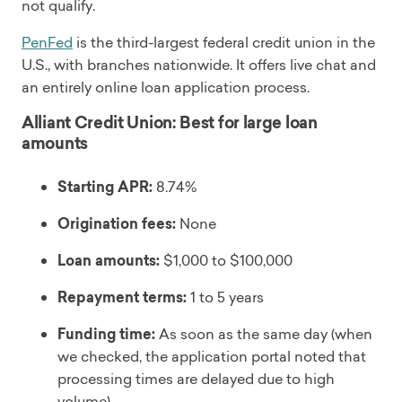
not qualify.
PenFed
is the third-largest federal credit union in the
U.S., with branches nationwide. It offers live chat and
an entirely online loan application process.
Alliant Credit Union: Best for large loan
amounts
Starting APR:
8.74%
Origination fees:
None
Loan amounts:
$1,000 to $100,000
Repayment terms:
1 to 5 years
Funding time:
As soon as the same day (when
we checked, the application portal noted that
processing times are delayed due to high
volume)