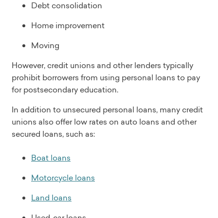
Debt consolidation
Home improvement
Moving
However, credit unions and other lenders typically
prohibit borrowers from using personal loans to pay
for postsecondary education.
In addition to unsecured personal loans, many credit
unions also offer low rates on auto loans and other
secured loans, such as:
Boat loans
Motorcycle loans
Land loans
Used-car loans