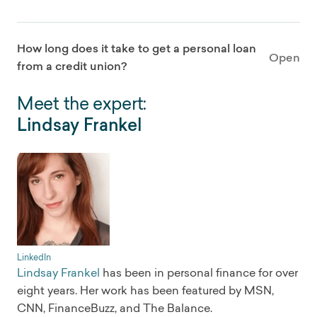
How long does it take to get a personal loan
Open
from a credit union?
Meet the expert:
Lindsay Frankel
LinkedIn
Lindsay Frankel
has been in personal finance for over
eight years. Her work has been featured by MSN,
CNN, FinanceBuzz, and The Balance.