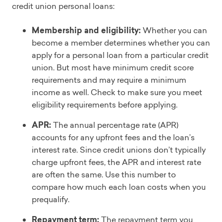
credit union personal loans:
Membership and eligibility:
Whether you can
become a member determines whether you can
apply for a personal loan from a particular credit
union. But most have minimum credit score
requirements and may require a minimum
income as well. Check to make sure you meet
eligibility requirements before applying.
APR:
The annual percentage rate (APR)
accounts for any upfront fees and the loan’s
interest rate. Since credit unions don’t typically
charge upfront fees, the APR and interest rate
are often the same. Use this number to
compare how much each loan costs when you
prequalify.
Repayment term:
The repayment term you