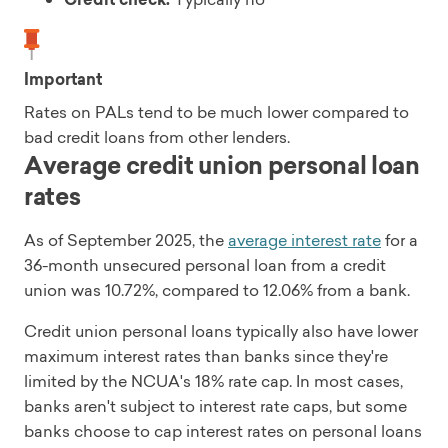
Important
Rates on PALs tend to be much lower compared to
bad credit loans from other lenders.
Average credit union personal loan
rates
As of September 2025, the
average interest rate
for a
36-month unsecured personal loan from a credit
union was 10.72%, compared to 12.06% from a bank.
Credit union personal loans typically also have lower
maximum interest rates than banks since they're
limited by the NCUA's 18% rate cap. In most cases,
banks aren't subject to interest rate caps, but some
banks choose to cap interest rates on personal loans