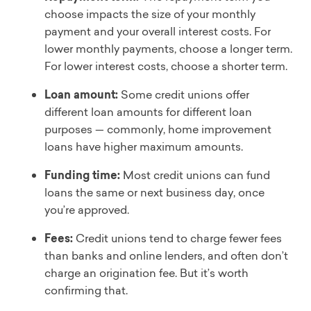
choose impacts the size of your monthly
payment and your overall interest costs. For
lower monthly payments, choose a longer term.
For lower interest costs, choose a shorter term.
Loan amount:
Some credit unions offer
different loan amounts for different loan
purposes — commonly, home improvement
loans have higher maximum amounts.
Funding time:
Most credit unions can fund
loans the same or next business day, once
you’re approved.
Fees:
Credit unions tend to charge fewer fees
than banks and online lenders, and often don’t
charge an origination fee. But it’s worth
confirming that.