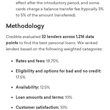
effect after the introductory period, and some
cards charge a balance transfer fee (typically 3%
to 5% of the amount transferred).
Methodology
Credible evaluated
32 lenders across 1,216 data
points
to find the best personal loans. We ranked
lenders based on the following weighted categories:
Rates and fees:
18.75%
Eligibility and options for bad and no credit:
17.5%
Availability:
12.5%
Loan amounts and terms:
10%
Customer satisfaction:
10%