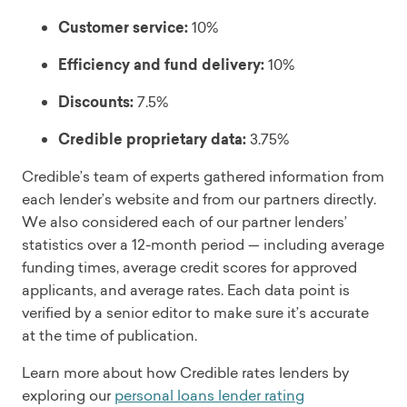
Customer service:
10%
Efficiency and fund delivery:
10%
Discounts:
7.5%
Credible proprietary data:
3.75%
Credible’s team of experts gathered information from
each lender’s website and from our partners directly.
We also considered each of our partner lenders’
statistics over a 12-month period — including average
funding times, average credit scores for approved
applicants, and average rates. Each data point is
verified by a senior editor to make sure it’s accurate
at the time of publication.
Learn more about how Credible rates lenders by
exploring our
personal loans lender rating