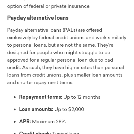
option of federal or private insurance.
Payday alternative loans
Payday alternative loans (PALs) are offered
exclusively by federal credit unions and work similarly
to personal loans, but are not the same. They’re
designed for people who might struggle to be
approved for a regular personal loan due to bad
credit. As such, they have higher rates than personal
loans from credit unions, plus smaller loan amounts
and shorter repayment terms.
Repayment terms:
Up to 12 months
Loan amounts:
Up to $2,000
APR:
Maximum 28%
Credit check:
Typically no