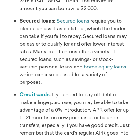
with a PAL I or PAL II loan. The maximum
amount you can borrow is $2,000.
Secured loans:
Secured loans
require you to
pledge an asset as collateral, which the lender
can take if you fail to repay. Secured loans may
be easier to qualify for and offer lower interest
rates. Many credit unions offer a variety of
secured loans, such as savings- or stock-
secured personal loans and
home equity loans
,
which can also be used for a variety of
purposes.
Credit cards
:
If you need to pay off debt or
make a large purchase, you may be able to take
advantage of a 0% introductory APR offer for up
to 21 months on new purchases or balance
transfers, especially if you have good credit. Just
remember that the card’s regular APR goes into