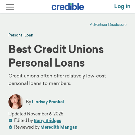
Log in
Advertiser Disclosure
Personal Loan
Best Credit Unions
Personal Loans
Credit unions often offer relatively low-cost
personal loans to members.
By
Lindsay Frankel
Updated
November 6, 2025
Edited by
Barry Bridges
Reviewed by
Meredith Mangan