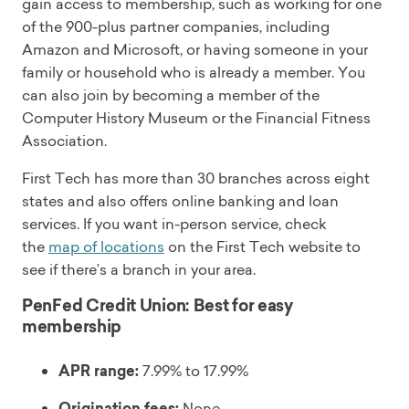
gain access to membership, such as working for one
of the 900-plus partner companies, including
Amazon and Microsoft, or having someone in your
family or household who is already a member. You
can also join by becoming a member of the
Computer History Museum or the Financial Fitness
Association.
First Tech has more than 30 branches across eight
states and also offers online banking and loan
services. If you want in-person service, check
the
map of locations
on the First Tech website to
see if there’s a branch in your area.
PenFed Credit Union: Best for easy
membership
APR range:
7.99% to 17.99%
Origination fees:
None