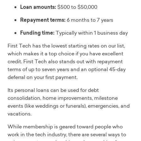
Loan amounts:
$500 to $50,000
Repayment terms:
6 months to 7 years
Funding time:
Typically within 1 business day
First Tech has the lowest starting rates on our list,
which makes it a top choice if you have excellent
credit. First Tech also stands out with repayment
terms of up to seven years and an optional 45-day
deferral on your first payment.
Its personal loans can be used for debt
consolidation, home improvements, milestone
events (like weddings or funerals), emergencies, and
vacations.
While membership is geared toward people who
work in the tech industry, there are several ways to