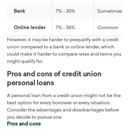
Bank
7% - 30%
Sometimes
Online lender
7% - 36%
Common
However, it may be harder to prequalify with a credit
union compared to a bank or online lender, which
could make it harder to compare rates and terms you
might qualify for.
Pros and cons of credit union
personal loans
A personal loan from a credit union might not be the
best option for every borrower or every situation.
Consider the advantages and disadvantages before
you decide to pursue one.
Pros and cons