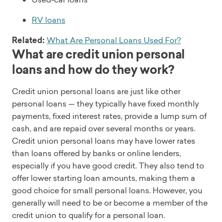
RV loans
Related:
What Are Personal Loans Used For?
What are credit union personal
loans and how do they work?
Credit union personal loans are just like other
personal loans — they typically have fixed monthly
payments, fixed interest rates, provide a lump sum of
cash, and are repaid over several months or years.
Credit union personal loans may have lower rates
than loans offered by banks or online lenders,
especially if you have good credit. They also tend to
offer lower starting loan amounts, making them a
good choice for small personal loans. However, you
generally will need to be or become a member of the
credit union to qualify for a personal loan.