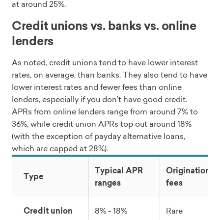
at around 25%.
Credit unions vs. banks vs. online
lenders
As noted, credit unions tend to have lower interest
rates, on average, than banks. They also tend to have
lower interest rates and fewer fees than online
lenders, especially if you don’t have good credit.
APRs from online lenders range from around 7% to
36%, while credit union APRs top out around 18%
(with the exception of payday alternative loans,
which are capped at 28%).
Typical APR
Origination
Type
ranges
fees
Credit union
8% - 18%
Rare