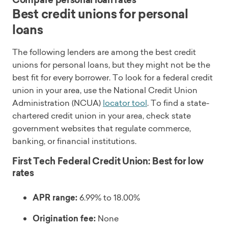
Compare personal loan rates
Best credit unions for personal
loans
The following lenders are among the best credit
unions for personal loans, but they might not be the
best fit for every borrower. To look for a federal credit
union in your area, use the National Credit Union
Administration (NCUA)
locator tool
. To find a state-
chartered credit union in your area, check state
government websites that regulate commerce,
banking, or financial institutions.
First Tech Federal Credit Union: Best for low
rates
APR range:
6.99% to 18.00%
Origination fee:
None