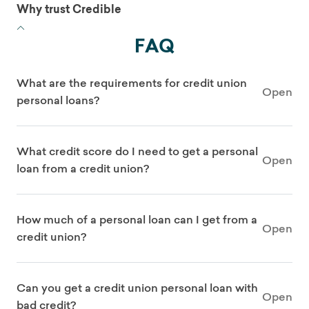
Why trust Credible
FAQ
What are the requirements for credit union
Open
personal loans?
What credit score do I need to get a personal
Open
loan from a credit union?
How much of a personal loan can I get from a
Open
credit union?
Can you get a credit union personal loan with
Open
bad credit?