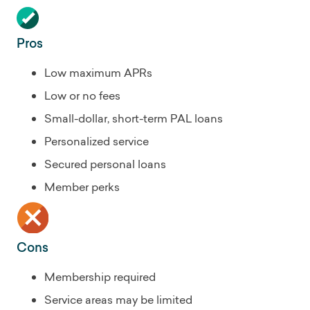
Pros
Low maximum APRs
Low or no fees
Small-dollar, short-term PAL loans
Personalized service
Secured personal loans
Member perks
Cons
Membership required
Service areas may be limited