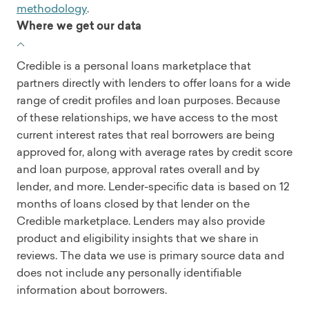
methodology
.
Where we get our data
Credible is a personal loans marketplace that
partners directly with lenders to offer loans for a wide
range of credit profiles and loan purposes. Because
of these relationships, we have access to the most
current interest rates that real borrowers are being
approved for, along with average rates by credit score
and loan purpose, approval rates overall and by
lender, and more. Lender-specific data is based on 12
months of loans closed by that lender on the
Credible marketplace. Lenders may also provide
product and eligibility insights that we share in
reviews. The data we use is primary source data and
does not include any personally identifiable
information about borrowers.