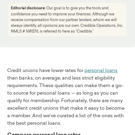
Editorial disclosure:
Our goal is to give you the tools and
confidence you need to improve your finances. Although we
receive compensation from our partner lenders, whom we will
always identify, all opinions are our own. Credible Operations, Inc.
NMLS # 1681276, is referred to here as “Credible.”
Credit unions have lower rates for
personal loans
than banks, on average, and less strict eligibility
requirements. These qualities can make them a go-
to source for personal loans — as long as you can
qualify for membership. Fortunately, there are many
excellent credit unions that make it easy to become
a member. And we’ve curated a list of the ones with
the best personal loans.