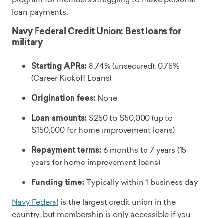
loan payments.
Navy Federal Credit Union: Best loans for
military
Starting APRs:
8.74% (unsecured); 0.75%
(Career Kickoff Loans)
Origination fees:
None
Loan amounts:
$250 to $50,000 (up to
$150,000 for home improvement loans)
Repayment terms:
6 months to 7 years (15
years for home improvement loans)
Funding time:
Typically within 1 business day
Navy Federal
is the largest credit union in the
country, but membership is only accessible if you