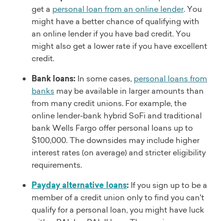
get a
personal loan from an online lender
. You
might have a better chance of qualifying with
an online lender if you have bad credit. You
might also get a lower rate if you have excellent
credit.
Bank loans:
In some cases,
personal loans from
banks
may be available in larger amounts than
from many credit unions. For example, the
online lender-bank hybrid SoFi and traditional
bank Wells Fargo offer personal loans up to
$100,000. The downsides may include higher
interest rates (on average) and stricter eligibility
requirements.
Payday alternative loans
:
If you sign up to be a
member of a credit union only to find you can't
qualify for a personal loan, you might have luck