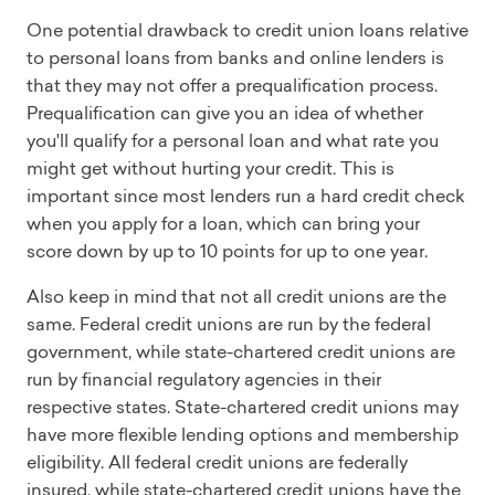
One potential drawback to credit union loans relative
to personal loans from banks and online lenders is
that they may not offer a prequalification process.
Prequalification can give you an idea of whether
you'll qualify for a personal loan and what rate you
might get without hurting your credit. This is
important since most lenders run a hard credit check
when you apply for a loan, which can bring your
score down by up to 10 points for up to one year.
Also keep in mind that not all credit unions are the
same. Federal credit unions are run by the federal
government, while state-chartered credit unions are
run by financial regulatory agencies in their
respective states. State-chartered credit unions may
have more flexible lending options and membership
eligibility. All federal credit unions are federally
insured, while state-chartered credit unions have the