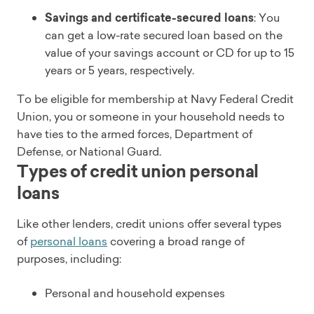
Savings and certificate-secured loans
: You
can get a low-rate secured loan based on the
value of your savings account or CD for up to 15
years or 5 years, respectively.
To be eligible for membership at Navy Federal Credit
Union, you or someone in your household needs to
have ties to the armed forces, Department of
Defense, or National Guard.
Types of credit union personal
loans
Like other lenders, credit unions offer several types
of
personal loans
covering a broad range of
purposes, including:
Personal and household expenses