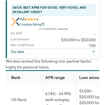
AXOS: BEST APRS FOR GOOD, VERY GOOD, AND
EXCELLENT CREDIT
4.8
Credible Rating
on Credible's website
Est. APR
-
Loan Amount
$10,000 to $50,000
Min. Credit Score
730
Our take
We also ranked the following non-partner banks
highly for personal loans.
Bank
APR range
Loan amounts
$1,000 -
6.74% - 24.99%
$50,000 (up to
US Bank
(with autopay
$25,000 for