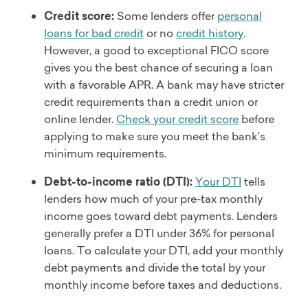
Credit score:
Some lenders offer
personal
loans for bad credit
or no
credit history
.
However, a good to exceptional FICO score
gives you the best chance of securing a loan
with a favorable APR. A bank may have stricter
credit requirements than a credit union or
online lender.
Check your credit score
before
applying to make sure you meet the bank's
minimum requirements.
Debt-to-income ratio (DTI):
Your DTI
tells
lenders how much of your pre-tax monthly
income goes toward debt payments. Lenders
generally prefer a DTI under 36% for personal
loans. To calculate your DTI, add your monthly
debt payments and divide the total by your
monthly income before taxes and deductions.