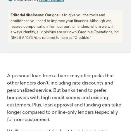
Editorial disclosure:
Our goal is to give you the tools and
confidence you need to improve your finances. Although we
receive compensation from our partner lenders, whom we will
always identify, all opinions are our own. Credible Operations, Inc.
NMLS # 1681276, is referred to here as “Credible.”
A personal loan from a bank may offer perks that
other lenders don't, including rate discounts and
personalized service. But banks tend to prefer
borrowers with high credit scores and existing
customers. Plus, loan approval and funding can take
longer compared to online-only lenders (especially
for non-customers).