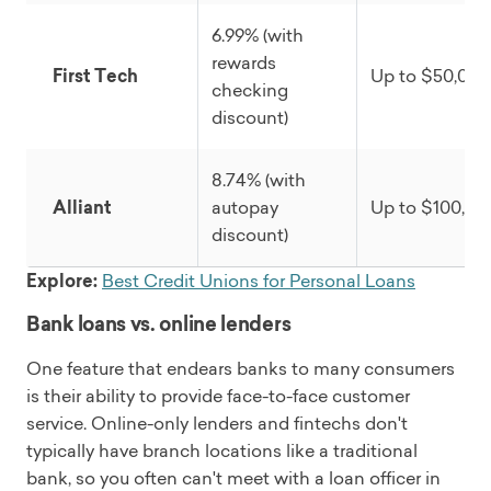
6.99% (with
rewards
First Tech
Up to $50,000
checking
discount)
8.74% (with
Alliant
autopay
Up to $100,00
discount)
Explore:
Best Credit Unions for Personal Loans
Bank loans vs. online lenders
One feature that endears banks to many consumers
is their ability to provide face-to-face customer
service. Online-only lenders and fintechs don't
typically have branch locations like a traditional
bank, so you often can't meet with a loan officer in