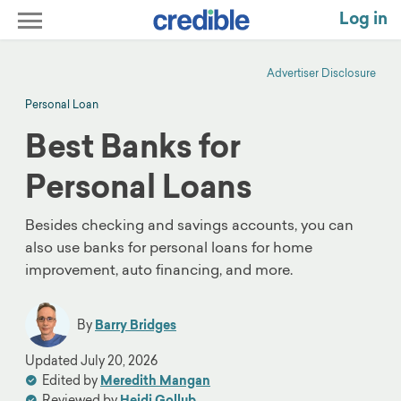
Log in
Advertiser Disclosure
Personal Loan
Best Banks for
Personal Loans
Besides checking and savings accounts, you can
also use banks for personal loans for home
improvement, auto financing, and more.
By
Barry Bridges
Updated
July 20, 2026
Edited by
Meredith Mangan
Reviewed by
Heidi Gollub