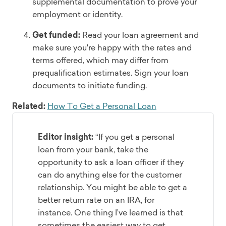
supplemental documentation to prove your
employment or identity.
Get funded:
Read your loan agreement and
make sure you're happy with the rates and
terms offered, which may differ from
prequalification estimates. Sign your loan
documents to initiate funding.
Related:
How To Get a Personal Loan
Editor insight:
“If you get a personal
loan from your bank, take the
opportunity to ask a loan officer if they
can do anything else for the customer
relationship. You might be able to get a
better return rate on an IRA, for
instance. One thing I’ve learned is that
sometimes the easiest way to get