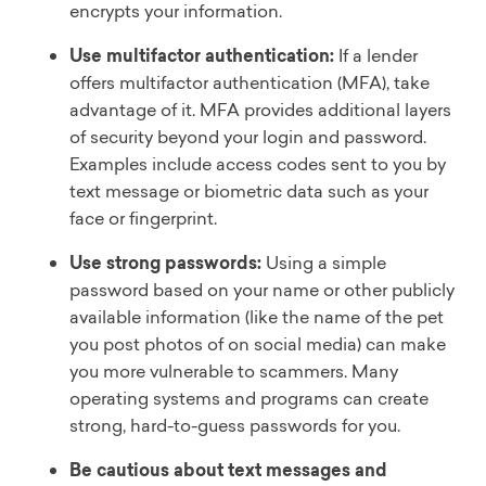
encrypts your information.
Use multifactor authentication:
If a lender
offers multifactor authentication (MFA), take
advantage of it. MFA provides additional layers
of security beyond your login and password.
Examples include access codes sent to you by
text message or biometric data such as your
face or fingerprint.
Use strong passwords:
Using a simple
password based on your name or other publicly
available information (like the name of the pet
you post photos of on social media) can make
you more vulnerable to scammers. Many
operating systems and programs can create
strong, hard-to-guess passwords for you.
Be cautious about text messages and