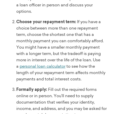
a loan officer in person and discuss your
options.
Choose your repayment term:
If you have a
choice between more than one repayment
term, choose the shortest one that has a
monthly payment you can comfortably afford.
You might have a smaller monthly payment
with a longer term, but the tradeoff is paying
more in interest over the life of the loan. Use
a
personal loan calculator
to see how the
length of your repayment term affects monthly
payments and total interest costs.
Formally apply:
Fill out the required forms
online or in person. You'll need to supply
documentation that verifies your identity,
income, and address, and you may be asked for