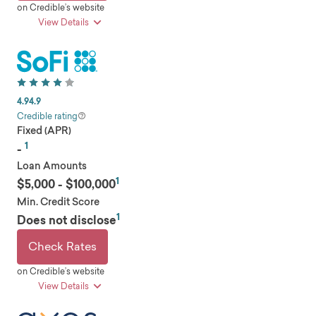
on Credible’s website
View Details
pros
Low rates
Loan amounts up to $75,000
4.9
4.9
Allows joint applications
Credible rating
Fixed (APR)
Repayment flexibility
1
Low minimum income and credit requirements
-
Loan Amounts
1
cons
$5,000 - $100,000
Min. Credit Score
Possible origination fee
1
Does not disclose
Company overview
Founded in 2007, Happen Bank (formerly
Check Rates
LendingClub) is a digital marketplace bank that
on Credible’s website
offers several financial products and services,
View Details
including personal loans, auto refinance loans,
business loans, checking accounts, savings