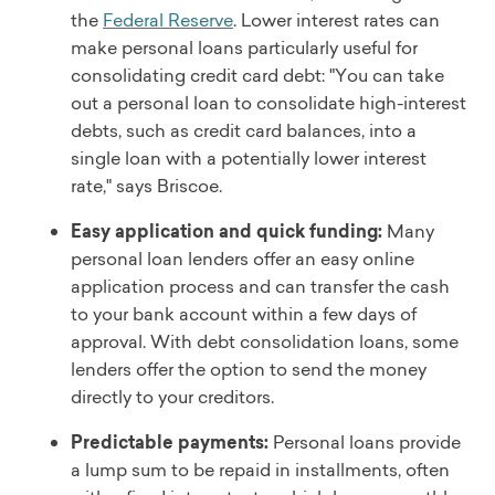
the
Federal Reserve
. Lower interest rates can
make personal loans particularly useful for
consolidating credit card debt: "You can take
out a personal loan to consolidate high-interest
debts, such as credit card balances, into a
single loan with a potentially lower interest
rate," says Briscoe.
Easy application and quick funding:
Many
personal loan lenders offer an easy online
application process and can transfer the cash
to your bank account within a few days of
approval. With debt consolidation loans, some
lenders offer the option to send the money
directly to your creditors.
Predictable payments:
Personal loans provide
a lump sum to be repaid in installments, often