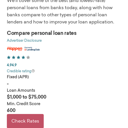
We'll cover some of the best (and lowest-rate)
personal loans from banks today, along with how
banks compare to other types of personal loan
lenders and how to improve your loan application.
Compare personal loan rates
Advertiser Disclosure
4.9
4.9
Credible rating
Fixed (APR)
-
Loan Amounts
$1,000 to $75,000
Min. Credit Score
600
Check Rates