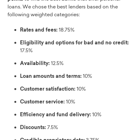
loans. We chose the best lenders based on the
following weighted categories:
Rates and fees:
18.75%
Eligibility and options for bad and no credit:
17.5%
Availability:
12.5%
Loan amounts and terms:
10%
Customer satisfaction:
10%
Customer service:
10%
Efficiency and fund delivery:
10%
Discounts:
7.5%
3.75%