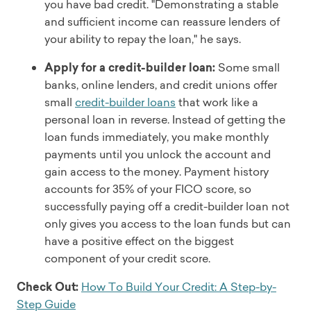
you have bad credit. "Demonstrating a stable
and sufficient income can reassure lenders of
your ability to repay the loan," he says.
Apply for a credit-builder loan:
Some small
banks, online lenders, and credit unions offer
small
credit-builder loans
that work like a
personal loan in reverse. Instead of getting the
loan funds immediately, you make monthly
payments until you unlock the account and
gain access to the money. Payment history
accounts for 35% of your FICO score, so
successfully paying off a credit-builder loan not
only gives you access to the loan funds but can
have a positive effect on the biggest
component of your credit score.
Check Out:
How To Build Your Credit: A Step-by-
Step Guide