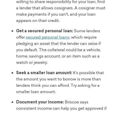
willing to share responsibility for your loan, find
a lender that allows cosigners. A cosigner must
make payments if you can't, and your loan
appears on their credit.
Get a secured personal loan:
Some lenders
offer
secured personal loans
, which require
pledging an asset that the lender can seize if
you default. The collateral could be a vehicle,
home, savings account, or an item such as a
watch or jewelry.
Seek a smaller loan amount:
It's possible that
the amount you want to borrow is more than
lenders think you can afford. Try asking for a
smaller loan amount.
Document your income:
Briscoe says
consistent income can help you get approved if