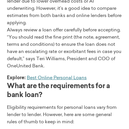
lender due to lower overhead costs or AI
underwriting. However, it’s a good idea to compare
estimates from both banks and online lenders before
applying.
Always review a loan offer carefully before accepting.
“You should read the fine print (the note, agreement,
terms and conditions) to ensure the loan does not
have an escalating rate or exorbitant fees in case you
default,” says Teri Williams, President and COO of
OneUnited Bank.
Explore:
Best Online Personal Loans
What are the requirements for a
bank loan?
Eligibility requirements for personal loans vary from
lender to lender. However, here are some general
rules of thumb to keep in mind: