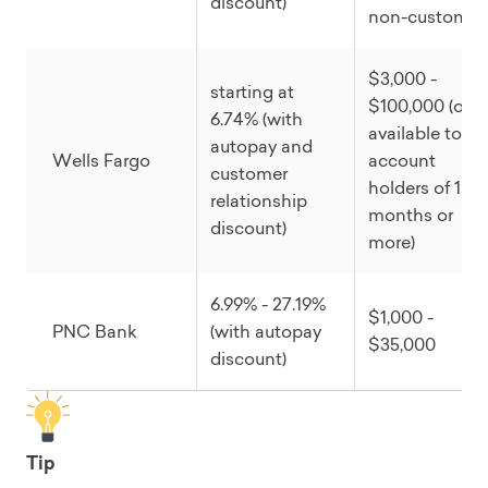
discount)
non-customer
$3,000 -
starting at
$100,000 (only
6.74% (with
available to
autopay and
Wells Fargo
account
customer
holders of 12
relationship
months or
discount)
more)
6.99% - 27.19%
$1,000 -
PNC Bank
(with autopay
$35,000
discount)
Tip