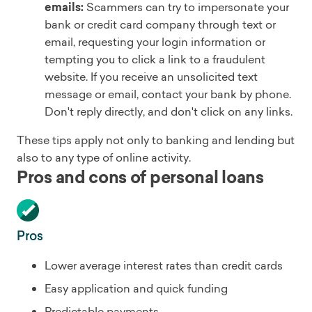
emails:
Scammers can try to impersonate your
bank or credit card company through text or
email, requesting your login information or
tempting you to click a link to a fraudulent
website. If you receive an unsolicited text
message or email, contact your bank by phone.
Don't reply directly, and don't click on any links.
These tips apply not only to banking and lending but
also to any type of online activity.
Pros and cons of personal loans
Pros
Lower average interest rates than credit cards
Easy application and quick funding
Predictable payments