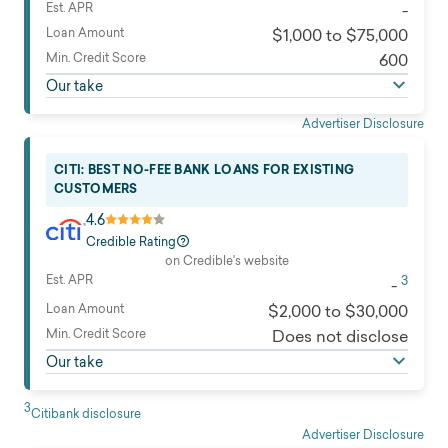
business, and other purposes
Est. APR
-
Eligibility
Read full review
Loan Amount
$1,000 to $75,000
Available nationwide
Min. Credit Score
600
Min. income
Our take
$30,000
Customer service
Advertiser Disclosure
Email and mobile app
Soft credit check
CITI: BEST NO-FEE BANK LOANS FOR EXISTING
Yes
CUSTOMERS
Time to get funds
4.6
Same business day for most customers when
Credible Rating
deposited directly to a Citi® bank account or within 2
on Credible's website
Est. APR
3
business days when deposited directly to a non-Citi®
-
bank account
Loan Amount
$2,000 to $30,000
Loan uses
Min. Credit Score
Does not disclose
Can be used for almost any purpose, except for using
Our take
the proceeds for post-secondary expenses or
business purposes.
3
Citibank disclosure
Read full review
Advertiser Disclosure