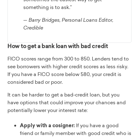
something is to ask.”
— Barry Bridges, Personal Loans Editor,
Credible
How to get a bank loan with bad credit
FICO scores range from 300 to 850. Lenders tend to
see borrowers with higher credit scores as less risky.
If you have a FICO score below 580, your credit is
considered bad or poor.
It can be harder to get a bad-credit loan, but you
have options that could improve your chances and
potentially lower your interest rate:
Apply with a cosigner:
If you have a good
friend or family member with good credit who is