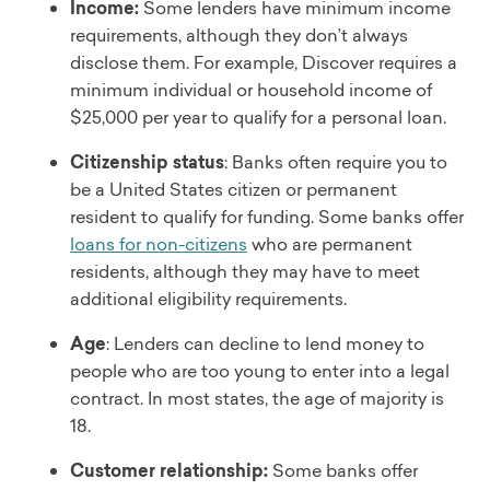
Income:
Some lenders have minimum income
requirements, although they don’t always
disclose them. For example, Discover requires a
minimum individual or household income of
$25,000 per year to qualify for a personal loan.
Citizenship status
: Banks often require you to
be a United States citizen or permanent
resident to qualify for funding. Some banks offer
loans for non-citizens
who are permanent
residents, although they may have to meet
additional eligibility requirements.
Age
: Lenders can decline to lend money to
people who are too young to enter into a legal
contract. In most states, the age of majority is
18.
Customer relationship:
Some banks offer