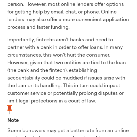
person. However, most online lenders offer options
for getting help by email, chat, or phone. Online
lenders may also offer a more convenient application
process and faster funding.
Importantly, fintechs aren’t banks and need to
partner with a bank in order to offer loans. In many
circumstances, this won’t hurt the consumer.
However, given that two entities are tied to the loan
(the bank and the fintech), establishing
accountability could be muddied if issues arise with
the loan or its handling. This in turn could impact
customer service or potentially prolong disputes or
limit legal protections in a court of law.
Note
Some borrowers may get a better rate from an online