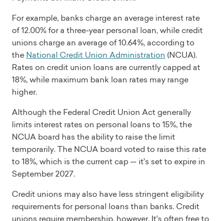
For example, banks charge an average interest rate
of 12.00% for a three-year personal loan, while credit
unions charge an average of 10.64%, according to
the
National Credit Union Administration
(NCUA).
Rates on credit union loans are currently capped at
18%, while maximum bank loan rates may range
higher.
Although the Federal Credit Union Act generally
limits interest rates on personal loans to 15%, the
NCUA board has the ability to raise the limit
temporarily. The NCUA board voted to raise this rate
to 18%, which is the current cap — it's set to expire in
September 2027.
Credit unions may also have less stringent eligibility
requirements for personal loans than banks. Credit
unions require membership, however. It's often free to