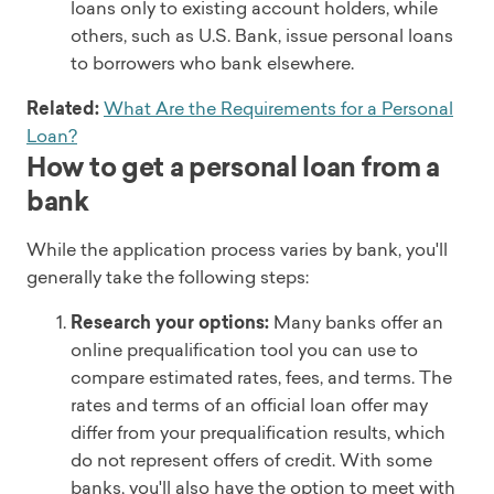
loans only to existing account holders, while
others, such as U.S. Bank, issue personal loans
to borrowers who bank elsewhere.
Related:
What Are the Requirements for a Personal
Loan?
How to get a personal loan from a
bank
While the application process varies by bank, you'll
generally take the following steps:
Research your options:
Many banks offer an
online prequalification tool you can use to
compare estimated rates, fees, and terms. The
rates and terms of an official loan offer may
differ from your prequalification results, which
do not represent offers of credit. With some
banks, you'll also have the option to meet with