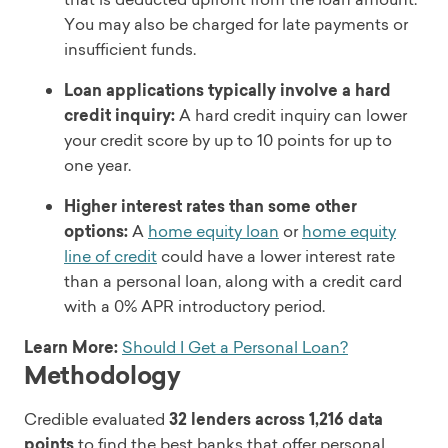
You may also be charged for late payments or
insufficient funds.
Loan applications typically involve a hard
credit inquiry:
A hard credit inquiry can lower
your credit score by up to 10 points for up to
one year.
Higher interest rates than some other
options:
A
home equity loan
or
home equity
line of credit
could have a lower interest rate
than a personal loan, along with a credit card
with a 0% APR introductory period.
Learn More:
Should I Get a Personal Loan?
Methodology
Credible evaluated
32 lenders across 1,216 data
points
to find the best banks that offer personal