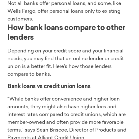
Not all banks offer personal loans, and some, like
Wells Fargo, offer personal loans only to existing
customers.
How bank loans compare to other
lenders
Depending on your credit score and your financial
needs, you may find that an online lender or credit
union is a better fit. Here's how those lenders
compare to banks.
Bank loans vs credit union loans
“While banks offer convenience and higher loan
amounts, they might also have higher fees and
interest rates compared to credit unions, which are
member-owned and often provide more favorable
terms,” says Sean Briscoe, Director of Products and
Payments at Alliant Credit Union.