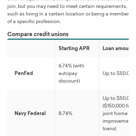
join, but you may need to meet certain requirements,
such as living in a certain location or being a member
of a specific profession.
Compare credit unions
Starting APR
Loan amounts
6.74% (with
PenFed
autopay
Up to $50,000
discount)
Up to $50,000
($150,000 for
Navy Federal
8.74%
joint home
improvement
loans)