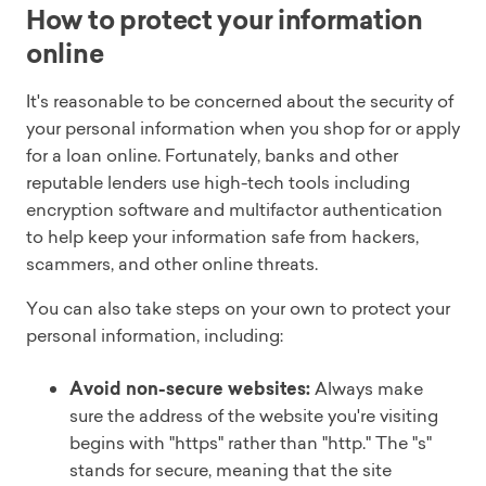
How to protect your information
online
It's reasonable to be concerned about the security of
your personal information when you shop for or apply
for a loan online. Fortunately, banks and other
reputable lenders use high-tech tools including
encryption software and multifactor authentication
to help keep your information safe from hackers,
scammers, and other online threats.
You can also take steps on your own to protect your
personal information, including:
Avoid non-secure websites:
Always make
sure the address of the website you're visiting
begins with "https" rather than "http." The "s"
stands for secure, meaning that the site