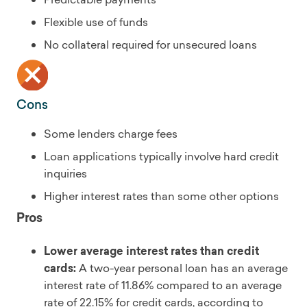
Flexible use of funds
No collateral required for unsecured loans
Cons
Some lenders charge fees
Loan applications typically involve hard credit
inquiries
Higher interest rates than some other options
Pros
Lower average interest rates than credit
cards:
A two-year personal loan has an average
interest rate of 11.86% compared to an average
rate of 22.15% for credit cards, according to