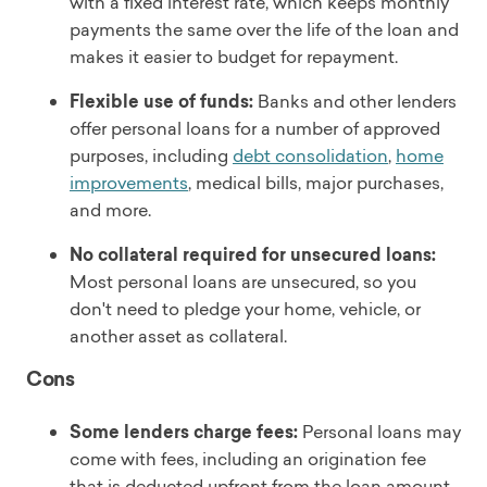
with a fixed interest rate, which keeps monthly
payments the same over the life of the loan and
makes it easier to budget for repayment.
Flexible use of funds:
Banks and other lenders
offer personal loans for a number of approved
purposes, including
debt consolidation
,
home
improvements
, medical bills, major purchases,
and more.
No collateral required for unsecured loans:
Most personal loans are unsecured, so you
don't need to pledge your home, vehicle, or
another asset as collateral.
Cons
Some lenders charge fees:
Personal loans may
come with fees, including an origination fee
that is deducted upfront from the loan amount.