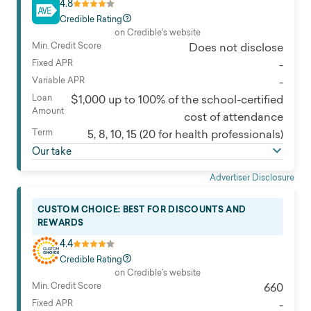
4.8
Credible Rating
on Credible's website
Min. Credit Score
Does not disclose
Fixed APR
-
Variable APR
-
Loan
$1,000 up to 100% of the school-certified
Amount
cost of attendance
Term
5, 8, 10, 15 (20 for health professionals)
Our take
Advertiser Disclosure
CUSTOM CHOICE: BEST FOR DISCOUNTS AND
REWARDS
4.4
Credible Rating
on Credible's website
Min. Credit Score
660
Fixed APR
-