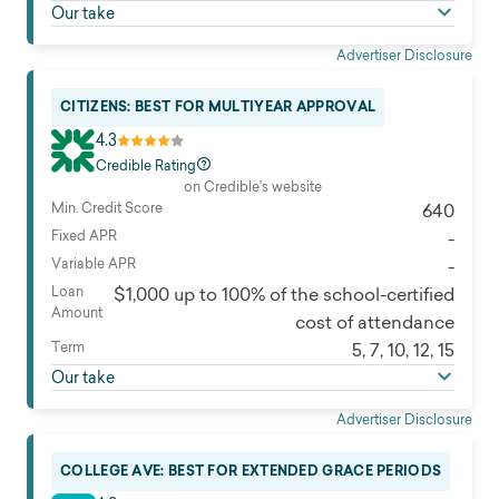
Our take
attendance
Cosigner release
Advertiser Disclosure
None
Eligibility
CITIZENS: BEST FOR MULTIYEAR APPROVAL
Must be a U.S. citizen or permanent resident, enrolled
4.3
at least half-time at a degree-granting, nonprofit
Credible Rating
institution, and must maintain satisfactory academic
on Credible's website
progress. Must have no history of default on an
Min. Credit Score
640
education loan and no history of bankruptcy or
Fixed APR
-
foreclosure in the past 60 months.
Variable APR
-
Read full review
Loan
$1,000 up to 100% of the school-certified
Amount
cost of attendance
Term
5, 7, 10, 12, 15
Our take
Advertiser Disclosure
COLLEGE AVE: BEST FOR EXTENDED GRACE PERIODS