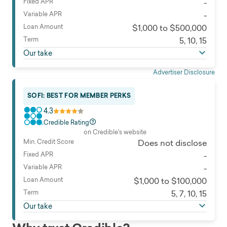
Fixed APR
-
Variable APR
-
Loan Amount
$1,000 to $500,000
Term
5, 10, 15
Our take
Advertiser Disclosure
SOFI: BEST FOR MEMBER PERKS
4.3
Credible Rating
on Credible's website
Min. Credit Score
Does not disclose
Fixed APR
-
Variable APR
-
Loan Amount
$1,000 to $100,000
Term
5, 7, 10, 15
Our take