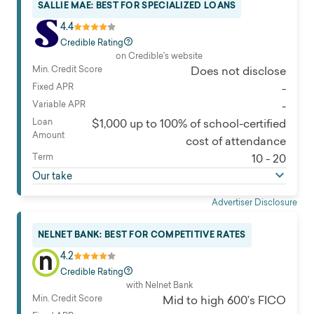
SALLIE MAE: BEST FOR SPECIALIZED LOANS
4.4
Credible Rating
on Credible's website
Min. Credit Score
Does not disclose
Fixed APR
-
Variable APR
-
Loan
$1,000 up to 100% of school-certified
Amount
cost of attendance
Term
10 - 20
Our take
Advertiser Disclosure
NELNET BANK: BEST FOR COMPETITIVE RATES
4.2
Credible Rating
with Nelnet Bank
Min. Credit Score
Mid to high 600’s FICO