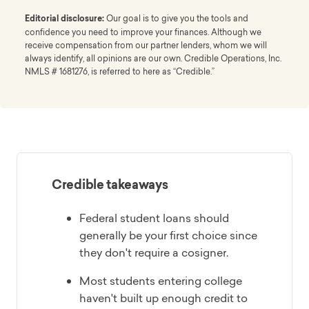
Editorial disclosure:
Our goal is to give you the tools and
confidence you need to improve your finances. Although we
receive compensation from our partner lenders, whom we will
always identify, all opinions are our own. Credible Operations, Inc.
NMLS # 1681276, is referred to here as “Credible.”
Credible takeaways
Federal student loans should
generally be your first choice since
they don't require a cosigner.
Most students entering college
haven't built up enough credit to