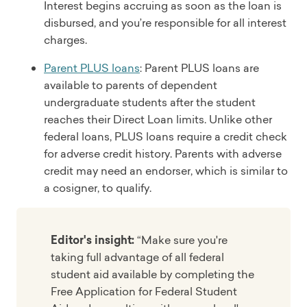
Interest begins accruing as soon as the loan is
disbursed, and you’re responsible for all interest
charges.
Parent PLUS loans
: Parent PLUS loans are
available to parents of dependent
undergraduate students after the student
reaches their Direct Loan limits. Unlike other
federal loans, PLUS loans require a credit check
for adverse credit history. Parents with adverse
credit may need an endorser, which is similar to
a cosigner, to qualify.
Editor's insight:
“Make sure you're
taking full advantage of all federal
student aid available by completing the
Free Application for Federal Student