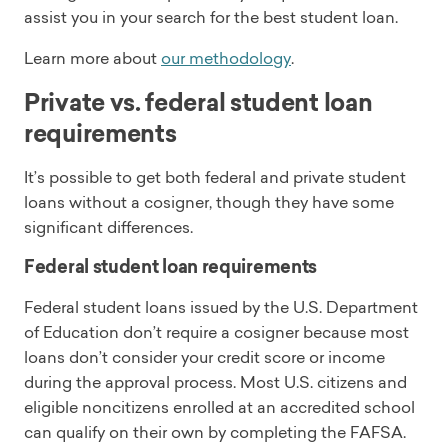
assist you in your search for the best student loan.
Learn more about
our methodology
.
Private vs. federal student loan
requirements
It’s possible to get both federal and private student
loans without a cosigner, though they have some
significant differences.
Federal student loan requirements
Federal student loans issued by the U.S. Department
of Education don’t require a cosigner because most
loans don’t consider your credit score or income
during the approval process. Most U.S. citizens and
eligible noncitizens enrolled at an accredited school
can qualify on their own by completing the FAFSA.