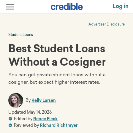
Log in
Advertiser Disclosure
Student Loans
Best Student Loans
Without a Cosigner
You can get private student loans without a
cosigner, but expect higher interest rates.
By
Kelly Larsen
Updated
May 14, 2026
Edited by
Renee Fleck
Reviewed by
Richard Richtmyer