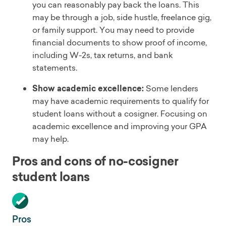
you can reasonably pay back the loans. This
may be through a job, side hustle, freelance gig,
or family support. You may need to provide
financial documents to show proof of income,
including W-2s, tax returns, and bank
statements.
Show academic excellence:
Some lenders
may have academic requirements to qualify for
student loans without a cosigner. Focusing on
academic excellence and improving your GPA
may help.
Pros and cons of no-cosigner
student loans
Pros