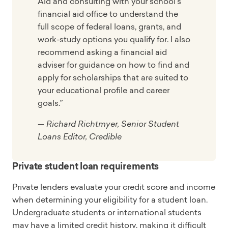
Aid and consulting with your school's
financial aid office to understand the
full scope of federal loans, grants, and
work-study options you qualify for. I also
recommend asking a financial aid
adviser for guidance on how to find and
apply for scholarships that are suited to
your educational profile and career
goals.”
— Richard Richtmyer, Senior Student
Loans Editor, Credible
Private student loan requirements
Private lenders evaluate your credit score and income
when determining your eligibility for a student loan.
Undergraduate students or international students
may have a limited credit history, making it difficult