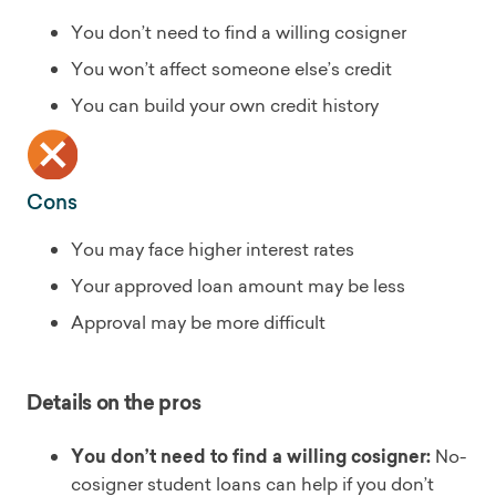
You don’t need to find a willing cosigner
You won’t affect someone else’s credit
You can build your own credit history
Cons
You may face higher interest rates
Your approved loan amount may be less
Approval may be more difficult
Details on the pros
You don’t need to find a willing cosigner:
No-
cosigner student loans can help if you don’t