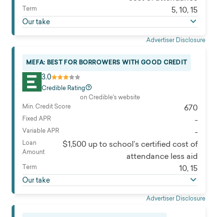
Term
5, 10, 15
Our take
Advertiser Disclosure
MEFA: BEST FOR BORROWERS WITH GOOD CREDIT
3.0
Credible Rating
on Credible's website
Min. Credit Score
670
Fixed APR
-
Variable APR
-
Loan
$1,500 up to school’s certified cost of
Amount
attendance less aid
Term
10, 15
Our take
Advertiser Disclosure