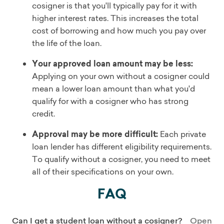
cosigner is that you'll typically pay for it with
higher interest rates. This increases the total
cost of borrowing and how much you pay over
the life of the loan.
Your approved loan amount may be less:
Applying on your own without a cosigner could
mean a lower loan amount than what you'd
qualify for with a cosigner who has strong
credit.
Approval may be more difficult:
Each private
loan lender has different eligibility requirements.
To qualify without a cosigner, you need to meet
all of their specifications on your own.
FAQ
Can I get a student loan without a cosigner?
Open