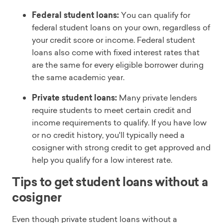
Federal student loans:
You can qualify for
federal student loans on your own, regardless of
your credit score or income. Federal student
loans also come with fixed interest rates that
are the same for every eligible borrower during
the same academic year.
Private student loans:
Many private lenders
require students to meet certain credit and
income requirements to qualify. If you have low
or no credit history, you'll typically need a
cosigner with strong credit to get approved and
help you qualify for a low interest rate.
Tips to get student loans without a
cosigner
Even though private student loans without a