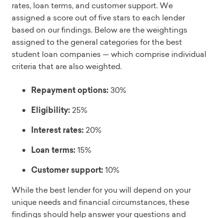
rates, loan terms, and customer support. We
assigned a score out of five stars to each lender
based on our findings. Below are the weightings
assigned to the general categories for the best
student loan companies — which comprise individual
criteria that are also weighted.
Repayment options:
30%
Eligibility:
25%
Interest rates:
20%
Loan terms:
15%
Customer support:
10%
While the best lender for you will depend on your
unique needs and financial circumstances, these
findings should help answer your questions and