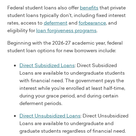
Federal student loans also offer
benefits
that private
student loans typically don’t, including fixed interest
rates, access to
deferment
and
forbearance
, and
eligibility for
loan forgiveness programs
.
Beginning with the 2026-27 academic year, federal
student loan options for new borrowers include:
Direct Subsidized Loans
: Direct Subsidized
Loans are available to undergraduate students
with financial need. The government pays the
interest while you’re enrolled at least half-time,
during your grace period, and during certain
deferment periods.
Direct Unsubsidized Loans
: Direct Unsubsidized
Loans are available to undergraduate and
graduate students regardless of financial need.