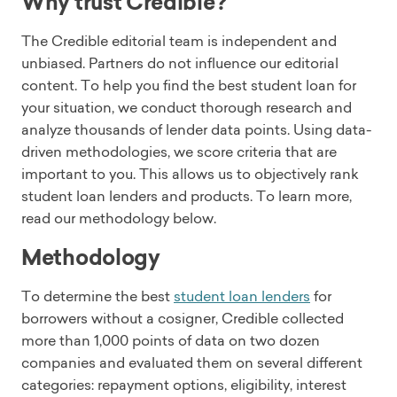
Why trust Credible?
The Credible editorial team is independent and
unbiased. Partners do not influence our editorial
content. To help you find the best student loan for
your situation, we conduct thorough research and
analyze thousands of lender data points. Using data-
driven methodologies, we score criteria that are
important to you. This allows us to objectively rank
student loan lenders and products. To learn more,
read our methodology below.
Methodology
To determine the best
student loan lenders
for
borrowers without a cosigner, Credible collected
more than 1,000 points of data on two dozen
companies and evaluated them on several different
categories: repayment options, eligibility, interest