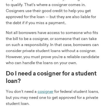
to qualify. That's where a cosigner comes in.
Cosigners use their good credit to help you get
approved for the loan — but they are also liable for
the debt if if you miss a payment..
Not all borrowers have access to someone who fits
the bill to be a cosigner, or someone that can take
on such a responsibility. In that case, borrowers can
consider private student loans without a cosigner.
However, you must prove you're a reliable candidate
who can handle the loans on your own.
Do I need a cosigner for a student
loan?
You don’t need a
cosigner
for federal student loans,
but you may need one to get approved for a private
student loan.