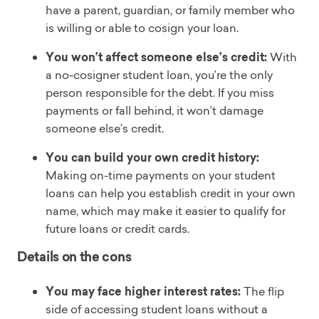
have a parent, guardian, or family member who
is willing or able to cosign your loan.
You won’t affect someone else’s credit:
With
a no-cosigner student loan, you’re the only
person responsible for the debt. If you miss
payments or fall behind, it won’t damage
someone else’s credit.
You can build your own credit history:
Making on-time payments on your student
loans can help you establish credit in your own
name, which may make it easier to qualify for
future loans or credit cards.
Details on the cons
You may face higher interest rates:
The flip
side of accessing student loans without a