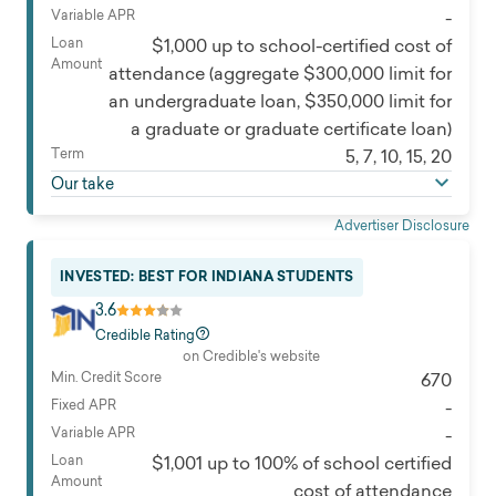
Variable APR
-
Loan
$1,000 up to school-certified cost of
Amount
attendance (aggregate $300,000 limit for
an undergraduate loan, $350,000 limit for
a graduate or graduate certificate loan)
Term
5, 7, 10, 15, 20
Our take
Advertiser Disclosure
INVESTED: BEST FOR INDIANA STUDENTS
3.6
Credible Rating
on Credible's website
Min. Credit Score
670
Fixed APR
-
Variable APR
-
Loan
$1,001 up to 100% of school certified
Amount
cost of attendance