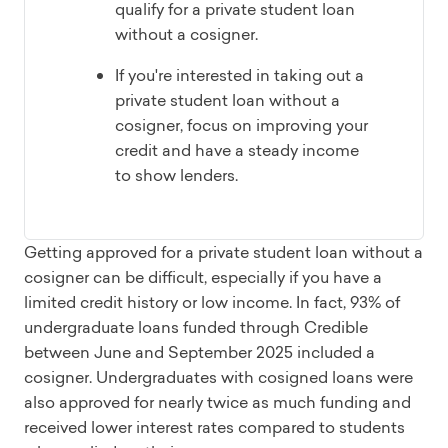
qualify for a private student loan
without a cosigner.
If you're interested in taking out a
private student loan without a
cosigner, focus on improving your
credit and have a steady income
to show lenders.
Getting approved for a private student loan without a
cosigner can be difficult, especially if you have a
limited credit history or low income. In fact, 93% of
undergraduate loans funded through Credible
between June and September 2025 included a
cosigner. Undergraduates with cosigned loans were
also approved for nearly twice as much funding and
received lower interest rates compared to students