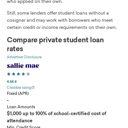
who applied on their own.
Still, some lenders offer student loans without a
cosigner and may work with borrowers who meet
certain credit or income requirements on their own.
Compare private student loan
rates
Advertiser Disclosure
4.4
4.4
Credible rating
Fixed (APR)
-
Loan Amounts
$1,000 up to 100% of school-certified cost of
attendance
Min. Credit Score