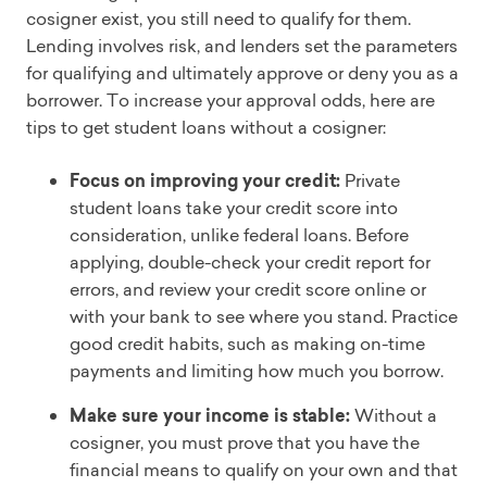
cosigner exist, you still need to qualify for them.
Lending involves risk, and lenders set the parameters
for qualifying and ultimately approve or deny you as a
borrower. To increase your approval odds, here are
tips to get student loans without a cosigner:
Focus on improving your credit:
Private
student loans take your credit score into
consideration, unlike federal loans. Before
applying, double-check your credit report for
errors, and review your credit score online or
with your bank to see where you stand. Practice
good credit habits, such as making on-time
payments and limiting how much you borrow.
Make sure your income is stable:
Without a
cosigner, you must prove that you have the
financial means to qualify on your own and that