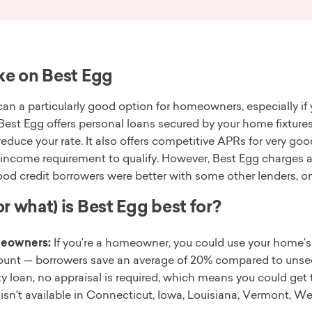
ke on Best Egg
an a particularly good option for homeowners, especially if 
 Best Egg offers personal loans secured by your home fixtures
 reduce your rate. It also offers competitive APRs for very goo
ncome requirement to qualify. However, Best Egg charges an 
ood credit borrowers were better with some other lenders, o
r what) is Best Egg best for?
eowners:
If you’re a homeowner, you could use your home’s 
ount — borrowers save an average of 20% compared to unsec
ty loan, no appraisal is required, which means you could ge
 isn't available in Connecticut, Iowa, Louisiana, Vermont, We