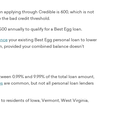
 applying through Credible is 600, which is not
e the bad credit threshold.
00 annually to qualify for a Best Egg loan.
ance
your existing Best Egg personal loan to lower
an, provided your combined balance doesn’t
tween 0.99% and 9.99% of the total loan amount,
es
are common, but not all personal loan lenders
 to residents of Iowa, Vermont, West Virginia,