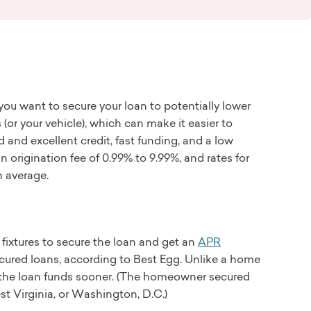
you want to secure your loan to potentially lower
 (or your vehicle), which can make it easier to
d and excellent credit, fast funding, and a low
origination fee of 0.99% to 9.99%, and rates for
n average.
fixtures to secure the loan and get an
APR
ured loans, according to Best Egg. Unlike a home
t the loan funds sooner. (The homeowner secured
st Virginia, or Washington, D.C.)