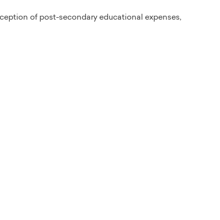
xception of post-secondary educational expenses,