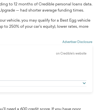
ding to 12 months of Credible personal loans data.
 Upgrade — had shorter average funding times.
 your vehicle, you may qualify for a Best Egg vehicle
p to 250% of your car’s equity), lower rates, more
Advertiser Disclosure
on Credible's website
ll need a 600 credit score. If you have poor