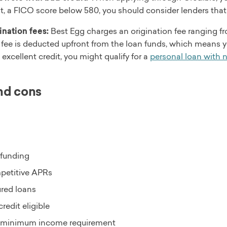
it, a FICO score below 580, you should consider lenders that
ination fees:
Best Egg charges an origination fee ranging f
 fee is deducted upfront from the loan funds, which means you
 excellent credit, you might qualify for a
personal loan with n
nd cons
 funding
etitive APRs
red loans
credit eligible
minimum income requirement