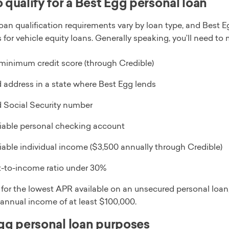
 qualify for a Best Egg personal loan
loan qualification requirements vary by loan type, and Best
 for vehicle equity loans. Generally speaking, you’ll need to m
minimum credit score (through Credible)
d address in a state where Best Egg lends
d Social Security number
fiable personal checking account
fiable individual income ($3,500 annually through Credible)
-to-income ratio under 30%
y for the lowest APR available on an unsecured personal loa
 annual income of at least $100,000.
gg personal loan purposes