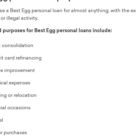
se a Best Egg personal loan for almost anything, with the e
 or illegal activity.
purposes for Best Egg personal loans include:
 consolidation
it card refinancing
e improvement
cal expenses
ng or relocation
ial occasions
el
r purchases