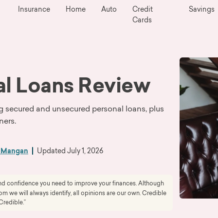
Insurance
Home
Auto
Credit
Savings
Cards
al Loans Review
ring secured and unsecured personal loans, plus
ners.
h Mangan
Updated
July 1, 2026
 and confidence you need to improve your finances. Although
 we will always identify, all opinions are our own. Credible
Credible.”