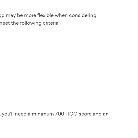
 Egg may be more flexible when considering
eet the following criteria:
n, you’ll need a minimum 700 FICO score and an