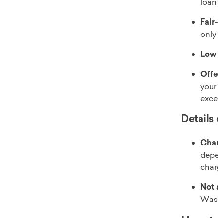
loan
Fair
only
Low
Offe
your
exce
Details
Char
depe
char
Not a
Wash