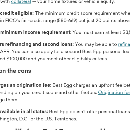
 with
collateral
— your home fixtures or vehicle equity.
-credit eligible:
The minimum credit score requirement when
 in FICO's fair-credit range (580-669) but just 20 points abov
 minimum income requirement:
You must earn at least $3,5
rs refinancing and second loans:
You may be able to
refin
 APR. You can also apply for a second Best Egg personal lo
ed $100,000 and you meet other eligibility criteria.
 on the cons
ges an origination fee:
Best Egg charges an upfront fee be
nding on your credit score and other factors.
Origination fe
ge them.
vailable in all states:
Best Egg doesn’t offer personal loans
ington, D.C., or the U.S. Territories.