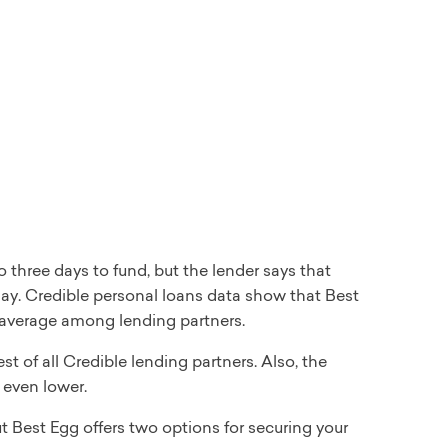
 three days to fund, but the lender says that
 day. Credible personal loans data show that Best
l average among lending partners.
of all Credible lending partners. Also, the
even lower.
 Best Egg offers two options for securing your