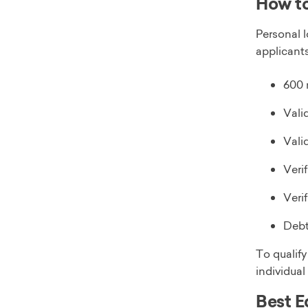
How to
Personal 
applicants
600 
Vali
Vali
Veri
Veri
Debt
To qualif
individual
Best E