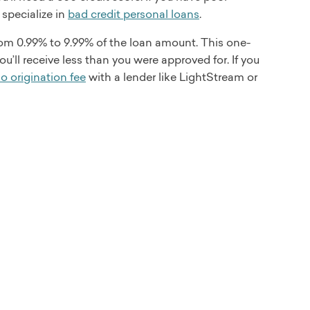
 specialize in
bad credit personal loans
.
rom 0.99% to 9.99% of the loan amount. This one-
’ll receive less than you were approved for. If you
o origination fee
with a lender like LightStream or