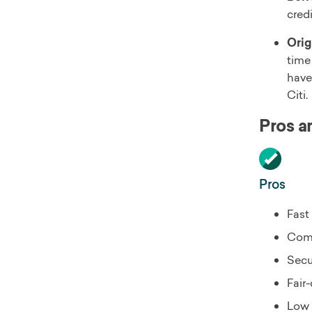
cred
Orig
time
have
Citi.
Pros a
Pros
Fast
Comp
Secu
Fair-
Low 