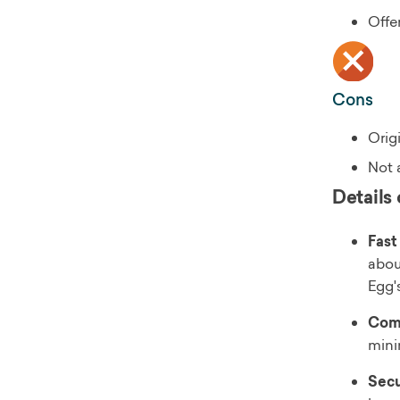
Offe
Cons
Orig
Not a
Details 
Fast
abou
Egg'
Comp
mini
Secu