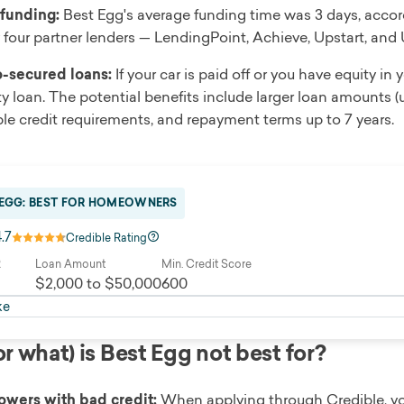
 funding:
Best Egg's average funding time was 3 days, accor
 four partner lenders — LendingPoint, Achieve, Upstart, and
-secured loans:
If your car is paid off or you have equity in
ty loan. The potential benefits include larger loan amounts (u
ible credit requirements, and repayment terms up to 7 years.
 EGG: BEST FOR HOMEOWNERS
4.7
Credible Rating
R
Loan Amount
Min. Credit Score
$2,000 to $50,000
600
ke
r what) is Best Egg not best for?
owers with bad credit:
When applying through Credible, you’