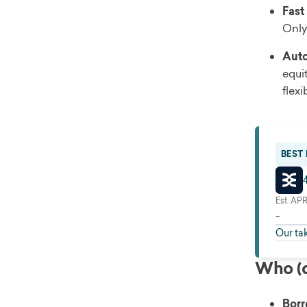
Fast
Only
Auto
equi
flex
BEST
Est. AP
-
Our ta
Who (o
Borr