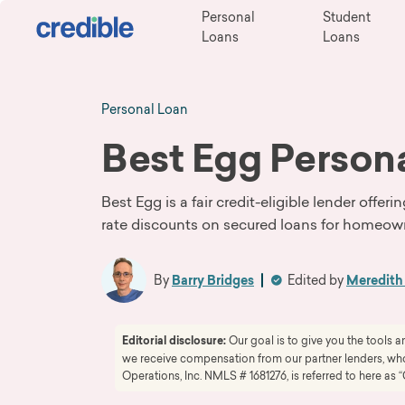
Personal
Student
Loans
Loans
Personal Loan
Best Egg Person
Best Egg is a fair credit-eligible lender offe
rate discounts on secured loans for homeow
By
Barry Bridges
Edited by
Meredit
Editorial disclosure:
Our goal is to give you the tools
we receive compensation from our partner lenders, whom
Operations, Inc. NMLS # 1681276, is referred to here as “