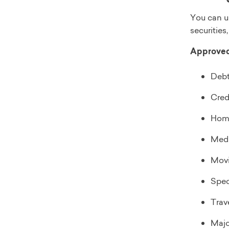
You can u
securities,
Approved 
Debt
Cred
Hom
Medi
Movi
Spec
Trav
Majo