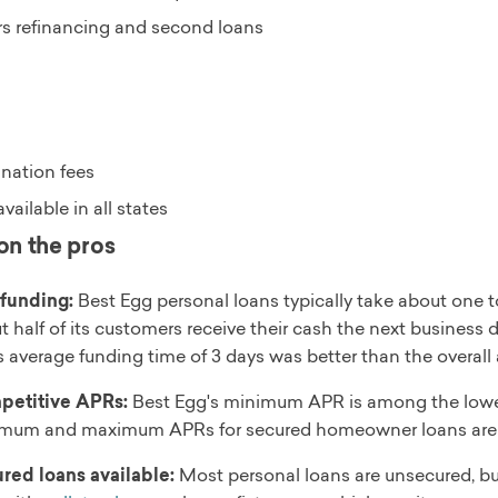
rs refinancing and second loans
ination fees
vailable in all states
on the pros
 funding:
Best Egg personal loans typically take about one to
t half of its customers receive their cash the next business
s average funding time of 3 days was better than the overal
etitive APRs:
Best Egg's minimum APR is among the lowest 
mum and maximum APRs for secured homeowner loans are 
red loans available:
Most personal loans are unsecured, but