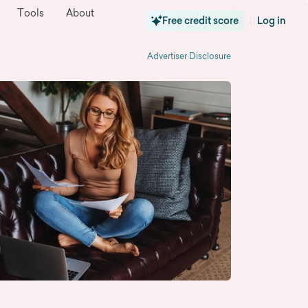
Tools
About
Free credit score
Log in
|
Advertiser Disclosure