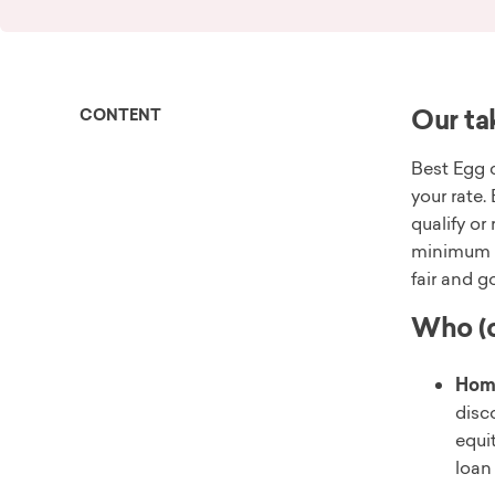
Our ta
CONTENT
Best Egg c
your rate.
qualify or
minimum i
fair and g
Who (o
Hom
disc
equi
loan