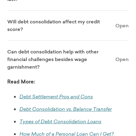
Will debt consolidation affect my credit
Open
score?
Can debt consolidation help with other
financial challenges besides wage
Open
garnishment?
Read More:
Debt Settlement Pros and Cons
Debt Consolidation vs. Balance Transfer
Types of Debt Consolidation Loans
How Much of a Personal Loan Can I Get?