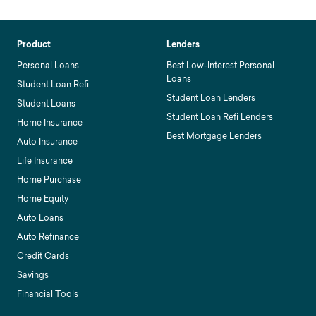
Product
Lenders
Personal Loans
Best Low-Interest Personal
Loans
Student Loan Refi
Student Loan Lenders
Student Loans
Student Loan Refi Lenders
Home Insurance
Best Mortgage Lenders
Auto Insurance
Life Insurance
Home Purchase
Home Equity
Auto Loans
Auto Refinance
Credit Cards
Savings
Financial Tools