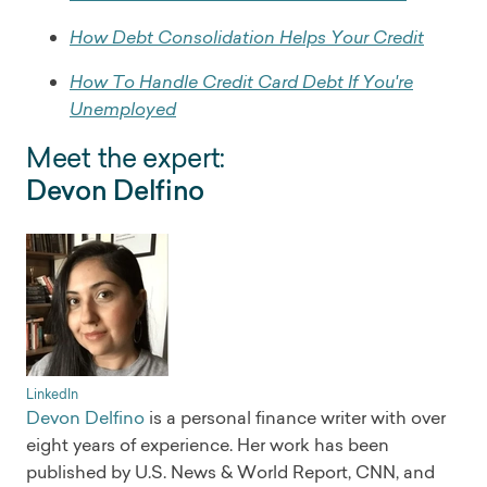
How Debt Consolidation Helps Your Credit
How To Handle Credit Card Debt If You're
Unemployed
Meet the expert:
Devon Delfino
LinkedIn
Devon Delfino
is a personal finance writer with over
eight years of experience. Her work has been
published by U.S. News & World Report, CNN, and