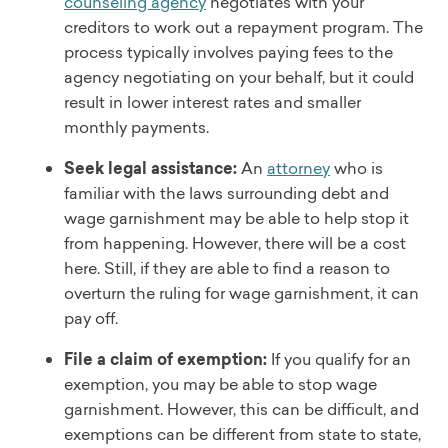
counseling agency
negotiates with your
creditors to work out a repayment program. The
process typically involves paying fees to the
agency negotiating on your behalf, but it could
result in lower interest rates and smaller
monthly payments.
Seek legal assistance:
An
attorney
who is
familiar with the laws surrounding debt and
wage garnishment may be able to help stop it
from happening. However, there will be a cost
here. Still, if they are able to find a reason to
overturn the ruling for wage garnishment, it can
pay off.
File a claim of exemption:
If you qualify for an
exemption, you may be able to stop wage
garnishment. However, this can be difficult, and
exemptions can be different from state to state,