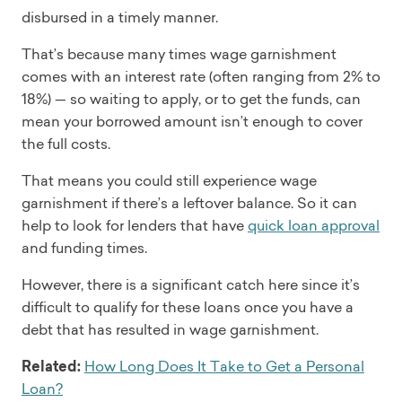
disbursed in a timely manner.
That’s because many times wage garnishment
comes with an interest rate (often ranging from 2% to
18%) — so waiting to apply, or to get the funds, can
mean your borrowed amount isn’t enough to cover
the full costs.
That means you could still experience wage
garnishment if there’s a leftover balance. So it can
help to look for lenders that have
quick loan approval
and funding times.
However, there is a significant catch here since it’s
difficult to qualify for these loans once you have a
debt that has resulted in wage garnishment.
Related:
How Long Does It Take to Get a Personal
Loan?