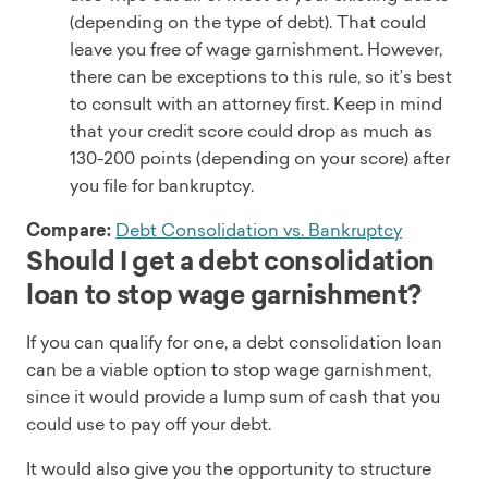
(depending on the type of debt). That could
leave you free of wage garnishment. However,
there can be exceptions to this rule, so it’s best
to consult with an attorney first. Keep in mind
that your credit score could drop as much as
130-200 points (depending on your score) after
you file for bankruptcy.
Compare:
Debt Consolidation vs. Bankruptcy
Should I get a debt consolidation
loan to stop wage garnishment?
If you can qualify for one, a debt consolidation loan
can be a viable option to stop wage garnishment,
since it would provide a lump sum of cash that you
could use to pay off your debt.
It would also give you the opportunity to structure