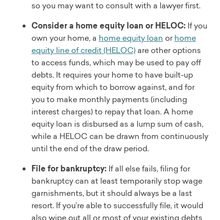
so you may want to consult with a lawyer first.
Consider a home equity loan or HELOC:
If you
own your home, a
home equity loan
or
home
equity line of credit (HELOC)
are other options
to access funds, which may be used to pay off
debts. It requires your home to have built-up
equity from which to borrow against, and for
you to make monthly payments (including
interest charges) to repay that loan. A home
equity loan is disbursed as a lump sum of cash,
while a HELOC can be drawn from continuously
until the end of the draw period.
File for bankruptcy:
If all else fails, filing for
bankruptcy can at least temporarily stop wage
garnishments, but it should always be a last
resort. If you’re able to successfully file, it would
also wipe out all or most of your existing debts