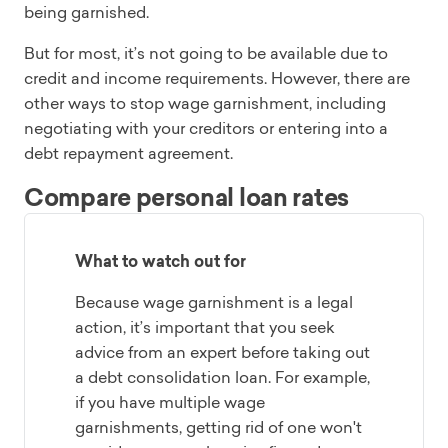
being garnished.
But for most, it’s not going to be available due to
credit and income requirements. However, there are
other ways to stop wage garnishment, including
negotiating with your creditors or entering into a
debt repayment agreement.
Compare personal loan rates
What to watch out for
Because wage garnishment is a legal
action, it’s important that you seek
advice from an expert before taking out
a debt consolidation loan. For example,
if you have multiple wage
garnishments, getting rid of one won't