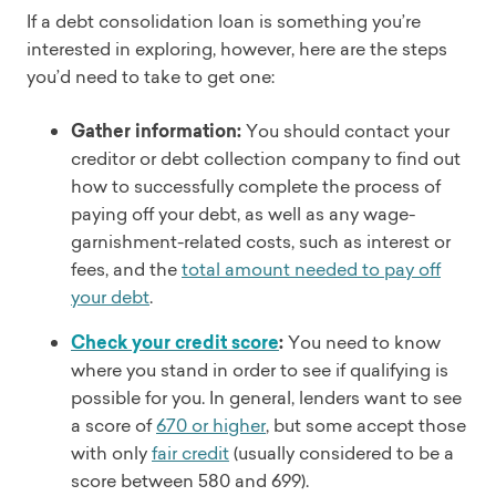
If a debt consolidation loan is something you’re
interested in exploring, however, here are the steps
you’d need to take to get one:
Gather information:
You should contact your
creditor or debt collection company to find out
how to successfully complete the process of
paying off your debt, as well as any wage-
garnishment-related costs, such as interest or
fees, and the
total amount needed to pay off
your debt
.
Check your credit score
:
You need to know
where you stand in order to see if qualifying is
possible for you. In general, lenders want to see
a score of
670 or higher
, but some accept those
with only
fair credit
(usually considered to be a
score between 580 and 699).