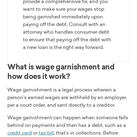
provide a comprehensive fix, and you
want to make sure your wages stop
being garnished immediately upon
paying off the debt. Consult with an
attorney who handles consumer debt
to ensure that paying off the debt with
a new loan is the right way forward.
What is wage garnishment and
how does it work?
Wage garnishment is a legal process wherein a
person’s earned wages are withheld by an employer,
per a court order, and sent directly to a creditor.
Wage garnishment can happen when someone falls
behind on payments and then has a debt, such as a
credit card
or
tax bill
, that’s in collections. Before