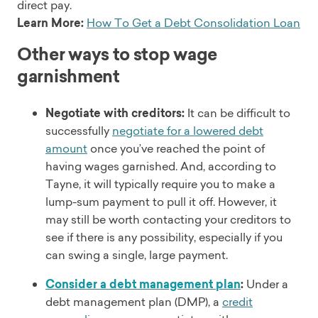
direct pay.
Learn More:
How To Get a Debt Consolidation Loan
Other ways to stop wage
garnishment
Negotiate with creditors:
It can be difficult to
successfully
negotiate for a lowered debt
amount
once you’ve reached the point of
having wages garnished. And, according to
Tayne, it will typically require you to make a
lump-sum payment to pull it off. However, it
may still be worth contacting your creditors to
see if there is any possibility, especially if you
can swing a single, large payment.
Consider a debt management plan
:
Under a
debt management plan (DMP), a
credit