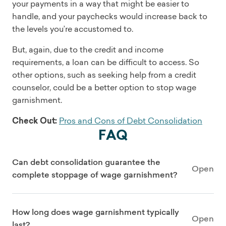
your payments in a way that might be easier to
handle, and your paychecks would increase back to
the levels you’re accustomed to.
But, again, due to the credit and income
requirements, a loan can be difficult to access. So
other options, such as seeking help from a credit
counselor, could be a better option to stop wage
garnishment.
Check Out:
Pros and Cons of Debt Consolidation
FAQ
Can debt consolidation guarantee the
Open
complete stoppage of wage garnishment?
How long does wage garnishment typically
Open
last?