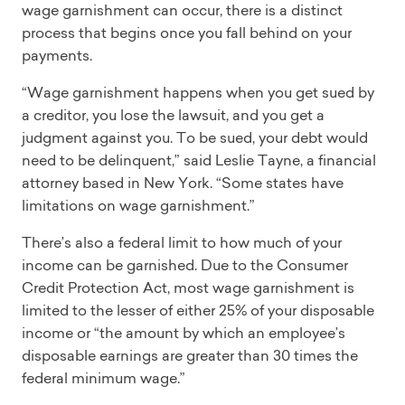
wage garnishment can occur, there is a distinct
process that begins once you fall behind on your
payments.
“Wage garnishment happens when you get sued by
a creditor, you lose the lawsuit, and you get a
judgment against you. To be sued, your debt would
need to be delinquent,” said Leslie Tayne, a financial
attorney based in New York. “Some states have
limitations on wage garnishment.”
There’s also a federal limit to how much of your
income can be garnished. Due to the Consumer
Credit Protection Act, most wage garnishment is
limited to the lesser of either 25% of your disposable
income or “the amount by which an employee’s
disposable earnings are greater than 30 times the
federal minimum wage.”