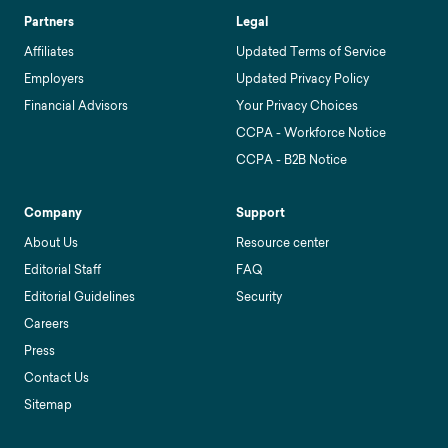
Partners
Legal
Affiliates
Updated Terms of Service
Employers
Updated Privacy Policy
Financial Advisors
Your Privacy Choices
CCPA - Workforce Notice
CCPA - B2B Notice
Company
Support
About Us
Resource center
Editorial Staff
FAQ
Editorial Guidelines
Security
Careers
Press
Contact Us
Sitemap