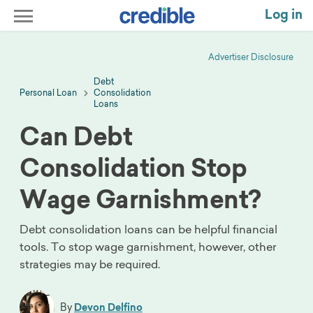
Log in
Advertiser Disclosure
Debt
Personal Loan
Consolidation
Loans
Can Debt
Consolidation Stop
Wage Garnishment?
Debt consolidation loans can be helpful financial
tools. To stop wage garnishment, however, other
strategies may be required.
By
Devon Delfino