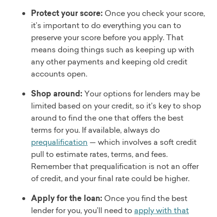
Protect your score:
Once you check your score,
it’s important to do everything you can to
preserve your score before you apply. That
means doing things such as keeping up with
any other payments and keeping old credit
accounts open.
Shop around:
Your options for lenders may be
limited based on your credit, so it’s key to shop
around to find the one that offers the best
terms for you. If available, always do
prequalification
— which involves a soft credit
pull to estimate rates, terms, and fees.
Remember that prequalification is not an offer
of credit, and your final rate could be higher.
Apply for the loan:
Once you find the best
lender for you, you’ll need to
apply with that