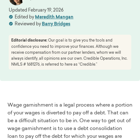
Updated
February 19, 2026
Edited by
Meredith Mangan
Reviewed by
Barry Bridges
Editorial disclosure:
Our goal is to give you the tools and
confidence you need to improve your finances. Although we
receive compensation from our partner lenders, whom we will
always identify, all opinions are our own. Credible Operations, Inc.
NMLS # 1681276, is referred to here as “Credible.”
Wage garnishment is a legal process where a portion
of your wages is diverted to pay off a debt. That can
be a difficult situation to be in. One way to get out of
wage garnishment is to use a debt consolidation
loan to pay off the debt for which your wages are