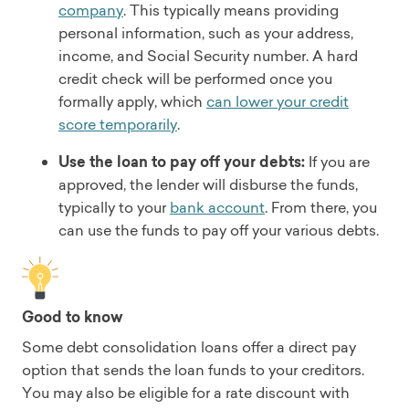
company
. This typically means providing
personal information, such as your address,
income, and Social Security number. A hard
credit check will be performed once you
formally apply, which
can lower your credit
score temporarily
.
Use the loan to pay off your debts:
If you are
approved, the lender will disburse the funds,
typically to your
bank account
. From there, you
can use the funds to pay off your various debts.
Good to know
Some debt consolidation loans offer a direct pay
option that sends the loan funds to your creditors.
You may also be eligible for a rate discount with