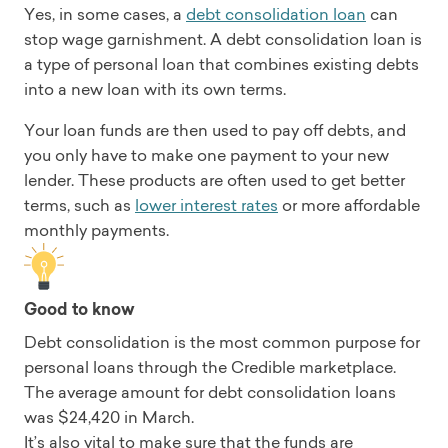
Yes, in some cases, a
debt consolidation loan
can
stop wage garnishment. A debt consolidation loan is
a type of personal loan that combines existing debts
into a new loan with its own terms.
Your loan funds are then used to pay off debts, and
you only have to make one payment to your new
lender. These products are often used to get better
terms, such as
lower interest rates
or more affordable
monthly payments.
Good to know
Debt consolidation is the most common purpose for
personal loans through the Credible marketplace.
The average amount for debt consolidation loans
was $24,420 in March.
It’s also vital to make sure that the funds are