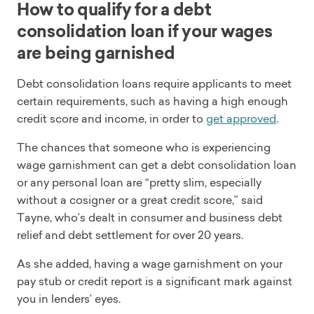
How to qualify for a debt
consolidation loan if your wages
are being garnished
Debt consolidation loans require applicants to meet
certain requirements, such as having a high enough
credit score and income, in order to
get approved
.
The chances that someone who is experiencing
wage garnishment can get a debt consolidation loan
or any personal loan are “pretty slim, especially
without a cosigner or a great credit score,” said
Tayne, who’s dealt in consumer and business debt
relief and debt settlement for over 20 years.
As she added, having a wage garnishment on your
pay stub or credit report is a significant mark against
you in lenders’ eyes.