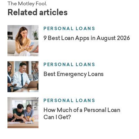
The Motley Fool.
Related articles
PERSONAL LOANS
9 Best Loan Apps in August 2026
PERSONAL LOANS
Best Emergency Loans
PERSONAL LOANS
How Much of a Personal Loan
Can I Get?