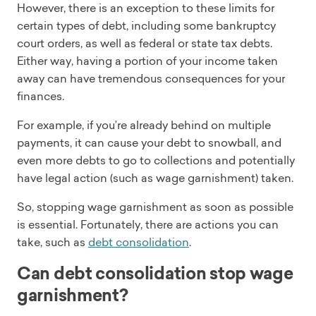
However, there is an exception to these limits for
certain types of debt, including some bankruptcy
court orders, as well as federal or state tax debts.
Either way, having a portion of your income taken
away can have tremendous consequences for your
finances.
For example, if you’re already behind on multiple
payments, it can cause your debt to snowball, and
even more debts to go to collections and potentially
have legal action (such as wage garnishment) taken.
So, stopping wage garnishment as soon as possible
is essential. Fortunately, there are actions you can
take, such as
debt consolidation
.
Can debt consolidation stop wage
garnishment?