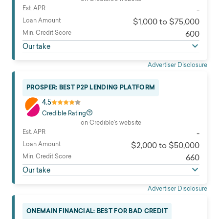
Est. APR
-
Loan Amount
$1,000 to $75,000
Min. Credit Score
600
Our take
Advertiser Disclosure
PROSPER: BEST P2P LENDING PLATFORM
4.5
Credible Rating
on Credible's website
Est. APR
-
Loan Amount
$2,000 to $50,000
Min. Credit Score
660
Our take
Advertiser Disclosure
ONEMAIN FINANCIAL: BEST FOR BAD CREDIT