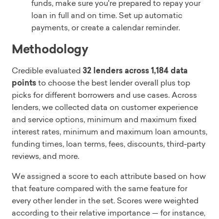
funds, make sure you're prepared to repay your
loan in full and on time. Set up automatic
payments, or create a calendar reminder.
Methodology
Credible evaluated
32 lenders across 1,184 data
points
to choose the best lender overall plus top
picks for different borrowers and use cases. Across
lenders, we collected data on customer experience
and service options, minimum and maximum fixed
interest rates, minimum and maximum loan amounts,
funding times, loan terms, fees, discounts, third-party
reviews, and more.
We assigned a score to each attribute based on how
that feature compared with the same feature for
every other lender in the set. Scores were weighted
according to their relative importance — for instance,