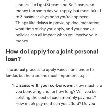
lenders like LightStream and SoFi can send
money the same day you apply, but most take 1
to 3 business days once you're approved.
Things like delays in providing documentation,
what time of day you apply, and your bank's
policies can all impact when you receive your
money.
How do I apply for a joint personal
loan?
The actual process to apply varies from lender to
lender, but here are the most important steps:
Discuss with your co-borrower:
How much are
you borrowing and for how long? Will you be
splitting the cost of each monthly payment?
How much payment can you afford? Do you