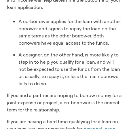
loan application.
A co-borrower applies for the loan with another
borrower and agrees to repay the loan on the
same terms as the other borrower. Both
borrowers have equal access to the funds.
A cosigner, on the other hand, is more likely to
step in to help you qualify for a loan, and will
not be expected to use the funds from the loan
or, usually, to repay it, unless the main borrower
fails to do so.
If you and a partner are hoping to borrow money for a
joint expense or project, a co-borrower is the correct
term for the relationship.
If you are having a hard time qualifying for a loan on
your own, you may want to look for
personal loans