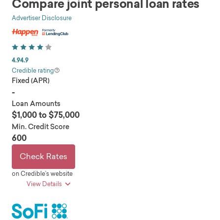
Compare joint personal loan rates
Advertiser Disclosure
4.9
4.9
Credible rating
Fixed (APR)
-
Loan Amounts
$1,000 to $75,000
Min. Credit Score
600
Check Rates
on Credible’s website
View Details
pros