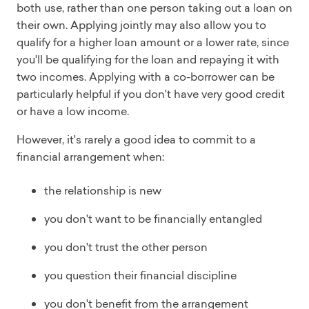
both use, rather than one person taking out a loan on
their own. Applying jointly may also allow you to
qualify for a higher loan amount or a lower rate, since
you'll be qualifying for the loan and repaying it with
two incomes. Applying with a co-borrower can be
particularly helpful if you don't have very good credit
or have a low income.
However, it's rarely a good idea to commit to a
financial arrangement when:
the relationship is new
you don't want to be financially entangled
you don't trust the other person
you question their financial discipline
you don't benefit from the arrangement