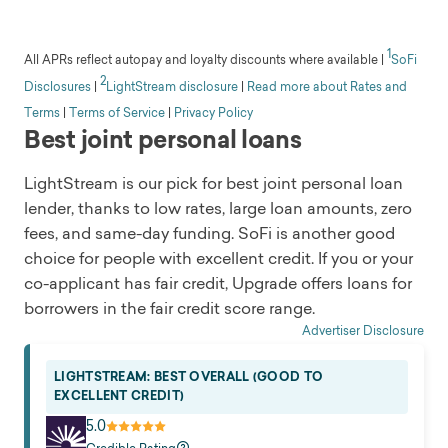
Read full review
Eligibility
company headquartered in San Francisco, California.
pros
Available in all 50 states but not D.C.
It was the first SEC-approved peer-to-peer lending
Flexible eligibility requirements
1
Min. income
All APRs reflect autopay and loyalty discounts where available
|
SoFi
platform to connect borrowers with individual
Offers secured options
2
$25,000
Disclosures
|
LightStream disclosure
|
Read more about Rates and
investors. Prosper has issued over $28 billion in
Competitive bad-credit loans
Customer service
Terms
|
Terms of Service
|
Privacy Policy
personal loans and credit to 2 million people.
Physical presence
Email
Best joint personal loans
Loan amount
Soft credit check
$2,000 to $50,000
Yes
cons
LightStream is our pick for best joint personal loan
Fees
Time to get funds
lender, thanks to low rates, large loan amounts, zero
Availability
Origination fee
1 business day
fees, and same-day funding. SoFi is another good
Origination fees
Discounts
Loan uses
None
choice for people with excellent credit. If you or your
High starting APR
Includes credit card refinancing, debt consolidation,
Eligibility
co-applicant has fair credit, Upgrade offers loans for
Low maximum loan amount
home improvement, and major purchases
Available in all states except IA, WV, and ND
borrowers in the fair credit score range.
Company overview
Read full review
Min. income
OneMain Financial was founded in 2006 but has a
Advertiser Disclosure
Greater than $0
history extending back to 1912. It’s headquartered in
Customer service
LIGHTSTREAM: BEST OVERALL (GOOD TO
Evansville, Indiana, with more than 1,300 branches in
EXCELLENT CREDIT)
Phone, email
47 states. Roughly 18 million customers have been
Soft credit check
5.0
served since 2006. OneMain specializes in personal
Yes