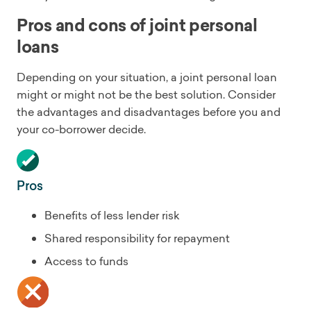
Pros and cons of joint personal
loans
Depending on your situation, a joint personal loan
might or might not be the best solution. Consider
the advantages and disadvantages before you and
your co-borrower decide.
Pros
Benefits of less lender risk
Shared responsibility for repayment
Access to funds