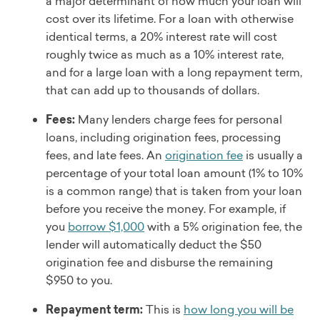
a major determinant of how much your loan will
cost over its lifetime. For a loan with otherwise
identical terms, a 20% interest rate will cost
roughly twice as much as a 10% interest rate,
and for a large loan with a long repayment term,
that can add up to thousands of dollars.
Fees:
Many lenders charge fees for personal
loans, including origination fees, processing
fees, and late fees. An
origination fee
is usually a
percentage of your total loan amount (1% to 10%
is a common range) that is taken from your loan
before you receive the money. For example, if
you
borrow $1,000
with a 5% origination fee, the
lender will automatically deduct the $50
origination fee and disburse the remaining
$950 to you.
Repayment term:
This is
how long you will be