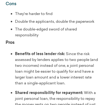
Cons
They're harder to find
Double the applicants, double the paperwork
The double-edged sword of shared
responsibility
Pros
Benefits of less lender risk:
Since the risk
assessed by lenders applies to two people (and
two incomes) instead of one, a joint personal
loan might be easier to qualify for and have a
larger loan amount and a lower interest rate
than a single-applicant loan.
Shared responsibility for repayment:
With a
joint personal loan, the responsibility to repay
the money rests on two people instead of just