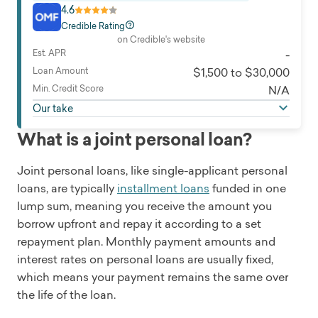
4.6
Credible Rating
on Credible's website
Est. APR
-
Loan Amount
$1,500 to $30,000
Min. Credit Score
N/A
Our take
What is a joint personal loan?
Joint personal loans, like single-applicant personal
loans, are typically
installment loans
funded in one
lump sum, meaning you receive the amount you
borrow upfront and repay it according to a set
repayment plan. Monthly payment amounts and
interest rates on personal loans are usually fixed,
which means your payment remains the same over
the life of the loan.