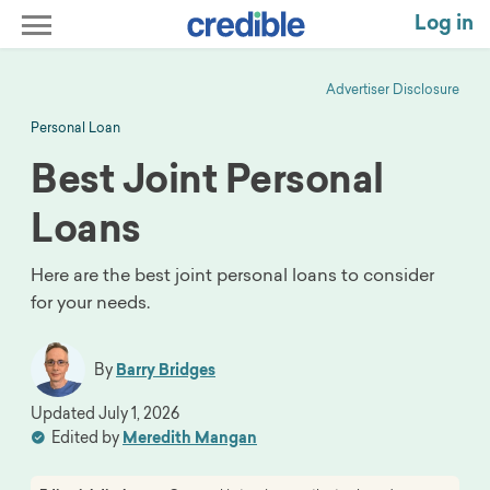
Log in
Advertiser Disclosure
Personal Loan
Best Joint Personal
Loans
Here are the best joint personal loans to consider
for your needs.
By
Barry Bridges
Updated
July 1, 2026
Edited by
Meredith Mangan