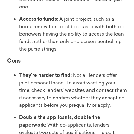
one.
Access to funds:
A joint project, such as a
home renovation, could be easier with both co-
borrowers having the ability to access the loan
funds, rather than only one person controlling
the purse strings.
Cons
They're harder to find:
Not all lenders offer
joint personal loans. To avoid wasting your
time, check lenders' websites and contact them
if necessary to confirm whether they accept co-
applicants before you prequalify or apply.
Double the applicants, double the
paperwork:
With co-applicants, lenders
evaluate two sets of qualifications — credit