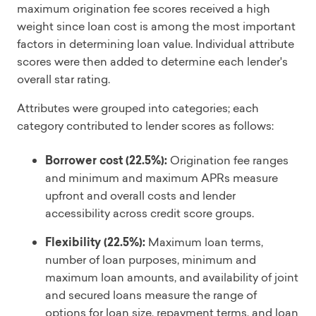
maximum origination fee scores received a high
weight since loan cost is among the most important
factors in determining loan value. Individual attribute
scores were then added to determine each lender's
overall star rating.
Attributes were grouped into categories; each
category contributed to lender scores as follows:
Borrower cost (22.5%):
Origination fee ranges
and minimum and maximum APRs measure
upfront and overall costs and lender
accessibility across credit score groups.
Flexibility (22.5%):
Maximum loan terms,
number of loan purposes, minimum and
maximum loan amounts, and availability of joint
and secured loans measure the range of
options for loan size, repayment terms, and loan