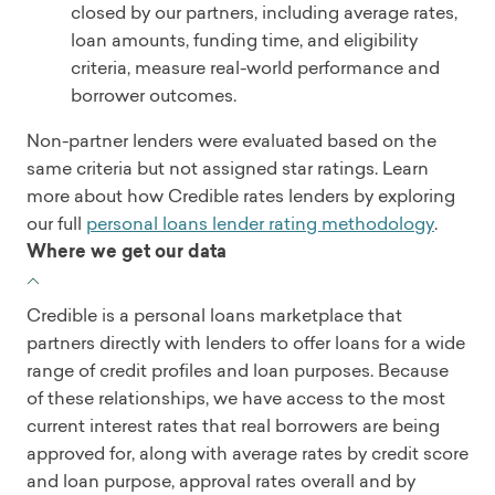
closed by our partners, including average rates,
loan amounts, funding time, and eligibility
criteria, measure real-world performance and
borrower outcomes.
Non-partner lenders were evaluated based on the
same criteria but not assigned star ratings. Learn
more about how Credible rates lenders by exploring
our full
personal loans lender rating methodology
.
Where we get our data
Credible is a personal loans marketplace that
partners directly with lenders to offer loans for a wide
range of credit profiles and loan purposes. Because
of these relationships, we have access to the most
current interest rates that real borrowers are being
approved for, along with average rates by credit score
and loan purpose, approval rates overall and by