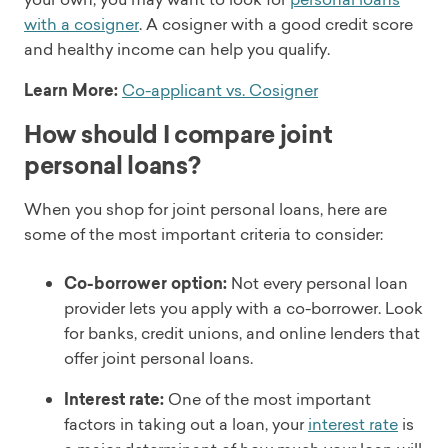
with a cosigner
. A cosigner with a good credit score
and healthy income can help you qualify.
Learn More:
Co-applicant vs. Cosigner
How should I compare joint
personal loans?
When you shop for joint personal loans, here are
some of the most important criteria to consider:
Co-borrower option:
Not every personal loan
provider lets you apply with a co-borrower. Look
for banks, credit unions, and online lenders that
offer joint personal loans.
Interest rate:
One of the most important
factors in taking out a loan, your
interest rate
is