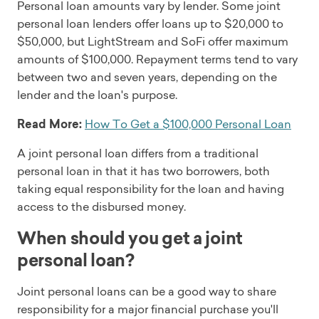
Personal loan amounts vary by lender. Some joint
personal loan lenders offer loans up to $20,000 to
$50,000, but LightStream and SoFi offer maximum
amounts of $100,000. Repayment terms tend to vary
between two and seven years, depending on the
lender and the loan's purpose.
Read More:
How To Get a $100,000 Personal Loan
A joint personal loan differs from a traditional
personal loan in that it has two borrowers, both
taking equal responsibility for the loan and having
access to the disbursed money.
When should you get a joint
personal loan?
Joint personal loans can be a good way to share
responsibility for a major financial purchase you'll