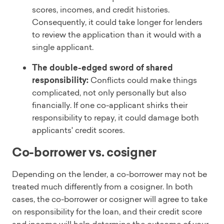
scores, incomes, and credit histories.
Consequently, it could take longer for lenders
to review the application than it would with a
single applicant.
The double-edged sword of shared
responsibility:
Conflicts could make things
complicated, not only personally but also
financially. If one co-applicant shirks their
responsibility to repay, it could damage both
applicants' credit scores.
Co-borrower vs. cosigner
Depending on the lender, a co-borrower may not be
treated much differently from a cosigner. In both
cases, the co-borrower or cosigner will agree to take
on responsibility for the loan, and their credit score
and income will help determine the outcome of your