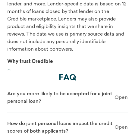
lender, and more. Lender-specific data is based on 12
months of loans closed by that lender on the
Credible marketplace. Lenders may also provide
product and eligibility insights that we share in
reviews. The data we use is primary source data and
does not include any personally identifiable
information about borrowers.
Why trust Credible
FAQ
Are you more likely to be accepted for a joint
Open
personal loan?
How do joint personal loans impact the credit
Open
scores of both applicants?