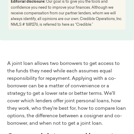
Editorial disclosure:
Our goal is to give you the tools and
confidence you need to improve your finances. Although we
receive compensation from our partner lenders, whom we will
always identify, all opinions are our own. Credible Operations, Inc.
NMLS # 1681276, is referred to here as “Credible.”
A joint loan allows two borrowers to get access to
the funds they need while each assumes equal
responsibility for repayment. Applying with a co-
borrower can be a matter of convenience or a
strategy to get a lower rate or better terms. We'll
cover which lenders offer joint personal loans, how
they work, who they're best for, how to compare loan
options, the difference between a cosigner and co-
borrower, and when not to get a joint loan.