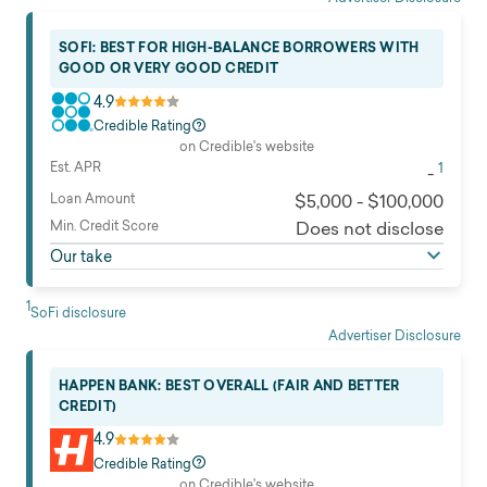
Loan use
All except business, and education
SOFI: BEST FOR HIGH-BALANCE BORROWERS WITH
Read full review
GOOD OR VERY GOOD CREDIT
4.9
Credible Rating
on Credible's website
Est. APR
1
-
Loan Amount
$5,000 - $100,000
Min. Credit Score
Does not disclose
Our take
1
SoFi disclosure
Advertiser Disclosure
HAPPEN BANK: BEST OVERALL (FAIR AND BETTER
CREDIT)
4.9
Credible Rating
on Credible's website