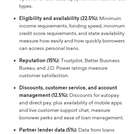
types.
Eligibility and availability (22.5%):
Minimum
income requirements, funding speed, minimum
credit score requirements, and state availability
measure how easily and how quickly borrowers
can access personal loans.
Reputation (15%):
Trustpilot, Better Business
Bureau, and J.D. Power ratings measure
customer satisfaction.
Discounts, customer service, and account
management (12.5%):
Discounts for autopay
and direct pay, plus availability of mobile apps
and live customer support chat, measure
borrower perks and ease of loan management.
Partner lender data (5%):
Data from loans