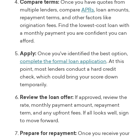
Compare terms:
Once you have quotes from
multiple lenders, compare
APRs
, loan amounts,
repayment terms, and other factors like
origination fees. Find the lowest-cost loan with
a monthly payment you are confident you can
afford.
Apply:
Once you've identified the best option,
complete the formal loan application
. At this
point, most lenders conduct a hard credit
check, which could bring your score down
temporarily.
Review the loan offer:
If approved, review the
rate, monthly payment amount, repayment
term, and any upfront fees. If all looks well, sign
to move forward.
Prepare for repayment:
Once you receive your