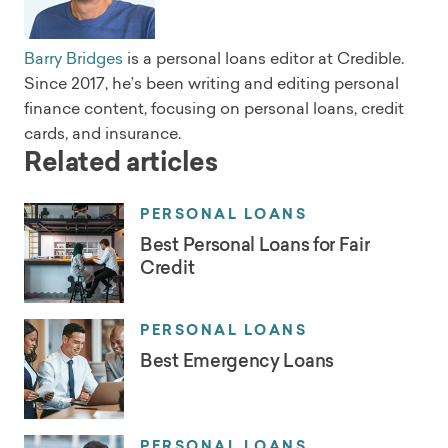
Barry Bridges
is a personal loans editor at Credible.
Since 2017, he’s been writing and editing personal
finance content, focusing on personal loans, credit
cards, and insurance.
Related articles
PERSONAL LOANS
Best Personal Loans for Fair
Credit
PERSONAL LOANS
Best Emergency Loans
PERSONAL LOANS