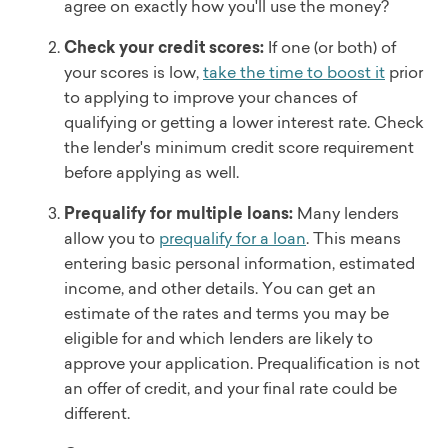
agree on exactly how you'll use the money?
Check your credit scores:
If one (or both) of
your scores is low,
take the time to boost it
prior
to applying to improve your chances of
qualifying or getting a lower interest rate. Check
the lender's minimum credit score requirement
before applying as well.
Prequalify for multiple loans:
Many lenders
allow you to
prequalify for a loan
. This means
entering basic personal information, estimated
income, and other details. You can get an
estimate of the rates and terms you may be
eligible for and which lenders are likely to
approve your application. Prequalification is not
an offer of credit, and your final rate could be
different.