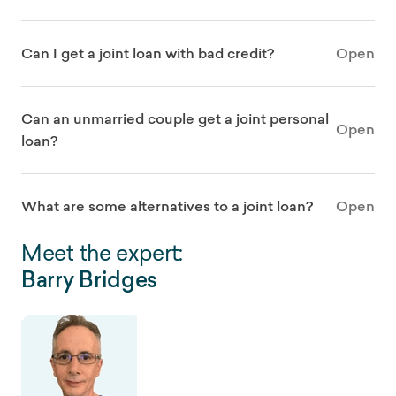
Can I get a joint loan with bad credit?
Open
Can an unmarried couple get a joint personal
Open
loan?
What are some alternatives to a joint loan?
Open
Meet the expert:
Barry Bridges