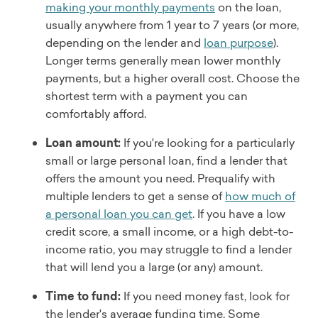
making your monthly payments
on the loan,
usually anywhere from 1 year to 7 years (or more,
depending on the lender and
loan purpose
).
Longer terms generally mean lower monthly
payments, but a higher overall cost. Choose the
shortest term with a payment you can
comfortably afford.
Loan amount:
If you're looking for a particularly
small or large personal loan, find a lender that
offers the amount you need. Prequalify with
multiple lenders to get a sense of
how much of
a personal loan you can get
. If you have a low
credit score, a small income, or a high debt-to-
income ratio, you may struggle to find a lender
that will lend you a large (or any) amount.
Time to fund:
If you need money fast, look for
the lender's average funding time. Some