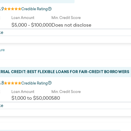
4.9
Credible Rating
R
Loan Amount
Min. Credit Score
$5,000 - $100,000
Does not disclose
ke
ure
ERSAL CREDIT: BEST FLEXIBLE LOANS FOR FAIR-CREDIT BORROWERS
4.8
Credible Rating
R
Loan Amount
Min. Credit Score
$1,000 to $50,000
580
ke