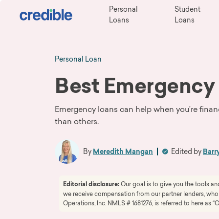
Personal
Student
Loans
Loans
Personal Loan
Best Emergency
Emergency loans can help when you’re finan
than others.
By
Meredith Mangan
Edited by
Barr
Editorial disclosure:
Our goal is to give you the tools 
we receive compensation from our partner lenders, whom 
Operations, Inc. NMLS # 1681276, is referred to here as “C