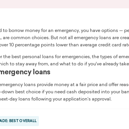
ed to borrow money for an emergency, you have options — per
 are common choices. But not all emergency loans are creat
over 10 percentage points lower than average credit card rat
r the best personal loans for emergencies, the types of em
ich to stay away from, and what to do if you've already take
mergency loans
emergency loans provide money at a fair price and offer re
-down best choice if you need cash deposited into your ban
ext-day loans following your application’s approval.
ADE: BEST OVERALL