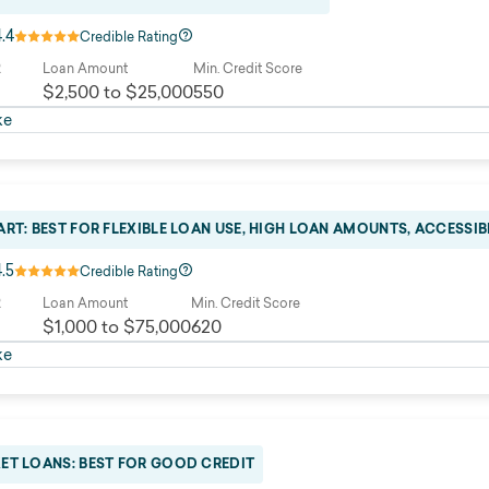
4.4
Credible Rating
R
Loan Amount
Min. Credit Score
$2,500 to $25,000
550
ke
RT: BEST FOR FLEXIBLE LOAN USE, HIGH LOAN AMOUNTS, ACCESSIB
4.5
Credible Rating
R
Loan Amount
Min. Credit Score
$1,000 to $75,000
620
ke
ET LOANS: BEST FOR GOOD CREDIT