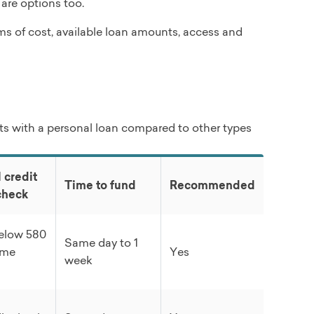
 are options too.
rms of cost, available loan amounts, access and
s with a personal loan compared to other types
 credit
Time to fund
Recommended
check
below 580
Same day to 1
ome
Yes
week