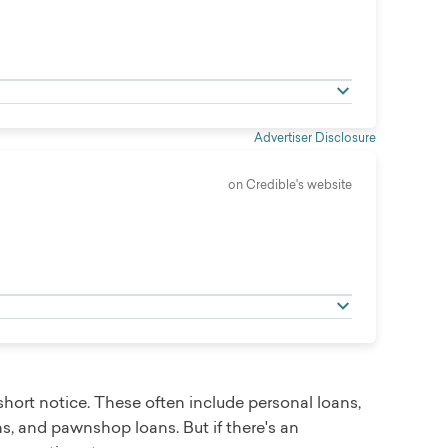
Advertiser Disclosure
on Credible's website
hort notice. These often include personal loans,
s, and pawnshop loans. But if there's an