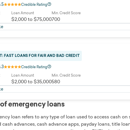
4.5
Credible Rating
R
Loan Amount
Min. Credit Score
$2,000 to $75,000
700
ke
T: FAST LOANS FOR FAIR AND BAD CREDIT
4.3
Credible Rating
R
Loan Amount
Min. Credit Score
$2,000 to $35,000
580
ke
of emergency loans
cy loan refers to any type of loan used to access cash on s
d cash advances, cash advance apps, payday loans, title loan