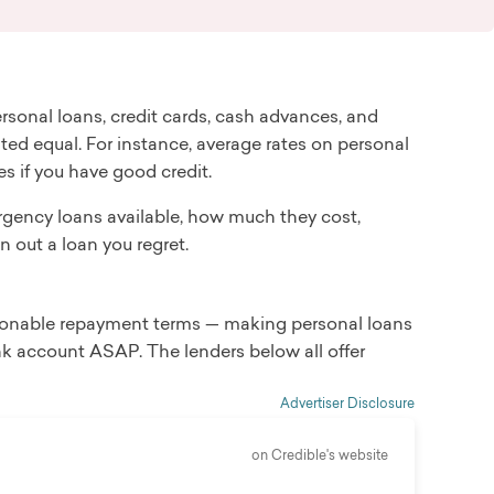
sonal loans, credit cards, cash advances, and
ed equal. For instance, average rates on personal
es if you have good credit.
ergency loans available, how much they cost,
n out a loan you regret.
asonable repayment terms — making personal loans
k account ASAP. The lenders below all offer
Advertiser Disclosure
on Credible's website