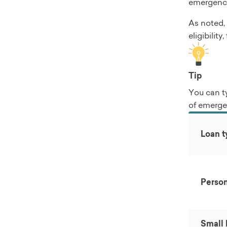
emergency
As noted, 
eligibilit
Tip
You can t
of emerge
Loan t
Person
Small