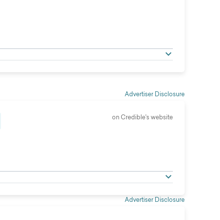
Advertiser Disclosure
on Credible's website
Advertiser Disclosure