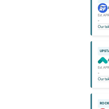
Est. AP
-
Our ta
UPSTA
Est. AP
-
Our ta
ROCK