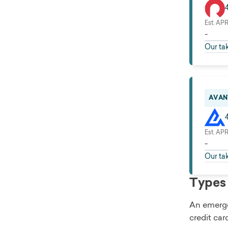
Est. AP
-
Our ta
AVAN
Est. AP
-
Our ta
Types 
An emergen
credit car