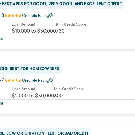
: BEST APRS FOR GOOD, VERY GOOD, AND EXCELLENT CREDIT
4.8
Credible Rating
R
Loan Amount
Min. Credit Score
$10,000 to $50,000
730
ke
 EGG: BEST FOR HOMEOWNERS
4.7
Credible Rating
R
Loan Amount
Min. Credit Score
$2,000 to $50,000
600
ke
SE: LOW ORIGINATION FEES FOR BAD CREDIT