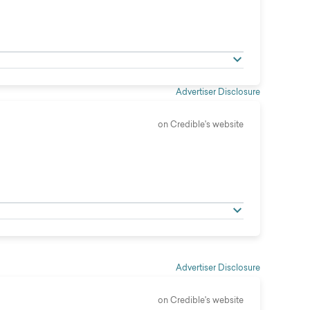
Advertiser Disclosure
on Credible's website
Advertiser Disclosure
on Credible's website