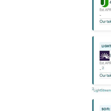
Est. AP
-
Our ta
LIGH
Est. AP
2
-
Our ta
2
LightStream
SOFI