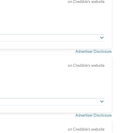
on Credible's website
Advertiser Disclosure
on Credible's website
Advertiser Disclosure
on Credible's website