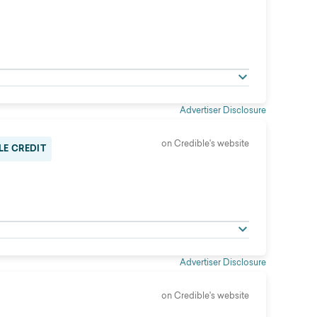
Advertiser Disclosure
on Credible's website
LE CREDIT
Advertiser Disclosure
on Credible's website