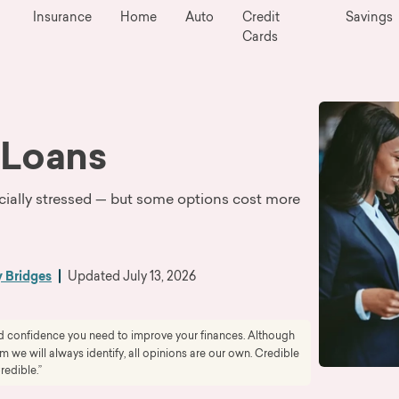
Insurance
Home
Auto
Credit
Savings
Cards
 Loans
cially stressed — but some options cost more
y Bridges
Updated
July 13, 2026
and confidence you need to improve your finances. Although
we will always identify, all opinions are our own. Credible
redible.”