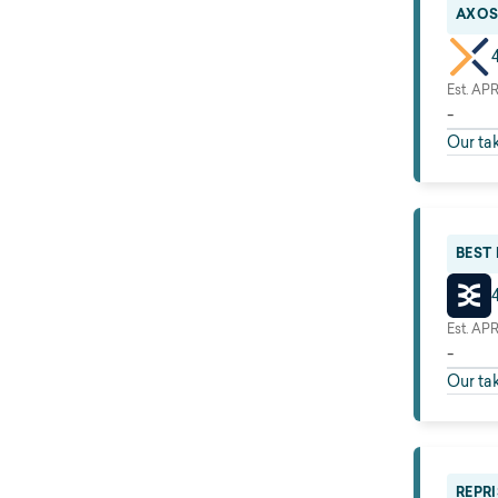
AXOS
Est. AP
-
Our ta
BEST
Est. AP
-
Our ta
REPRI