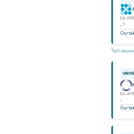
Est. AP
1
-
Our ta
1
SoFi disclos
UNIV
Est. AP
-
Our ta