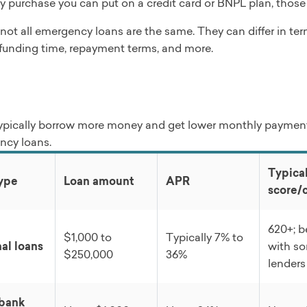
 purchase you can put on a credit card or BNPL plan, those
not all emergency loans are the same. They can differ in te
y, funding time, repayment terms, and more.
ypically borrow more money and get lower monthly payment
ncy loans.
Typical
ype
Loan amount
APR
score/
620+; 
$1,000 to
Typically 7% to
al loans
with s
$250,000
36%
lenders
 bank