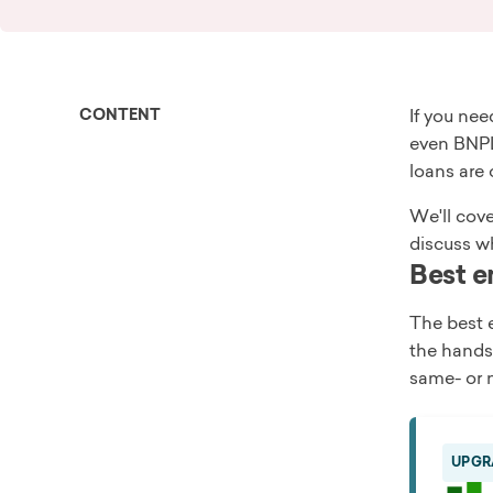
CONTENT
If you ne
even BNPL
loans are 
We'll cove
discuss wh
Best e
The best 
the hands
same- or n
UPGR