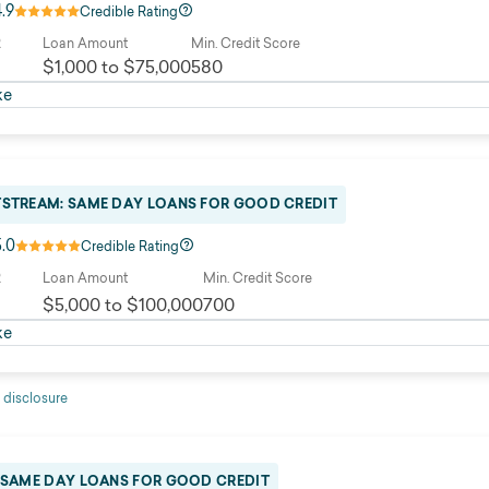
4.9
Credible Rating
R
Loan Amount
Min. Credit Score
$1,000 to $75,000
580
ke
TSTREAM: SAME DAY LOANS FOR GOOD CREDIT
5.0
Credible Rating
R
Loan Amount
Min. Credit Score
$5,000 to $100,000
700
ke
 disclosure
: SAME DAY LOANS FOR GOOD CREDIT