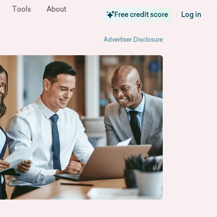
Tools
About
Free credit score
Log in
|
Advertiser Disclosure