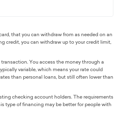
t card, that you can withdraw from as needed on an
ng credit, you can withdraw up to your credit limit,
he transaction. You access the money through a
typically variable, which means your rate could
rates than personal loans, but still often lower than
existing checking account holders. The requirements
this type of financing may be better for people with