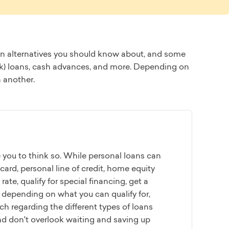
 loan alternatives you should know about, and some
01(k) loans, cash advances, and more. Depending on
n another.
e you to think so. While personal loans can
 card, personal line of credit, home equity
rate, qualify for special financing, get a
 depending on what you can qualify for,
h regarding the different types of loans
And don't overlook waiting and saving up