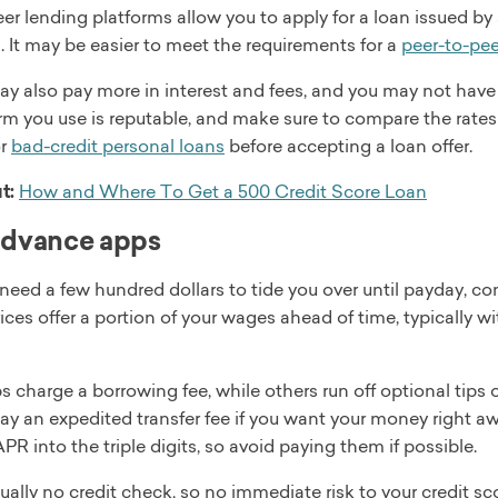
er lending platforms allow you to apply for a loan issued by 
n. It may be easier to meet the requirements for a
peer-to-pee
ay also pay more in interest and fees, and you may not have
rm you use is reputable, and make sure to compare the rates
or
bad-credit personal loans
before accepting a loan offer.
t:
How and Where To Get a 500 Credit Score Loan
advance apps
t need a few hundred dollars to tide you over until payday, 
ices offer a portion of your wages ahead of time, typically 
charge a borrowing fee, while others run off optional tips or
pay an expedited transfer fee if you want your money right a
APR into the triple digits, so avoid paying them if possible.
ually no credit check, so no immediate risk to your credit sc