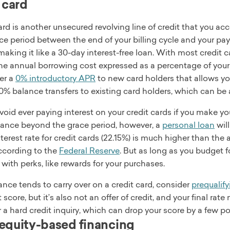
 card
ard is another unsecured revolving line of credit that you 
ce period between the end of your billing cycle and your pa
aking it like a 30-day interest-free loan. With most credit ca
the annual borrowing cost expressed as a percentage of your
fer a
0% introductory APR
to new card holders that allows you
 0% balance transfers to existing card holders, which can be
oid ever paying interest on your credit cards if you make you
alance beyond the grace period, however, a
personal loan
will
terest rate for credit cards (22.15%) is much higher than the
according to the
Federal Reserve
. But as long as you budget f
ith perks, like rewards for your purchases.
lance tends to carry over on a credit card, consider
prequalify
t score, but it’s also not an offer of credit, and your final ra
er a hard credit inquiry, which can drop your score by a few po
quity-based financing