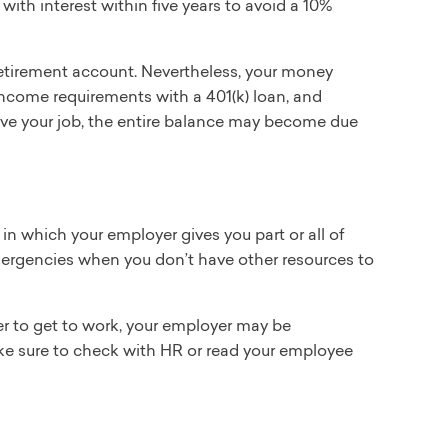
ith interest within five years to avoid a 10%
 retirement account. Nevertheless, your money
 income requirements with a 401(k) loan, and
 leave your job, the entire balance may become due
n which your employer gives you part or all of
mergencies when you don’t have other resources to
der to get to work, your employer may be
ke sure to check with HR or read your employee