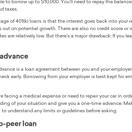
e to borrow up to $10,000. You’ll need to repay the balance w
d taxes.
ge of 401(k) loans is that the interest goes back into your
 out on potential growth. There are also no credit score or
ates are relatively low. But there’s a major drawback: If you
 advance
advance is a loan agreement between you and your employer i
heck early. Borrowing from your employer is best kept for e
’re facing a medical expense or need to repair your car in or
ding of your situation and give you a one-time advance. Ma
to understand any limits or guidelines before asking.
o-peer loan