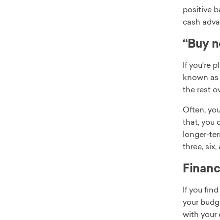
positive b
cash adva
“Buy n
If you’re 
known a
the rest o
Often, you
that, you 
longer-ter
three, six
Financ
If you fin
your budg
with your