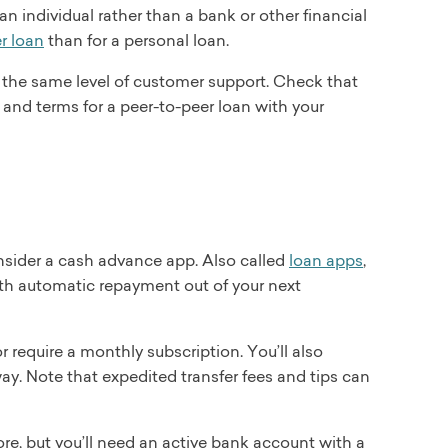
an individual rather than a bank or other financial
r loan
than for a personal loan.
 the same level of customer support. Check that
 and terms for a peer-to-peer loan with your
consider a cash advance app. Also called
loan apps
,
with automatic repayment out of your next
 require a monthly subscription. You’ll also
way. Note that expedited transfer fees and tips can
ore, but you’ll need an active bank account with a