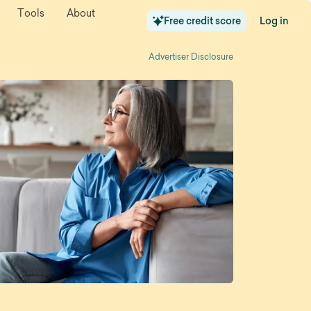
Tools
About
Free credit score
Log in
|
Advertiser Disclosure