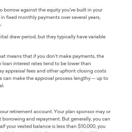
 borrow against the equity you’ve built in your
in fixed monthly payments over several years,
.
al draw period, but they typically have variable
hat means that if you don’t make payments, the
 loan interest rates tend to be lower than
 pay appraisal fees and other upfront closing costs
his can make the approval process lengthy — up to
l.
your retirement account. Your plan sponsor may or
t borrowing and repayment. But generally, you can
half your vested balance is less than $10,000, you