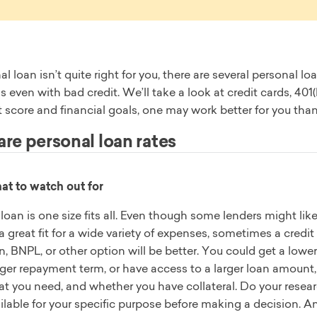
nal loan isn’t quite right for you, there are several personal
s even with bad credit. We’ll take a look at credit cards, 4
t score and financial goals, one may work better for you tha
e personal loan rates
t to watch out for
loan is one size fits all. Even though some lenders might lik
a great fit for a wide variety of expenses, sometimes a credit
n, BNPL, or other option will be better. You could get a lower 
ger repayment term, or have access to a larger loan amount,
t you need, and whether you have collateral. Do your researc
ilable for your specific purpose before making a decision. 