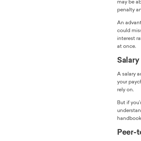
may be abl
penalty an
An advanta
could miss
interest r
at once.
Salary
A salary 
your payc
rely on.
But if you
understan
handbook 
Peer-t