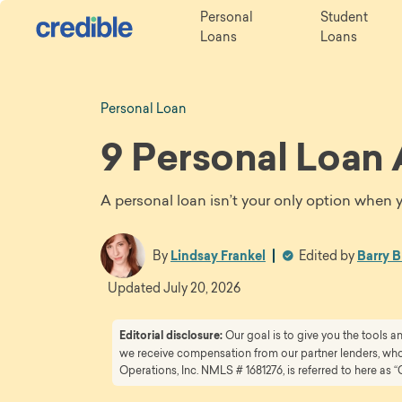
Personal
Student
Loans
Loans
Personal Loan
9 Personal Loan 
A personal loan isn’t your only option when 
By
Lindsay Frankel
Edited by
Barry B
Updated
July 20, 2026
Editorial disclosure:
Our goal is to give you the tools 
we receive compensation from our partner lenders, whom
Operations, Inc. NMLS # 1681276, is referred to here as “