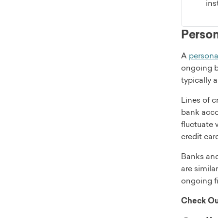
ins
Persona
A
personal
ongoing ba
typically
Lines of c
bank accou
fluctuate 
credit car
Banks and 
are simila
ongoing f
Check Ou