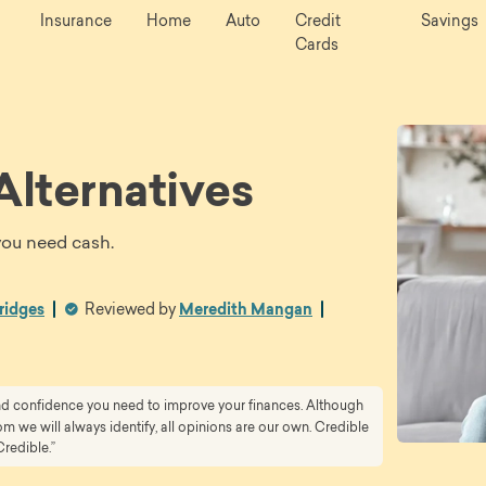
Insurance
Home
Auto
Credit
Savings
Cards
Alternatives
you need cash.
ridges
Reviewed by
Meredith Mangan
and confidence you need to improve your finances. Although
 we will always identify, all opinions are our own. Credible
Credible.”