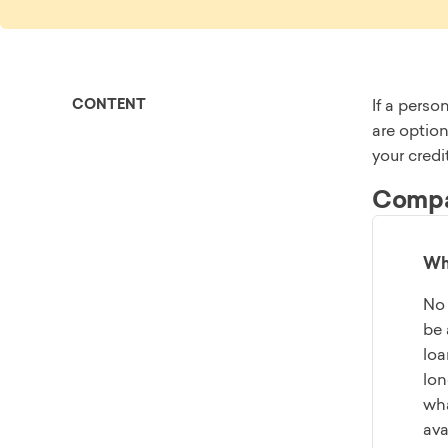
CONTENT
If a perso
are option
your credi
Compar
Wha
No 
be 
loa
lon
wha
ava