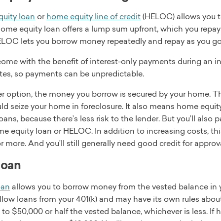
uity loan
or
home equity line of credit
(HELOC) allows you to
ome equity loan offers a lump sum upfront, which you repay 
ELOC lets you borrow money repeatedly and repay as you go
e with the benefit of interest-only payments during an initi
ates, so payments can be unpredictable.
er option, the money you borrow is secured by your home. T
ld seize your home in foreclosure. It also means home equity
oans, because there’s less risk to the lender. But you’ll also
me equity loan or HELOC. In addition to increasing costs, t
 more. And you’ll still generally need good credit for approva
loan
oan
allows you to borrow money from the vested balance in 
llow loans from your 401(k) and may have its own rules abou
to $50,000 or half the vested balance, whichever is less. If 