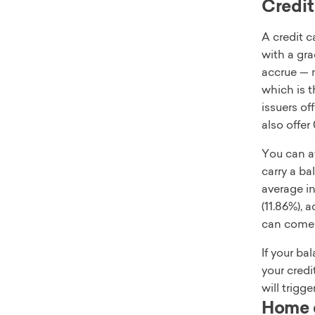
Credit
A credit c
with a gra
accrue — m
which is 
issuers of
also offer
You can av
carry a b
average in
(11.86%), 
can come w
If your ba
your credi
will trigg
Home e