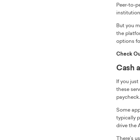
Peer-to-pe
institutio
But you m
the platfo
options f
Check Ou
Cash 
If you jus
these serv
paycheck.
Some apps 
typically 
drive the 
There’s us