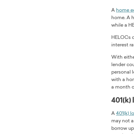
A
home eq
home. A h
while a H
HELOCs com
interest r
With eith
lender cou
personal l
with a ho
a month or
401(k) 
A
401(k) l
may not a
borrow up 