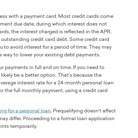
access with a payment card. Most credit cards come
yment due date, during which interest does not
rds, the interest charged is reflected in the APR,
 outstanding credit card debt. Some credit card
 to avoid interest for a period of time. They may
 a way to lower your existing debt payments.
r payments in full and on time. If you need to
 likely be a better option. That’s because the
 average interest rate for a 24-month personal loan
or the full monthly payment, using a credit card
ing for a personal loan
. Prequalifying doesn’t affect
te may differ. Proceeding to a formal loan application
ints temporarily.