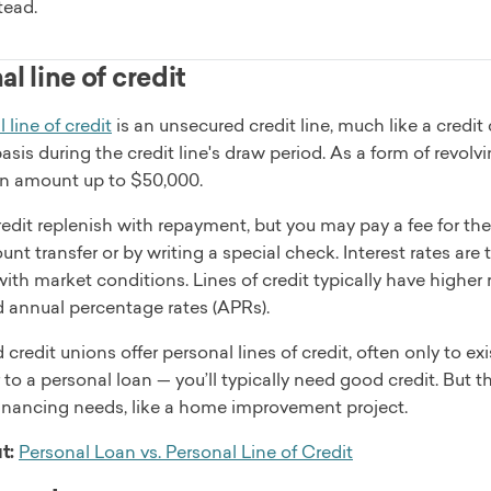
tead.
l line of credit
 line of credit
is an unsecured credit line, much like a credi
sis during the credit line's draw period. As a form of revolvi
 an amount up to $50,000.
redit replenish with repayment, but you may pay a fee for t
nt transfer or by writing a special check. Interest rates are 
with market conditions. Lines of credit typically have higher 
d annual percentage rates (APRs).
credit unions offer personal lines of credit, often only to 
r to a personal loan — you’ll typically need good credit. But 
inancing needs, like a home improvement project.
t:
Personal Loan vs. Personal Line of Credit