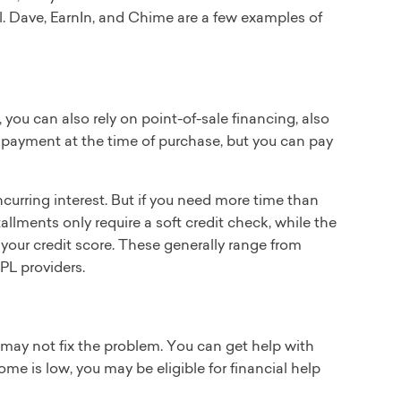
l. Dave, EarnIn, and Chime are a few examples of
, you can also rely on point-of-sale financing, also
a payment at the time of purchase, but you can pay
ncurring interest. But if you need more time than
stallments only require a soft credit check, while the
 your credit score. These generally range from
PL providers.
rd may not fix the problem. You can get help with
come is low, you may be eligible for financial help