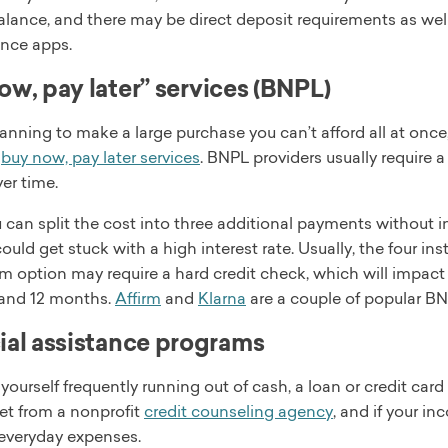
alance, and there may be direct deposit requirements as wel
nce apps.
ow, pay later” services (BNPL)
planning to make a large purchase you can’t afford all at once
s
buy now, pay later services
. BNPL providers usually require 
ver time.
 can split the cost into three additional payments without i
could get stuck with a high interest rate. Usually, the four in
m option may require a hard credit check, which will impact
, and 12 months.
Affirm
and
Klarna
are a couple of popular BN
ial assistance programs
d yourself frequently running out of cash, a loan or credit ca
et from a nonprofit
credit counseling agency
, and if your in
 everyday expenses.