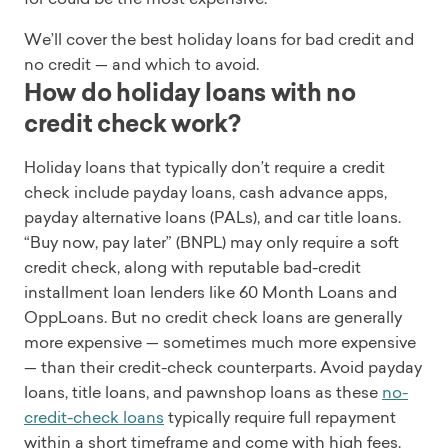
We’ll cover the best holiday loans for bad credit and
no credit — and which to avoid.
How do holiday loans with no
credit check work?
Holiday loans that typically don’t require a credit
check include payday loans, cash advance apps,
payday alternative loans (PALs), and car title loans.
“Buy now, pay later” (BNPL) may only require a soft
credit check, along with reputable bad-credit
installment loan lenders like 60 Month Loans and
OppLoans. But no credit check loans are generally
more expensive — sometimes much more expensive
— than their credit-check counterparts. Avoid payday
loans, title loans, and pawnshop loans as these
no-
credit-check loans
typically require full repayment
within a short timeframe and come with high fees.