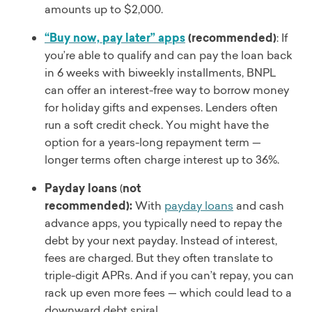
amounts up to $2,000.
“Buy now, pay later” apps
(recommended)
: If
you’re able to qualify and can pay the loan back
in 6 weeks with biweekly installments, BNPL
can offer an interest-free way to borrow money
for holiday gifts and expenses. Lenders often
run a soft credit check. You might have the
option for a years-long repayment term —
longer terms often charge interest up to 36%.
Payday loans
(
not
recommended):
With
payday loans
and cash
advance apps, you typically need to repay the
debt by your next payday. Instead of interest,
fees are charged. But they often translate to
triple-digit APRs. And if you can’t repay, you can
rack up even more fees — which could lead to a
downward debt spiral.