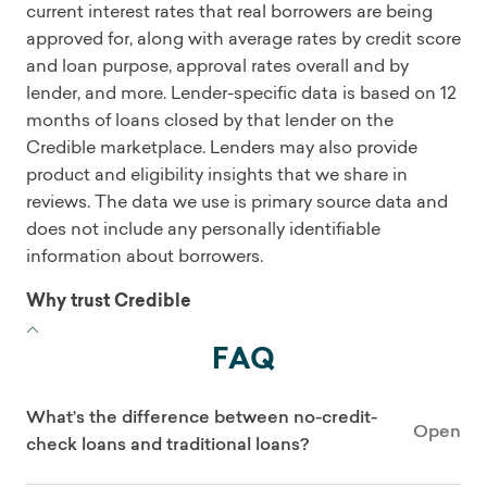
current interest rates that real borrowers are being
approved for, along with average rates by credit score
and loan purpose, approval rates overall and by
lender, and more. Lender-specific data is based on 12
months of loans closed by that lender on the
Credible marketplace. Lenders may also provide
product and eligibility insights that we share in
reviews. The data we use is primary source data and
does not include any personally identifiable
information about borrowers.
Why trust Credible
FAQ
What’s the difference between no-credit-
Open
check loans and traditional loans?