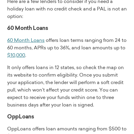
Here are a few lenders to consider if you need a
holiday loan with no credit check and a PAL is not an
option:
60 Month Loans
60 Month Loans
offers loan terms ranging from 24 to
60 months, APRs up to 36%, and loan amounts up to
$10,000
.
It only offers loans in 12 states, so check the map on
its website to confirm eligibility. Once you submit
your application, the lender will perform a soft credit
pull, which won’t affect your credit score. You can
expect to receive your funds within one to three
business days after your loan is signed.
OppLoans
OppLoans offers loan amounts ranging from $500 to