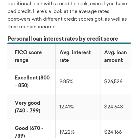
traditional loan with a credit check, even if you have
bad credit. Here’s a look at the average rates
borrowers with different credit scores got, as well as
their median income.
Personal loan interest rates by credit score
FICO score
Avg. interest
Avg. loan
range
rate
amount
Excellent (800
9.85%
$26,526
- 850)
Very good
12.41%
$24,643
(740 - 799)
Good (670 -
19.22%
$24,166
739)