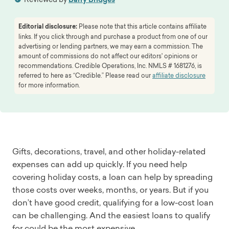
Editorial disclosure:
Please note that this article contains affiliate
links. If you click through and purchase a product from one of our
advertising or lending partners, we may earn a commission. The
amount of commissions do not affect our editors' opinions or
recommendations. Credible Operations, Inc. NMLS # 1681276, is
referred to here as “Credible.” Please read our
affiliate disclosure
for more information.
Gifts, decorations, travel, and other holiday-related
expenses can add up quickly. If you need help
covering holiday costs, a loan can help by spreading
those costs over weeks, months, or years. But if you
don’t have good credit, qualifying for a low-cost loan
can be challenging. And the easiest loans to qualify
for could be the most expensive.