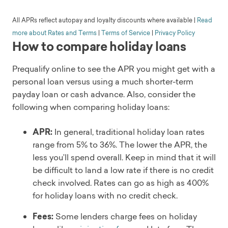
pros
NY, PA, SD, VT, WA, and WV
partner banks: Cross River Bank and Blue Ridge
Flexible eligibility requirements
All APRs reflect autopay and loyalty discounts where available
|
Read
Min. income
Bank. Both banks are insured by the FDIC.
Offers secured options
$30,000
more about Rates and Terms
|
Terms of Service
|
Privacy Policy
Loan amount
How to compare holiday loans
Competitive bad-credit loans
Customer service
$1,000 - $50,000
Physical presence
Phone
Repayment terms
Prequalify online to see the APR you might get with a
Soft credit check
3, 5, or 7 years
Doesn't disclose
cons
personal loan versus using a much shorter-term
Fees
Time to get funds
payday loan or cash advance. Also, consider the
Origination fee
Availability
1-7 business days depending on loan security type
following when comparing holiday loans:
Discounts
Origination fees
Loan uses
Autopay and direct pay
High starting APR
Credit card refinancing, debt consolidation,
APR:
In general, traditional holiday loan rates
Eligibility
Low maximum loan amount
emergencies, major purchases, medical and dental
Available in all 50 states but not D.C.
range from 5% to 36%. The lower the APR, the
Company overview
expenses, moving expenses, special occasions,
Min. income
less you’ll spend overall. Keep in mind that it will
OneMain Financial was founded in 2006 but has a
unexpected expenses, vacation and travel
$25,000 annually
be difficult to land a low rate if there is no credit
history extending back to 1912. It’s headquartered in
Customer service
check involved. Rates can go as high as 400%
Evansville, Indiana, with more than 1,300 branches in
Phone, email
for holiday loans with no credit check.
Read full review
47 states. Roughly 18 million customers have been
Soft credit check
served since 2006. OneMain specializes in personal
Yes
Fees:
Some lenders charge fees on holiday
loans and credit cards for non-prime customers.