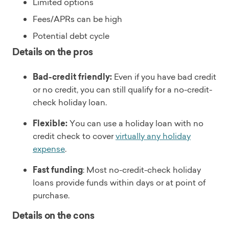
Limited options
Fees/APRs can be high
Potential debt cycle
Details on the pros
Bad-credit friendly:
Even if you have bad credit
or no credit, you can still qualify for a no-credit-
check holiday loan.
Flexible:
You can use a holiday loan with no
credit check to cover
virtually any holiday
expense
.
Fast funding
: Most no-credit-check holiday
loans provide funds within days or at point of
purchase.
Details on the cons