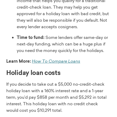
income that helps you qualify for a traditional
All except business, and education
credit-check loan. They may help you get
Read full review
approved for a holiday loan with bad credit, but
they will also be responsible if you default. Not
every lender accepts cosigners.
Time to fund:
Some lenders offer same-day or
next-day funding, which can be a huge plus if
you need the money quickly for the holidays.
Learn More:
How To Compare Loans
Holiday loan costs
If you decide to take out a $5,000 no-credit-check
holiday loan with a 160% interest rate and a 1-year
term, you’d pay $858 per month and $5,292 in total
interest. This holiday loan with no credit check
would cost you $10,291 total.