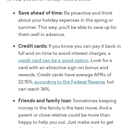
Save ahead of time:
Be proactive and think
about your holiday expenses in the spring or
summer. This way, you’ll be able to save up for
them well in advance.
Credit cards:
If you know you can pay it back in
full and on time to avoid interest charges, a
credit card can be a good option
. Look for a
card with an attractive sign-on bonus and
rewards. Credit cards have average APRs of
22.15%,
according to the Federal Reserve
, but
can reach 36%.
Friends and family loan
: Sometimes keeping
money in the family is the best move. And a
parent or close relative could be more than
happy to help you out. Just make sure to get