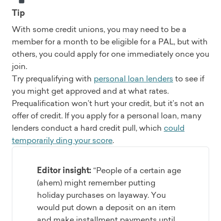
Tip
With some credit unions, you may need to be a
member for a month to be eligible for a PAL, but with
others, you could apply for one immediately once you
join.
Try prequalifying with
personal loan lenders
to see if
you might get approved and at what rates.
Prequalification won’t hurt your credit, but it’s not an
offer of credit. If you apply for a personal loan, many
lenders conduct a hard credit pull, which
could
temporarily ding your score
.
Editor insight:
“People of a certain age
(ahem) might remember putting
holiday purchases on layaway. You
would put down a deposit on an item
and make installment payments until