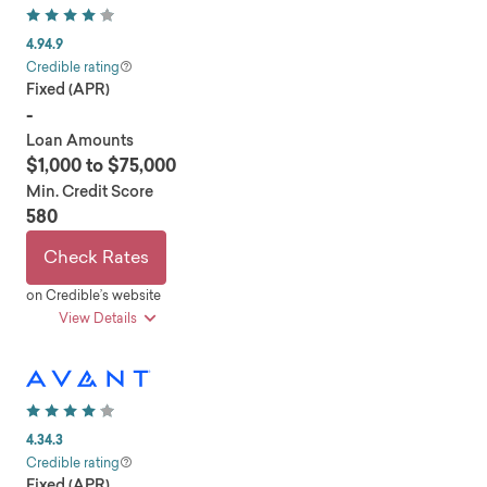
4.9
4.9
Credible rating
Fixed (APR)
-
Loan Amounts
$1,000 to $75,000
Min. Credit Score
580
Check Rates
on Credible’s website
View Details
pros
No hard credit check for approval
Fair-credit eligible
4.3
4.3
Secured loan options
Credible rating
Fixed (APR)
Joint applications accepted