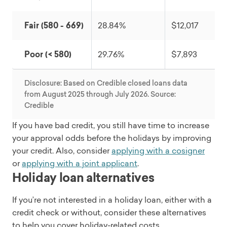
Fair (580 - 669)
28.84%
$12,017
Poor (< 580)
29.76%
$7,893
Disclosure: Based on Credible closed loans data
from August 2025 through July 2026. Source:
Credible
If you have bad credit, you still have time to increase
your approval odds before the holidays by improving
your credit. Also, consider
applying with a cosigner
or
applying with a joint applicant
.
Holiday loan alternatives
If you’re not interested in a holiday loan, either with a
credit check or without, consider these alternatives
to help you cover holiday-related costs.