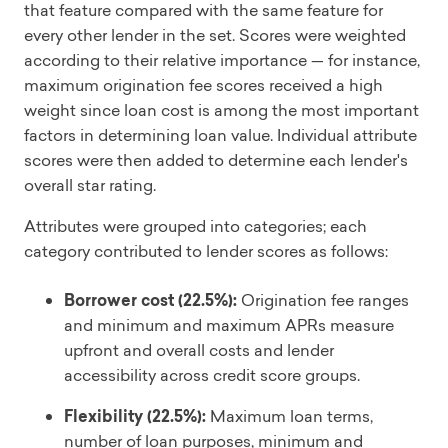
that feature compared with the same feature for
every other lender in the set. Scores were weighted
according to their relative importance — for instance,
maximum origination fee scores received a high
weight since loan cost is among the most important
factors in determining loan value. Individual attribute
scores were then added to determine each lender's
overall star rating.
Attributes were grouped into categories; each
category contributed to lender scores as follows:
Borrower cost (22.5%):
Origination fee ranges
and minimum and maximum APRs measure
upfront and overall costs and lender
accessibility across credit score groups.
Flexibility (22.5%):
Maximum loan terms,
number of loan purposes, minimum and