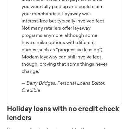
you were fully paid up and could claim
your merchandise. Layaway was
interest-free but typically involved fees.
Not many retailers offer layaway
programs anymore, although some
have similar options with different
names (such as “progressive leasing”).
Modern layaway can still involve fees,
though, proving that some things never
change.”
— Barry Bridges, Personal Loans Editor,
Credible
Holiday loans with no credit check
lenders