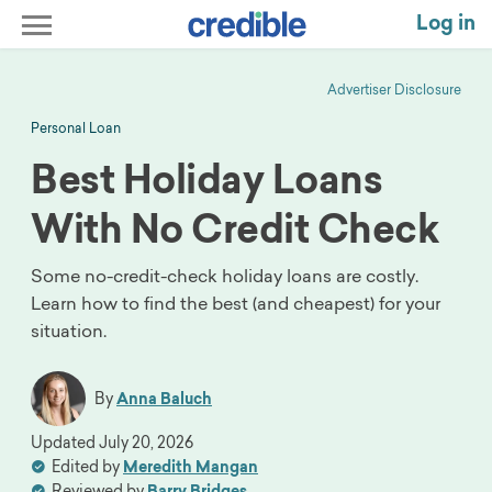
Log in
Advertiser Disclosure
Personal Loan
Best Holiday Loans
With No Credit Check
Some no-credit-check holiday loans are costly.
Learn how to find the best (and cheapest) for your
situation.
By
Anna Baluch
Updated
July 20, 2026
Edited by
Meredith Mangan
Reviewed by
Barry Bridges