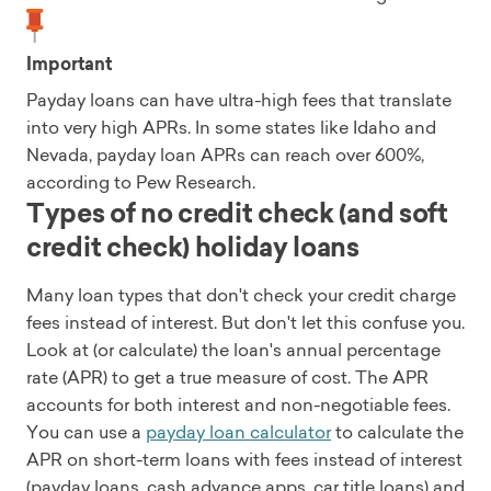
Important
Payday loans can have ultra-high fees that translate
into very high APRs. In some states like Idaho and
Nevada, payday loan APRs can reach over 600%,
according to Pew Research.
Types of no credit check (and soft
credit check) holiday loans
Many loan types that don't check your credit charge
fees instead of interest. But don't let this confuse you.
Look at (or calculate) the loan's annual percentage
rate (APR) to get a true measure of cost. The APR
accounts for both interest and non-negotiable fees.
You can use a
payday loan calculator
to calculate the
APR on short-term loans with fees instead of interest
(payday loans, cash advance apps, car title loans) and