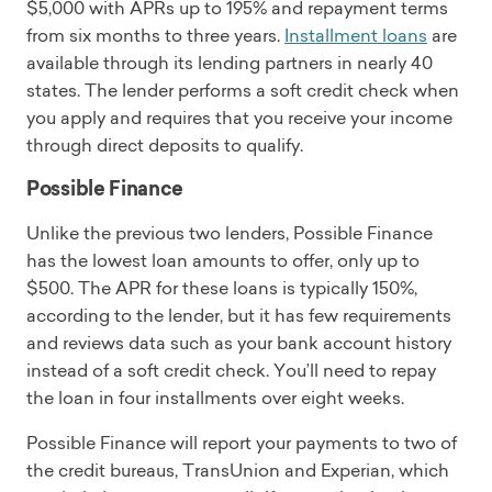
$5,000 with APRs up to 195% and repayment terms
from six months to three years.
Installment loans
are
available through its lending partners in nearly 40
states. The lender performs a soft credit check when
you apply and requires that you receive your income
through direct deposits to qualify.
Possible Finance
Unlike the previous two lenders, Possible Finance
has the lowest loan amounts to offer, only up to
$500. The APR for these loans is typically 150%,
according to the lender, but it has few requirements
and reviews data such as your bank account history
instead of a soft credit check. You’ll need to repay
the loan in four installments over eight weeks.
Possible Finance will report your payments to two of
the credit bureaus, TransUnion and Experian, which