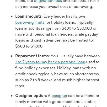
Time to get funds
loans, like
origination fees
and late fees. These
Loan amount
As soon as 1 business day after acceptance
can increase your overall cost of borrowing.
$1,500 to $30,000
Loan uses
Fees
Loan amounts:
Every lender has its own
Debt consolidation, paying off credit cards, home
Origination fee, unsuccessful payment fee, late fee
borrowing limits
for holiday loans. Typically,
improvements, unexpected expenses, home and
Discounts
loan amounts range from $600 to $50,000 or
auto repairs, weddings, and other major purchases
None
more with personal loan lenders, while payday
Read full review
Eligibility
loans and cash advances may be limited to
Must have photo ID issued by federal, state, or local
$500 to $1,000.
government; not available in AK, AR, CT, KY, MA, RI,
VT, or Washington, D.C.
Repayment terms:
You’ll usually have between
Min. income
1 to 7 years to pay back a personal loan
used to
Does not disclose
fund holiday expenses. Holiday loans with no
Customer service
credit check typically have much shorter terms,
Phone, email
such as 2 to 8 weeks, and much higher interest
Soft credit check
rates.
Yes
Time to get funds
Cosigner option:
A
cosigner
can be a friend or
As soon as 1 to 2 days after acceptance
family member with good credit and a stable
Loan use