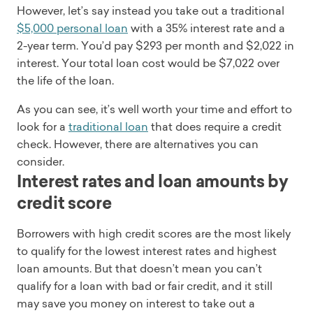
However, let’s say instead you take out a traditional
$5,000 personal loan
with a 35% interest rate and a
2-year term. You’d pay $293 per month and $2,022 in
interest. Your total loan cost would be $7,022 over
the life of the loan.
As you can see, it’s well worth your time and effort to
look for a
traditional loan
that does require a credit
check. However, there are alternatives you can
consider.
Interest rates and loan amounts by
credit score
Borrowers with high credit scores are the most likely
to qualify for the lowest interest rates and highest
loan amounts. But that doesn’t mean you can’t
qualify for a loan with bad or fair credit, and it still
may save you money on interest to take out a