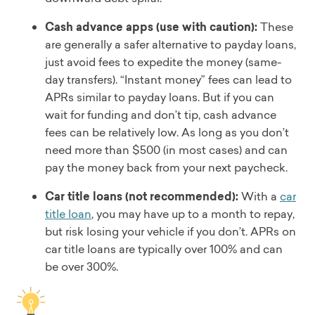
Cash advance apps (use with caution):
These
are generally a safer alternative to payday loans,
just avoid fees to expedite the money (same-
day transfers). “Instant money” fees can lead to
APRs similar to payday loans. But if you can
wait for funding and don’t tip, cash advance
fees can be relatively low. As long as you don’t
need more than $500 (in most cases) and can
pay the money back from your next paycheck.
Car title loans (not recommended):
With a
car
title loan
, you may have up to a month to repay,
but risk losing your vehicle if you don’t. APRs on
car title loans are typically over 100% and can
be over 300%.