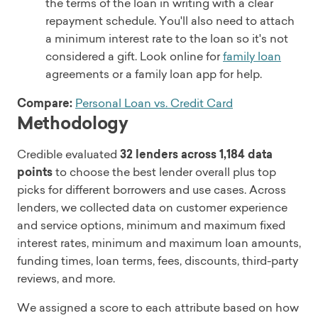
the terms of the loan in writing with a clear
repayment schedule. You'll also need to attach
a minimum interest rate to the loan so it's not
considered a gift. Look online for
family loan
agreements or a family loan app for help.
Compare:
Personal Loan vs. Credit Card
Methodology
Credible evaluated
32 lenders across 1,184 data
points
to choose the best lender overall plus top
picks for different borrowers and use cases. Across
lenders, we collected data on customer experience
and service options, minimum and maximum fixed
interest rates, minimum and maximum loan amounts,
funding times, loan terms, fees, discounts, third-party
reviews, and more.
We assigned a score to each attribute based on how