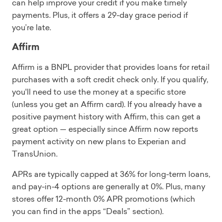
can help improve your credit if you make timely
payments. Plus, it offers a 29-day grace period if
you’re late.
Affirm
Affirm is a BNPL provider that provides loans for retail
purchases with a soft credit check only. If you qualify,
you'll need to use the money at a specific store
(unless you get an Affirm card). If you already have a
positive payment history with Affirm, this can get a
great option — especially since Affirm now reports
payment activity on new plans to Experian and
TransUnion.
APRs are typically capped at 36% for long-term loans,
and pay-in-4 options are generally at 0%. Plus, many
stores offer 12-month 0% APR promotions (which
you can find in the apps “Deals” section).