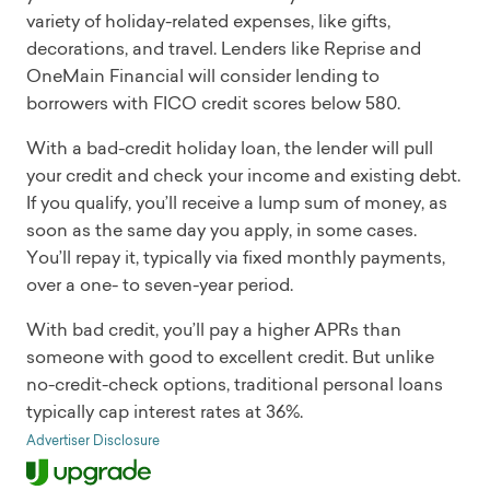
variety of holiday-related expenses, like gifts,
decorations, and travel. Lenders like Reprise and
OneMain Financial will consider lending to
borrowers with FICO credit scores below 580.
With a bad-credit holiday loan, the lender will pull
your credit and check your income and existing debt.
If you qualify, you’ll receive a lump sum of money, as
soon as the same day you apply, in some cases.
You’ll repay it, typically via fixed monthly payments,
over a one- to seven-year period.
With bad credit, you’ll pay a higher APRs than
someone with good to excellent credit. But unlike
no-credit-check options, traditional personal loans
typically cap interest rates at 36%.
Advertiser Disclosure