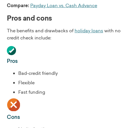
Compare:
Payday Loan vs. Cash Advance
Pros and cons
The benefits and drawbacks of
holiday loans
with no
credit check include:
Pros
Bad-credit friendly
Flexible
Fast funding
Cons