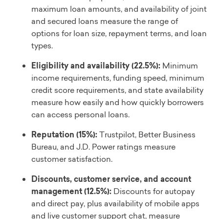
maximum loan amounts, and availability of joint
and secured loans measure the range of
options for loan size, repayment terms, and loan
types.
Eligibility and availability (22.5%):
Minimum
income requirements, funding speed, minimum
credit score requirements, and state availability
measure how easily and how quickly borrowers
can access personal loans.
Reputation (15%):
Trustpilot, Better Business
Bureau, and J.D. Power ratings measure
customer satisfaction.
Discounts, customer service, and account
management (12.5%):
Discounts for autopay
and direct pay, plus availability of mobile apps
and live customer support chat, measure