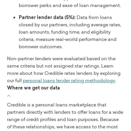
borrower perks and ease of loan management.
Partner lender data (5%):
Data from loans
closed by our partners, including average rates,
loan amounts, funding time, and eligibility
criteria, measure real-world performance and
borrower outcomes.
Non-partner lenders were evaluated based on the
same criteria but not assigned star ratings. Learn
more about how Credible rates lenders by exploring
our full
personal loans lender rating methodology
.
Where we get our data
Credible is a personal loans marketplace that
partners directly with lenders to offer loans for a wide
range of credit profiles and loan purposes. Because
of these relationships, we have access to the most