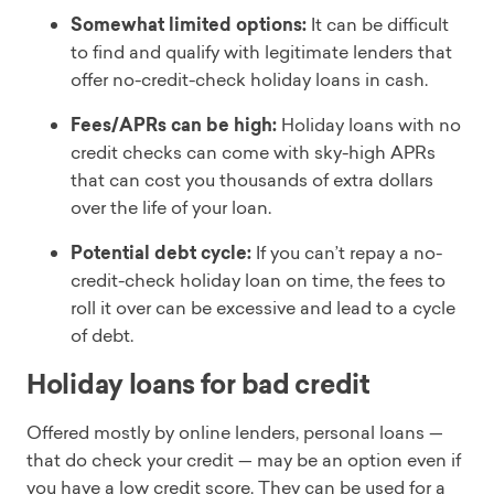
Somewhat limited options:
It can be difficult
to find and qualify with legitimate lenders that
offer no-credit-check holiday loans in cash.
Fees/APRs can be high:
Holiday loans with no
credit checks can come with sky-high APRs
that can cost you thousands of extra dollars
over the life of your loan.
Potential debt cycle:
If you can’t repay a no-
credit-check holiday loan on time, the fees to
roll it over can be excessive and lead to a cycle
of debt.
Holiday loans for bad credit
Offered mostly by online lenders, personal loans —
that do check your credit — may be an option even if
you have a low credit score. They can be used for a