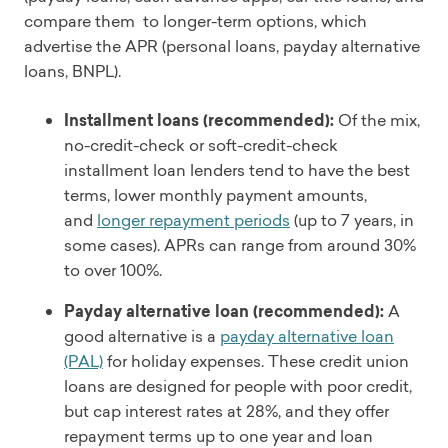
compare them to longer-term options, which
advertise the APR (personal loans, payday alternative
loans, BNPL).
Installment loans (recommended):
Of the mix,
no-credit-check or soft-credit-check
installment loan lenders tend to have the best
terms, lower monthly payment amounts,
and
longer repayment periods
(up to 7 years, in
some cases). APRs can range from around 30%
to over 100%.
Payday alternative loan (recommended):
A
good alternative is a
payday alternative loan
(PAL)
for holiday expenses. These credit union
loans are designed for people with poor credit,
but cap interest rates at 28%, and they offer
repayment terms up to one year and loan