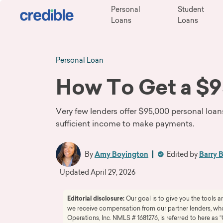
Personal
Student
Loans
Loans
Personal Loan
How To Get a $9
Very few lenders offer $95,000 personal loan
sufficient income to make payments.
By
Amy Boyington
Edited by
Barry 
Updated
April 29, 2026
Editorial disclosure:
Our goal is to give you the tools
we receive compensation from our partner lenders, whom
Operations, Inc. NMLS # 1681276, is referred to here as “