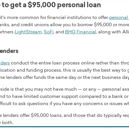
oans are funded by Pinnacle Bank, a Tennessee bank, or Cou
to get a $95,000 personal loan
me
. BHG offers personal loans for several purposes, including
, and small business.
t's more common for financial institutions to offer
personal
ervice
anks, and credit unions allow you to borrow $95,000 or more
cial was founded in 2001 and originally called Bankers Hea
artners
LightStream
,
SoFi
, and
BHG Financial
, along with Al
 check
nt
0,000
t funds
lenders
 terms
s the same business day
s
nders
conduct the entire loan process online rather than thr
rd refinancing, debt consolidation, home improvement, and 
ication and funding process, this is usually the best way to 
n fees, late fees, other fees may apply
 review
e lenders offer funds the same day or the next business day
ide is that you may not have much — or any — personal assi
end to have limited customer support compared to a bank or 
ble in CT, ID, IL, LA, MD, ME, MT, ND, RI, VT, or WI
fficult to ask questions if you have any concerns or issues 
me
 lenders offer $95,000 loans, and those that do typically req
ervice
r both.
one