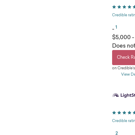
Credible rati
1
-
$5,000 -
Does not
Check R
on Credible’
View De
pros
Larg
Auto
Same
Long
Credible rati
2
-