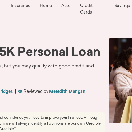
Insurance
Home
Auto
Credit
Savings
Cards
5K Personal Loan
s, but you may qualify with good credit and
Bridges
Reviewed by
Meredith Mangan
 and confidence you need to improve your finances. Although
 we will always identify, all opinions are our own. Credible
Credible.”