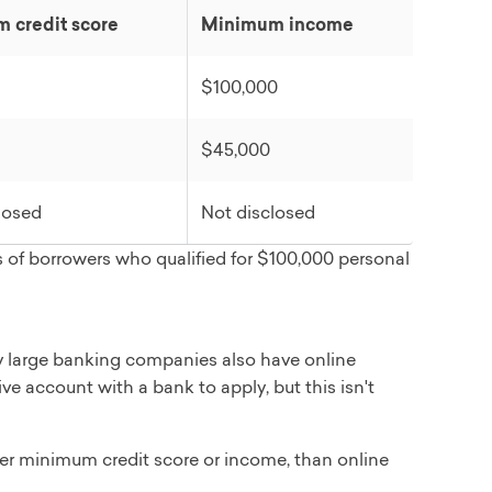
 credit score
Minimum income
$100,000
t, major purchase, travel, moving/relocation, car
$45,000
losed
Not disclosed
 of borrowers who qualified for $100,000 personal
 large banking companies also have online
ve account with a bank to apply, but this isn't
her minimum credit score or income, than online