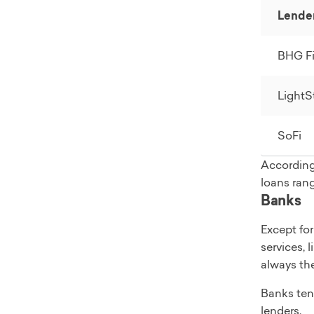
Soft credit
Lende
Yes, at ap
Time to ge
BHG Fi
In as few 
Loan uses
Includes d
LightS
repair, w
Read full
SoFi
According
loans ran
Banks
Except for
services, 
always th
Banks tend
lenders.