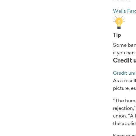
Wells Far
Tip
Some bank
if you can
Credit 
Credit un
As a resul
picture, e
“The huma
rejection,
union. “A
the applic
Keep in mi