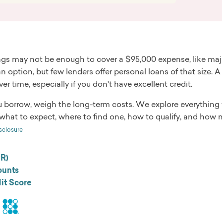
gs may not be enough to cover a $95,000 expense, like major
n option, but few lenders offer personal loans of that size. A
er time, especially if you don't have excellent credit.
u borrow, weigh the long-term costs. We explore everything
what to expect, where to find one, how to qualify, and how 
sclosure
PR)
unts
it Score