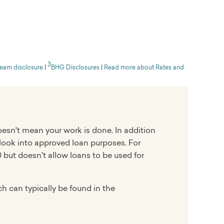
ation, but sometimes within the same day
3
ed in 2012. It offers no-fee personal loans to
ream disclosure
|
BHG Disclosures
|
Read more about Rates and
ms and large loan amounts. LightStream scored
faction Study, beating out online lender SoFi by
oesn't mean your work is done. In addition
 look into approved loan purposes. For
 but doesn't allow loans to be used for
h can typically be found in the
igh-income professionals and small-business