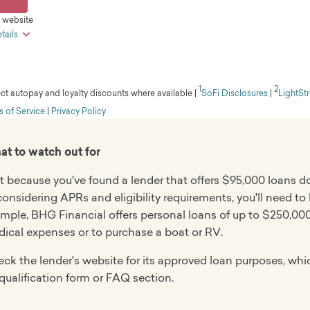
il, live chat
ires good to excellent credit
s website
 check
hanging monthly due dates
tails
ted customer service
t funds
 prequalify on the lender's site
 within a few days, given approval and bank account verific
verview
ible applicants can borrow up to $250,000
1
2
m is the online lending division of Truist Bank that was form
ect autopay and loyalty discounts where available
|
SoFi Disclosures
|
LightSt
 personal, family, or household uses
ard credit check when you apply
 with very good credit, along with extended repayment ter
 of Service
|
Privacy Policy
 review
iders borrowers with fair credit
n average in J.D. Power's 2025 U.S. Consumer Lending Satis
 repayment terms
on.
t to watch out for
ierge service
nt
 $100,000
t because you've found a lender that offers $95,000 loans d
 terms
considering APRs and eligibility requirements, you'll need to
ars, depending on loan purpose
available in CT, ID, IL, LA, MD, ME, MT, ND, RI, VT, or WI
mple, BHG Financial offers personal loans of up to $250,000
iscounts
ical expenses or to purchase a boat or RV.
mum annual income requirement of $100,000
ck the lender's website for its approved loan purposes, whic
ing takes at least five days
qualification form or FAQ section.
verview
ial is a fintech company specializing in large loans for h
in all states except VT