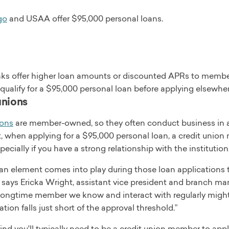
go
and USAA offer $95,000 personal loans.
s offer higher loan amounts or discounted APRs to members.
 qualify for a $95,000 personal loan before applying elsewher
unions
ions
are member-owned, so they often conduct business in a 
t, when applying for a $95,000 personal loan, a credit union 
specially if you have a strong relationship with the institution
n element comes into play during those loan applications th
” says Ericka Wright, assistant vice president and branch ma
 longtime member we know and interact with regularly might 
ation falls just short of the approval threshold.”
nd you'll typically need to be a credit union member to appl