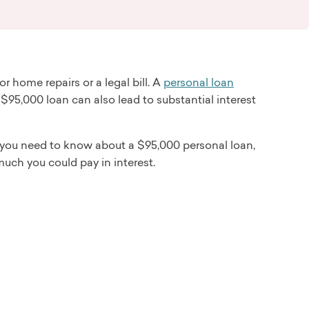
 home repairs or a legal bill. A
personal loan
 $95,000 loan can also lead to substantial interest
 you need to know about a $95,000 personal loan,
much you could pay in interest.