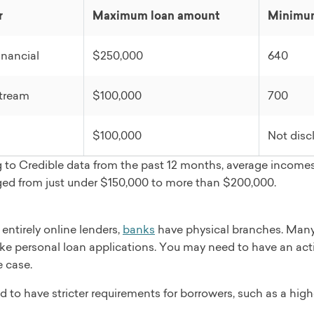
 check
r
Maximum loan amount
Minimum
plication
t funds
nancial
$250,000
640
as 5 days
ebt consolidation, credit card refinancing, home improvemen
tream
$100,000
700
edding, baby or adoption, engagement
 review
$100,000
Not disc
 to Credible data from the past 12 months, average incomes
ged from just under $150,000 to more than $200,000.
 entirely online lenders,
banks
have physical branches. Many
like personal loan applications. You may need to have an acti
e case.
 to have stricter requirements for borrowers, such as a hig