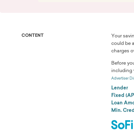
CONTENT
Your savin
could be a
charges ov
Before yo
including 
Advertiser Di
Lender
Fixed (A
Loan Amo
Min. Cred