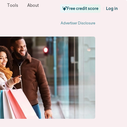
Tools
About
Free credit score
Log in
|
Advertiser Disclosure