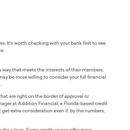
 It's worth checking with your bank first to see
e.
way that meets the interests of their members.
may be more willing to consider your full financial
.
at are right on the border of approval or
nager at Addition Financial, a Florida-based credit
get extra consideration even if, by the numbers,
y for a loan. Some credit unions offer more