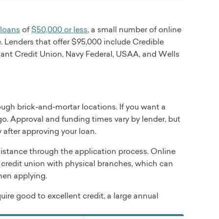
nty Bank (for some loans originated outside of
 debt consolidation, home improvement, major
 loans
of
$50,000 or less
, a small number of online
. Lenders that offer $95,000 include Credible
lthcare Group.
liant Credit Union, Navy Federal, USAA, and Wells
ough brick-and-mortar locations. If you want a
other purposes
go. Approval and funding times vary by lender, but
 after approving your loan.
stance through the application process. Online
credit union with physical branches, which can
when applying.
uire good to excellent credit, a large annual