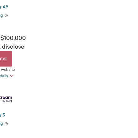
4.9
ng
 $100,000
 disclose
ates
s website
tails
e loan amounts available
pay and direct pay discounts
 day funding
5
 loan terms available
ng