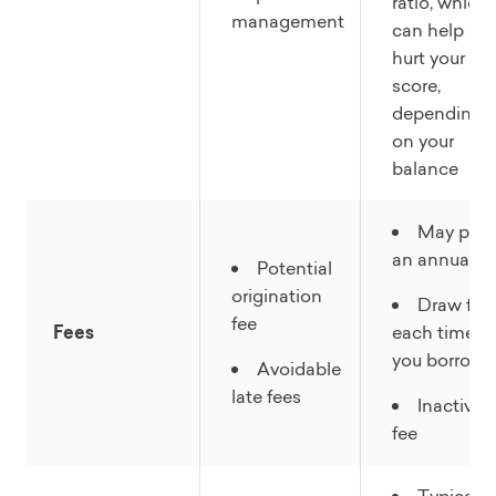
ratio, which
management
can help or
hurt your
score,
depending
on your
balance
May pay
an annual fe
Potential
origination
Draw fee
fee
Fees
each time
you borrow
Avoidable
late fees
Inactivity
fee