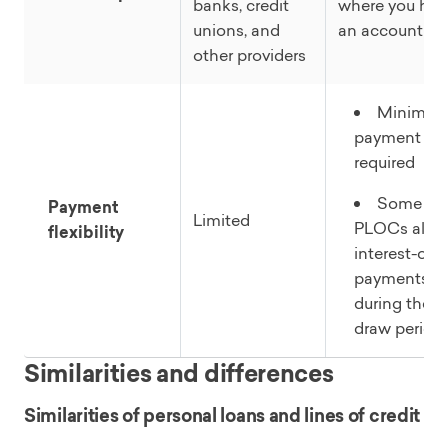
banks, credit
where you hav
unions, and
an account
other providers
Minimu
payment
required
Some
Payment
Limited
PLOCs allo
flexibility
interest-onl
payments
during the
draw period
Similarities and differences
Similarities of personal loans and lines of credit