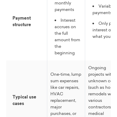
monthly
Variable
payments
payments
Payment
Interest
Only pay
structure
accrues on
interest on
the full
what you us
amount from
the
beginning
Ongoing
One-time, lump
projects with
sum expenses
unknown cost
like car repairs,
(such as home
HVAC
remodels with
Typical use
replacement,
various
cases
major
contractors,
purchases, or
medical