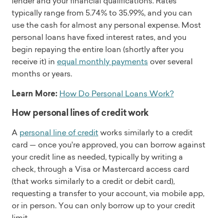
lender and your financial qualifications. Rates
typically range from 5.74% to 35.99%, and you can
use the cash for almost any personal expense. Most
personal loans have fixed interest rates, and you
begin repaying the entire loan (shortly after you
receive it) in
equal monthly payments
over several
months or years.
Learn More:
How Do Personal Loans Work?
How personal lines of credit work
A
personal line of credit
works similarly to a credit
card — once you're approved, you can borrow against
your credit line as needed, typically by writing a
check, through a Visa or Mastercard access card
(that works similarly to a credit or debit card),
requesting a transfer to your account, via mobile app,
or in person. You can only borrow up to your credit
limit.