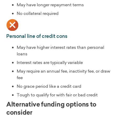
May have longer repayment terms
No collateral required
Personal line of credit cons
May have higher interest rates than personal
loans
Interest rates are typically variable
May require an annual fee, inactivity fee, or draw
fee
No grace period like a credit card
Tough to qualify for with fair or bad credit
Alternative funding options to
consider