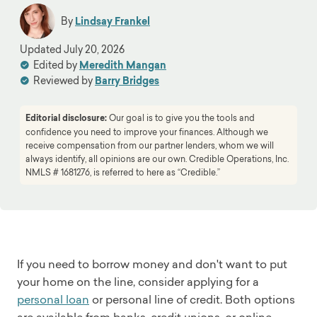
By
Lindsay Frankel
Updated
July 20, 2026
Edited by
Meredith Mangan
Reviewed by
Barry Bridges
Editorial disclosure:
Our goal is to give you the tools and
confidence you need to improve your finances. Although we
receive compensation from our partner lenders, whom we will
always identify, all opinions are our own. Credible Operations, Inc.
NMLS # 1681276, is referred to here as “Credible.”
If you need to borrow money and don't want to put
your home on the line, consider applying for a
personal loan
or personal line of credit. Both options