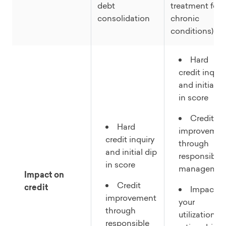
debt
treatment for
consolidation
chronic
conditions)
Hard
credit inquir
and initial d
in score
Credit
Hard
improvemen
credit inquiry
through
and initial dip
responsible
in score
managemen
Impact on
Credit
credit
Impacts
improvement
your
through
utilization
responsible