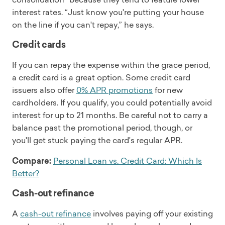
interest rates. “Just know you're putting your house
on the line if you can't repay,” he says.
Credit cards
If you can repay the expense within the grace period,
a credit card is a great option. Some credit card
issuers also offer
0% APR promotions
for new
cardholders. If you qualify, you could potentially avoid
interest for up to 21 months. Be careful not to carry a
balance past the promotional period, though, or
you'll get stuck paying the card's regular APR.
Compare:
Personal Loan vs. Credit Card: Which Is
Better?
Cash-out refinance
A
cash-out refinance
involves paying off your existing