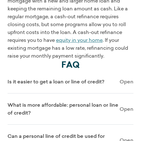
mortgage with a new and larger home loan and
keeping the remaining loan amount as cash. Like a
regular mortgage, a cash-out refinance requires
closing costs, but some programs allow you to roll
upfront costs into the loan. A cash-out refinance
requires you to have
equity in your home
. If your
existing mortgage has a low rate, refinancing could
raise your monthly payment significantly.
FAQ
Is it easier to get a loan or line of credit?
Open
What is more affordable: personal loan or line
Open
of credit?
Can a personal line of credit be used for
Open