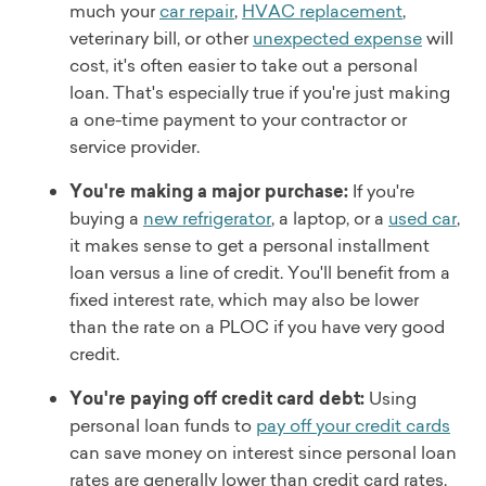
much your
car repair
,
HVAC replacement
,
veterinary bill, or other
unexpected expense
will
cost, it's often easier to take out a personal
loan. That's especially true if you're just making
a one-time payment to your contractor or
service provider.
You're making a major purchase:
If you're
buying a
new refrigerator
, a laptop, or a
used car
,
it makes sense to get a personal installment
loan versus a line of credit. You'll benefit from a
fixed interest rate, which may also be lower
than the rate on a PLOC if you have very good
credit.
You're paying off credit card debt:
Using
personal loan funds to
pay off your credit cards
can save money on interest since personal loan
rates are generally lower than credit card rates.