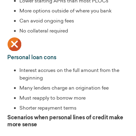
Lower starting APRs than most PLOCs
More options outside of where you bank
Can avoid ongoing fees
No collateral required
Personal loan cons
Interest accrues on the full amount from the
beginning
Many lenders charge an origination fee
Must reapply to borrow more
Shorter repayment terms
Scenarios when personal lines of credit make
more sense