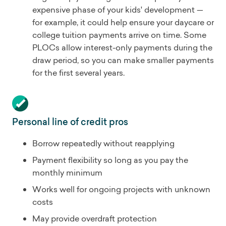
expensive phase of your kids' development —
for example, it could help ensure your daycare or
college tuition payments arrive on time. Some
PLOCs allow interest-only payments during the
draw period, so you can make smaller payments
for the first several years.
Personal line of credit pros
Borrow repeatedly without reapplying
Payment flexibility so long as you pay the
monthly minimum
Works well for ongoing projects with unknown
costs
May provide overdraft protection