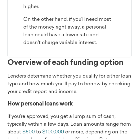
higher.
On the other hand, if you'll need most
of the money right away, a personal
loan could have a lower rate and
doesn't charge variable interest.
Overview of each funding option
Lenders determine whether you qualify for either loan
type and how much you'll pay to borrow by checking
your credit report and income.
How personal loans work
If you're approved, you get a lump sum of cash,
typically within a few days. Loan amounts range from
about
$500
to
$100,000
or more, depending on the