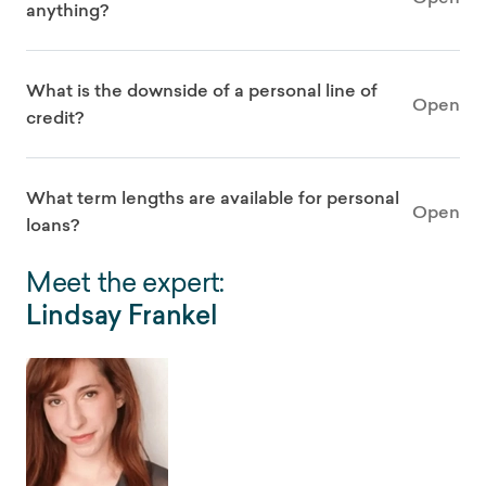
anything?
What is the downside of a personal line of
Open
credit?
What term lengths are available for personal
Open
loans?
Meet the expert:
Lindsay Frankel