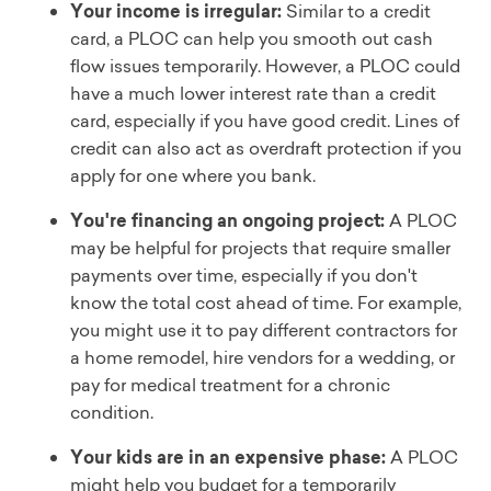
Your income is irregular:
Similar to a credit
card, a PLOC can help you smooth out cash
flow issues temporarily. However, a PLOC could
have a much lower interest rate than a credit
card, especially if you have good credit. Lines of
credit can also act as overdraft protection if you
apply for one where you bank.
You're financing an ongoing project:
A PLOC
may be helpful for projects that require smaller
payments over time, especially if you don't
know the total cost ahead of time. For example,
you might use it to pay different contractors for
a home remodel, hire vendors for a wedding, or
pay for medical treatment for a chronic
condition.
Your kids are in an expensive phase:
A PLOC
might help you budget for a temporarily