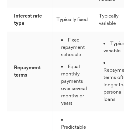
Interest rate
Typically
Typically fixed
type
variable
Fixed
Typically
repayment
variable
schedule
Equal
Repayment
Repayment
monthly
terms
terms often
payments
longer than
over several
personal
months or
loans
years
Predictable