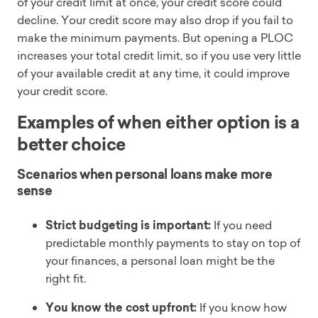
of your credit limit at once, your credit score could
decline. Your credit score may also drop if you fail to
make the minimum payments. But opening a PLOC
increases your total credit limit, so if you use very little
of your available credit at any time, it could improve
your credit score.
Examples of when either option is a
better choice
Scenarios when personal loans make more
sense
Strict budgeting is important:
If you need
predictable monthly payments to stay on top of
your finances, a personal loan might be the
right fit.
You know the cost upfront:
If you know how