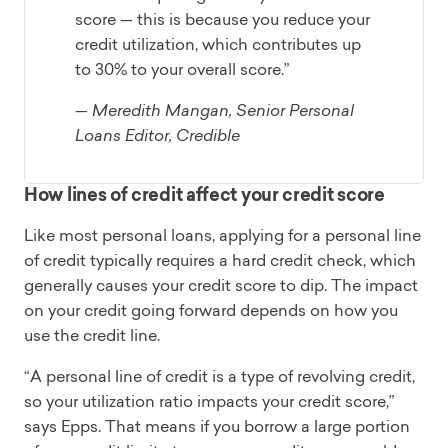
score — this is because you reduce your
credit utilization, which contributes up
to 30% to your overall score.”
— Meredith Mangan, Senior Personal
Loans Editor, Credible
How lines of credit affect your credit score
Like most personal loans, applying for a personal line
of credit typically requires a hard credit check, which
generally causes your credit score to dip. The impact
on your credit going forward depends on how you
use the credit line.
“A personal line of credit is a type of revolving credit,
so your utilization ratio impacts your credit score,”
says Epps. That means if you borrow a large portion