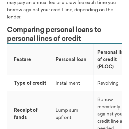
may pay an annual fee or a draw fee each time you
borrow against your credit line, depending on the
lender.
Comparing personal loans to
personal lines of credit
Personal line
Feature
Personal loan
of credit
(PLOC)
Type of credit
Installment
Revolving
Borrow
repeatedly
Receipt of
Lump sum
against your
funds
upfront
credit line as
needed