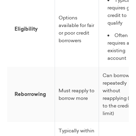
Typically
requires go
credit to
Options
qualify
available for fair
Eligibility
or poor credit
Often
borrowers
requires an
existing
account
Can borrow
repeatedly
Must reapply to
without
Reborrowing
borrow more
reapplying (up
to the credit
limit)
Typically within