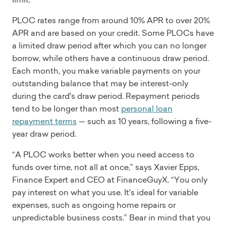
PLOC rates range from around 10% APR to over 20%
APR and are based on your credit. Some PLOCs have
a limited draw period after which you can no longer
borrow, while others have a continuous draw period.
Each month, you make variable payments on your
outstanding balance that may be interest-only
during the card's draw period. Repayment periods
tend to be longer than most
personal loan
repayment terms
— such as 10 years, following a five-
year draw period.
“A PLOC works better when you need access to
funds over time, not all at once,” says Xavier Epps,
Finance Expert and CEO at FinanceGuyX. “You only
pay interest on what you use. It's ideal for variable
expenses, such as ongoing home repairs or
unpredictable business costs.” Bear in mind that you