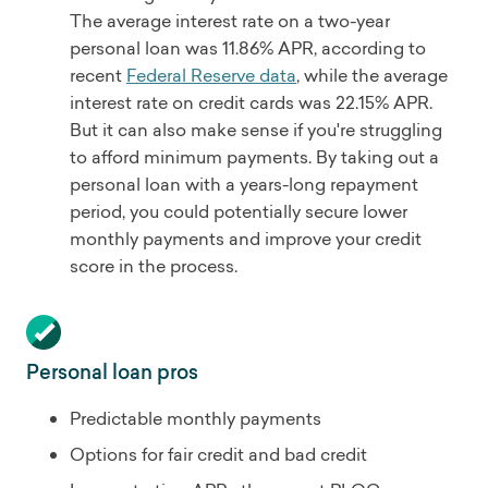
The average interest rate on a two-year
personal loan was 11.86% APR, according to
recent
Federal Reserve data
, while the average
interest rate on credit cards was 22.15% APR.
But it can also make sense if you're struggling
to afford minimum payments. By taking out a
personal loan with a years-long repayment
period, you could potentially secure lower
monthly payments and improve your credit
score in the process.
Personal loan pros
Predictable monthly payments
Options for fair credit and bad credit