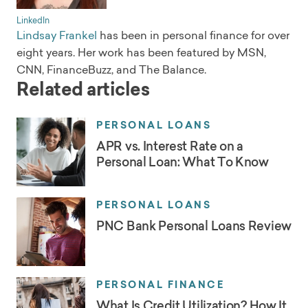
LinkedIn
Lindsay Frankel
has been in personal finance for over
eight years. Her work has been featured by MSN,
CNN, FinanceBuzz, and The Balance.
Related articles
PERSONAL LOANS
APR vs. Interest Rate on a
Personal Loan: What To Know
PERSONAL LOANS
PNC Bank Personal Loans Review
PERSONAL FINANCE
What Is Credit Utilization? How It