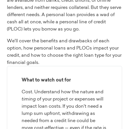
are available from banks, credit unions, or online
lenders, and neither requires collateral. But they serve
different needs. A personal loan provides a wad of
cash all at once, while a personal line of credit
(PLOC) lets you borrow as you go.
We'll cover the benefits and drawbacks of each
option, how personal loans and PLOCs impact your
credit, and how to choose the right loan type for your
financial goals.
What to watch out for
Cost. Understand how the nature and
timing
of your project or expenses will
impact loan costs. If you don't need a
lump sum upfront, withdrawing as
needed from a credit line could be
more cost-effective — even if the rate is