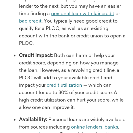
lender to the next, but you may have an easier
time finding a
personal loan with fair credit
or
bad credit
. You typically need good credit to
qualify for a PLOC, as well as an existing
account with the bank or credit union to open a
PLOC.
Credit impact:
Both can harm or help your
credit score, depending on how you manage
the loan. However, as a revolving credit line, a
PLOC will add to your available credit and
impact your
credit utilization
— which can
account for up to 30% of your credit score. A
high credit utilization can hurt your score, while
a low one can improve it.
Availability:
Personal loans are widely available
from sources including
online lenders
,
banks
,