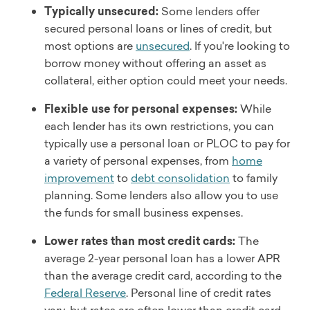
Typically unsecured:
Some lenders offer
secured personal loans or lines of credit, but
most options are
unsecured
. If you're looking to
borrow money without offering an asset as
collateral, either option could meet your needs.
Flexible use for personal expenses:
While
each lender has its own restrictions, you can
typically use a personal loan or PLOC to pay for
a variety of personal expenses, from
home
improvement
to
debt consolidation
to family
planning. Some lenders also allow you to use
the funds for small business expenses.
Lower rates than most credit cards:
The
average 2-year personal loan has a lower APR
than the average credit card, according to the
Federal Reserve
. Personal line of credit rates