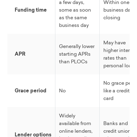
a few days,
Within one
Funding time
some as soon
business day o
as the same
closing
business day
May have
Generally lower
higher interest
APR
starting APRs
rates than
than PLOCs
personal loans
No grace peri
Grace period
No
like a credit
card
Widely
available from
Banks and
online lenders,
credit unions
Lender options