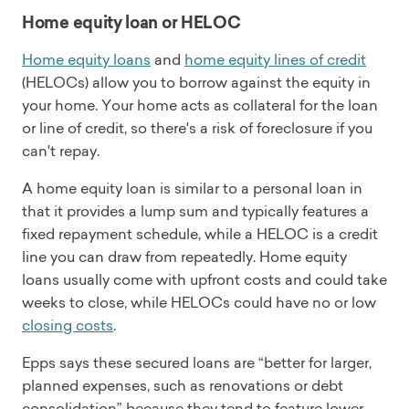
Home equity loan or HELOC
Home equity loans
and
home equity lines of credit
(HELOCs) allow you to borrow against the equity in
your home. Your home acts as collateral for the loan
or line of credit, so there's a risk of foreclosure if you
can't repay.
A home equity loan is similar to a personal loan in
that it provides a lump sum and typically features a
fixed repayment schedule, while a HELOC is a credit
line you can draw from repeatedly. Home equity
loans usually come with upfront costs and could take
weeks to close, while HELOCs could have no or low
closing costs
.
Epps says these secured loans are “better for larger,
planned expenses, such as renovations or debt
consolidation” because they tend to feature lower