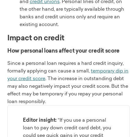
and
credit unions
. Personal lines of credit, on
the other hand, are typically available through
banks and credit unions only and require an
existing account.
Impact on credit
How personal loans affect your credit score
Since a personal loan requires a hard credit inquiry,
formally applying can cause a small,
temporary dip in
your credit score
. The increase in outstanding debt
may also negatively impact your credit score. But the
effect may be temporary if you repay your personal
loan responsibly.
Editor insight:
“If you use a personal
loan to pay down credit card debt, you
could see quick gains in your credit