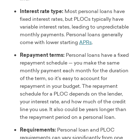
Interest rate type:
Most personal loans have
fixed interest rates, but PLOCs typically have
variable interest rates, leading to unpredictable
monthly payments. Personal loans generally
come with lower starting
APRs
.
Repayment terms:
Personal loans have a fixed
repayment schedule — you make the same
monthly payment each month for the duration
of the term, so it's easy to account for
repayment in your budget. The repayment
schedule for a PLOC depends on the lender,
your interest rate, and how much of the credit
line you use. It also could be years longer than
the repayment period on a personal loan.
Requirements:
Personal loan and PLOC
requirements can vary significantly from one