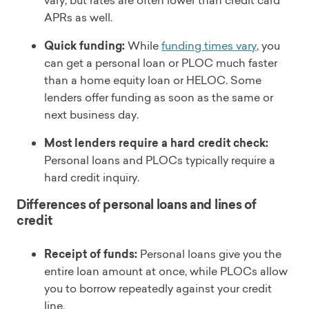
vary, but rates are often lower than credit card
APRs as well.
Quick funding:
While
funding times vary
, you
can get a personal loan or PLOC much faster
than a home equity loan or HELOC. Some
lenders offer funding as soon as the same or
next business day.
Most lenders require a hard credit check:
Personal loans and PLOCs typically require a
hard credit inquiry.
Differences of personal loans and lines of
credit
Receipt of funds:
Personal loans give you the
entire loan amount at once, while PLOCs allow
you to borrow repeatedly against your credit
line.