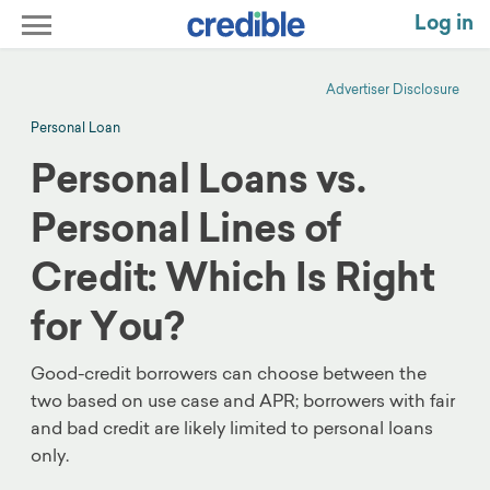
Log in
Advertiser Disclosure
Personal Loan
Personal Loans vs.
Personal Lines of
Credit: Which Is Right
for You?
Good-credit borrowers can choose between the
two based on use case and APR; borrowers with fair
and bad credit are likely limited to personal loans
only.